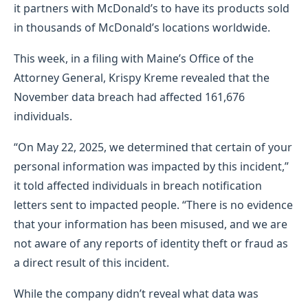
it partners with McDonald’s to have its products sold
in thousands of McDonald’s locations worldwide.
This week, in a filing with Maine’s Office of the
Attorney General, Krispy Kreme revealed that the
November data breach had affected 161,676
individuals.
“On May 22, 2025, we determined that certain of your
personal information was impacted by this incident,”
it told affected individuals in breach notification
letters sent to impacted people. “There is no evidence
that your information has been misused, and we are
not aware of any reports of identity theft or fraud as
a direct result of this incident.
While the company didn’t reveal what data was