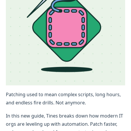
Patching used to mean complex scripts, long hours,
and endless fire drills. Not anymore.
In this new guide, Tines breaks down how modern IT
orgs are leveling up with automation. Patch faster,