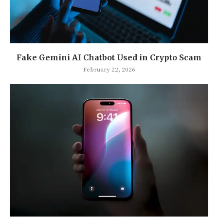
Fake Gemini AI Chatbot Used in Crypto Scam
February 22, 2026