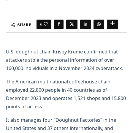
0
SHARE
U.S. doughnut chain Krispy Kreme confirmed that
attackers stole the personal information of over
160,000 individuals in a November 2024 cyberattack.
The American multinational coffeehouse chain
employed 22,800 people in 40 countries as of
December 2023 and operates 1,521 shops and 15,800
points of access.
It also manages four “Doughnut Factories” in the
United States and 37 others internationally, and