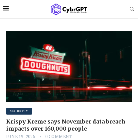
SECURITY
Krispy Kreme says November data breach
impacts over 160,000 people
JUNE 19, 2025
0 COMMENT