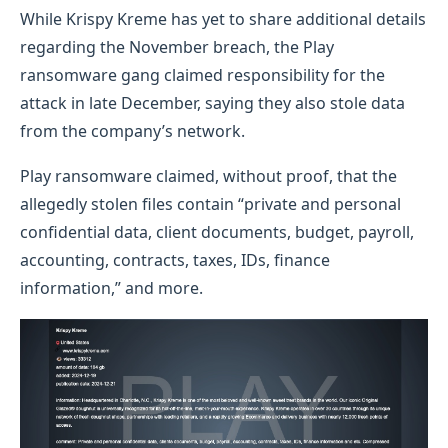
While Krispy Kreme has yet to share additional details
regarding the November breach, the Play
ransomware gang claimed responsibility for the
attack in late December, saying they also stole data
from the company’s network.
Play ransomware claimed, without proof, that the
allegedly stolen files contain “private and personal
confidential data, client documents, budget, payroll,
accounting, contracts, taxes, IDs, finance
information,” and more.