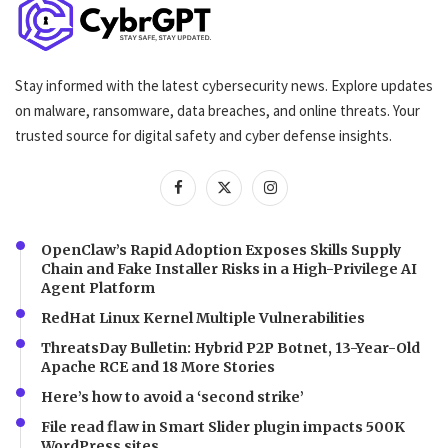
Stay informed with the latest cybersecurity news. Explore updates
on malware, ransomware, data breaches, and online threats. Your
trusted source for digital safety and cyber defense insights.
OpenClaw’s Rapid Adoption Exposes Skills Supply
Chain and Fake Installer Risks in a High-Privilege AI
Agent Platform
RedHat Linux Kernel Multiple Vulnerabilities
ThreatsDay Bulletin: Hybrid P2P Botnet, 13-Year-Old
Apache RCE and 18 More Stories
Here’s how to avoid a ‘second strike’
File read flaw in Smart Slider plugin impacts 500K
WordPress sites