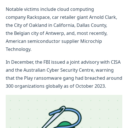
Notable victims include cloud computing
company Rackspace, car retailer giant Arnold Clark,
the City of Oakland in California, Dallas County,
the Belgian city of Antwerp, and, most recently,
American semiconductor supplier Microchip
Technology.
In December, the FBI issued a joint advisory with CISA
and the Australian Cyber Security Centre, warning
that the Play ransomware gang had breached around
300 organizations globally as of October 2023.