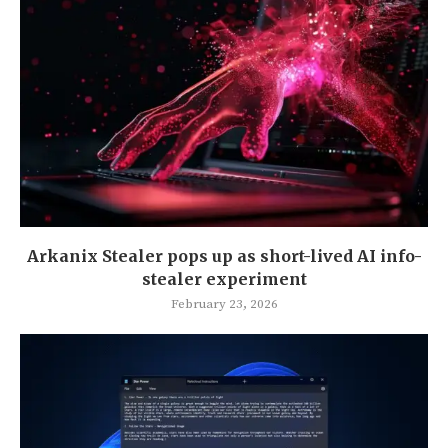
Arkanix Stealer pops up as short-lived AI info-
stealer experiment
February 23, 2026