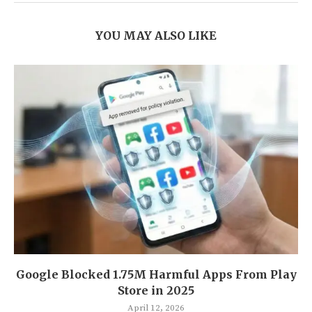
YOU MAY ALSO LIKE
Google Blocked 1.75M Harmful Apps From Play
Store in 2025
April 12, 2026