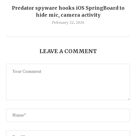
Predator spyware hooks iOS SpringBoard to
hide mic, camera activity
February 22, 2026
LEAVE A COMMENT