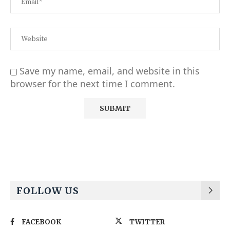
Save my name, email, and website in this
browser for the next time I comment.
Alternative:
FOLLOW US
FACEBOOK
TWITTER