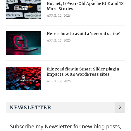
Botnet, 13-Year-Old Apache RCE and 18
More Stories
APRIL 12, 2026
Here’s how to avoid a ‘second strike’
APRIL 12, 2026
File read flaw in Smart Slider plugin
impacts 500K WordPress sites
APRIL 12, 2026
NEWSLETTER
Subscribe my Newsletter for new blog posts,