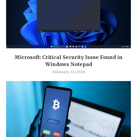
Microsoft: Critical Security Issue Found in
Windows Notepad
February 23, 2026