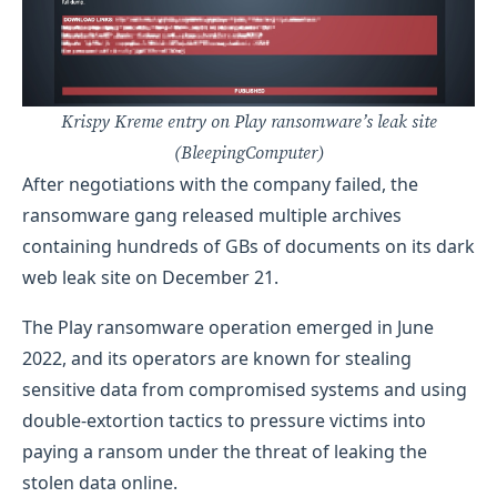
Krispy Kreme entry on Play ransomware’s leak site
(BleepingComputer)
After negotiations with the company failed, the
ransomware gang released multiple archives
containing hundreds of GBs of documents on its dark
web leak site on December 21.
The Play ransomware operation emerged in June
2022, and its operators are known for stealing
sensitive data from compromised systems and using
double-extortion tactics to pressure victims into
paying a ransom under the threat of leaking the
stolen data online.