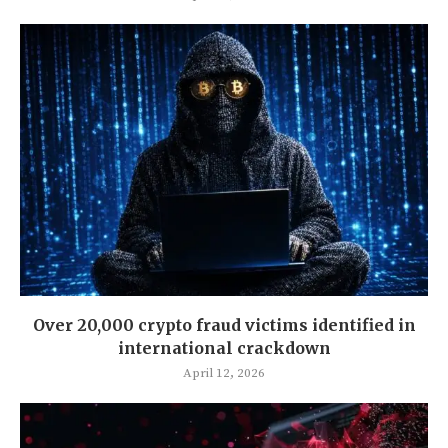
Over 20,000 crypto fraud victims identified in
international crackdown
April 12, 2026