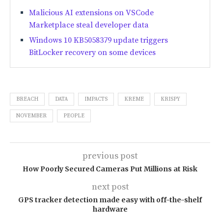
Malicious AI extensions on VSCode
Marketplace steal developer data
Windows 10 KB5058379 update triggers
BitLocker recovery on some devices
BREACH
DATA
IMPACTS
KREME
KRISPY
NOVEMBER
PEOPLE
previous post
How Poorly Secured Cameras Put Millions at Risk
next post
GPS tracker detection made easy with off-the-shelf
hardware