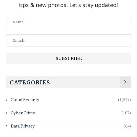
tips & new photos. Let's stay updated!
CATEGORIES
Cloud Security
(1,577)
Cyber Crime
(107)
Data Privacy
(64)