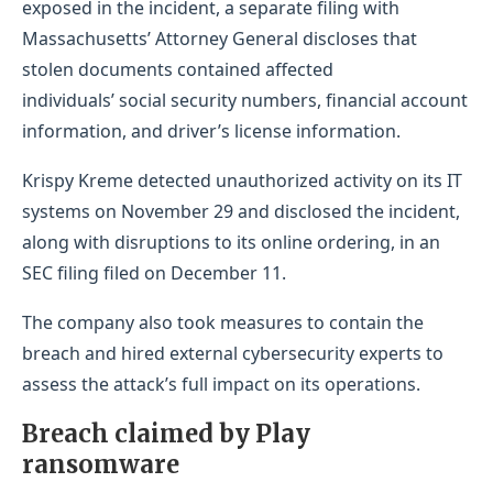
exposed in the incident, a separate filing with
Massachusetts’ Attorney General discloses that
stolen documents contained affected
individuals’ social security numbers, financial account
information, and driver’s license information.
Krispy Kreme detected unauthorized activity on its IT
systems on November 29 and disclosed the incident,
along with disruptions to its online ordering, in an
SEC filing filed on December 11.
The company also took measures to contain the
breach and hired external cybersecurity experts to
assess the attack’s full impact on its operations.
Breach claimed by Play
ransomware