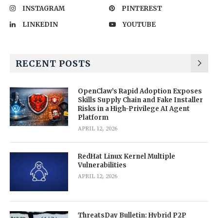
INSTAGRAM
PINTEREST
LINKEDIN
YOUTUBE
RECENT POSTS
OpenClaw’s Rapid Adoption Exposes
Skills Supply Chain and Fake Installer
Risks in a High-Privilege AI Agent
Platform
APRIL 12, 2026
RedHat Linux Kernel Multiple
Vulnerabilities
APRIL 12, 2026
ThreatsDay Bulletin: Hybrid P2P