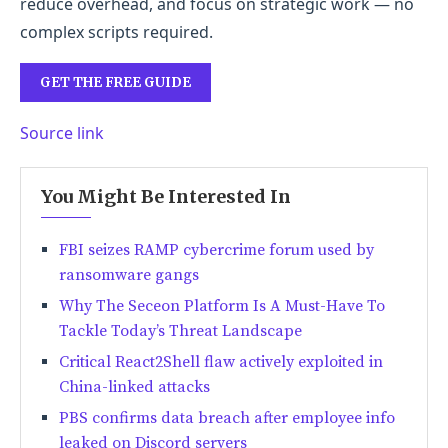
reduce overhead, and focus on strategic work — no
complex scripts required.
GET THE FREE GUIDE
Source link
You Might Be Interested In
FBI seizes RAMP cybercrime forum used by
ransomware gangs
Why The Seceon Platform Is A Must-Have To
Tackle Today’s Threat Landscape
Critical React2Shell flaw actively exploited in
China-linked attacks
PBS confirms data breach after employee info
leaked on Discord servers