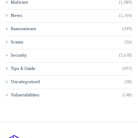
Malware
(1,589)
News
(1,764)
Ransomware
(349)
Scams
(36)
Security
(2,678)
Tips & Guide
(397)
Uncategorized
(38)
Vulnerabilities
(148)