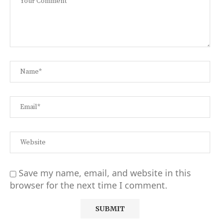
Save my name, email, and website in this
browser for the next time I comment.