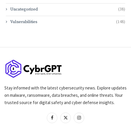
Uncategorized
(38)
Vulnerabilities
(148)
Stay informed with the latest cybersecurity news. Explore updates
on malware, ransomware, data breaches, and online threats. Your
trusted source for digital safety and cyber defense insights.