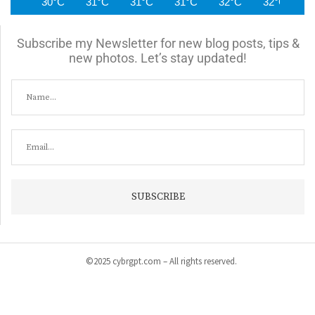
30°C
31°C
31°C
31°C
32°C
32°C
3
Subscribe my Newsletter for new blog posts, tips &
new photos. Let’s stay updated!
©2025 cybrgpt.com – All rights reserved.
Home
News
Security
Vulnerabilities
Malware
Cyber Crime
Tips & Guide
Products & Services