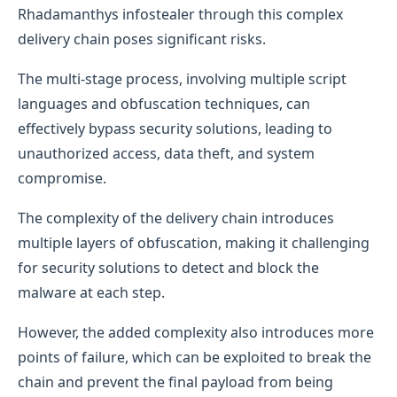
Rhadamanthys infostealer through this complex
delivery chain poses significant risks.
The multi-stage process, involving multiple script
languages and obfuscation techniques, can
effectively bypass security solutions, leading to
unauthorized access, data theft, and system
compromise.
The complexity of the delivery chain introduces
multiple layers of obfuscation, making it challenging
for security solutions to detect and block the
malware at each step.
However, the added complexity also introduces more
points of failure, which can be exploited to break the
chain and prevent the final payload from being