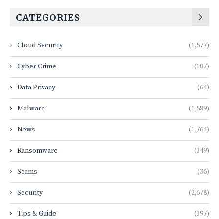
CATEGORIES
Cloud Security
(1,577)
Cyber Crime
(107)
Data Privacy
(64)
Malware
(1,589)
News
(1,764)
Ransomware
(349)
Scams
(36)
Security
(2,678)
Tips & Guide
(397)