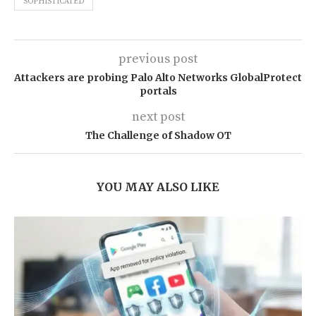
SOPHISTICATED
previous post
Attackers are probing Palo Alto Networks GlobalProtect
portals
next post
The Challenge of Shadow OT
YOU MAY ALSO LIKE