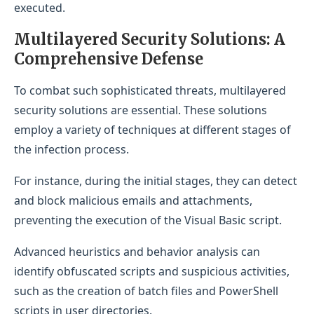
executed.
Multilayered Security Solutions: A
Comprehensive Defense
To combat such sophisticated threats, multilayered
security solutions are essential. These solutions
employ a variety of techniques at different stages of
the infection process.
For instance, during the initial stages, they can detect
and block malicious emails and attachments,
preventing the execution of the Visual Basic script.
Advanced heuristics and behavior analysis can
identify obfuscated scripts and suspicious activities,
such as the creation of batch files and PowerShell
scripts in user directories.