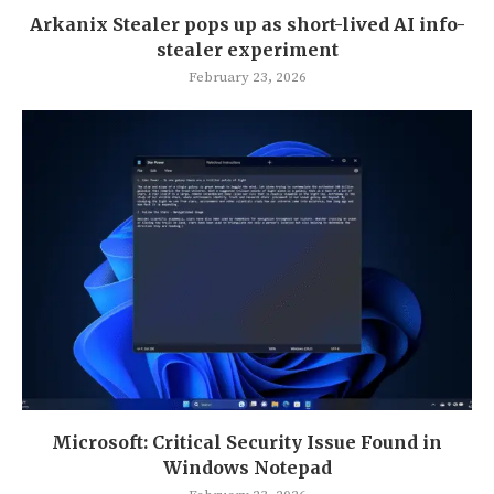
Arkanix Stealer pops up as short-lived AI info-
stealer experiment
February 23, 2026
Microsoft: Critical Security Issue Found in
Windows Notepad