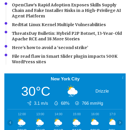
OpenClaw’s Rapid Adoption Exposes Skills Supply
Chain and Fake Installer Risks in a High-Privilege AI
Agent Platform
RedHat Linux Kernel Multiple Vulnerabilities
ThreatsDay Bulletin: Hybrid P2P Botnet, 13-Year-Old
Apache RCE and 18 More Stories
Here’s how to avoid a ‘second strike’
File read flaw in Smart Slider plugin impacts 500K
WordPress sites
New York City
30°C
Drizzle
3.1 m/s
68%
766
mmHg
12:00
13:00
14:00
15:00
16:00
17:00
1
‹
›