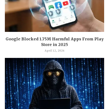
Google Blocked 1.75M Harmful Apps From Play
Store in 2025
April 12, 2026