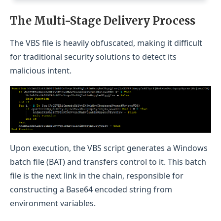
The Multi-Stage Delivery Process
The VBS file is heavily obfuscated, making it difficult
for traditional security solutions to detect its
malicious intent.
Upon execution, the VBS script generates a Windows
batch file (BAT) and transfers control to it. This batch
file is the next link in the chain, responsible for
constructing a Base64 encoded string from
environment variables.