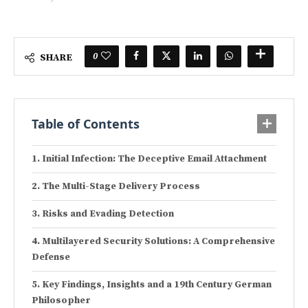
0
SHARE
Table of Contents
Initial Infection: The Deceptive Email Attachment
The Multi-Stage Delivery Process
Risks and Evading Detection
Multilayered Security Solutions: A Comprehensive
Defense
Key Findings, Insights and a 19th Century German
Philosopher