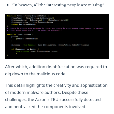
“In heaven, all the interesting people are missing.”
After which, addition de-obfuscation was required to
dig down to the malicious code.
This detail highlights the creativity and sophistication
of modern malware authors. Despite these
challenges, the Acronis TRU successfully detected
and neutralized the components involved.