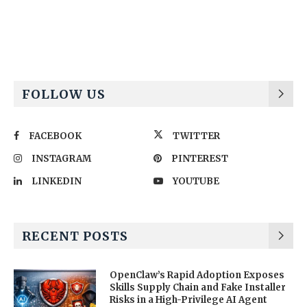
Alternative:
FOLLOW US
FACEBOOK
TWITTER
INSTAGRAM
PINTEREST
LINKEDIN
YOUTUBE
RECENT POSTS
OpenClaw’s Rapid Adoption Exposes
Skills Supply Chain and Fake Installer
Risks in a High-Privilege AI Agent