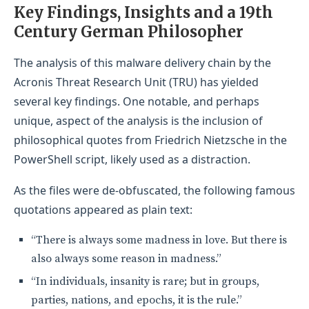
Key Findings, Insights and a 19th
Century German Philosopher
The analysis of this malware delivery chain by the
Acronis Threat Research Unit (TRU) has yielded
several key findings. One notable, and perhaps
unique, aspect of the analysis is the inclusion of
philosophical quotes from Friedrich Nietzsche in the
PowerShell script, likely used as a distraction.
As the files were de-obfuscated, the following famous
quotations appeared as plain text:
“There is always some madness in love. But there is
also always some reason in madness.”
“In individuals, insanity is rare; but in groups,
parties, nations, and epochs, it is the rule.”