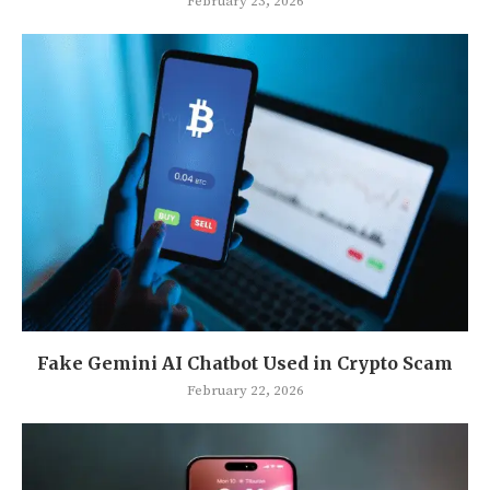
February 23, 2026
Fake Gemini AI Chatbot Used in Crypto Scam
February 22, 2026