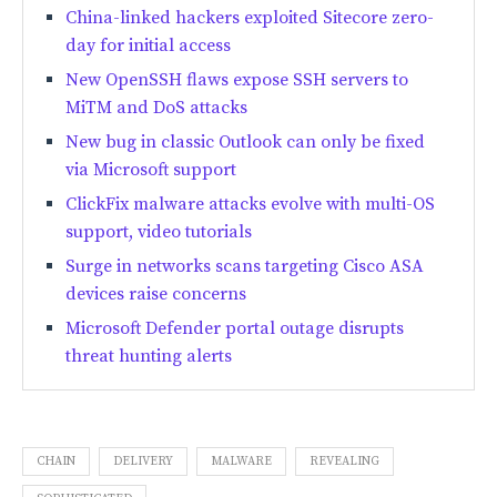
China-linked hackers exploited Sitecore zero-
day for initial access
New OpenSSH flaws expose SSH servers to
MiTM and DoS attacks
New bug in classic Outlook can only be fixed
via Microsoft support
ClickFix malware attacks evolve with multi-OS
support, video tutorials
Surge in networks scans targeting Cisco ASA
devices raise concerns
Microsoft Defender portal outage disrupts
threat hunting alerts
CHAIN
DELIVERY
MALWARE
REVEALING