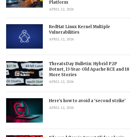
Platform
APRIL 12, 2026
RedHat Linux Kernel Multiple
Vulnerabilities
APRIL 12, 2026
ThreatsDay Bulletin: Hybrid P2P
Botnet, 13-Year-Old Apache RCE and 18
More Stories
APRIL 12, 2026
Here’s how to avoid a ‘second strike’
APRIL 12, 2026