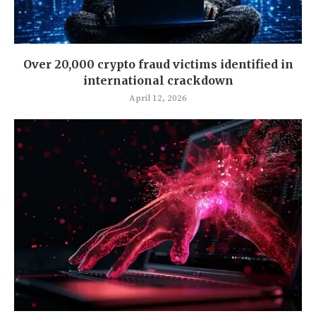
Over 20,000 crypto fraud victims identified in
international crackdown
April 12, 2026