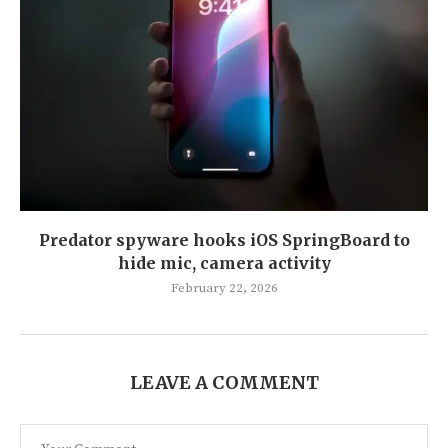
Predator spyware hooks iOS SpringBoard to
hide mic, camera activity
February 22, 2026
LEAVE A COMMENT