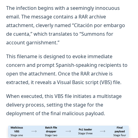
The infection begins with a seemingly innocuous
email. The message contains a RAR archive
attachment, cleverly named “Citación por embargo
de cuenta,” which translates to “Summons for
account garnishment.”
This filename is designed to evoke immediate
concern and prompt Spanish-speaking recipients to
open the attachment. Once the RAR archive is
extracted, it reveals a Visual Basic script (VBS) file.
When executed, this VBS file initiates a multistage
delivery process, setting the stage for the
deployment of the final malicious payload.