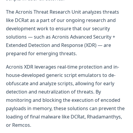
The Acronis Threat Research Unit analyzes threats
like DCRat as a part of our ongoing research and
development work to ensure that our security
solutions — such as Acronis Advanced Security +
Extended Detection and Response (XDR) — are
prepared for emerging threats.
Acronis XDR leverages real-time protection and in-
house-developed generic script emulators to de-
obfuscate and analyze scripts, allowing for early
detection and neutralization of threats. By
monitoring and blocking the execution of encoded
payloads in memory, these solutions can prevent the
loading of final malware like DCRat, Rhadamanthys,
or Remcos.