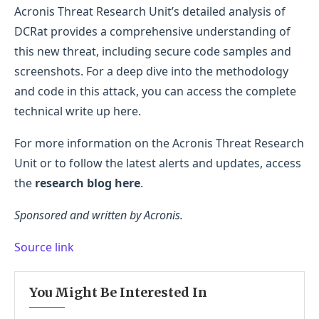
Acronis Threat Research Unit’s detailed analysis of
DCRat provides a comprehensive understanding of
this new threat, including secure code samples and
screenshots. For a deep dive into the methodology
and code in this attack, you can access the complete
technical write up here.
For more information on the Acronis Threat Research
Unit or to follow the latest alerts and updates, access
the
research blog here
.
Sponsored and written by Acronis.
Source link
You Might Be Interested In