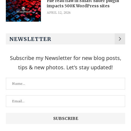
File read flaw in Smart Slider plugin
impacts 500K WordPress sites
APRIL 12, 2026
NEWSLETTER
Subscribe my Newsletter for new blog posts,
tips & new photos. Let's stay updated!