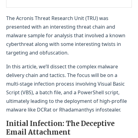
The Acronis Threat Research Unit (TRU) was
presented with an interesting threat chain and
malware sample for analysis that involved a known
cyberthreat along with some interesting twists in
targeting and obfuscation.
In this article, we’ll dissect the complex malware
delivery chain and tactics. The focus will be on a
multi-stage infection process involving Visual Basic
Script (VBS), a batch file, and a PowerShell script,
ultimately leading to the deployment of high-profile
malware like DCRat or Rhadamanthys infostealer.
Initial Infection: The Deceptive
Email Attachment