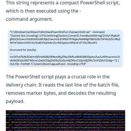
This string represents a compact PowerShell script,
which is then executed using the -
command argument.
The PowerShell script plays a crucial role in the
delivery chain. It reads the last line of the batch file,
removes marker bytes, and decodes the resulting
payload.