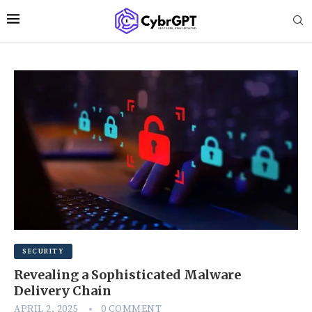
SECURITY
Revealing a Sophisticated Malware
Delivery Chain
APRIL 2, 2025
0 COMMENT