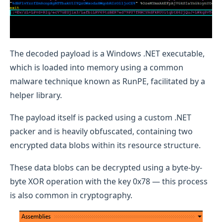
The decoded payload is a Windows .NET executable,
which is loaded into memory using a common
malware technique known as RunPE, facilitated by a
helper library.
The payload itself is packed using a custom .NET
packer and is heavily obfuscated, containing two
encrypted data blobs within its resource structure.
These data blobs can be decrypted using a byte-by-
byte XOR operation with the key 0x78 — this process
is also common in cryptography.