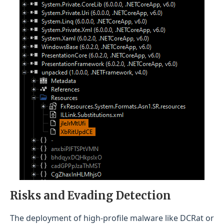
Risks and Evading Detection
The deployment of high-profile malware like DCRat or