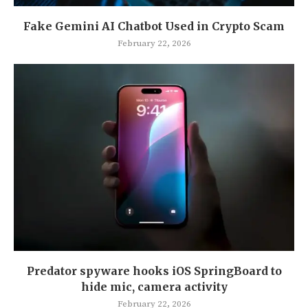
Fake Gemini AI Chatbot Used in Crypto Scam
February 22, 2026
Predator spyware hooks iOS SpringBoard to
hide mic, camera activity
February 22, 2026