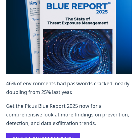
46% of environments had passwords cracked, nearly
doubling from 25% last year.
Get the Picus Blue Report 2025 now for a
comprehensive look at more findings on prevention,
detection, and data exfiltration trends.