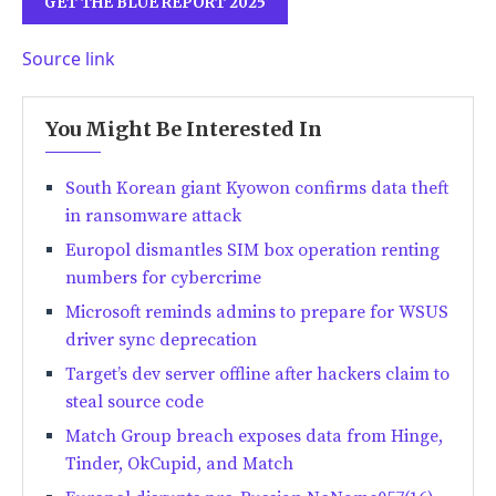
GET THE BLUE REPORT 2025
Source link
You Might Be Interested In
South Korean giant Kyowon confirms data theft
in ransomware attack
Europol dismantles SIM box operation renting
numbers for cybercrime
Microsoft reminds admins to prepare for WSUS
driver sync deprecation
Target’s dev server offline after hackers claim to
steal source code
Match Group breach exposes data from Hinge,
Tinder, OkCupid, and Match