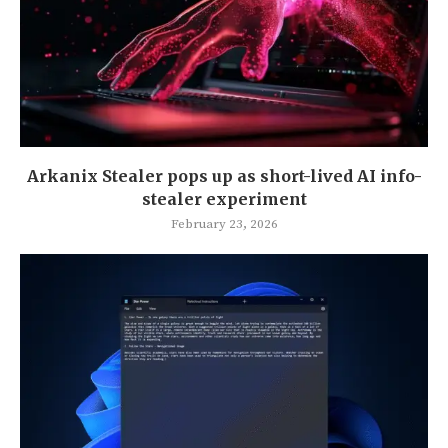
Arkanix Stealer pops up as short-lived AI info-
stealer experiment
February 23, 2026