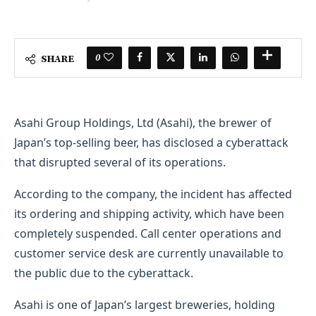
0
SHARE
Asahi Group Holdings, Ltd (Asahi), the brewer of
Japan’s top-selling beer, has disclosed a cyberattack
that disrupted several of its operations.
According to the company, the incident has affected
its ordering and shipping activity, which have been
completely suspended. Call center operations and
customer service desk are currently unavailable to
the public due to the cyberattack.
Asahi is one of Japan’s largest breweries, holding