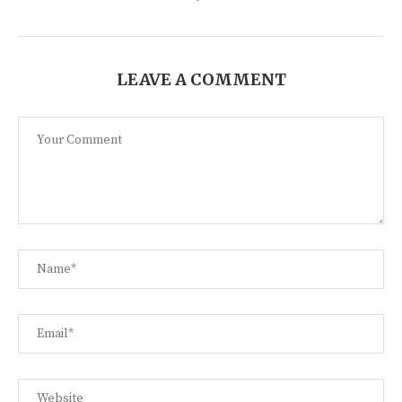
LEAVE A COMMENT