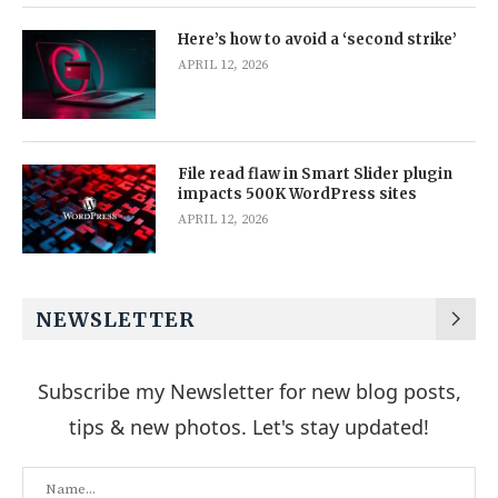
Here’s how to avoid a ‘second strike’
APRIL 12, 2026
File read flaw in Smart Slider plugin
impacts 500K WordPress sites
APRIL 12, 2026
NEWSLETTER
Subscribe my Newsletter for new blog posts,
tips & new photos. Let's stay updated!