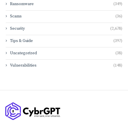
Ransomware
(349)
Scams
(36)
Security
(2,678)
Tips & Guide
(397)
Uncategorized
(38)
Vulnerabilities
(148)