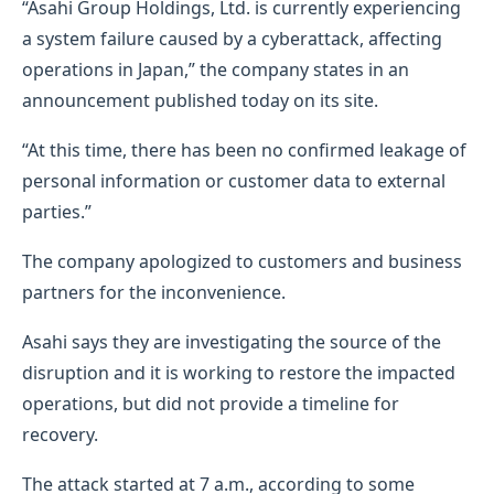
“Asahi Group Holdings, Ltd. is currently experiencing
a system failure caused by a cyberattack, affecting
operations in Japan,” the company states in an
announcement published today on its site.
“At this time, there has been no confirmed leakage of
personal information or customer data to external
parties.”
The company apologized to customers and business
partners for the inconvenience.
Asahi says they are investigating the source of the
disruption and it is working to restore the impacted
operations, but did not provide a timeline for
recovery.
The attack started at 7 a.m., according to some