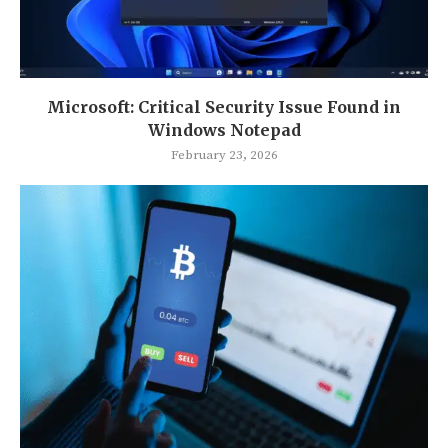
Microsoft: Critical Security Issue Found in
Windows Notepad
February 23, 2026