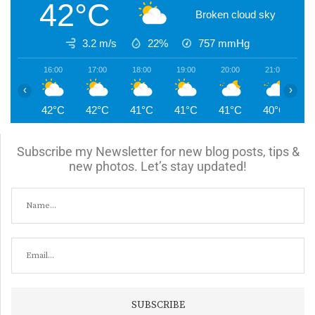
42°C
Broken cloud sky
3.2 m/s
22%
757
mmHg
16:00
17:00
18:00
19:00
20:00
21:00
2
‹
›
42°C
42°C
41°C
41°C
41°C
40°C
3
Subscribe my Newsletter for new blog posts, tips &
new photos. Let’s stay updated!