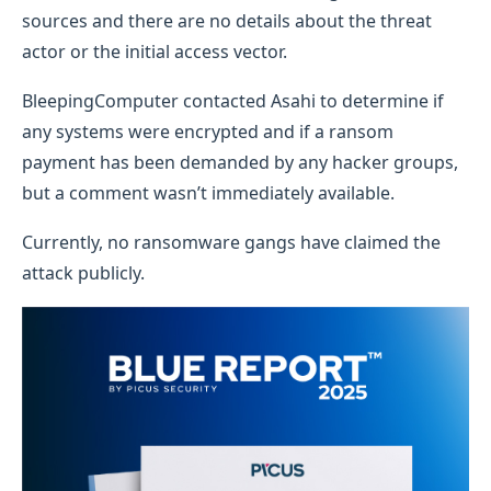
sources and there are no details about the threat
actor or the initial access vector.
BleepingComputer contacted Asahi to determine if
any systems were encrypted and if a ransom
payment has been demanded by any hacker groups,
but a comment wasn’t immediately available.
Currently, no ransomware gangs have claimed the
attack publicly.