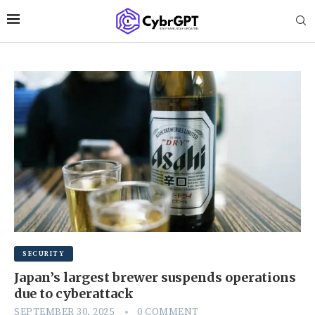
SECURITY
Japan’s largest brewer suspends operations
due to cyberattack
SEPTEMBER 30, 2025
0 COMMENT