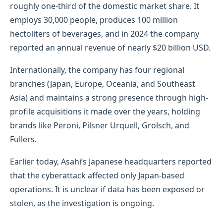
roughly one-third of the domestic market share. It
employs 30,000 people, produces 100 million
hectoliters of beverages, and in 2024 the company
reported an annual revenue of nearly $20 billion USD.
Internationally, the company has four regional
branches (Japan, Europe, Oceania, and Southeast
Asia) and maintains a strong presence through high-
profile acquisitions it made over the years, holding
brands like Peroni, Pilsner Urquell, Grolsch, and
Fullers.
Earlier today, Asahi’s Japanese headquarters reported
that the cyberattack affected only Japan-based
operations. It is unclear if data has been exposed or
stolen, as the investigation is ongoing.