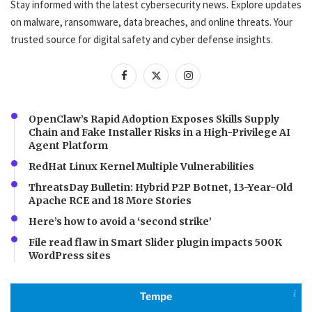
Stay informed with the latest cybersecurity news. Explore updates
on malware, ransomware, data breaches, and online threats. Your
trusted source for digital safety and cyber defense insights.
OpenClaw’s Rapid Adoption Exposes Skills Supply
Chain and Fake Installer Risks in a High-Privilege AI
Agent Platform
RedHat Linux Kernel Multiple Vulnerabilities
ThreatsDay Bulletin: Hybrid P2P Botnet, 13-Year-Old
Apache RCE and 18 More Stories
Here’s how to avoid a ‘second strike’
File read flaw in Smart Slider plugin impacts 500K
WordPress sites
Tempe