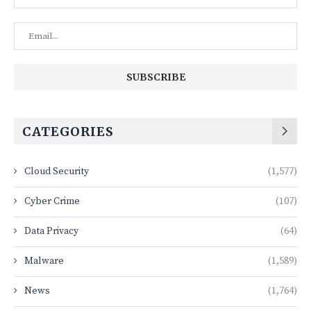
CATEGORIES
Cloud Security
(1,577)
Cyber Crime
(107)
Data Privacy
(64)
Malware
(1,589)
News
(1,764)