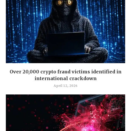
Over 20,000 crypto fraud victims identified in
international crackdown
April 12, 2026