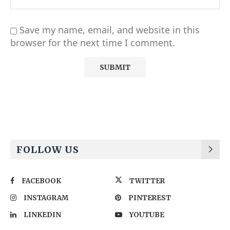
Save my name, email, and website in this
browser for the next time I comment.
Alternative:
FOLLOW US
FACEBOOK
TWITTER
INSTAGRAM
PINTEREST
LINKEDIN
YOUTUBE