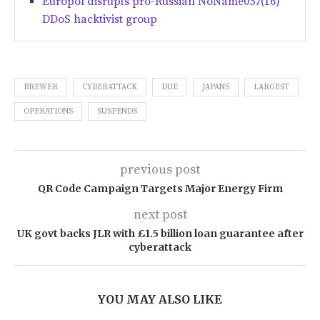
Europol disrupts pro-Russian NoName057(16)
DDoS hacktivist group
BREWER
CYBERATTACK
DUE
JAPANS
LARGEST
OPERATIONS
SUSPENDS
previous post
QR Code Campaign Targets Major Energy Firm
next post
UK govt backs JLR with £1.5 billion loan guarantee after
cyberattack
YOU MAY ALSO LIKE