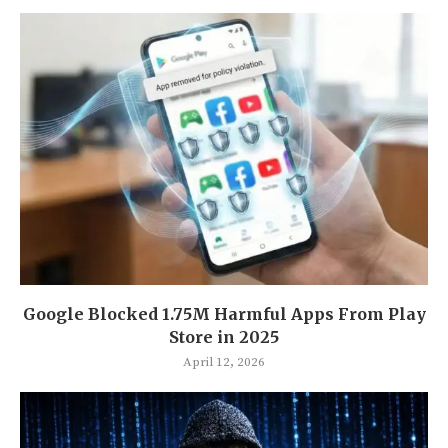
Google Blocked 1.75M Harmful Apps From Play
Store in 2025
April 12, 2026