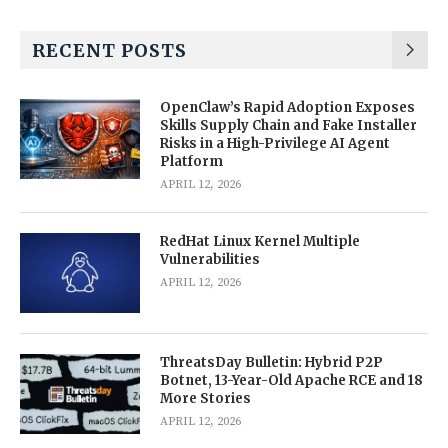
RECENT POSTS
OpenClaw’s Rapid Adoption Exposes
Skills Supply Chain and Fake Installer
Risks in a High-Privilege AI Agent
Platform
APRIL 12, 2026
RedHat Linux Kernel Multiple
Vulnerabilities
APRIL 12, 2026
ThreatsDay Bulletin: Hybrid P2P
Botnet, 13-Year-Old Apache RCE and 18
More Stories
APRIL 12, 2026