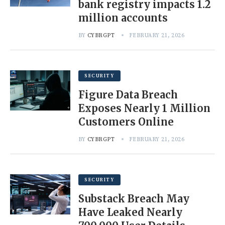
bank registry impacts 1.2
million accounts
BY
CYBRGPT
FEBRUARY 21, 2026
SECURITY
Figure Data Breach
Exposes Nearly 1 Million
Customers Online
BY
CYBRGPT
FEBRUARY 21, 2026
SECURITY
Substack Breach May
Have Leaked Nearly