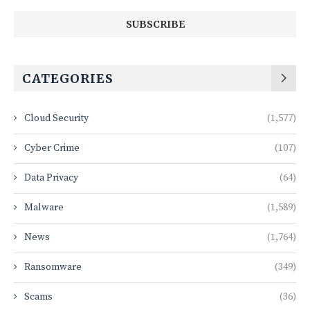
CATEGORIES
Cloud Security
(1,577)
Cyber Crime
(107)
Data Privacy
(64)
Malware
(1,589)
News
(1,764)
Ransomware
(349)
Scams
(36)