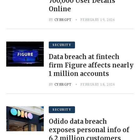
700,000 User Details
Online
BY
CYBRGPT
FEBRUARY 19, 2026
SECURITY
Data breach at fintech
firm Figure affects nearly
1 million accounts
BY
CYBRGPT
FEBRUARY 18, 2026
SECURITY
Odido data breach
exposes personal info of
6.2 million customers