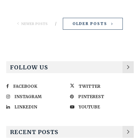
OLDER POSTS
NEWER POSTS
FOLLOW US
FACEBOOK
TWITTER
INSTAGRAM
PINTEREST
LINKEDIN
YOUTUBE
RECENT POSTS