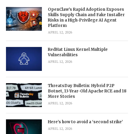
OpenClaw’s Rapid Adoption Exposes
Skills Supply Chain and Fake Installer
Risks in a High-Privilege AI Agent
Platform
APRIL 12, 2026
RedHat Linux Kernel Multiple
Vulnerabilities
APRIL 12, 2026
ThreatsDay Bulletin: Hybrid P2P
Botnet, 13-Year-Old Apache RCE and 18
More Stories
APRIL 12, 2026
Here’s how to avoid a ‘second strike’
APRIL 12, 2026