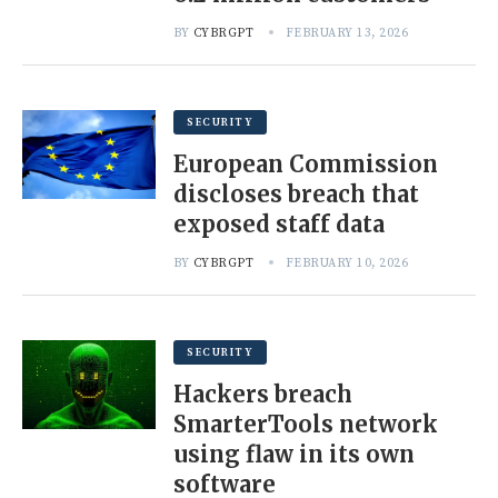
BY
CYBRGPT
FEBRUARY 13, 2026
SECURITY
European Commission
discloses breach that
exposed staff data
BY
CYBRGPT
FEBRUARY 10, 2026
SECURITY
Hackers breach
SmarterTools network
using flaw in its own
software