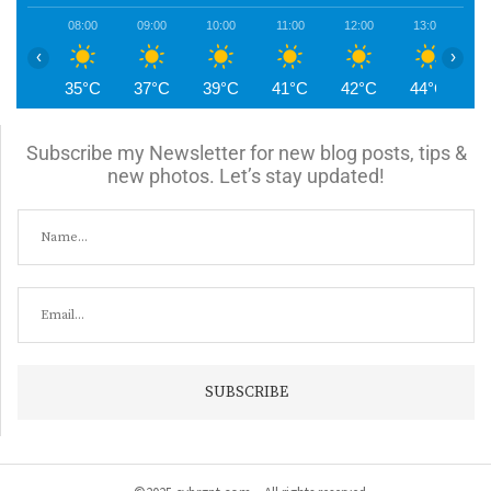
08:00
09:00
10:00
11:00
12:00
13:00
1
‹
›
35°C
37°C
39°C
41°C
42°C
44°C
4
Subscribe my Newsletter for new blog posts, tips &
new photos. Let’s stay updated!