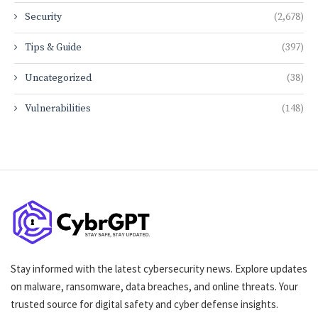
Security
(2,678)
Tips & Guide
(397)
Uncategorized
(38)
Vulnerabilities
(148)
Stay informed with the latest cybersecurity news. Explore updates
on malware, ransomware, data breaches, and online threats. Your
trusted source for digital safety and cyber defense insights.