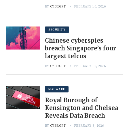
BY
CYBRGPT
FEBRUARY 10, 2026
SECURITY
Chinese cyberspies
breach Singapore’s four
largest telcos
BY
CYBRGPT
FEBRUARY 10, 2026
MALWARE
Royal Borough of
Kensington and Chelsea
Reveals Data Breach
BY
CYBRGPT
FEBRUARY 8, 2026