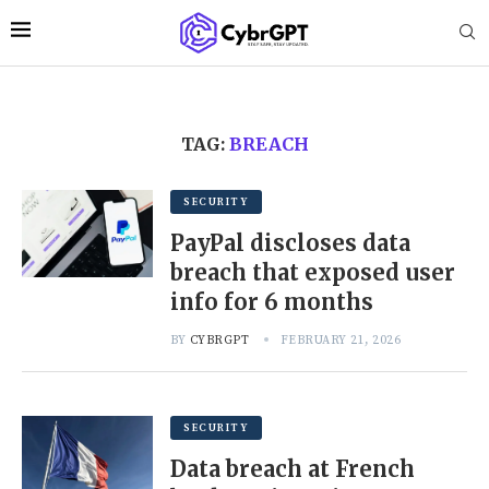
TAG:
BREACH
SECURITY
PayPal discloses data
breach that exposed user
info for 6 months
BY
CYBRGPT
FEBRUARY 21, 2026
SECURITY
Data breach at French