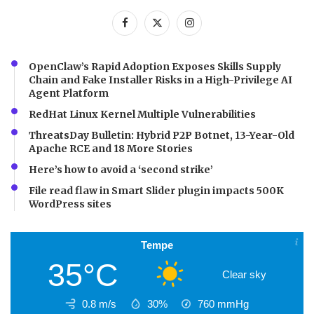
OpenClaw’s Rapid Adoption Exposes Skills Supply
Chain and Fake Installer Risks in a High-Privilege AI
Agent Platform
RedHat Linux Kernel Multiple Vulnerabilities
ThreatsDay Bulletin: Hybrid P2P Botnet, 13-Year-Old
Apache RCE and 18 More Stories
Here’s how to avoid a ‘second strike’
File read flaw in Smart Slider plugin impacts 500K
WordPress sites
Tempe
35°C
Clear sky
0.8 m/s
30%
760
mmHg