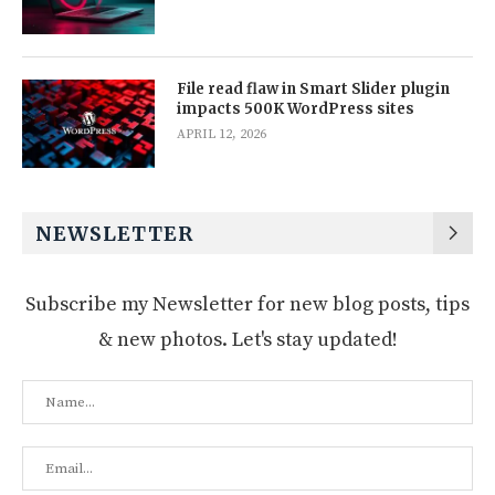
File read flaw in Smart Slider plugin
impacts 500K WordPress sites
APRIL 12, 2026
NEWSLETTER
Subscribe my Newsletter for new blog posts, tips
& new photos. Let's stay updated!