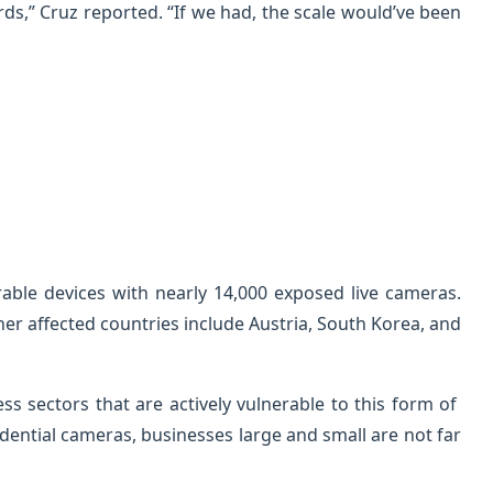
ds,” Cruz reported. “If we had, the scale would’ve been
rable devices with nearly 14,000 exposed live cameras.
her affected countries include Austria, South Korea, and
ss sectors that are actively vulnerable to this form of
idential cameras, businesses large and small are not far