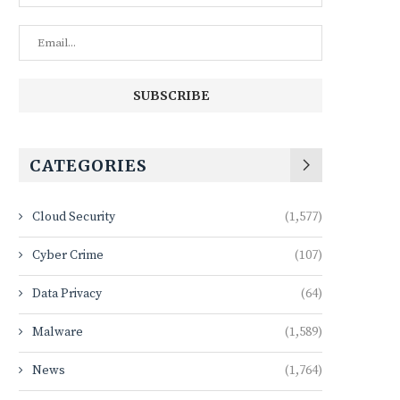
CATEGORIES
Cloud Security
(1,577)
Cyber Crime
(107)
Data Privacy
(64)
Malware
(1,589)
News
(1,764)