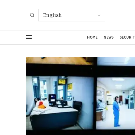
HOME
NEWS
SECURIT