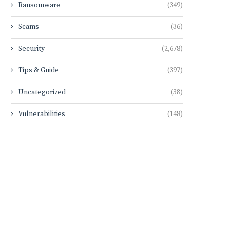
Ransomware
(349)
Scams
(36)
Security
(2,678)
Tips & Guide
(397)
Uncategorized
(38)
Vulnerabilities
(148)