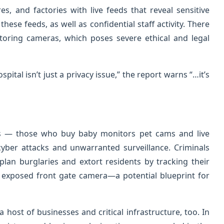
es, and factories with live feeds that reveal sensitive
ese feeds, as well as confidential staff activity. There
toring cameras, which poses severe ethical and legal
ital isn’t just a privacy issue,” the report warns “…it’s
s — those who buy baby monitors pet cams and live
yber attacks and unwarranted surveillance. Criminals
plan burglaries and extort residents by tracking their
an exposed front gate camera—a potential blueprint for
 host of businesses and critical infrastructure, too. In