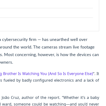
— a cybersecurity firm — has unearthed well over
 around the world. The cameras stream live footage
s. Most concerning, however, is how the devices can
owners.
g Brother Is Watching You (And So Is Everyone Else)
“. It
is fueled by badly configured electronics and a lack of
João Cruz, author of the report. “Whether it’s a baby
al ward, someone could be watching—and you’d never