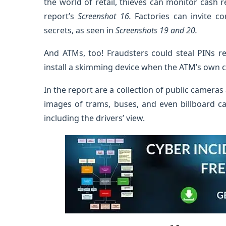
the world of retail, thieves can monitor cash r
report’s
Screenshot 16.
Factories can invite c
secrets, as seen in
Screenshots 19 and 20.
And ATMs, too! Fraudsters could steal PINs re
install a skimming device when the ATM’s own 
In the report are a collection of public cameras 
images of trams, buses, and even billboard ca
including the drivers’ view.