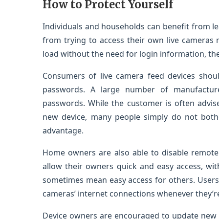
How to Protect Yourself
Individuals and households can benefit from l
from trying to access their own live cameras r
load without the need for login information, the
Consumers of live camera feed devices shoul
passwords. A large number of manufacture
passwords. While the customer is often advise
new device, many people simply do not bother
advantage.
Home owners are also able to disable remote 
allow their owners quick and easy access, wi
sometimes mean easy access for others. Users 
cameras’ internet connections whenever they’re 
Device owners are encouraged to update new f