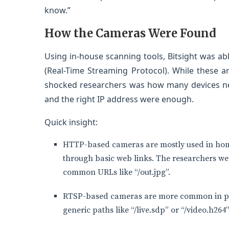
know.”
How the Cameras Were Found
Using in-house scanning tools, Bitsight was a
(Real-Time Streaming Protocol). While these 
shocked researchers was how many devices ne
and the right IP address were enough.
Quick insight:
HTTP-based cameras are mostly used in home
through basic web links. The researchers we
common URLs like “/out.jpg”.
RTSP-based cameras are more common in pro
generic paths like “/live.sdp” or “/video.h264”