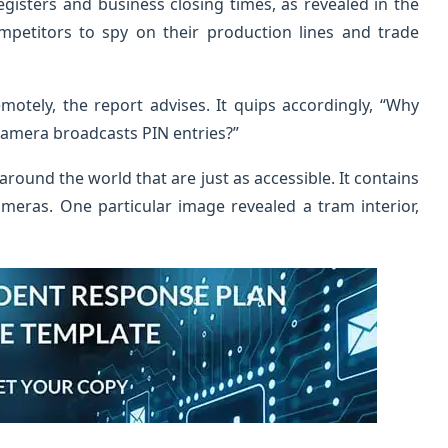
egisters and business closing times, as revealed in the
ompetitors to spy on their production lines and trade
motely, the report advises. It quips accordingly, “Why
camera broadcasts PIN entries?”
around the world that are just as accessible. It contains
meras. One particular image revealed a tram interior,