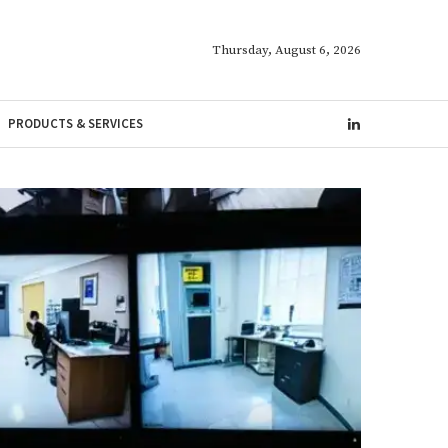
Thursday, August 6, 2026
PRODUCTS & SERVICES