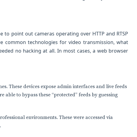
ble to point out cameras operating over HTTP and RTSP
are common technologies for video transmission, what
eded no hacking at all. In most cases, a web browser
s. These devices expose admin interfaces and live feeds
re able to bypass these “protected” feeds by guessing
fessional environments. These were accessed via
.