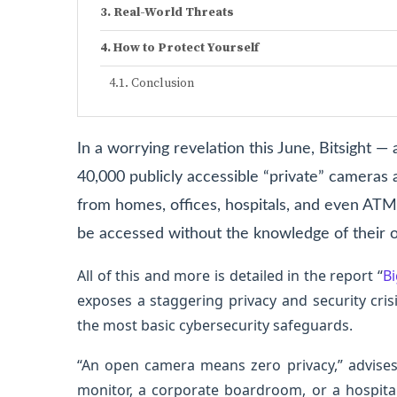
Real-World Threats
How to Protect Yourself
Conclusion
In a worrying revelation this June, Bitsight 
40,000 publicly accessible “private” cameras
from homes, offices, hospitals, and even ATM
be accessed without the knowledge of their 
All of this and more is detailed in the report “
Bi
exposes a staggering privacy and security cris
the most basic cybersecurity safeguards.
“An open camera means zero privacy,” advises 
monitor, a corporate boardroom, or a hospit