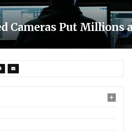
d Cameras Put Millions a