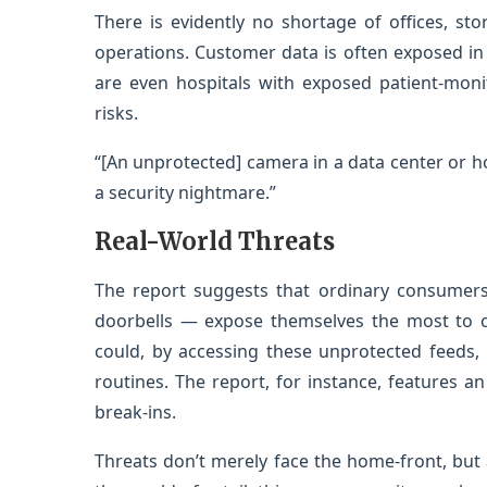
There is evidently no shortage of offices, stor
operations. Customer data is often exposed in th
are even hospitals with exposed patient-moni
risks.
“[An unprotected] camera in a data center or hosp
a security nightmare.”
Real-World Threats
The report suggests that ordinary consumer
doorbells — expose themselves the most to c
could, by accessing these unprotected feeds, 
routines. The report, for instance, features 
break-ins.
Threats don’t merely face the home-front, but a