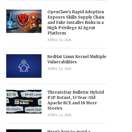
OpenClaw’s Rapid Adoption
Exposes Skills Supply Chain
and Fake Installer Risks in a
High-Privilege AI Agent
Platform
APRIL 12, 2026
RedHat Linux Kernel Multiple
Vulnerabilities
APRIL 12, 2026
ThreatsDay Bulletin: Hybrid
P2P Botnet, 13-Year-Old
Apache RCE and 18 More
Stories
APRIL 12, 2026
Here’s how to avoid a