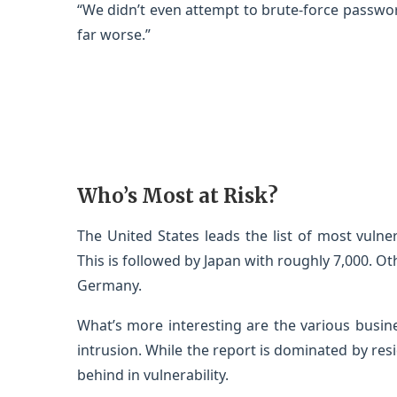
“We didn’t even attempt to brute-force passwor
far worse.”
Who’s Most at Risk?
The United States leads the list of most vulne
This is followed by Japan with roughly 7,000. Ot
Germany.
What’s more interesting are the various busine
intrusion. While the report is dominated by res
behind in vulnerability.