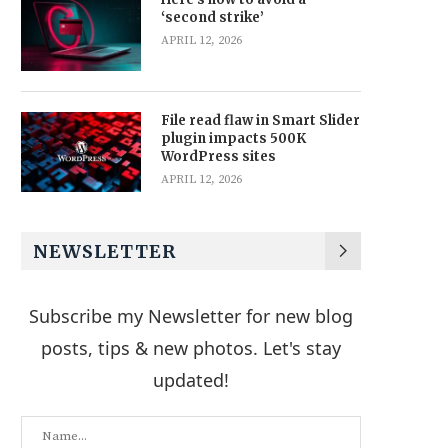
‘second strike’
APRIL 12, 2026
File read flaw in Smart Slider
plugin impacts 500K
WordPress sites
APRIL 12, 2026
NEWSLETTER
Subscribe my Newsletter for new blog
posts, tips & new photos. Let's stay
updated!