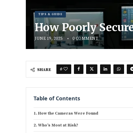
TIPS & GUIDE
How Poorly Secure
JUNE 19, 2025
0 COMMENT
0
SHARE
Table of Contents
How the Cameras Were Found
Who’s Most at Risk?