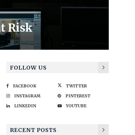
t Risk
FOLLOW US
FACEBOOK
TWITTER
INSTAGRAM
PINTEREST
LINKEDIN
YOUTUBE
RECENT POSTS