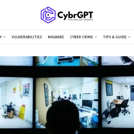
Y
VULNERABILITIES
MALWARE
CYBER CRIME
TIPS & GUIDE