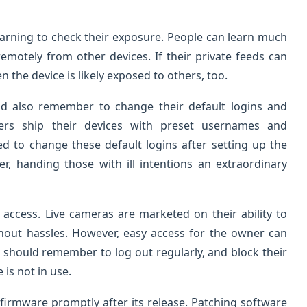
earning to check their exposure. People can learn much
emotely from other devices. If their private feeds can
n the device is likely exposed to others, too.
d also remember to change their default logins and
rs ship their devices with preset usernames and
d to change these default logins after setting up the
, handing those with ill intentions an extraordinary
access. Live cameras are marketed on their ability to
thout hassles. However, easy access for the owner can
should remember to log out regularly, and block their
is not in use.
irmware promptly after its release. Patching software