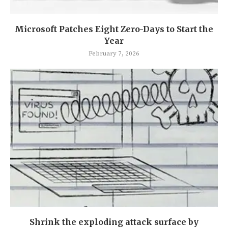
Microsoft Patches Eight Zero-Days to Start the
Year
February 7, 2026
Shrink the exploding attack surface by