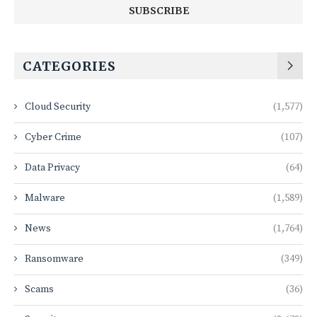
CATEGORIES
Cloud Security
(1,577)
Cyber Crime
(107)
Data Privacy
(64)
Malware
(1,589)
News
(1,764)
Ransomware
(349)
Scams
(36)