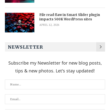
File read flaw in Smart Slider plugin
impacts 500K WordPress sites
APRIL 12, 2026
NEWSLETTER
Subscribe my Newsletter for new blog posts,
tips & new photos. Let's stay updated!