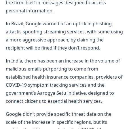
the firm itself in messages designed to access
personal information.
In Brazil, Google warned of an uptick in phishing
attacks spoofing streaming services, with some using
a more aggressive approach, by claiming the
recipient will be fined if they don’t respond.
In India, there has been an increase in the volume of
malicious emails purporting to come from
established health insurance companies, providers of
COVID-19 symptom tracking services and the
government’s Aarogya Setu initiative, designed to
connect citizens to essential health services.
Google didn’t provide specific threat data on the
scale of the increase in specific regions, but its