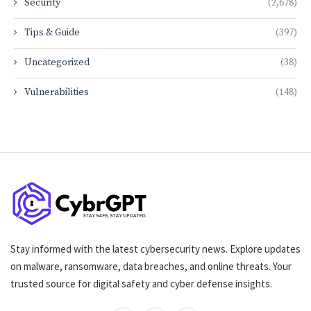
Security
(2,678)
Tips & Guide
(397)
Uncategorized
(38)
Vulnerabilities
(148)
Stay informed with the latest cybersecurity news. Explore updates
on malware, ransomware, data breaches, and online threats. Your
trusted source for digital safety and cyber defense insights.