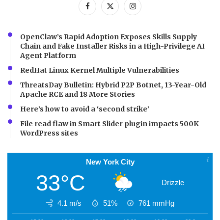
OpenClaw’s Rapid Adoption Exposes Skills Supply
Chain and Fake Installer Risks in a High-Privilege AI
Agent Platform
RedHat Linux Kernel Multiple Vulnerabilities
ThreatsDay Bulletin: Hybrid P2P Botnet, 13-Year-Old
Apache RCE and 18 More Stories
Here’s how to avoid a ‘second strike’
File read flaw in Smart Slider plugin impacts 500K
WordPress sites
New York City
33°C
Drizzle
4.1 m/s
51%
761
mmHg