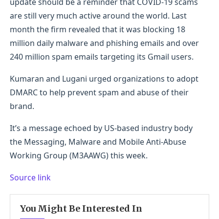
update should be a reminder that COVID-19 scams
are still very much active around the world. Last
month the firm revealed that it was blocking 18
million daily malware and phishing emails and over
240 million spam emails targeting its Gmail users.
Kumaran and Lugani urged organizations to adopt
DMARC to help prevent spam and abuse of their
brand.
It’s a message echoed by US-based industry body
the Messaging, Malware and Mobile Anti-Abuse
Working Group (M3AAWG) this week.
Source link
You Might Be Interested In