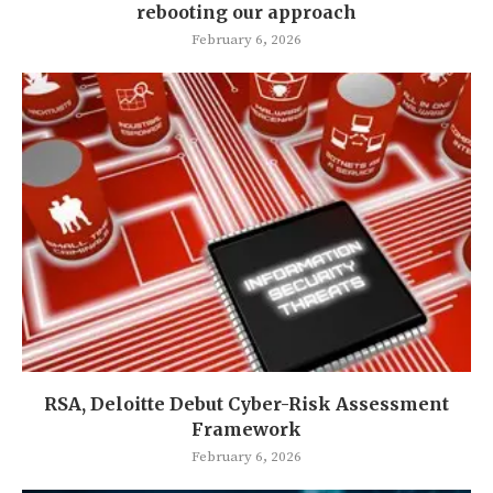
rebooting our approach
February 6, 2026
RSA, Deloitte Debut Cyber-Risk Assessment
Framework
February 6, 2026