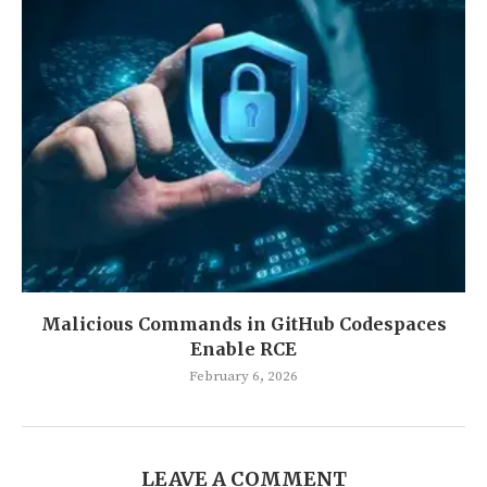
Malicious Commands in GitHub Codespaces
Enable RCE
February 6, 2026
LEAVE A COMMENT