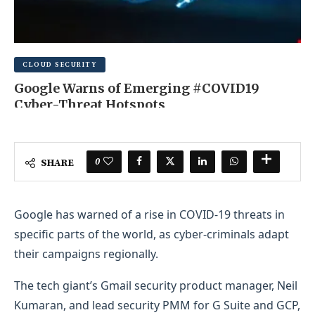
CLOUD SECURITY
Google Warns of Emerging #COVID19
Cyber-Threat Hotspots
AUGUST 12, 2025
0 COMMENT
0
SHARE
Google has warned of a rise in COVID-19 threats in
specific parts of the world, as cyber-criminals adapt
their campaigns regionally.
The tech giant’s Gmail security product manager, Neil
Kumaran, and lead security PMM for G Suite and GCP,