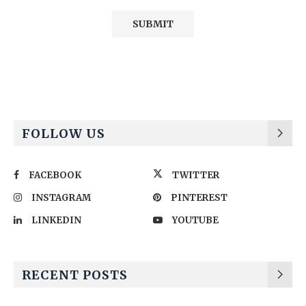
Alternative:
FOLLOW US
FACEBOOK
TWITTER
INSTAGRAM
PINTEREST
LINKEDIN
YOUTUBE
RECENT POSTS