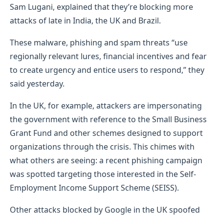
Sam Lugani, explained that they’re blocking more
attacks of late in India, the UK and Brazil.
These malware, phishing and spam threats “use
regionally relevant lures, financial incentives and fear
to create urgency and entice users to respond,” they
said yesterday.
In the UK, for example, attackers are impersonating
the government with reference to the Small Business
Grant Fund and other schemes designed to support
organizations through the crisis. This chimes with
what others are seeing: a recent phishing campaign
was spotted targeting those interested in the Self-
Employment Income Support Scheme (SEISS).
Other attacks blocked by Google in the UK spoofed