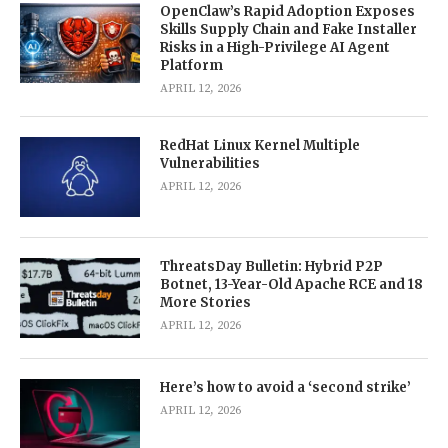
OpenClaw’s Rapid Adoption Exposes
Skills Supply Chain and Fake Installer
Risks in a High-Privilege AI Agent
Platform
APRIL 12, 2026
RedHat Linux Kernel Multiple
Vulnerabilities
APRIL 12, 2026
ThreatsDay Bulletin: Hybrid P2P
Botnet, 13-Year-Old Apache RCE and 18
More Stories
APRIL 12, 2026
Here’s how to avoid a ‘second strike’
APRIL 12, 2026