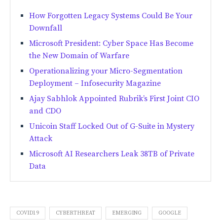
How Forgotten Legacy Systems Could Be Your
Downfall
Microsoft President: Cyber Space Has Become
the New Domain of Warfare
Operationalizing your Micro-Segmentation
Deployment – Infosecurity Magazine
Ajay Sabhlok Appointed Rubrik’s First Joint CIO
and CDO
Unicoin Staff Locked Out of G-Suite in Mystery
Attack
Microsoft AI Researchers Leak 38TB of Private
Data
COVID19
CYBERTHREAT
EMERGING
GOOGLE