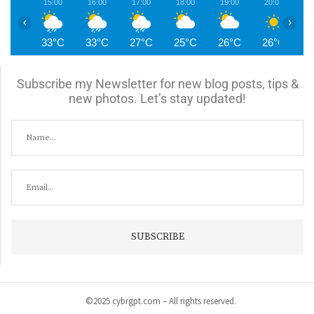
15:00
16:00
17:00
18:00
19:00
20:00
2
‹
›
33°C
33°C
27°C
25°C
26°C
26°C
2
Subscribe my Newsletter for new blog posts, tips &
new photos. Let’s stay updated!
©2025 cybrgpt.com – All rights reserved.