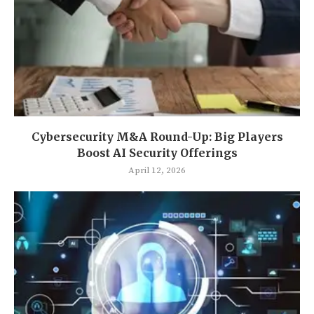
Cybersecurity M&A Round-Up: Big Players
Boost AI Security Offerings
April 12, 2026