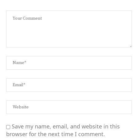
Save my name, email, and website in this
browser for the next time I comment.