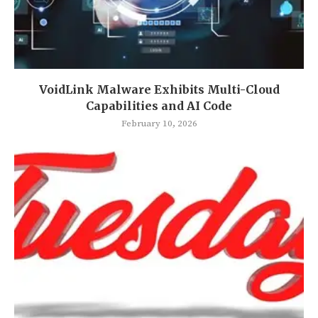
VoidLink Malware Exhibits Multi-Cloud
Capabilities and AI Code
February 10, 2026