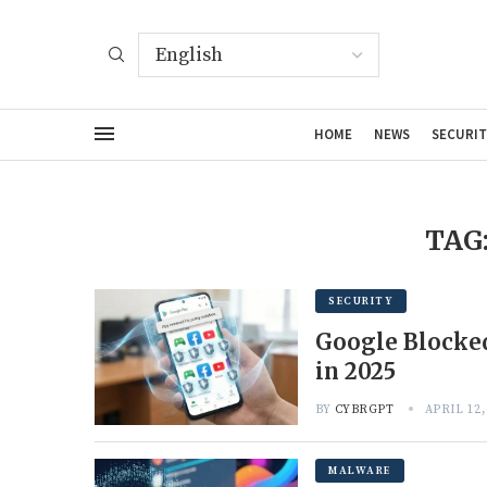
HOME
NEWS
SECURIT
TAG
SECURITY
Google Blocked
in 2025
BY
CYBRGPT
APRIL 12,
MALWARE