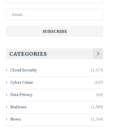
CATEGORIES
Cloud Security
(1,577)
Cyber Crime
(107)
Data Privacy
(64)
Malware
(1,589)
News
(1,764)