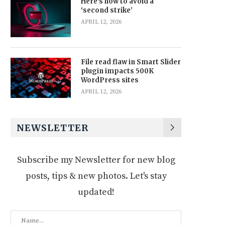
Here’s how to avoid a
‘second strike’
APRIL 12, 2026
File read flaw in Smart Slider
plugin impacts 500K
WordPress sites
APRIL 12, 2026
NEWSLETTER
Subscribe my Newsletter for new blog
posts, tips & new photos. Let's stay
updated!