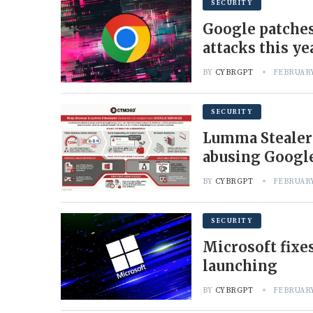
SECURITY
Google patches
attacks this ye
BY
CYBRGPT
FEBRUARY
SECURITY
Lumma Stealer
abusing Googl
BY
CYBRGPT
FEBRUARY
SECURITY
Microsoft fixe
launching
BY
CYBRGPT
FEBRUARY