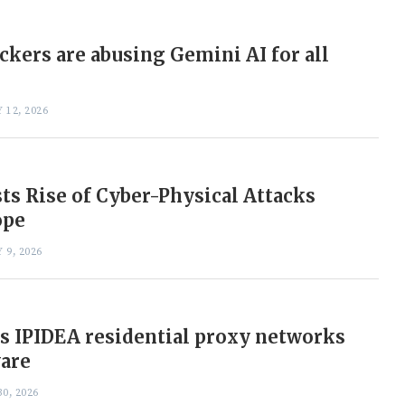
ckers are abusing Gemini AI for all
 12, 2026
ts Rise of Cyber-Physical Attacks
ope
 9, 2026
s IPIDEA residential proxy networks
ware
0, 2026