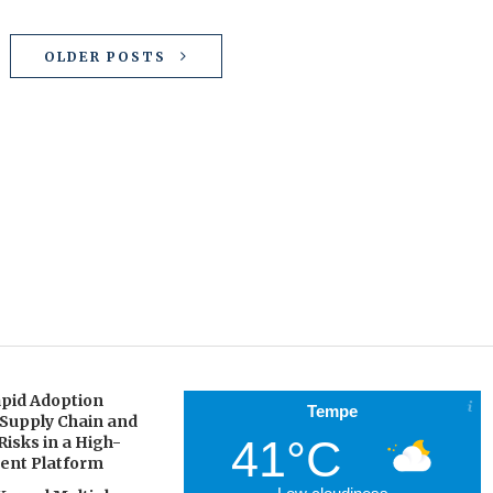
OLDER POSTS
pid Adoption
Tempe
 Supply Chain and
41°C
Risks in a High-
gent Platform