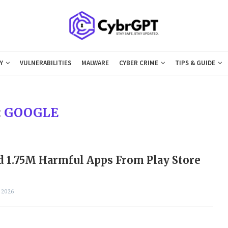
Y
VULNERABILITIES
MALWARE
CYBER CRIME
TIPS & GUIDE
:
GOOGLE
 1.75M Harmful Apps From Play Store
 2026