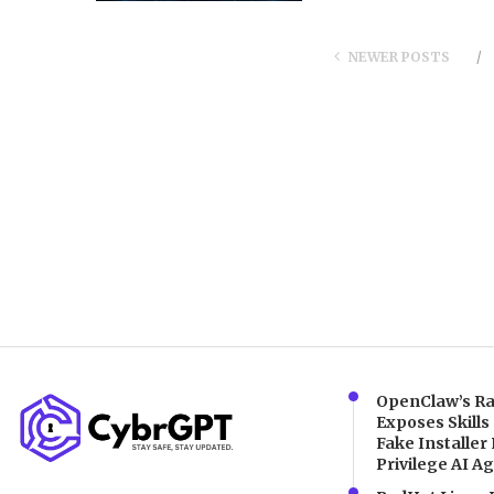
NEWER POSTS
OpenClaw’s Ra
Exposes Skills
Fake Installer 
Privilege AI A