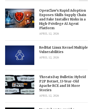
OpenClaw’s Rapid Adoption
Exposes Skills Supply Chain
and Fake Installer Risks in a
High-Privilege AI Agent
Platform
APRIL 12, 2026
RedHat Linux Kernel Multiple
Vulnerabilities
APRIL 12, 2026
ThreatsDay Bulletin: Hybrid
P2P Botnet, 13-Year-Old
Apache RCE and 18 More
Stories
APRIL 12, 2026