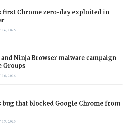
 first Chrome zero-day exploited in
ar
 16, 2026
 and Ninja Browser malware campaign
e Groups
 16, 2026
s bug that blocked Google Chrome from
 13, 2026