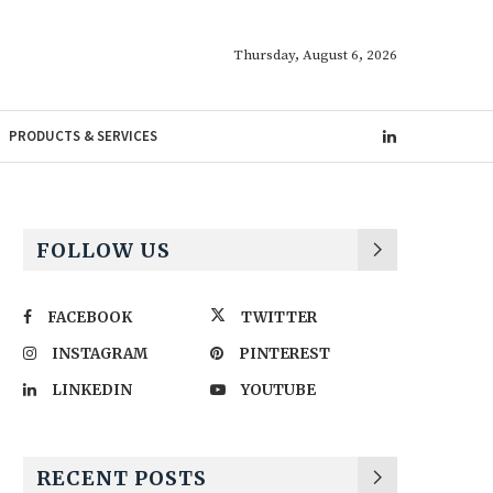
Thursday, August 6, 2026
PRODUCTS & SERVICES
FOLLOW US
FACEBOOK
TWITTER
INSTAGRAM
PINTEREST
LINKEDIN
YOUTUBE
RECENT POSTS