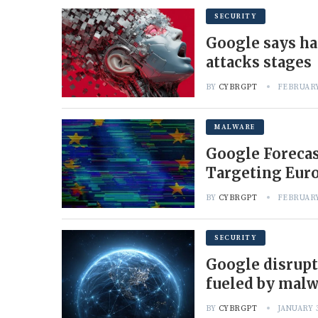
SECURITY
Google says ha
attacks stages
BY
CYBRGPT
FEBRUARY
MALWARE
Google Forecas
Targeting Eur
BY
CYBRGPT
FEBRUARY
SECURITY
Google disrupt
fueled by mal
BY
CYBRGPT
JANUARY 3