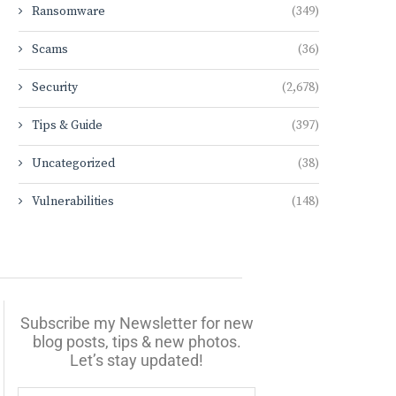
Ransomware
(349)
Scams
(36)
Security
(2,678)
Tips & Guide
(397)
Uncategorized
(38)
Vulnerabilities
(148)
Subscribe my Newsletter for new
blog posts, tips & new photos.
Let’s stay updated!