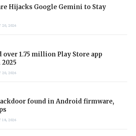
e Hijacks Google Gemini to Stay
 20, 2026
 over 1.75 million Play Store app
 2025
 20, 2026
ackdoor found in Android firmware,
ps
 18, 2026