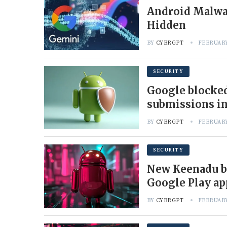
Android Malwar
Hidden
BY
CYBRGPT
FEBRUARY
SECURITY
Google blocked
submissions in
BY
CYBRGPT
FEBRUARY
SECURITY
New Keenadu b
Google Play ap
BY
CYBRGPT
FEBRUARY