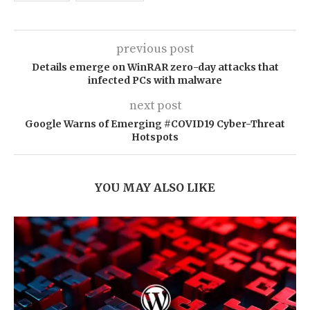
previous post
Details emerge on WinRAR zero-day attacks that
infected PCs with malware
next post
Google Warns of Emerging #COVID19 Cyber-Threat
Hotspots
YOU MAY ALSO LIKE