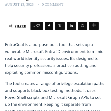
AUGUST 12, 2025
0 COMMENT
0
SHARE
EntraGoat is a purpose-built tool that sets up a
vulnerable Microsoft Entra ID environment to mimic
real-world identity security issues. It’s designed to
help security professionals practice spotting and
exploiting common misconfigurations.
The tool creates a range of privilege escalation paths
and supports black-box testing methods. It uses
PowerShell scripts and Microsoft Graph APIs to set
up the environment, keeping it separate from