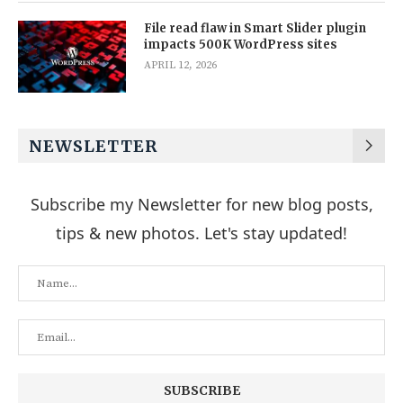
File read flaw in Smart Slider plugin
impacts 500K WordPress sites
APRIL 12, 2026
NEWSLETTER
Subscribe my Newsletter for new blog posts,
tips & new photos. Let's stay updated!