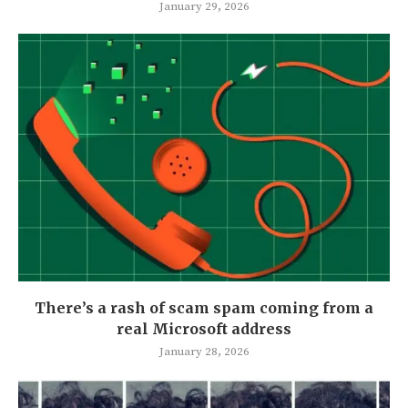
January 29, 2026
There’s a rash of scam spam coming from a
real Microsoft address
January 28, 2026