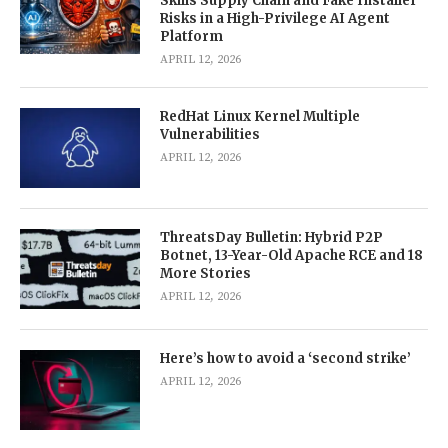
Skills Supply Chain and Fake Installer
Risks in a High-Privilege AI Agent
Platform
APRIL 12, 2026
RedHat Linux Kernel Multiple
Vulnerabilities
APRIL 12, 2026
ThreatsDay Bulletin: Hybrid P2P
Botnet, 13-Year-Old Apache RCE and 18
More Stories
APRIL 12, 2026
Here’s how to avoid a ‘second strike’
APRIL 12, 2026