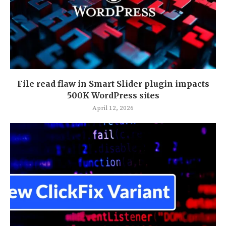
File read flaw in Smart Slider plugin impacts
500K WordPress sites
April 12, 2026