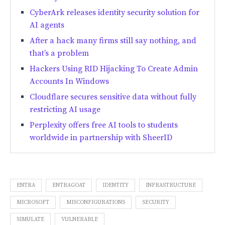
CyberArk releases identity security solution for
AI agents
After a hack many firms still say nothing, and
that’s a problem
Hackers Using RID Hijacking To Create Admin
Accounts In Windows
Cloudflare secures sensitive data without fully
restricting AI usage
Perplexity offers free AI tools to students
worldwide in partnership with SheerID
ENTRA
ENTRAGOAT
IDENTITY
INFRASTRUCTURE
MICROSOFT
MISCONFIGURATIONS
SECURITY
SIMULATE
VULNERABLE