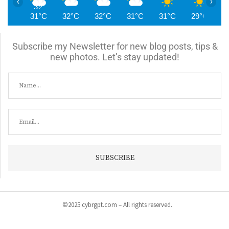
‹
›
31°C
32°C
32°C
31°C
31°C
29°C
2
Subscribe my Newsletter for new blog posts, tips &
new photos. Let’s stay updated!
©2025 cybrgpt.com – All rights reserved.
Home
News
Security
Vulnerabilities
Malware
Cyber Crime