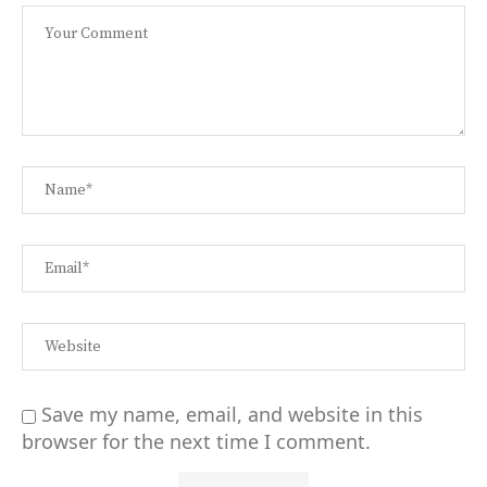
Save my name, email, and website in this
browser for the next time I comment.