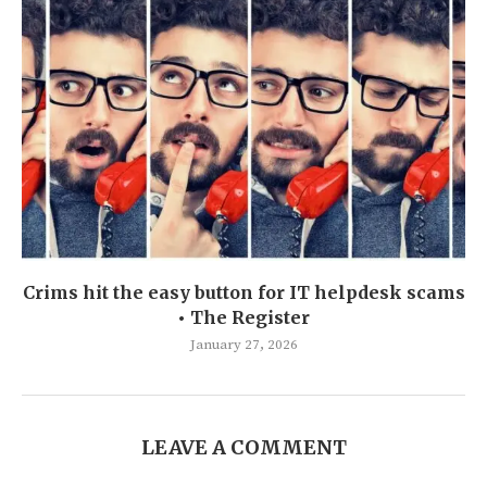
Crims hit the easy button for IT helpdesk scams
• The Register
January 27, 2026
LEAVE A COMMENT