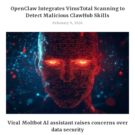
OpenClaw Integrates VirusTotal Scanning to
Detect Malicious ClawHub Skills
February 9, 2026
Viral Moltbot AI assistant raises concerns over
data security