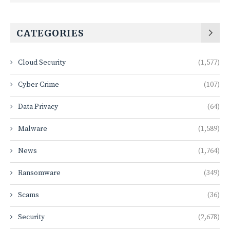
CATEGORIES
Cloud Security
(1,577)
Cyber Crime
(107)
Data Privacy
(64)
Malware
(1,589)
News
(1,764)
Ransomware
(349)
Scams
(36)
Security
(2,678)