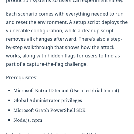
production systems so users can experiment safely.
Each scenario comes with everything needed to run
and reset the environment. A setup script deploys the
vulnerable configuration, while a cleanup script
removes all changes afterward. There’s also a step-
by-step walkthrough that shows how the attack
works, along with hidden flags for users to find as
part of a capture-the-flag challenge.
Prerequisites:
Microsoft Entra ID tenant (Use a test/trial tenant)
Global Administrator privileges
Microsoft Graph PowerShell SDK
Node.js, npm