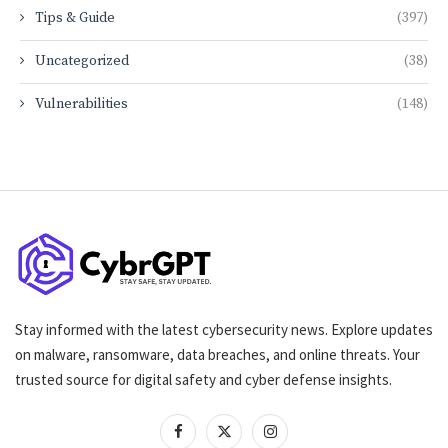
Tips & Guide
(397)
Uncategorized
(38)
Vulnerabilities
(148)
Stay informed with the latest cybersecurity news. Explore updates
on malware, ransomware, data breaches, and online threats. Your
trusted source for digital safety and cyber defense insights.