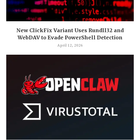
New ClickFix Variant Uses Rundll32 and
WebDAV to Evade PowerShell Detection
April 12, 2026