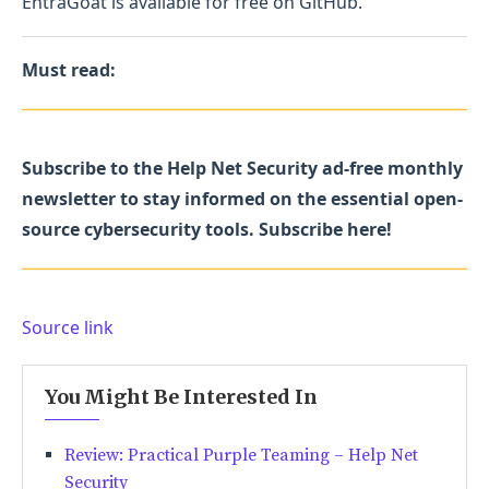
EntraGoat is available for free on GitHub.
Must read:
Subscribe to the Help Net Security ad-free monthly
newsletter to stay informed on the essential open-
source cybersecurity tools. Subscribe here!
Source link
You Might Be Interested In
Review: Practical Purple Teaming – Help Net
Security