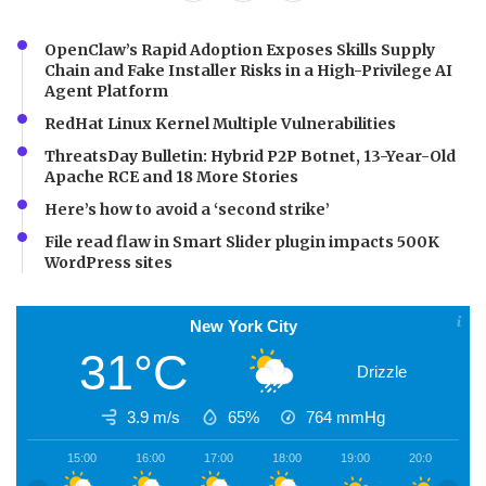
OpenClaw’s Rapid Adoption Exposes Skills Supply
Chain and Fake Installer Risks in a High-Privilege AI
Agent Platform
RedHat Linux Kernel Multiple Vulnerabilities
ThreatsDay Bulletin: Hybrid P2P Botnet, 13-Year-Old
Apache RCE and 18 More Stories
Here’s how to avoid a ‘second strike’
File read flaw in Smart Slider plugin impacts 500K
WordPress sites
New York City
31°C
Drizzle
3.9 m/s
65%
764
mmHg
15:00
16:00
17:00
18:00
19:00
20:00
2