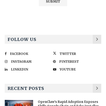
Alternative:
FOLLOW US
FACEBOOK
TWITTER
INSTAGRAM
PINTEREST
LINKEDIN
YOUTUBE
RECENT POSTS
OpenClaw’s Rapid Adoption Exposes