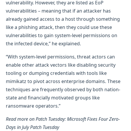
vulnerability. However, they are listed as EoP
vulnerabilities – meaning that if an attacker has
already gained access to a host through something
like a phishing attack, then they could use these
vulnerabilities to gain system-level permissions on
the infected device,” he explained.
“With system-level permissions, threat actors can
enable other attack vectors like disabling security
tooling or dumping credentials with tools like
mimikatz to pivot across enterprise domains. These
techniques are frequently observed by both nation-
state and financially motivated groups like
ransomware operators.”
Read more on Patch Tuesday: Microsoft Fixes Four Zero-
Days in July Patch Tuesday