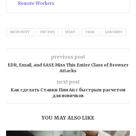
Remote Workers
MICROSOFT
PATCHES
START
YEAR
ZERODAYS
previous post
EDR, Email, and SASE Miss This Entire Class of Browser
Attacks
next post
Как сделать Ставки Пин Ап с быстрым расчетом
для новичков
YOU MAY ALSO LIKE