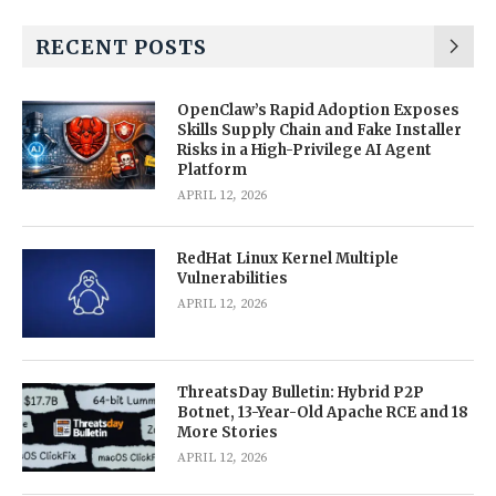
RECENT POSTS
OpenClaw’s Rapid Adoption Exposes
Skills Supply Chain and Fake Installer
Risks in a High-Privilege AI Agent
Platform
APRIL 12, 2026
RedHat Linux Kernel Multiple
Vulnerabilities
APRIL 12, 2026
ThreatsDay Bulletin: Hybrid P2P
Botnet, 13-Year-Old Apache RCE and 18
More Stories
APRIL 12, 2026