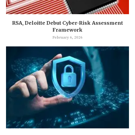
RSA, Deloitte Debut Cyber-Risk Assessment
Framework
February 6, 2026