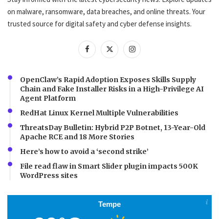
on malware, ransomware, data breaches, and online threats. Your
trusted source for digital safety and cyber defense insights.
OpenClaw’s Rapid Adoption Exposes Skills Supply
Chain and Fake Installer Risks in a High-Privilege AI
Agent Platform
RedHat Linux Kernel Multiple Vulnerabilities
ThreatsDay Bulletin: Hybrid P2P Botnet, 13-Year-Old
Apache RCE and 18 More Stories
Here’s how to avoid a ‘second strike’
File read flaw in Smart Slider plugin impacts 500K
WordPress sites
Tempe