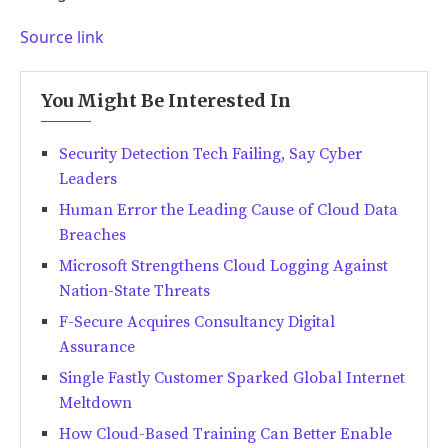
Source link
You Might Be Interested In
Security Detection Tech Failing, Say Cyber
Leaders
Human Error the Leading Cause of Cloud Data
Breaches
Microsoft Strengthens Cloud Logging Against
Nation-State Threats
F-Secure Acquires Consultancy Digital
Assurance
Single Fastly Customer Sparked Global Internet
Meltdown
How Cloud-Based Training Can Better Enable