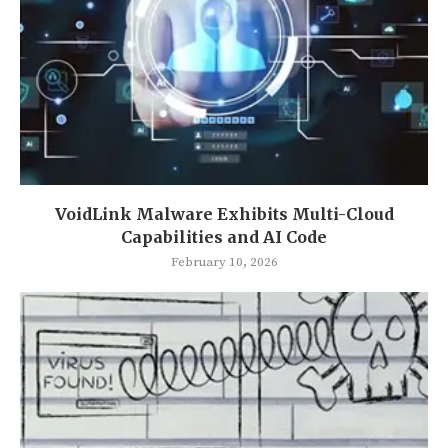
VoidLink Malware Exhibits Multi-Cloud
Capabilities and AI Code
February 10, 2026