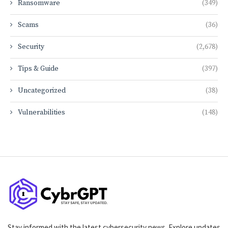
Ransomware
(349)
Scams
(36)
Security
(2,678)
Tips & Guide
(397)
Uncategorized
(38)
Vulnerabilities
(148)
Stay informed with the latest cybersecurity news. Explore updates