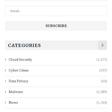
CATEGORIES
Cloud Security
(1,577)
Cyber Crime
(107)
Data Privacy
(64)
Malware
(1,589)
News
(1,764)