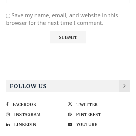
Save my name, email, and website in this
browser for the next time I comment.
Alternative:
FOLLOW US
FACEBOOK
TWITTER
INSTAGRAM
PINTEREST
LINKEDIN
YOUTUBE