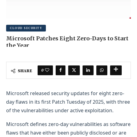
CLOUD SECURITY
Microsoft Patches Eight Zero-Days to Start
the Year
FEBRUARY 7, 2026
0 COMMENT
0
SHARE
Microsoft released security updates for eight zero-
day flaws in its first Patch Tuesday of 2025, with three
of the vulnerabilities under active exploitation.
Microsoft defines zero-day vulnerabilities as software
flaws that have either been publicly disclosed or are