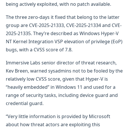
being actively exploited, with no patch available.
The three zero-days it fixed that belong to the latter
group are CVE-2025-21333, CVE-2025-21334 and CVE-
2025-21335. They’re described as Windows Hyper-V
NT Kernel Integration VSP elevation of privilege (EoP)
bugs, with a CVSS score of 7.8.
Immersive Labs senior director of threat research,
Kev Breen, warned sysadmins not to be fooled by the
relatively low CVSS score, given that Hyper-V is
“heavily embedded” in Windows 11 and used for a
range of security tasks, including device guard and
credential guard.
“Very little information is provided by Microsoft
about how threat actors are exploiting this