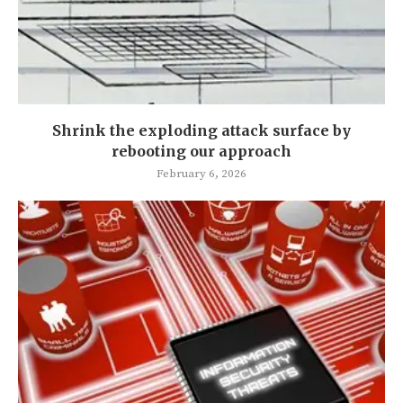
Shrink the exploding attack surface by
rebooting our approach
February 6, 2026