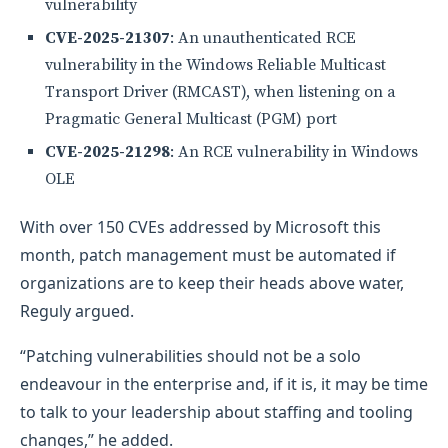
vulnerability
CVE-2025-21307
: An unauthenticated RCE
vulnerability in the Windows Reliable Multicast
Transport Driver (RMCAST), when listening on a
Pragmatic General Multicast (PGM) port
CVE-2025-21298
: An RCE vulnerability in Windows
OLE
With over 150 CVEs addressed by Microsoft this
month, patch management must be automated if
organizations are to keep their heads above water,
Reguly argued.
“Patching vulnerabilities should not be a solo
endeavour in the enterprise and, if it is, it may be time
to talk to your leadership about staffing and tooling
changes,” he added.