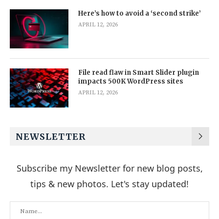
Here’s how to avoid a ‘second strike’
APRIL 12, 2026
File read flaw in Smart Slider plugin
impacts 500K WordPress sites
APRIL 12, 2026
NEWSLETTER
Subscribe my Newsletter for new blog posts,
tips & new photos. Let's stay updated!