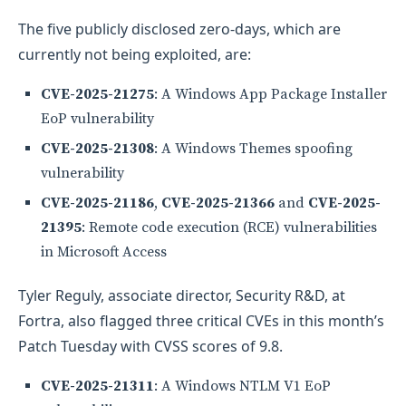
The five publicly disclosed zero-days, which are
currently not being exploited, are:
CVE-2025-21275
: A Windows App Package Installer
EoP vulnerability
CVE-2025-21308
: A Windows Themes spoofing
vulnerability
CVE-2025-21186
,
CVE-2025-21366
and
CVE-2025-
21395
: Remote code execution (RCE) vulnerabilities
in Microsoft Access
Tyler Reguly, associate director, Security R&D, at
Fortra, also flagged three critical CVEs in this month’s
Patch Tuesday with CVSS scores of 9.8.
CVE-2025-21311
: A Windows NTLM V1 EoP