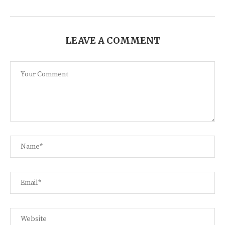
LEAVE A COMMENT