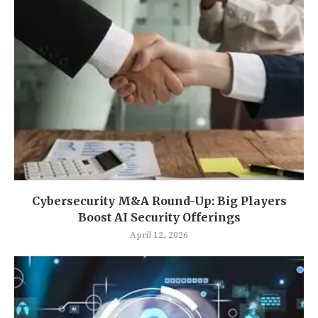
Cybersecurity M&A Round-Up: Big Players
Boost AI Security Offerings
April 12, 2026