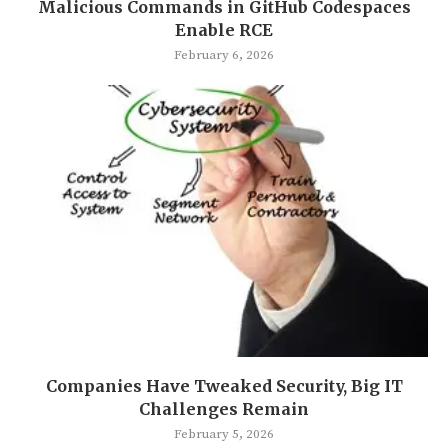
Malicious Commands in GitHub Codespaces
Enable RCE
February 6, 2026
Companies Have Tweaked Security, Big IT
Challenges Remain
February 5, 2026