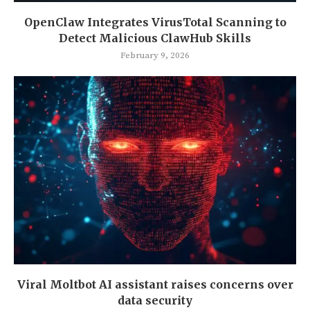
OpenClaw Integrates VirusTotal Scanning to
Detect Malicious ClawHub Skills
February 9, 2026
Viral Moltbot AI assistant raises concerns over
data security