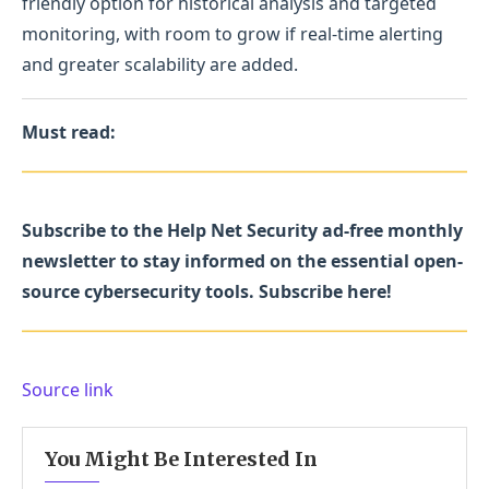
friendly option for historical analysis and targeted
monitoring, with room to grow if real-time alerting
and greater scalability are added.
Must read:
Subscribe to the Help Net Security ad-free monthly
newsletter to stay informed on the essential open-
source cybersecurity tools. Subscribe here!
Source link
You Might Be Interested In