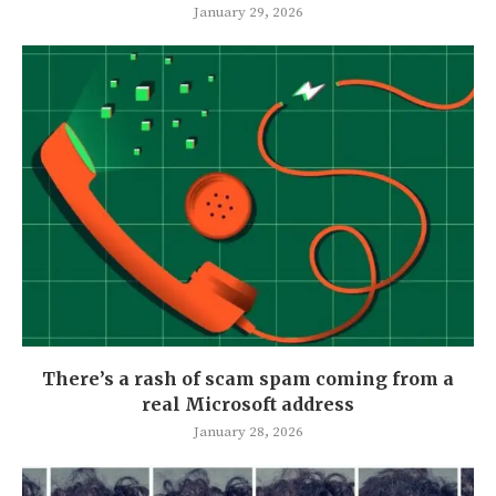
January 29, 2026
There’s a rash of scam spam coming from a
real Microsoft address
January 28, 2026