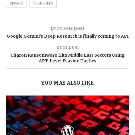
SENSOR
TRADEOFFS
previous post
Google Gemini’s Deep Research is finally coming to API
next post
Charon Ransomware Hits Middle East Sectors Using
APT-Level Evasion Tactics
YOU MAY ALSO LIKE