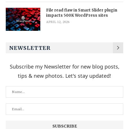
File read flaw in Smart Slider plugin
impacts 500K WordPress sites
APRIL 12, 2026
NEWSLETTER
Subscribe my Newsletter for new blog posts,
tips & new photos. Let's stay updated!