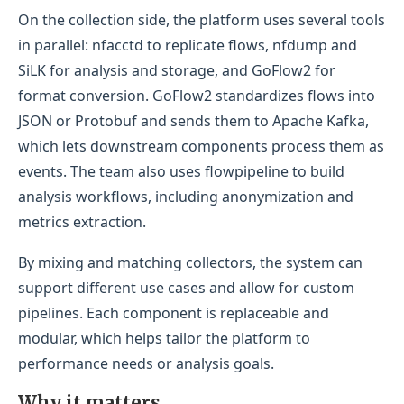
On the collection side, the platform uses several tools
in parallel: nfacctd to replicate flows, nfdump and
SiLK for analysis and storage, and GoFlow2 for
format conversion. GoFlow2 standardizes flows into
JSON or Protobuf and sends them to Apache Kafka,
which lets downstream components process them as
events. The team also uses flowpipeline to build
analysis workflows, including anonymization and
metrics extraction.
By mixing and matching collectors, the system can
support different use cases and allow for custom
pipelines. Each component is replaceable and
modular, which helps tailor the platform to
performance needs or analysis goals.
Why it matters