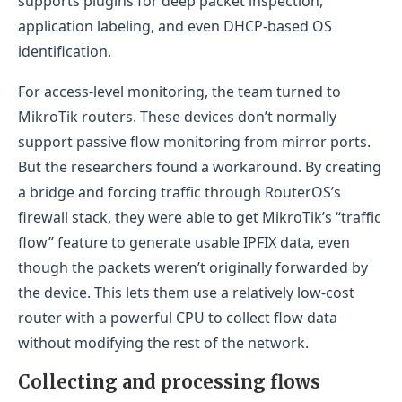
supports plugins for deep packet inspection,
application labeling, and even DHCP-based OS
identification.
For access-level monitoring, the team turned to
MikroTik routers. These devices don’t normally
support passive flow monitoring from mirror ports.
But the researchers found a workaround. By creating
a bridge and forcing traffic through RouterOS’s
firewall stack, they were able to get MikroTik’s “traffic
flow” feature to generate usable IPFIX data, even
though the packets weren’t originally forwarded by
the device. This lets them use a relatively low-cost
router with a powerful CPU to collect flow data
without modifying the rest of the network.
Collecting and processing flows