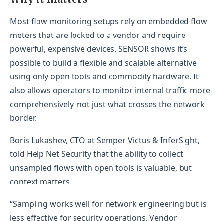
Most flow monitoring setups rely on embedded flow
meters that are locked to a vendor and require
powerful, expensive devices. SENSOR shows it’s
possible to build a flexible and scalable alternative
using only open tools and commodity hardware. It
also allows operators to monitor internal traffic more
comprehensively, not just what crosses the network
border.
Boris Lukashev, CTO at Semper Victus & InferSight,
told Help Net Security that the ability to collect
unsampled flows with open tools is valuable, but
context matters.
“Sampling works well for network engineering but is
less effective for security operations. Vendor