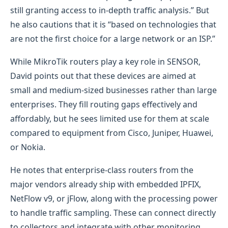
still granting access to in-depth traffic analysis.” But
he also cautions that it is “based on technologies that
are not the first choice for a large network or an ISP.”
While MikroTik routers play a key role in SENSOR,
David points out that these devices are aimed at
small and medium-sized businesses rather than large
enterprises. They fill routing gaps effectively and
affordably, but he sees limited use for them at scale
compared to equipment from Cisco, Juniper, Huawei,
or Nokia.
He notes that enterprise-class routers from the
major vendors already ship with embedded IPFIX,
NetFlow v9, or jFlow, along with the processing power
to handle traffic sampling. These can connect directly
to collectors and integrate with other monitoring