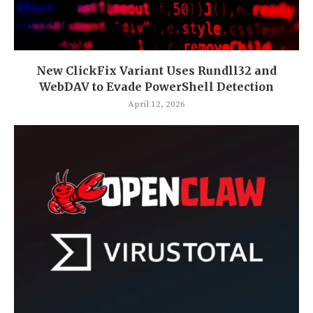
New ClickFix Variant Uses Rundll32 and
WebDAV to Evade PowerShell Detection
April 12, 2026