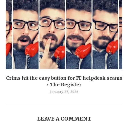
Crims hit the easy button for IT helpdesk scams
• The Register
January 27, 2026
LEAVE A COMMENT