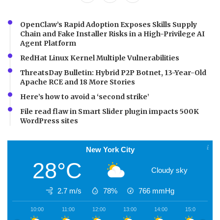
OpenClaw’s Rapid Adoption Exposes Skills Supply
Chain and Fake Installer Risks in a High-Privilege AI
Agent Platform
RedHat Linux Kernel Multiple Vulnerabilities
ThreatsDay Bulletin: Hybrid P2P Botnet, 13-Year-Old
Apache RCE and 18 More Stories
Here’s how to avoid a ‘second strike’
File read flaw in Smart Slider plugin impacts 500K
WordPress sites
New York City
28°C
Cloudy sky
2.7 m/s
78%
766
mmHg
10:00
11:00
12:00
13:00
14:00
15:00
1