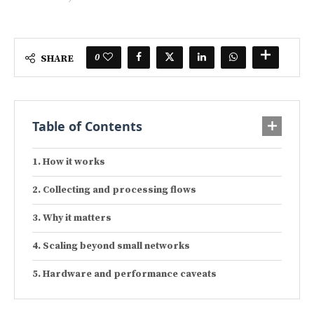
0
SHARE
Table of Contents
How it works
Collecting and processing flows
Why it matters
Scaling beyond small networks
Hardware and performance caveats