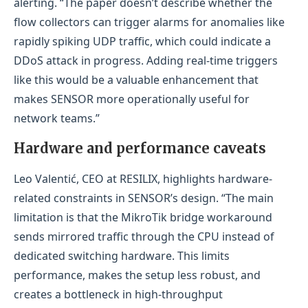
alerting. “The paper doesn’t describe whether the
flow collectors can trigger alarms for anomalies like
rapidly spiking UDP traffic, which could indicate a
DDoS attack in progress. Adding real-time triggers
like this would be a valuable enhancement that
makes SENSOR more operationally useful for
network teams.”
Hardware and performance caveats
Leo Valentić, CEO at RESILIX, highlights hardware-
related constraints in SENSOR’s design. “The main
limitation is that the MikroTik bridge workaround
sends mirrored traffic through the CPU instead of
dedicated switching hardware. This limits
performance, makes the setup less robust, and
creates a bottleneck in high-throughput