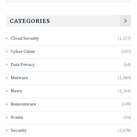
CATEGORIES
Cloud Security
(1,577)
Cyber Crime
(107)
Data Privacy
(64)
Malware
(1,589)
News
(1,764)
Ransomware
(349)
Scams
(36)
Security
(2,678)