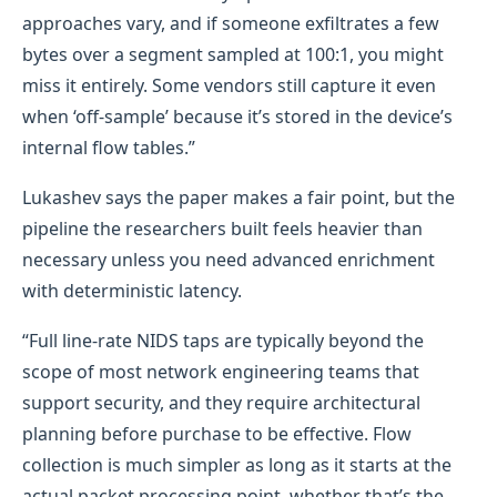
approaches vary, and if someone exfiltrates a few
bytes over a segment sampled at 100:1, you might
miss it entirely. Some vendors still capture it even
when ‘off-sample’ because it’s stored in the device’s
internal flow tables.”
Lukashev says the paper makes a fair point, but the
pipeline the researchers built feels heavier than
necessary unless you need advanced enrichment
with deterministic latency.
“Full line-rate NIDS taps are typically beyond the
scope of most network engineering teams that
support security, and they require architectural
planning before purchase to be effective. Flow
collection is much simpler as long as it starts at the
actual packet processing point, whether that’s the