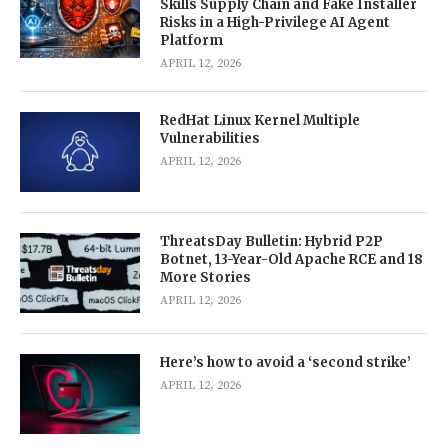
Skills Supply Chain and Fake Installer
Risks in a High-Privilege AI Agent
Platform
APRIL 12, 2026
RedHat Linux Kernel Multiple
Vulnerabilities
APRIL 12, 2026
ThreatsDay Bulletin: Hybrid P2P
Botnet, 13-Year-Old Apache RCE and 18
More Stories
APRIL 12, 2026
Here’s how to avoid a ‘second strike’
APRIL 12, 2026