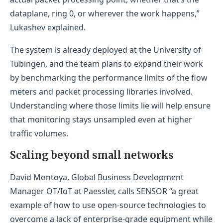
dataplane, ring 0, or wherever the work happens,”
Lukashev explained.
The system is already deployed at the University of
Tübingen, and the team plans to expand their work
by benchmarking the performance limits of the flow
meters and packet processing libraries involved.
Understanding where those limits lie will help ensure
that monitoring stays unsampled even at higher
traffic volumes.
Scaling beyond small networks
David Montoya, Global Business Development
Manager OT/IoT at Paessler, calls SENSOR “a great
example of how to use open-source technologies to
overcome a lack of enterprise-grade equipment while