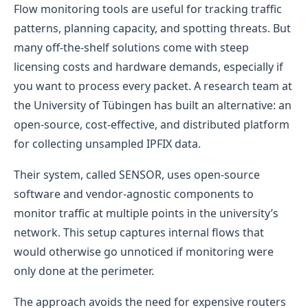
Flow monitoring tools are useful for tracking traffic
patterns, planning capacity, and spotting threats. But
many off-the-shelf solutions come with steep
licensing costs and hardware demands, especially if
you want to process every packet. A research team at
the University of Tübingen has built an alternative: an
open-source, cost-effective, and distributed platform
for collecting unsampled IPFIX data.
Their system, called SENSOR, uses open-source
software and vendor-agnostic components to
monitor traffic at multiple points in the university’s
network. This setup captures internal flows that
would otherwise go unnoticed if monitoring were
only done at the perimeter.
The approach avoids the need for expensive routers