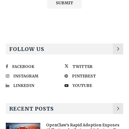
Alternative:
FOLLOW US
FACEBOOK
TWITTER
INSTAGRAM
PINTEREST
LINKEDIN
YOUTUBE
RECENT POSTS
OpenClaw’s Rapid Adoption Exposes