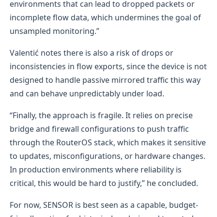
environments that can lead to dropped packets or
incomplete flow data, which undermines the goal of
unsampled monitoring.”
Valentić notes there is also a risk of drops or
inconsistencies in flow exports, since the device is not
designed to handle passive mirrored traffic this way
and can behave unpredictably under load.
“Finally, the approach is fragile. It relies on precise
bridge and firewall configurations to push traffic
through the RouterOS stack, which makes it sensitive
to updates, misconfigurations, or hardware changes.
In production environments where reliability is
critical, this would be hard to justify,” he concluded.
For now, SENSOR is best seen as a capable, budget-