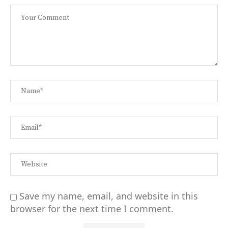
Save my name, email, and website in this
browser for the next time I comment.