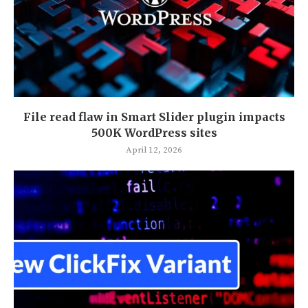
File read flaw in Smart Slider plugin impacts
500K WordPress sites
April 12, 2026