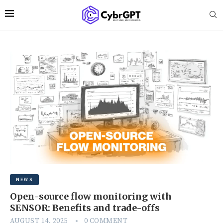
NEWS
Open-source flow monitoring with
SENSOR: Benefits and trade-offs
AUGUST 14, 2025
0 COMMENT