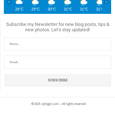
‹
›
28°C
29°C
30°C
31°C
31°C
31°C
3
Subscribe my Newsletter for new blog posts, tips &
new photos. Let’s stay updated!
©2025 cybrgpt.com – All rights reserved.
Home
News
Security
Vulnerabilities
Malware
Cyber Crime