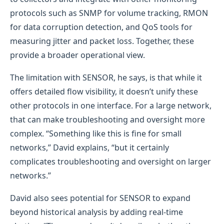
protocols such as SNMP for volume tracking, RMON
for data corruption detection, and QoS tools for
measuring jitter and packet loss. Together, these
provide a broader operational view.
The limitation with SENSOR, he says, is that while it
offers detailed flow visibility, it doesn’t unify these
other protocols in one interface. For a large network,
that can make troubleshooting and oversight more
complex. “Something like this is fine for small
networks,” David explains, “but it certainly
complicates troubleshooting and oversight on larger
networks.”
David also sees potential for SENSOR to expand
beyond historical analysis by adding real-time