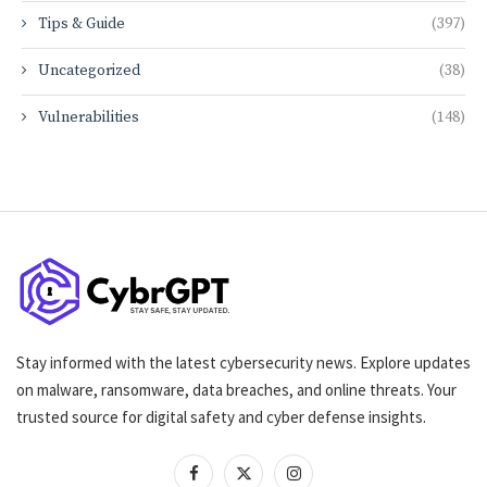
Tips & Guide
(397)
Uncategorized
(38)
Vulnerabilities
(148)
Stay informed with the latest cybersecurity news. Explore updates
on malware, ransomware, data breaches, and online threats. Your
trusted source for digital safety and cyber defense insights.