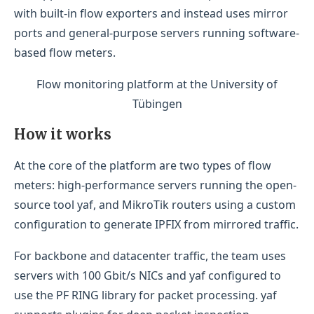
with built-in flow exporters and instead uses mirror
ports and general-purpose servers running software-
based flow meters.
Flow monitoring platform at the University of
Tübingen
How it works
At the core of the platform are two types of flow
meters: high-performance servers running the open-
source tool yaf, and MikroTik routers using a custom
configuration to generate IPFIX from mirrored traffic.
For backbone and datacenter traffic, the team uses
servers with 100 Gbit/s NICs and yaf configured to
use the PF RING library for packet processing. yaf