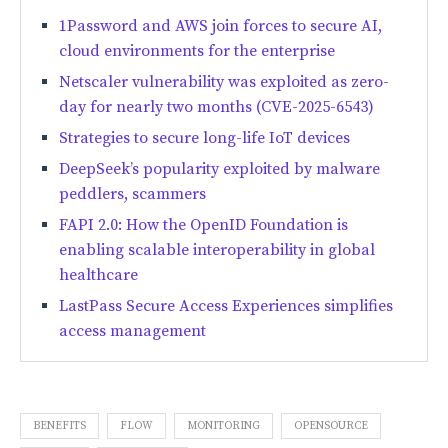
1Password and AWS join forces to secure AI,
cloud environments for the enterprise
Netscaler vulnerability was exploited as zero-
day for nearly two months (CVE-2025-6543)
Strategies to secure long-life IoT devices
DeepSeek’s popularity exploited by malware
peddlers, scammers
FAPI 2.0: How the OpenID Foundation is
enabling scalable interoperability in global
healthcare
LastPass Secure Access Experiences simplifies
access management
BENEFITS
FLOW
MONITORING
OPENSOURCE