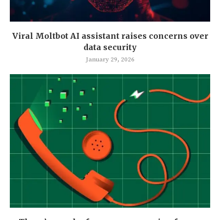
Viral Moltbot AI assistant raises concerns over
data security
January 29, 2026