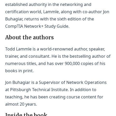
established authority in the networking and
certification world, Lammle, along with co-author Jon
Buhagiar, returns with the sixth edition of the
CompTIA Network+ Study Guide.
About the authors
Todd Lammle is a world-renowned author, speaker,
trainer, and consultant. He is the bestselling author of
numerous titles, and has over 900,000 copies of his
books in print.
Jon Buhagiar is a Supervisor of Network Operations
at Pittsburgh Technical Institute. In addition to
teaching, he has been creating course content for
almost 20 years.
Inside the book