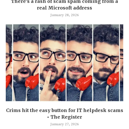
There’s a rash of scam spam coming from a
real Microsoft address
January 28, 2026
Crims hit the easy button for IT helpdesk scams
• The Register
January 27, 2026