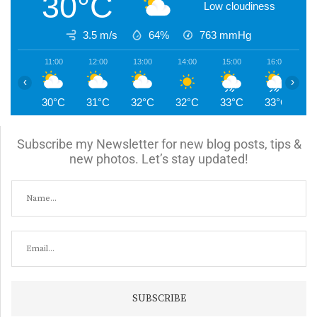
30°C
Low cloudiness
3.5 m/s
64%
763
mmHg
11:00
12:00
13:00
14:00
15:00
16:00
1
‹
›
30°C
31°C
32°C
32°C
33°C
33°C
2
Subscribe my Newsletter for new blog posts, tips &
new photos. Let’s stay updated!