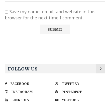
Save my name, email, and website in this
browser for the next time I comment.
Alternative:
FOLLOW US
FACEBOOK
TWITTER
INSTAGRAM
PINTEREST
LINKEDIN
YOUTUBE