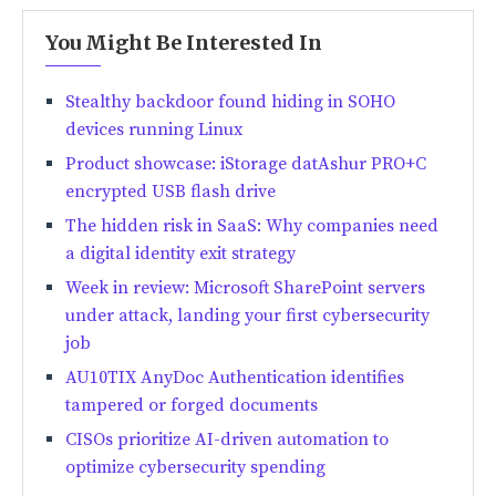
You Might Be Interested In
Stealthy backdoor found hiding in SOHO
devices running Linux
Product showcase: iStorage datAshur PRO+C
encrypted USB flash drive
The hidden risk in SaaS: Why companies need
a digital identity exit strategy
Week in review: Microsoft SharePoint servers
under attack, landing your first cybersecurity
job
AU10TIX AnyDoc Authentication identifies
tampered or forged documents
CISOs prioritize AI-driven automation to
optimize cybersecurity spending