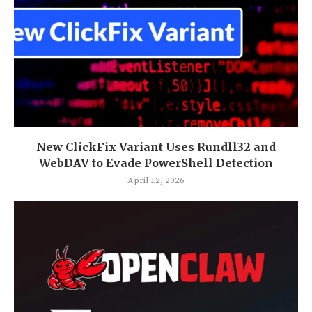
New ClickFix Variant Uses Rundll32 and
WebDAV to Evade PowerShell Detection
April 12, 2026