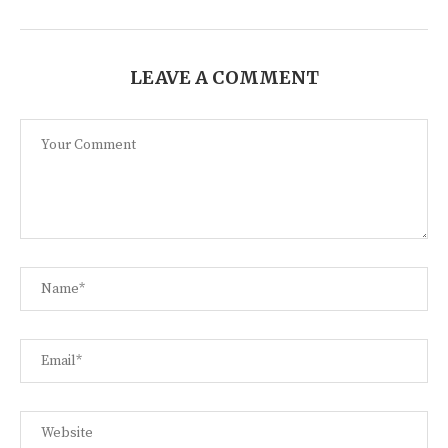
LEAVE A COMMENT