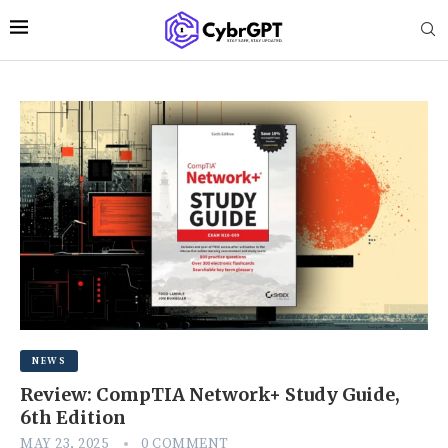
NEWS
Review: CompTIA Network+ Study Guide,
6th Edition
MAY 23, 2025
0 COMMENT