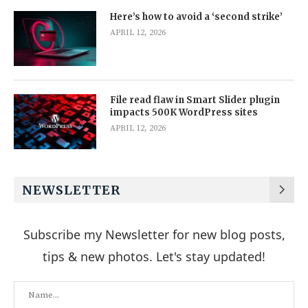
Here’s how to avoid a ‘second strike’
APRIL 12, 2026
File read flaw in Smart Slider plugin
impacts 500K WordPress sites
APRIL 12, 2026
NEWSLETTER
Subscribe my Newsletter for new blog posts,
tips & new photos. Let's stay updated!