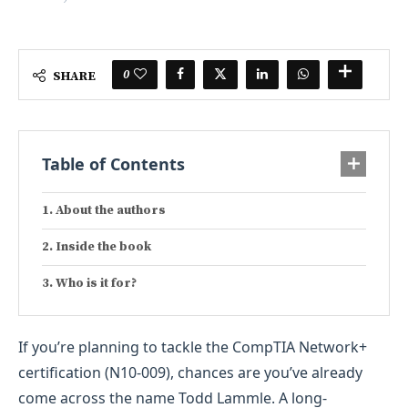
0
SHARE
Table of Contents
About the authors
Inside the book
Who is it for?
If you’re planning to tackle the CompTIA Network+
certification (N10-009), chances are you’ve already
come across the name Todd Lammle. A long-