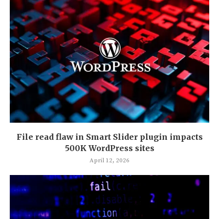
File read flaw in Smart Slider plugin impacts
500K WordPress sites
April 12, 2026