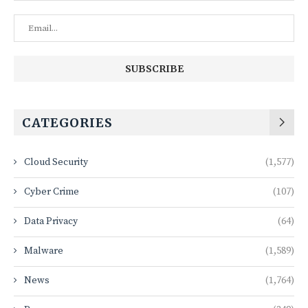
CATEGORIES
Cloud Security
(1,577)
Cyber Crime
(107)
Data Privacy
(64)
Malware
(1,589)
News
(1,764)