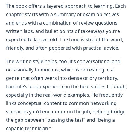
The book offers a layered approach to learning. Each
chapter starts with a summary of exam objectives
and ends with a combination of review questions,
written labs, and bullet points of takeaways you’re
expected to know cold. The tone is straightforward,
friendly, and often peppered with practical advice.
The writing style helps, too. It’s conversational and
occasionally humorous, which is refreshing in a
genre that often veers into dense or dry territory.
Lammle’s long experience in the field shines through,
especially in the real-world examples. He frequently
links conceptual content to common networking
scenarios you’d encounter on the job, helping bridge
the gap between “passing the test” and “being a
capable technician.”