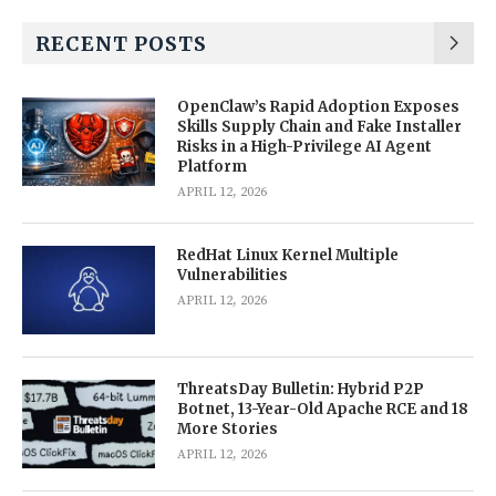
RECENT POSTS
OpenClaw’s Rapid Adoption Exposes
Skills Supply Chain and Fake Installer
Risks in a High-Privilege AI Agent
Platform
APRIL 12, 2026
RedHat Linux Kernel Multiple
Vulnerabilities
APRIL 12, 2026
ThreatsDay Bulletin: Hybrid P2P
Botnet, 13-Year-Old Apache RCE and 18
More Stories
APRIL 12, 2026