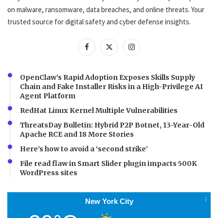
on malware, ransomware, data breaches, and online threats. Your
trusted source for digital safety and cyber defense insights.
OpenClaw’s Rapid Adoption Exposes Skills Supply
Chain and Fake Installer Risks in a High-Privilege AI
Agent Platform
RedHat Linux Kernel Multiple Vulnerabilities
ThreatsDay Bulletin: Hybrid P2P Botnet, 13-Year-Old
Apache RCE and 18 More Stories
Here’s how to avoid a ‘second strike’
File read flaw in Smart Slider plugin impacts 500K
WordPress sites
New York City