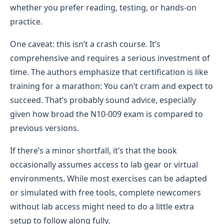
whether you prefer reading, testing, or hands-on
practice.
One caveat: this isn’t a crash course. It’s
comprehensive and requires a serious investment of
time. The authors emphasize that certification is like
training for a marathon: You can’t cram and expect to
succeed. That’s probably sound advice, especially
given how broad the N10-009 exam is compared to
previous versions.
If there’s a minor shortfall, it’s that the book
occasionally assumes access to lab gear or virtual
environments. While most exercises can be adapted
or simulated with free tools, complete newcomers
without lab access might need to do a little extra
setup to follow along fully.