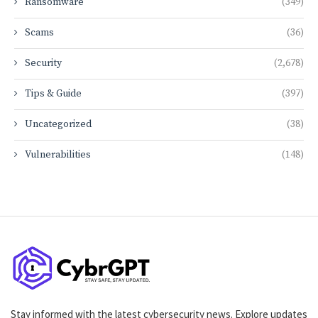
Ransomware
(349)
Scams
(36)
Security
(2,678)
Tips & Guide
(397)
Uncategorized
(38)
Vulnerabilities
(148)
Stay informed with the latest cybersecurity news. Explore updates