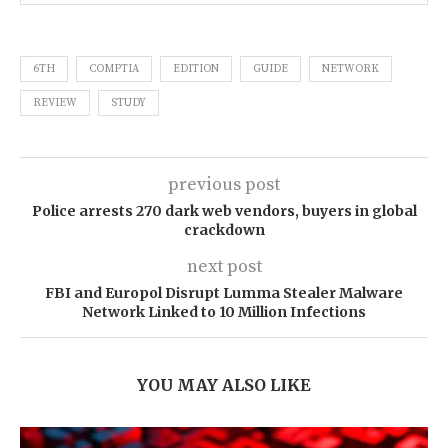
6TH
COMPTIA
EDITION
GUIDE
NETWORK
REVIEW
STUDY
previous post
Police arrests 270 dark web vendors, buyers in global
crackdown
next post
FBI and Europol Disrupt Lumma Stealer Malware
Network Linked to 10 Million Infections
YOU MAY ALSO LIKE