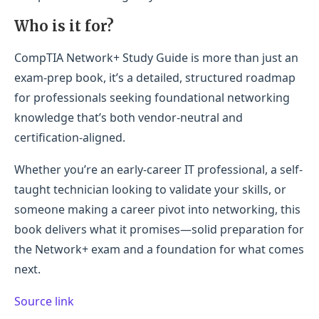
Who is it for?
CompTIA Network+ Study Guide is more than just an
exam-prep book, it’s a detailed, structured roadmap
for professionals seeking foundational networking
knowledge that’s both vendor-neutral and
certification-aligned.
Whether you’re an early-career IT professional, a self-
taught technician looking to validate your skills, or
someone making a career pivot into networking, this
book delivers what it promises—solid preparation for
the Network+ exam and a foundation for what comes
next.
Source link