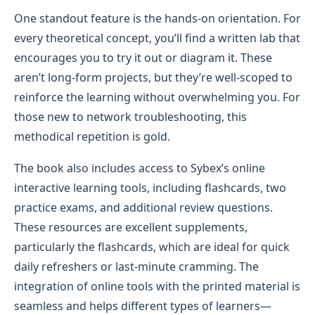
One standout feature is the hands-on orientation. For
every theoretical concept, you’ll find a written lab that
encourages you to try it out or diagram it. These
aren’t long-form projects, but they’re well-scoped to
reinforce the learning without overwhelming you. For
those new to network troubleshooting, this
methodical repetition is gold.
The book also includes access to Sybex’s online
interactive learning tools, including flashcards, two
practice exams, and additional review questions.
These resources are excellent supplements,
particularly the flashcards, which are ideal for quick
daily refreshers or last-minute cramming. The
integration of online tools with the printed material is
seamless and helps different types of learners—