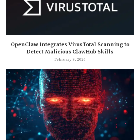
OpenClaw Integrates VirusTotal Scanning to
Detect Malicious ClawHub Skills
February 9, 2026