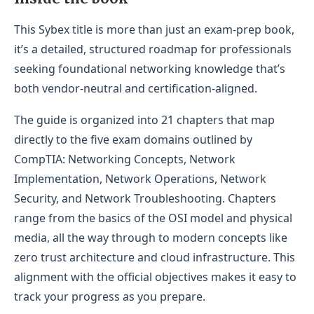
This Sybex title is more than just an exam-prep book,
it’s a detailed, structured roadmap for professionals
seeking foundational networking knowledge that’s
both vendor-neutral and certification-aligned.
The guide is organized into 21 chapters that map
directly to the five exam domains outlined by
CompTIA: Networking Concepts, Network
Implementation, Network Operations, Network
Security, and Network Troubleshooting. Chapters
range from the basics of the OSI model and physical
media, all the way through to modern concepts like
zero trust architecture and cloud infrastructure. This
alignment with the official objectives makes it easy to
track your progress as you prepare.