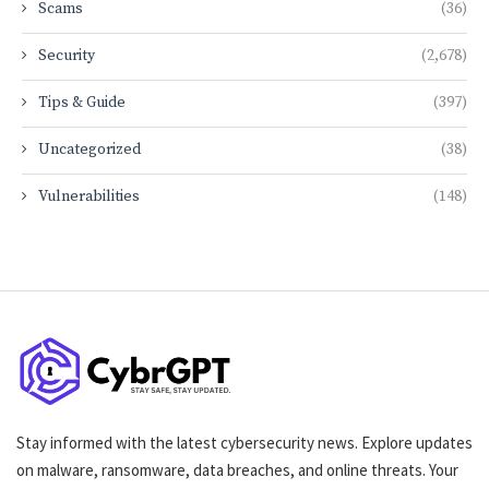
Scams
(36)
Security
(2,678)
Tips & Guide
(397)
Uncategorized
(38)
Vulnerabilities
(148)
Stay informed with the latest cybersecurity news. Explore updates
on malware, ransomware, data breaches, and online threats. Your