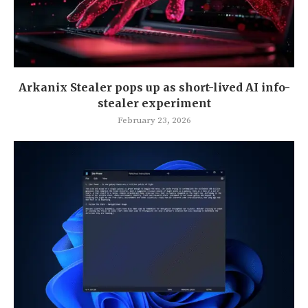
Arkanix Stealer pops up as short-lived AI info-
stealer experiment
February 23, 2026