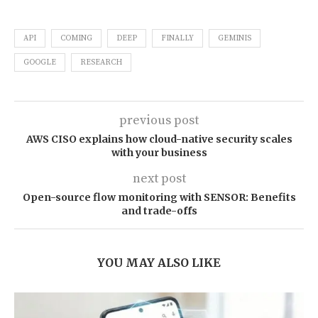
API
COMING
DEEP
FINALLY
GEMINIS
GOOGLE
RESEARCH
previous post
AWS CISO explains how cloud-native security scales
with your business
next post
Open-source flow monitoring with SENSOR: Benefits
and trade-offs
YOU MAY ALSO LIKE