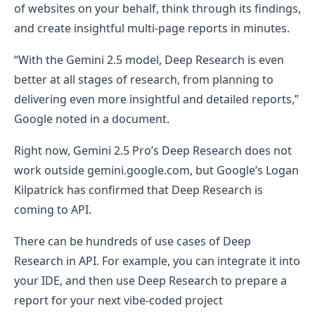
of websites on your behalf, think through its findings,
and create insightful multi-page reports in minutes.
“With the Gemini 2.5 model, Deep Research is even
better at all stages of research, from planning to
delivering even more insightful and detailed reports,”
Google noted in a document.
Right now, Gemini 2.5 Pro’s Deep Research does not
work outside gemini.google.com, but Google’s Logan
Kilpatrick has confirmed that Deep Research is
coming to API.
There can be hundreds of use cases of Deep
Research in API. For example, you can integrate it into
your IDE, and then use Deep Research to prepare a
report for your next vibe-coded project