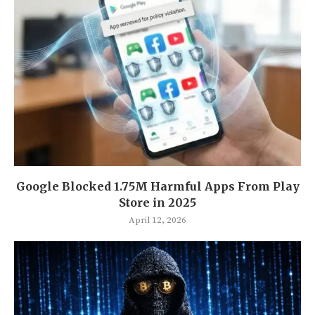
Google Blocked 1.75M Harmful Apps From Play
Store in 2025
April 12, 2026