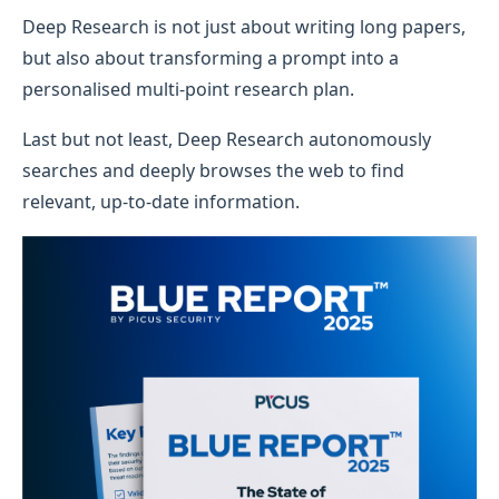
Deep Research is not just about writing long papers,
but also about transforming a prompt into a
personalised multi-point research plan.
Last but not least, Deep Research autonomously
searches and deeply browses the web to find
relevant, up-to-date information.