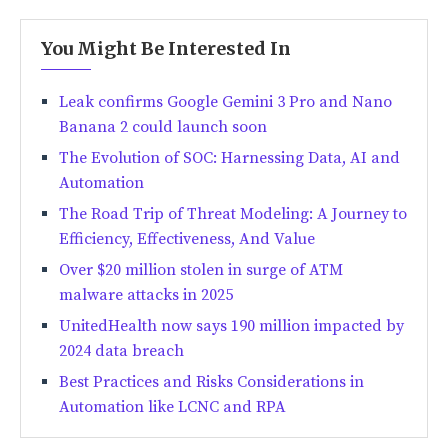
You Might Be Interested In
Leak confirms Google Gemini 3 Pro and Nano
Banana 2 could launch soon
The Evolution of SOC: Harnessing Data, AI and
Automation
The Road Trip of Threat Modeling: A Journey to
Efficiency, Effectiveness, And Value
Over $20 million stolen in surge of ATM
malware attacks in 2025
UnitedHealth now says 190 million impacted by
2024 data breach
Best Practices and Risks Considerations in
Automation like LCNC and RPA