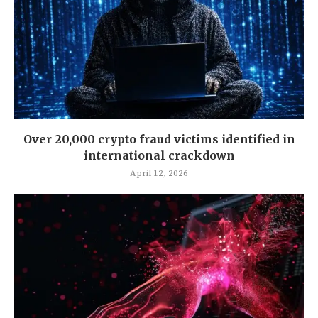
Over 20,000 crypto fraud victims identified in
international crackdown
April 12, 2026