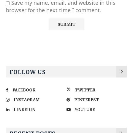
Save my name, email, and website in this
browser for the next time I comment.
Alternative:
FOLLOW US
FACEBOOK
TWITTER
INSTAGRAM
PINTEREST
LINKEDIN
YOUTUBE