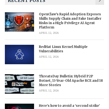
RECENT POSTS
OpenClaw’s Rapid Adoption Exposes
Skills Supply Chain and Fake Installer
Risks in a High-Privilege AI Agent
Platform
APRIL 12, 2026
RedHat Linux Kernel Multiple
Vulnerabilities
APRIL 12, 2026
ThreatsDay Bulletin: Hybrid P2P
Botnet, 13-Year-Old Apache RCE and 18
More Stories
APRIL 12, 2026
Here’s how to avoid a ‘second strike’