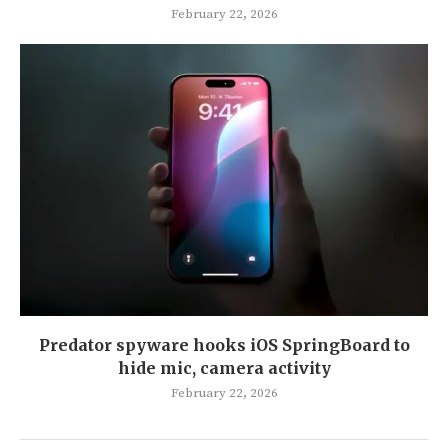
February 22, 2026
Predator spyware hooks iOS SpringBoard to
hide mic, camera activity
February 22, 2026