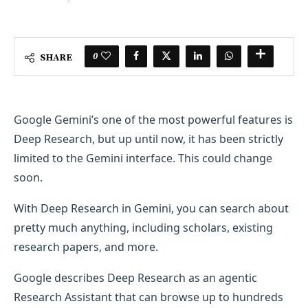
0
SHARE
Google Gemini’s one of the most powerful features is
Deep Research, but up until now, it has been strictly
limited to the Gemini interface. This could change
soon.
With Deep Research in Gemini, you can search about
pretty much anything, including scholars, existing
research papers, and more.
Google describes Deep Research as an agentic
Research Assistant that can browse up to hundreds