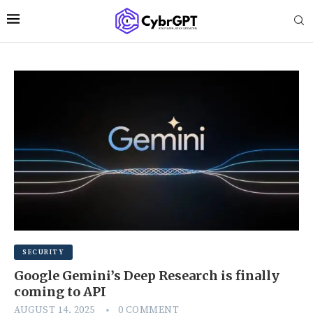
SECURITY
Google Gemini’s Deep Research is finally
coming to API
AUGUST 14, 2025
0 COMMENT