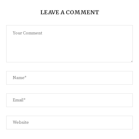
LEAVE A COMMENT