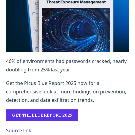
46% of environments had passwords cracked, nearly
doubling from 25% last year.
Get the Picus Blue Report 2025 now for a
comprehensive look at more findings on prevention,
detection, and data exfiltration trends.
GET THE BLUE REPORT 2025
Source link