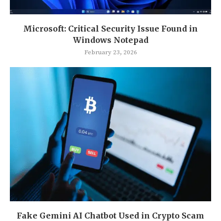
Microsoft: Critical Security Issue Found in
Windows Notepad
February 23, 2026
Fake Gemini AI Chatbot Used in Crypto Scam