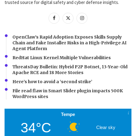
trusted source for digital safety and cyber defense insights.
OpenClaw’s Rapid Adoption Exposes Skills Supply
Chain and Fake Installer Risks in a High-Privilege AI
Agent Platform
RedHat Linux Kernel Multiple Vulnerabilities
ThreatsDay Bulletin: Hybrid P2P Botnet, 13-Year-Old
Apache RCE and 18 More Stories
Here’s how to avoid a ‘second strike’
File read flaw in Smart Slider plugin impacts 500K
WordPress sites
Tempe
34°C
Clear sky