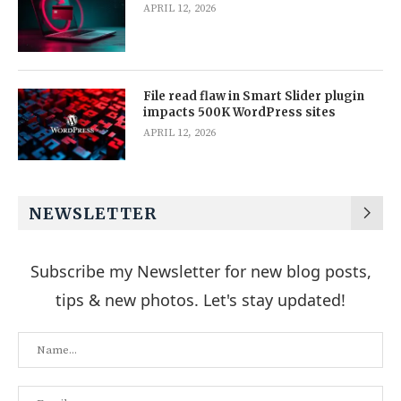
APRIL 12, 2026
File read flaw in Smart Slider plugin
impacts 500K WordPress sites
APRIL 12, 2026
NEWSLETTER
Subscribe my Newsletter for new blog posts,
tips & new photos. Let's stay updated!