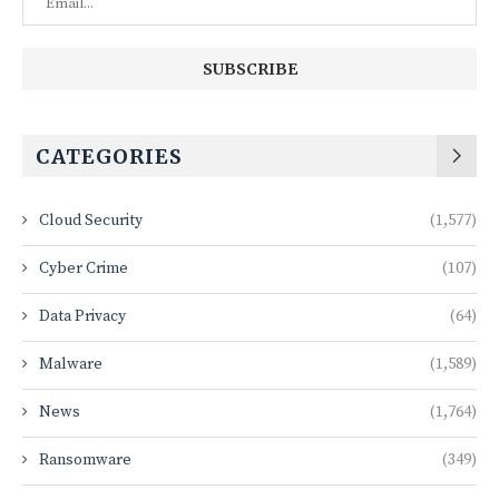
CATEGORIES
Cloud Security
(1,577)
Cyber Crime
(107)
Data Privacy
(64)
Malware
(1,589)
News
(1,764)
Ransomware
(349)