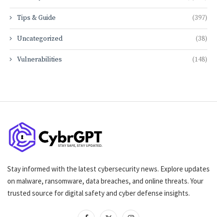
Tips & Guide
(397)
Uncategorized
(38)
Vulnerabilities
(148)
Stay informed with the latest cybersecurity news. Explore updates
on malware, ransomware, data breaches, and online threats. Your
trusted source for digital safety and cyber defense insights.