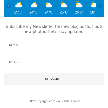
‹
›
25°C
24°C
24°C
25°C
26°C
28°C
2
Subscribe my Newsletter for new blog posts, tips &
new photos. Let’s stay updated!
©2025 cybrgpt.com – All rights reserved.