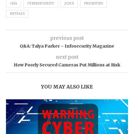
CISA
CYBERSECURITY
JCDCS
PRIORITIES
REVEALS
previous post
Q&A: Talya Parker – Infosecurity Magazine
next post
How Poorly Secured Cameras Put Millions at Risk
YOU MAY ALSO LIKE