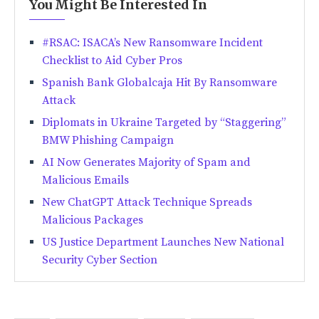
You Might Be Interested In
#RSAC: ISACA’s New Ransomware Incident
Checklist to Aid Cyber Pros
Spanish Bank Globalcaja Hit By Ransomware
Attack
Diplomats in Ukraine Targeted by “Staggering”
BMW Phishing Campaign
AI Now Generates Majority of Spam and
Malicious Emails
New ChatGPT Attack Technique Spreads
Malicious Packages
US Justice Department Launches New National
Security Cyber Section