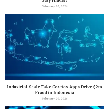
Stay Hidden
February 20, 2026
Industrial-Scale Fake Coretax Apps Drive $2m
Fraud in Indonesia
February 20, 2026