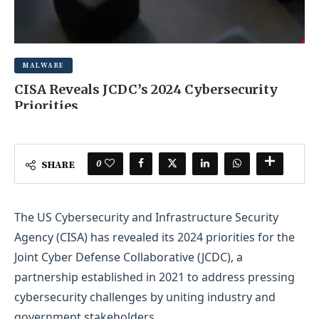
MALWARE
CISA Reveals JCDC’s 2024 Cybersecurity
Priorities
JUNE 19, 2025
0 COMMENT
0
SHARE
The US Cybersecurity and Infrastructure Security
Agency (CISA) has revealed its 2024 priorities for the
Joint Cyber Defense Collaborative (JCDC), a
partnership established in 2021 to address pressing
cybersecurity challenges by uniting industry and
government stakeholders.