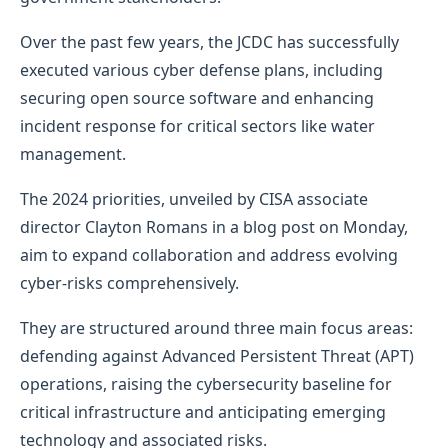
Over the past few years, the JCDC has successfully
executed various cyber defense plans, including
securing open source software and enhancing
incident response for critical sectors like water
management.
The 2024 priorities, unveiled by CISA associate
director Clayton Romans in a blog post on Monday,
aim to expand collaboration and address evolving
cyber-risks comprehensively.
They are structured around three main focus areas:
defending against Advanced Persistent Threat (APT)
operations, raising the cybersecurity baseline for
critical infrastructure and anticipating emerging
technology and associated risks.