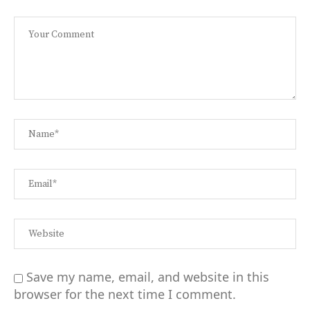
Save my name, email, and website in this
browser for the next time I comment.