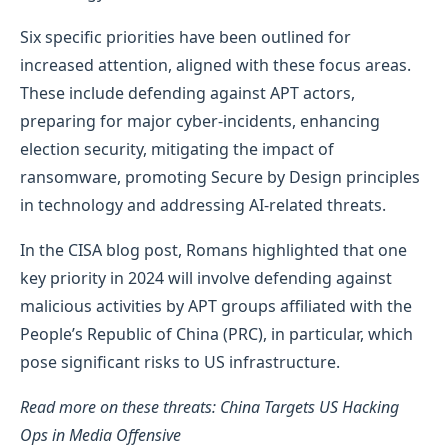
Six specific priorities have been outlined for
increased attention, aligned with these focus areas.
These include defending against APT actors,
preparing for major cyber-incidents, enhancing
election security, mitigating the impact of
ransomware, promoting Secure by Design principles
in technology and addressing AI-related threats.
In the CISA blog post, Romans highlighted that one
key priority in 2024 will involve defending against
malicious activities by APT groups affiliated with the
People’s Republic of China (PRC), in particular, which
pose significant risks to US infrastructure.
Read more on these threats: China Targets US Hacking
Ops in Media Offensive