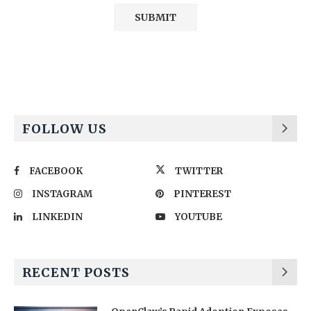
Alternative:
FOLLOW US
FACEBOOK
TWITTER
INSTAGRAM
PINTEREST
LINKEDIN
YOUTUBE
RECENT POSTS