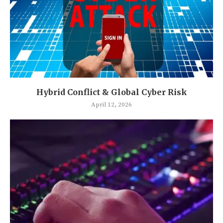
Hybrid Conflict & Global Cyber Risk
April 12, 2026