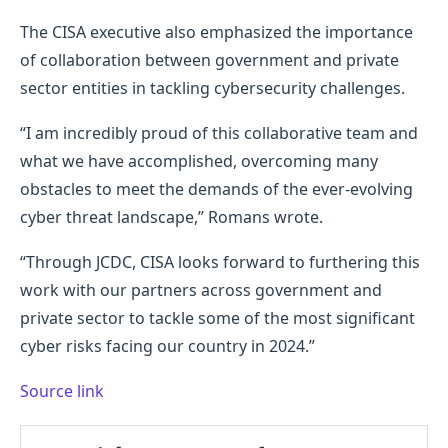
The CISA executive also emphasized the importance
of collaboration between government and private
sector entities in tackling cybersecurity challenges.
“I am incredibly proud of this collaborative team and
what we have accomplished, overcoming many
obstacles to meet the demands of the ever-evolving
cyber threat landscape,” Romans wrote.
“Through JCDC, CISA looks forward to furthering this
work with our partners across government and
private sector to tackle some of the most significant
cyber risks facing our country in 2024.”
Source link