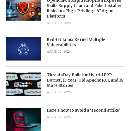
OpenClaw’s Rapid Adoption Exposes
Skills Supply Chain and Fake Installer
Risks in a High-Privilege AI Agent
Platform
APRIL 12, 2026
RedHat Linux Kernel Multiple
Vulnerabilities
APRIL 12, 2026
ThreatsDay Bulletin: Hybrid P2P
Botnet, 13-Year-Old Apache RCE and 18
More Stories
APRIL 12, 2026
Here’s how to avoid a ‘second strike’
APRIL 12, 2026