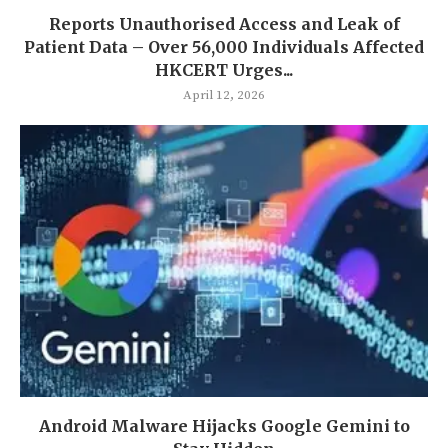
Reports Unauthorised Access and Leak of
Patient Data – Over 56,000 Individuals Affected
HKCERT Urges...
April 12, 2026
Android Malware Hijacks Google Gemini to