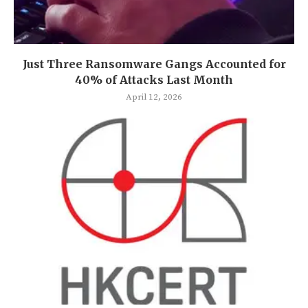
Just Three Ransomware Gangs Accounted for
40% of Attacks Last Month
April 12, 2026