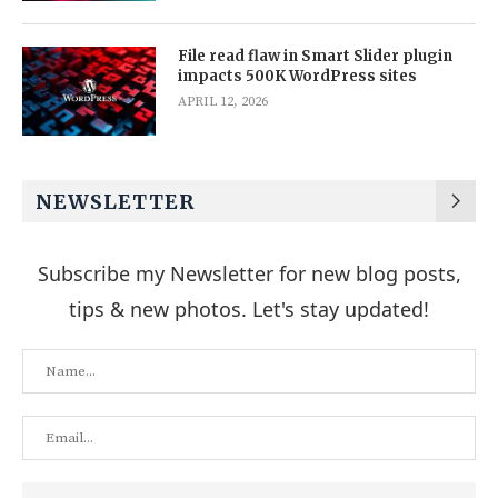
File read flaw in Smart Slider plugin
impacts 500K WordPress sites
APRIL 12, 2026
NEWSLETTER
Subscribe my Newsletter for new blog posts,
tips & new photos. Let's stay updated!