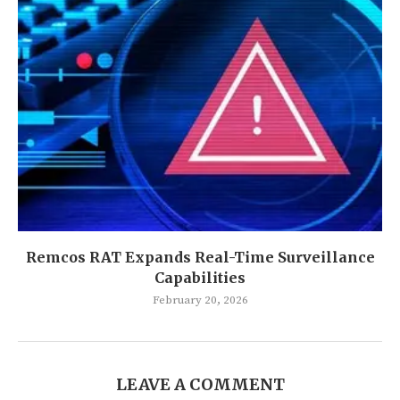
Remcos RAT Expands Real-Time Surveillance
Capabilities
February 20, 2026
LEAVE A COMMENT