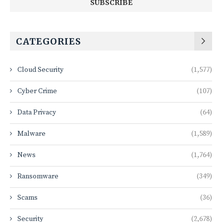
CATEGORIES
Cloud Security
(1,577)
Cyber Crime
(107)
Data Privacy
(64)
Malware
(1,589)
News
(1,764)
Ransomware
(349)
Scams
(36)
Security
(2,678)