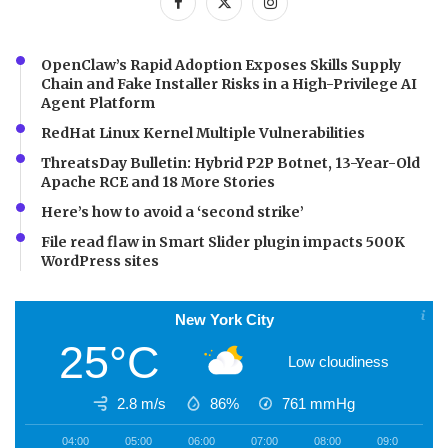
OpenClaw’s Rapid Adoption Exposes Skills Supply
Chain and Fake Installer Risks in a High-Privilege AI
Agent Platform
RedHat Linux Kernel Multiple Vulnerabilities
ThreatsDay Bulletin: Hybrid P2P Botnet, 13-Year-Old
Apache RCE and 18 More Stories
Here’s how to avoid a ‘second strike’
File read flaw in Smart Slider plugin impacts 500K
WordPress sites
New York City
25°C
Low cloudiness
2.8 m/s
86%
761
mmHg
04:00
05:00
06:00
07:00
08:00
09:00
1