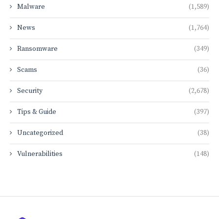
Malware
(1,589)
News
(1,764)
Ransomware
(349)
Scams
(36)
Security
(2,678)
Tips & Guide
(397)
Uncategorized
(38)
Vulnerabilities
(148)