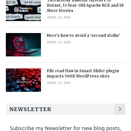
ThreatsDay Bulletin: Hybrid P2P
Botnet, 13-Year-Old Apache RCE and 18
More Stories
APRIL 12, 2026
Here’s how to avoid a ‘second strike’
APRIL 12, 2026
File read flaw in Smart Slider plugin
impacts 500K WordPress sites
APRIL 12, 2026
NEWSLETTER
Subscribe my Newsletter for new blog posts,