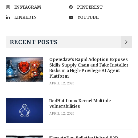
INSTAGRAM
PINTEREST
LINKEDIN
YOUTUBE
RECENT POSTS
OpenClaw’s Rapid Adoption Exposes
Skills Supply Chain and Fake Installer
Risks in a High-Privilege AI Agent
Platform
APRIL 12, 2026
RedHat Linux Kernel Multiple
Vulnerabilities
APRIL 12, 2026