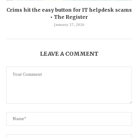
Crims hit the easy button for IT helpdesk scams
• The Register
January 27, 2026
LEAVE A COMMENT