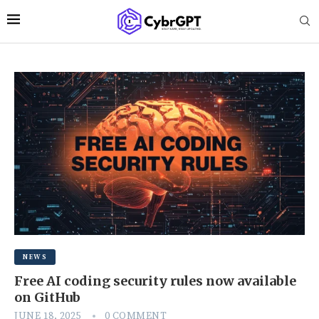
NEWS
Free AI coding security rules now available
on GitHub
JUNE 18, 2025
0 COMMENT