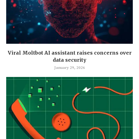
Viral Moltbot AI assistant raises concerns over
data security
January 29, 2026