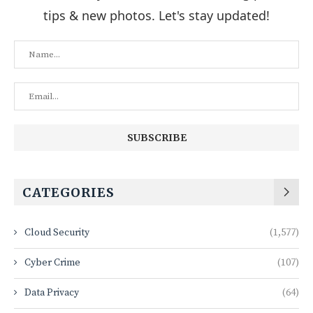
tips & new photos. Let's stay updated!
CATEGORIES
Cloud Security
(1,577)
Cyber Crime
(107)
Data Privacy
(64)