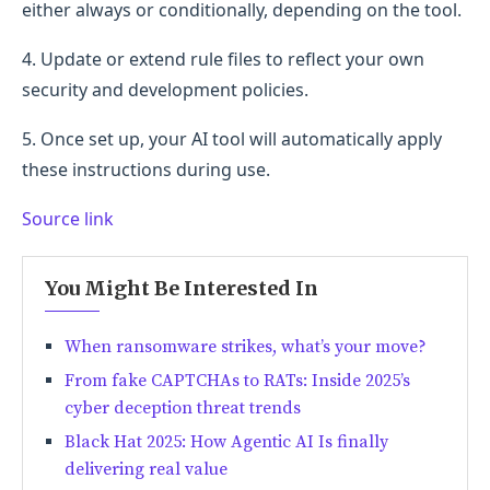
either always or conditionally, depending on the tool.
4. Update or extend rule files to reflect your own
security and development policies.
5. Once set up, your AI tool will automatically apply
these instructions during use.
Source link
You Might Be Interested In
When ransomware strikes, what’s your move?
From fake CAPTCHAs to RATs: Inside 2025’s
cyber deception threat trends
Black Hat 2025: How Agentic AI Is finally
delivering real value