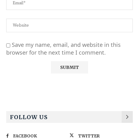
Save my name, email, and website in this
browser for the next time I comment.
Alternative:
FOLLOW US
FACEBOOK
TWITTER