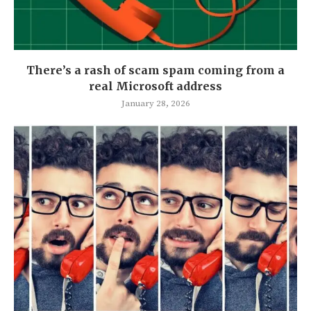
There’s a rash of scam spam coming from a
real Microsoft address
January 28, 2026