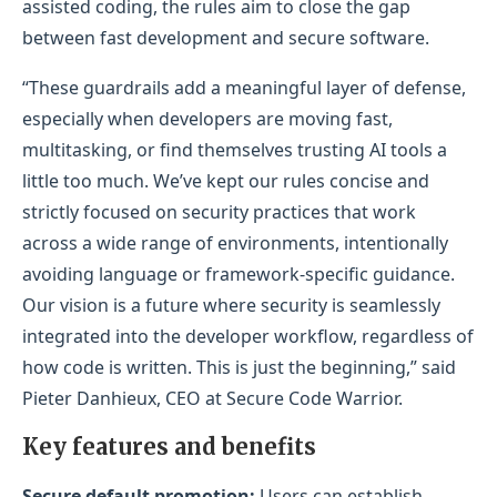
assisted coding, the rules aim to close the gap
between fast development and secure software.
“These guardrails add a meaningful layer of defense,
especially when developers are moving fast,
multitasking, or find themselves trusting AI tools a
little too much. We’ve kept our rules concise and
strictly focused on security practices that work
across a wide range of environments, intentionally
avoiding language or framework-specific guidance.
Our vision is a future where security is seamlessly
integrated into the developer workflow, regardless of
how code is written. This is just the beginning,” said
Pieter Danhieux, CEO at Secure Code Warrior.
Key features and benefits
Secure default promotion:
Users can establish