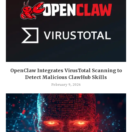
OpenClaw Integrates VirusTotal Scanning to
Detect Malicious ClawHub Skills
February 9, 2026