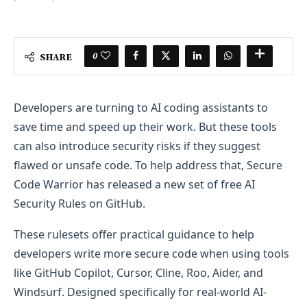
0
SHARE
Developers are turning to AI coding assistants to
save time and speed up their work. But these tools
can also introduce security risks if they suggest
flawed or unsafe code. To help address that, Secure
Code Warrior has released a new set of free AI
Security Rules on GitHub.
These rulesets offer practical guidance to help
developers write more secure code when using tools
like GitHub Copilot, Cursor, Cline, Roo, Aider, and
Windsurf. Designed specifically for real-world AI-