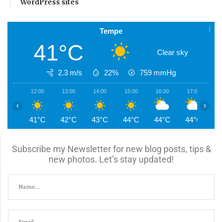
WordPress sites
Tempe
41°C
Clear sky
2.3 m/s
22%
759
mmHg
12:00
13:00
14:00
15:00
16:00
17:00
1
‹
›
41°C
42°C
43°C
44°C
44°C
44°C
4
Subscribe my Newsletter for new blog posts, tips &
new photos. Let’s stay updated!