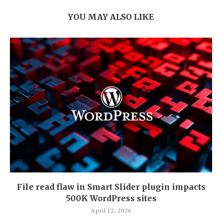
YOU MAY ALSO LIKE
File read flaw in Smart Slider plugin impacts
500K WordPress sites
April 12, 2026