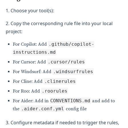
1. Choose your tool(s):
2. Copy the corresponding rule file into your local
project:
For Copilot: Add
.github/copilot-
instructions.md
For Cursor: Add
.cursor/rules
For Windsurf: Add
.windsurfrules
For Cline: Add
.clinerules
For Roo: Add
.roorules
For Aider: Add in
CONVENTIONS.md
and add to
the
.aider.conf.yml
config file
3. Configure metadata if needed to trigger the rules,