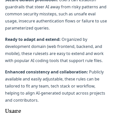
guardrails that steer AI away from risky patterns and
common security missteps, such as unsafe eval
usage, insecure authentication flows or failure to use
parameterized queries.
Ready to adapt and extend:
Organized by
development domain (web frontend, backend, and
mobile), these rulesets are easy to extend and work
with popular AI coding tools that support rule files.
Enhanced consistency and collaboration:
Publicly
available and easily adjustable, these rules can be
tailored to fit any team, tech stack or workflow,
helping to align AI-generated output across projects
and contributors.
Usage