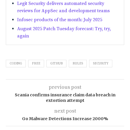
Legit Security delivers automated security
reviews for AppSec and development teams
Infosec products of the month: July 2025
August 2025 Patch Tuesday forecast: Try, try,
again
CODING
FREE
GITHUB
RULES
SECURITY
previous post
Scania confirms insurance claim data breach in
extortion attempt
next post
Go Malware Detections Increase 2000%