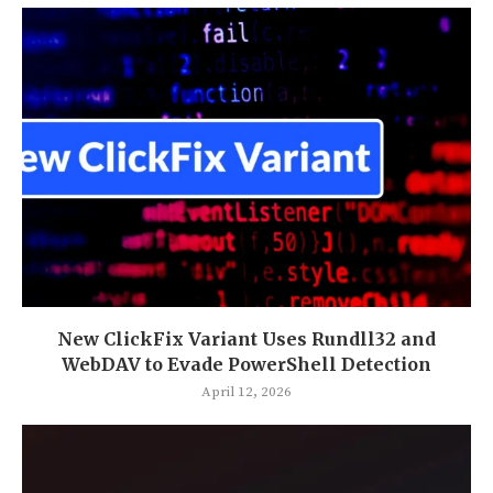
New ClickFix Variant Uses Rundll32 and
WebDAV to Evade PowerShell Detection
April 12, 2026