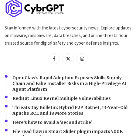
Stay informed with the latest cybersecurity news. Explore updates
on malware, ransomware, data breaches, and online threats. Your
trusted source for digital safety and cyber defense insights.
OpenClaw’s Rapid Adoption Exposes Skills Supply
Chain and Fake Installer Risks in a High-Privilege AI
Agent Platform
RedHat Linux Kernel Multiple Vulnerabilities
ThreatsDay Bulletin: Hybrid P2P Botnet, 13-Year-Old
Apache RCE and 18 More Stories
Here’s how to avoid a ‘second strike’
File read flaw in Smart Slider plugin impacts 500K