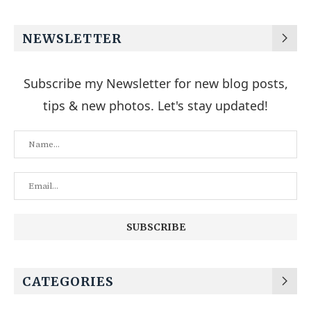
NEWSLETTER
Subscribe my Newsletter for new blog posts,
tips & new photos. Let's stay updated!
CATEGORIES