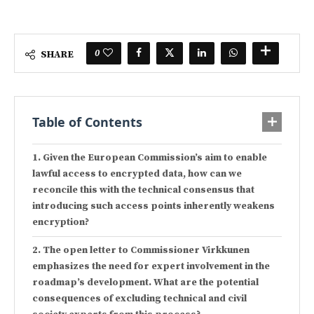
0
SHARE
Table of Contents
Given the European Commission’s aim to enable
lawful access to encrypted data, how can we
reconcile this with the technical consensus that
introducing such access points inherently weakens
encryption?
The open letter to Commissioner Virkkunen
emphasizes the need for expert involvement in the
roadmap’s development. What are the potential
consequences of excluding technical and civil