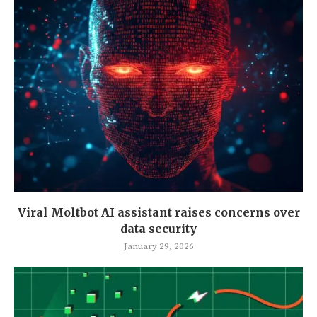
Viral Moltbot AI assistant raises concerns over
data security
January 29, 2026