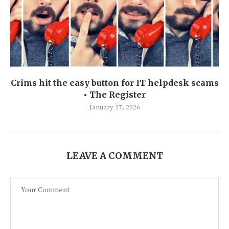
Crims hit the easy button for IT helpdesk scams
• The Register
January 27, 2026
LEAVE A COMMENT