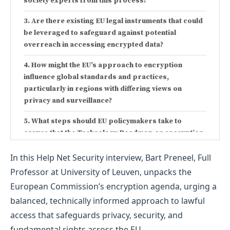
society experts from this process?
Are there existing EU legal instruments that could
be leveraged to safeguard against potential
overreach in accessing encrypted data?
How might the EU’s approach to encryption
influence global standards and practices,
particularly in regions with differing views on
privacy and surveillance?
What steps should EU policymakers take to
ensure that the Technology Roadmap on encryption
aligns with both security needs and the protection of
In this Help Net Security interview, Bart Preneel, Full
fundamental rights?
Professor at University of Leuven, unpacks the
European Commission’s encryption agenda, urging a
balanced, technically informed approach to lawful
access that safeguards privacy, security, and
fundamental rights across the EU.