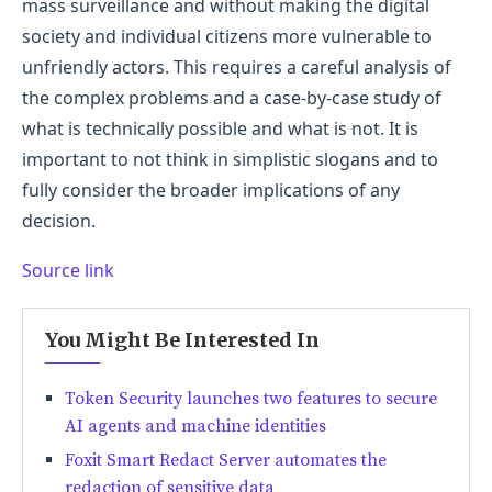
mass surveillance and without making the digital
society and individual citizens more vulnerable to
unfriendly actors. This requires a careful analysis of
the complex problems and a case-by-case study of
what is technically possible and what is not. It is
important to not think in simplistic slogans and to
fully consider the broader implications of any
decision.
Source link
You Might Be Interested In
Token Security launches two features to secure
AI agents and machine identities
Foxit Smart Redact Server automates the
redaction of sensitive data