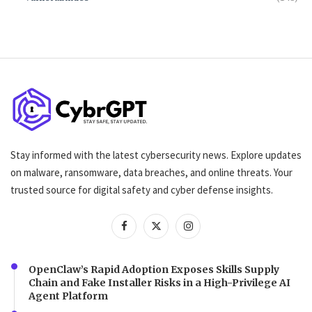
Stay informed with the latest cybersecurity news. Explore updates
on malware, ransomware, data breaches, and online threats. Your
trusted source for digital safety and cyber defense insights.
OpenClaw’s Rapid Adoption Exposes Skills Supply
Chain and Fake Installer Risks in a High-Privilege AI
Agent Platform