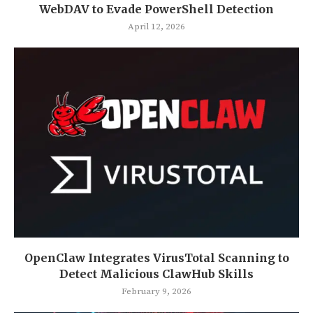
WebDAV to Evade PowerShell Detection
April 12, 2026
OpenClaw Integrates VirusTotal Scanning to
Detect Malicious ClawHub Skills
February 9, 2026