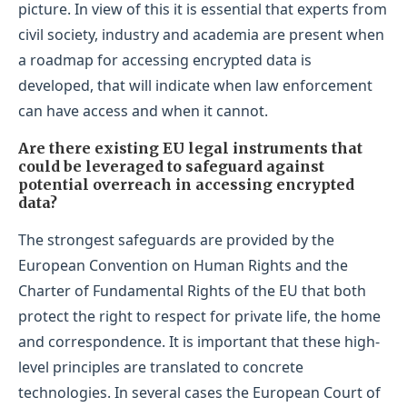
picture. In view of this it is essential that experts from
civil society, industry and academia are present when
a roadmap for accessing encrypted data is
developed, that will indicate when law enforcement
can have access and when it cannot.
Are there existing EU legal instruments that
could be leveraged to safeguard against
potential overreach in accessing encrypted
data?
The strongest safeguards are provided by the
European Convention on Human Rights and the
Charter of Fundamental Rights of the EU that both
protect the right to respect for private life, the home
and correspondence. It is important that these high-
level principles are translated to concrete
technologies. In several cases the European Court of