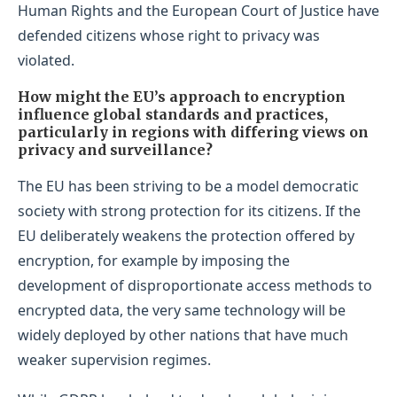
Human Rights and the European Court of Justice have
defended citizens whose right to privacy was
violated.
How might the EU’s approach to encryption
influence global standards and practices,
particularly in regions with differing views on
privacy and surveillance?
The EU has been striving to be a model democratic
society with strong protection for its citizens. If the
EU deliberately weakens the protection offered by
encryption, for example by imposing the
development of disproportionate access methods to
encrypted data, the very same technology will be
widely deployed by other nations that have much
weaker supervision regimes.