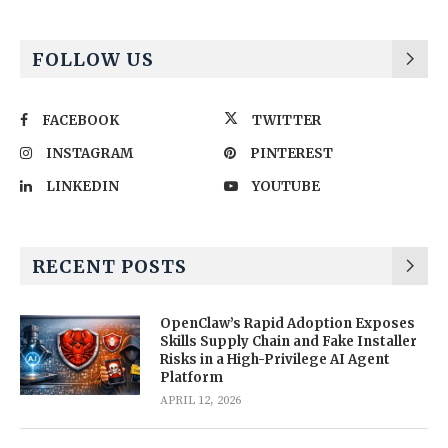
FOLLOW US
FACEBOOK
TWITTER
INSTAGRAM
PINTEREST
LINKEDIN
YOUTUBE
RECENT POSTS
OpenClaw’s Rapid Adoption Exposes
Skills Supply Chain and Fake Installer
Risks in a High-Privilege AI Agent
Platform
APRIL 12, 2026