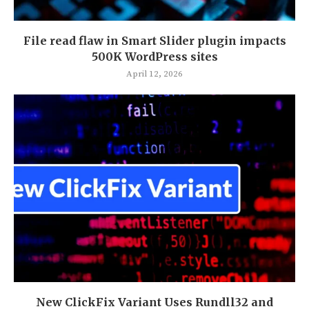
File read flaw in Smart Slider plugin impacts
500K WordPress sites
April 12, 2026
New ClickFix Variant Uses Rundll32 and