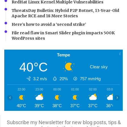
RedHat Linux Kernel Multiple Vulnerabilities
ThreatsDay Bulletin: Hybrid P2P Botnet, 13-Year-Old
Apache RCE and 18 More Stories
Here’s how to avoid a ‘second strike’
File read flaw in Smart Slider plugin impacts 500K
WordPress sites
Tempe
40°C
Clear sky
3.2 m/s
20%
757
mmHg
22:00
23:00
00:00
01:00
02:00
03:00
0
‹
›
40°C
39°C
38°C
37°C
37°C
36°C
3
Subscribe my Newsletter for new blog posts, tips &