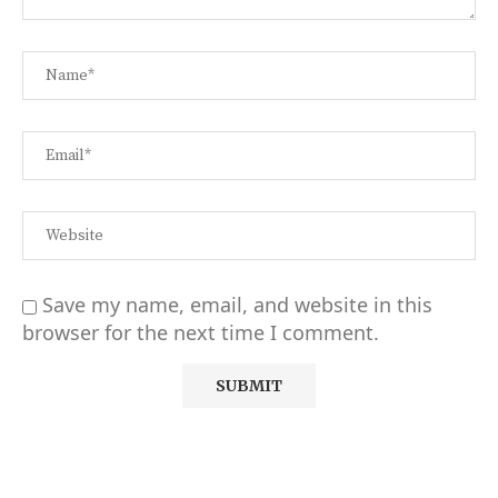
Save my name, email, and website in this
browser for the next time I comment.
Alternative: