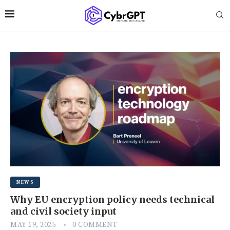
NEWS
Why EU encryption policy needs technical
and civil society input
MAY 19, 2025
0 COMMENT