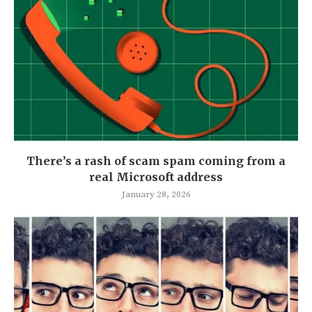
There’s a rash of scam spam coming from a
real Microsoft address
January 28, 2026