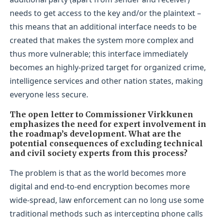
needs to get access to the key and/or the plaintext –
this means that an additional interface needs to be
created that makes the system more complex and
thus more vulnerable; this interface immediately
becomes an highly-prized target for organized crime,
intelligence services and other nation states, making
everyone less secure.
The open letter to Commissioner Virkkunen
emphasizes the need for expert involvement in
the roadmap’s development. What are the
potential consequences of excluding technical
and civil society experts from this process?
The problem is that as the world becomes more
digital and end-to-end encryption becomes more
wide-spread, law enforcement can no long use some
traditional methods such as intercepting phone calls