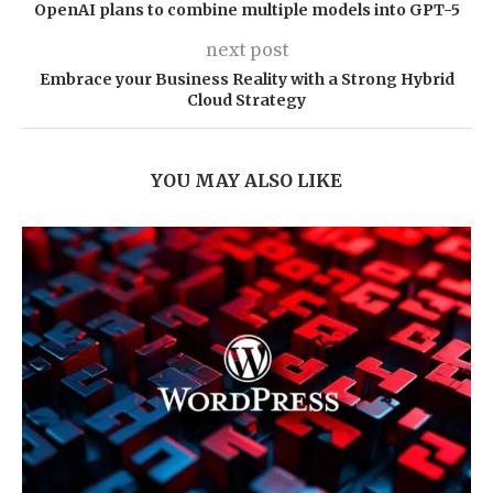
OpenAI plans to combine multiple models into GPT-5
next post
Embrace your Business Reality with a Strong Hybrid
Cloud Strategy
YOU MAY ALSO LIKE