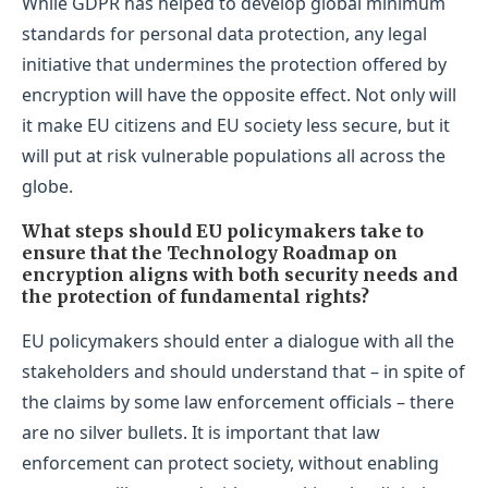
While GDPR has helped to develop global minimum
standards for personal data protection, any legal
initiative that undermines the protection offered by
encryption will have the opposite effect. Not only will
it make EU citizens and EU society less secure, but it
will put at risk vulnerable populations all across the
globe.
What steps should EU policymakers take to
ensure that the Technology Roadmap on
encryption aligns with both security needs and
the protection of fundamental rights?
EU policymakers should enter a dialogue with all the
stakeholders and should understand that – in spite of
the claims by some law enforcement officials – there
are no silver bullets. It is important that law
enforcement can protect society, without enabling