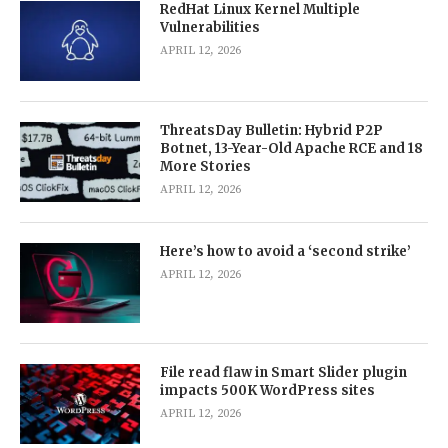
RedHat Linux Kernel Multiple
Vulnerabilities
APRIL 12, 2026
ThreatsDay Bulletin: Hybrid P2P
Botnet, 13-Year-Old Apache RCE and 18
More Stories
APRIL 12, 2026
Here’s how to avoid a ‘second strike’
APRIL 12, 2026
File read flaw in Smart Slider plugin
impacts 500K WordPress sites
APRIL 12, 2026