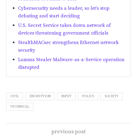
Cybersecurity needs a leader, so let’s stop
debating and start deciding
U.S. Secret Service takes down network of
devices threatening government officials
StealthMACsec strengthens Ethernet network
security
Lumma Stealer Malware-as-a-Service operation
disrupted
CIVIL
ENCRYPTION
INPUT
POLICY
SOCIETY
TECHNICAL
previous post