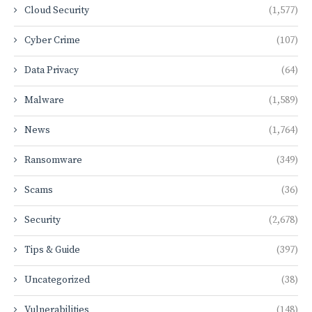
Cloud Security
(1,577)
Cyber Crime
(107)
Data Privacy
(64)
Malware
(1,589)
News
(1,764)
Ransomware
(349)
Scams
(36)
Security
(2,678)
Tips & Guide
(397)
Uncategorized
(38)
Vulnerabilities
(148)