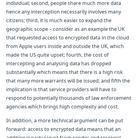
individual; second, people share much more data
hence any interception necessarily involves many
citizens; third, it is much easier to expand the
geographic scope – consider as an example the UK
that requested access to encrypted data in the cloud
from Apple users inside and outside the UK, which
made the US quite upset; fourth, the cost of
intercepting and analysing data has dropped
substantially which means that there is a high risk
that many more warrants will be issued; and fifth the
implication is that service providers will have to
respond to potentially thousands of law enforcement
agencies which brings high complexity and cost.
In addition, a more technical argument can be put
forward: access to encrypted data means that an
additional party (apart from sender and receiver)