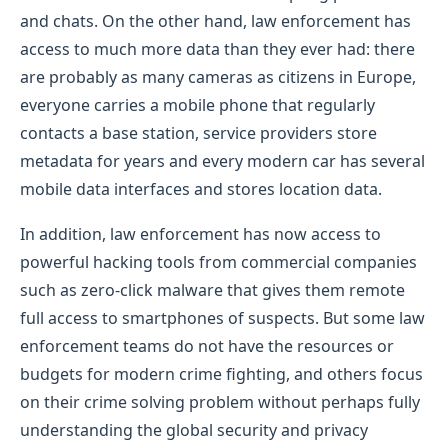
and chats. On the other hand, law enforcement has
access to much more data than they ever had: there
are probably as many cameras as citizens in Europe,
everyone carries a mobile phone that regularly
contacts a base station, service providers store
metadata for years and every modern car has several
mobile data interfaces and stores location data.
In addition, law enforcement has now access to
powerful hacking tools from commercial companies
such as zero-click malware that gives them remote
full access to smartphones of suspects. But some law
enforcement teams do not have the resources or
budgets for modern crime fighting, and others focus
on their crime solving problem without perhaps fully
understanding the global security and privacy