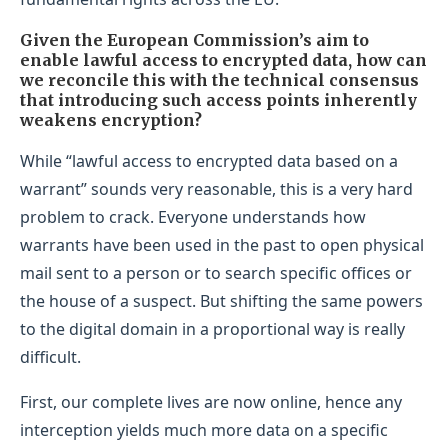
Given the European Commission’s aim to
enable lawful access to encrypted data, how can
we reconcile this with the technical consensus
that introducing such access points inherently
weakens encryption?
While “lawful access to encrypted data based on a
warrant” sounds very reasonable, this is a very hard
problem to crack. Everyone understands how
warrants have been used in the past to open physical
mail sent to a person or to search specific offices or
the house of a suspect. But shifting the same powers
to the digital domain in a proportional way is really
difficult.
First, our complete lives are now online, hence any
interception yields much more data on a specific