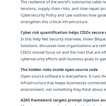
The resilience of the world’s submarine cable 
tensions, supply chain risks, and slow repair p
Cybersecurity Policy and Law outlines how gov
strengthen this critical infrastructure.
Cyber risk quantification helps CISOs secure
In this Help Net Security interview, Vivien Bilqu
Solutions, discusses how organizations are rethi
CISOs should focus on and the risks that are of
cybersecurity efforts with business goals to gai
The hidden risks inside open-source code
Open-source software is everywhere. It runs th
infrastructure that keeps businesses connected. 
environment, not something they think about eve
A2AS framework targets prompt injection and 