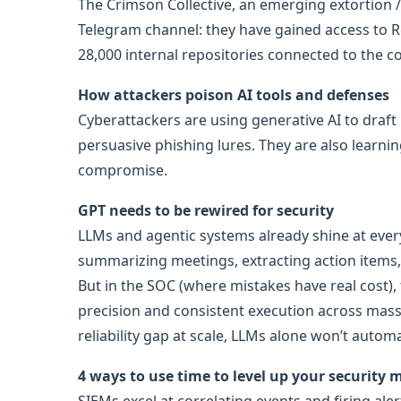
The Crimson Collective, an emerging extortion 
Telegram channel: they have gained access to R
28,000 internal repositories connected to the 
How attackers poison AI tools and defenses
Cyberattackers are using generative AI to draft
persuasive phishing lures. They are also learni
compromise.
GPT needs to be rewired for security
LLMs and agentic systems already shine at every
summarizing meetings, extracting action items, p
But in the SOC (where mistakes have real cost
precision and consistent execution across massi
reliability gap at scale, LLMs alone won’t autom
4 ways to use time to level up your security 