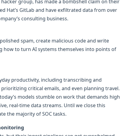
/ hacker group, has made a bombshell claim on their
ed Hat’s GitLab and have exfiltrated data from over
company’s consulting business.
 polished spam, create malicious code and write
ng how to turn AI systems themselves into points of
day productivity, including transcribing and
rioritizing critical emails, and even planning travel.
), today’s models stumble on work that demands high
ve, real-time data streams. Until we close this
ate the majority of SOC tasks.
monitoring