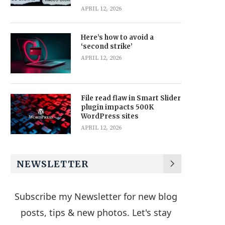
APRIL 12, 2026
Here’s how to avoid a
‘second strike’
APRIL 12, 2026
File read flaw in Smart Slider
plugin impacts 500K
WordPress sites
APRIL 12, 2026
NEWSLETTER
Subscribe my Newsletter for new blog
posts, tips & new photos. Let's stay