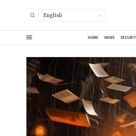
HOME
NEWS
SECURIT