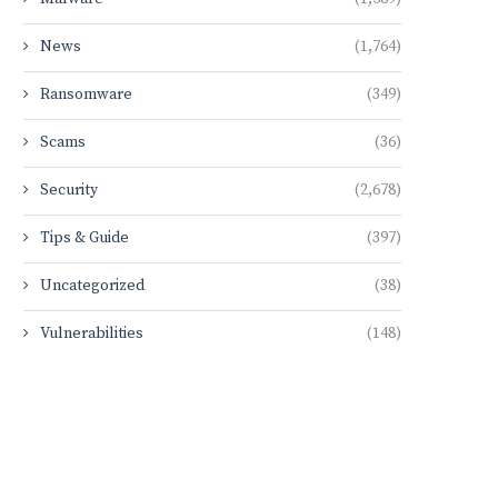
News
(1,764)
Ransomware
(349)
Scams
(36)
Security
(2,678)
Tips & Guide
(397)
Uncategorized
(38)
Vulnerabilities
(148)