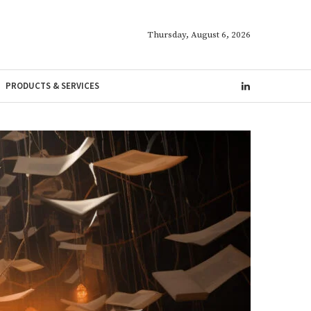
Thursday, August 6, 2026
PRODUCTS & SERVICES