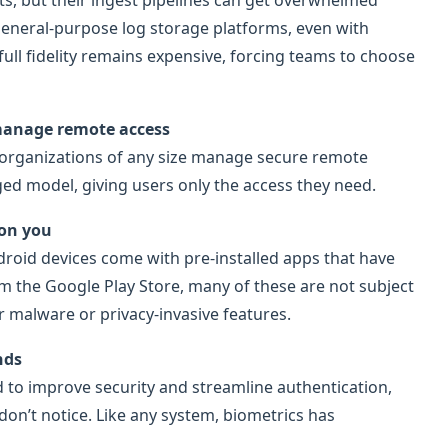
rts, but their ingest pipelines can get overwhelmed
eneral-purpose log storage platforms, even with
 full fidelity remains expensive, forcing teams to choose
 manage remote access
 organizations of any size manage secure remote
eged model, giving users only the access they need.
 on you
roid devices come with pre-installed apps that have
om the Google Play Store, many of these are not subject
 malware or privacy-invasive features.
nds
d to improve security and streamline authentication,
on’t notice. Like any system, biometrics has