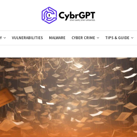
Y
VULNERABILITIES
MALWARE
CYBER CRIME
TIPS & GUIDE