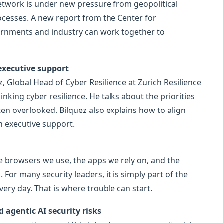
network is under new pressure from geopolitical
rocesses. A new report from the Center for
ernments and industry can work together to
 executive support
ez, Global Head of Cyber Resilience at Zurich Resilience
nking cyber resilience. He talks about the priorities
ten overlooked. Bilquez also explains how to align
n executive support.
e browsers we use, the apps we rely on, and the
For many security leaders, it is simply part of the
ry day. That is where trouble can start.
agentic AI security risks