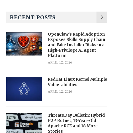
RECENT POSTS
OpenClaw’s Rapid Adoption
Exposes Skills Supply Chain
and Fake Installer Risks in a
High-Privilege AI Agent
Platform
APRIL 12, 2026
RedHat Linux Kernel Multiple
Vulnerabilities
APRIL 12, 2026
ThreatsDay Bulletin: Hybrid
P2P Botnet, 13-Year-Old
Apache RCE and 18 More
Stories