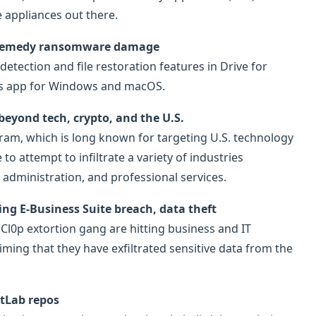
e appliances out there.
nd remedy ransomware damage
tection and file restoration features in Drive for
cess app for Windows and macOS.
beyond tech, crypto, and the U.S.
ram, which is long known for targeting U.S. technology
o attempt to infiltrate a variety of industries
 administration, and professional services.
ng E-Business Suite breach, data theft
 Cl0p extortion gang are hitting business and IT
iming that they have exfiltrated sensitive data from the
itLab repos