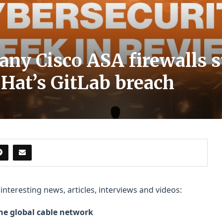
ny Cisco ASA firewalls st
 Hat’s GitLab breach
nteresting news, articles, interviews and videos:
the global cable network