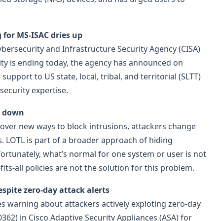
ng for MS-ISAC dries up
ersecurity and Infrastructure Security Agency (CISA)
rity is ending today, the agency has announced on
support to US state, local, tribal, and territorial (SLTT)
ecurity expertise.
m down
over new ways to block intrusions, attackers change
s. LOTL is part of a broader approach of hiding
fortunately, what’s normal for one system or user is not
its-all policies are not the solution for this problem.
espite zero-day attack alerts
s warning about attackers actively exploting zero-day
362) in Cisco Adaptive Security Appliances (ASA) for