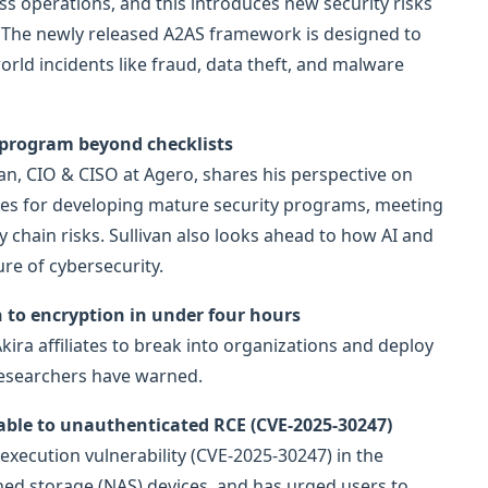
 operations, and this introduces new security risks
le. The newly released A2AS framework is designed to
orld incidents like fraud, data theft, and malware
 program beyond checklists
ivan, CIO & CISO at Agero, shares his perspective on
ies for developing mature security programs, meeting
chain risks. Sullivan also looks ahead to how AI and
re of cybersecurity.
to encryption in under four hours
Akira affiliates to break into organizations and deploy
researchers have warned.
able to unauthenticated RCE (CVE-2025-30247)
 execution vulnerability (CVE-2025-30247) in the
ed storage (NAS) devices, and has urged users to