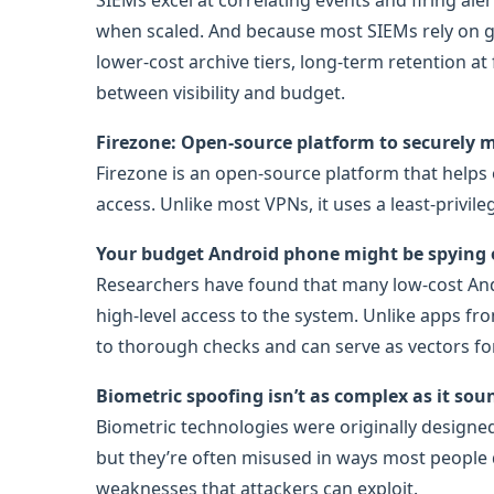
SIEMs excel at correlating events and firing ale
when scaled. And because most SIEMs rely on g
lower-cost archive tiers, long-term retention at
between visibility and budget.
Firezone: Open-source platform to securely
Firezone is an open-source platform that helps
access. Unlike most VPNs, it uses a least-privil
Your budget Android phone might be spying
Researchers have found that many low-cost And
high-level access to the system. Unlike apps fr
to thorough checks and can serve as vectors for
Biometric spoofing isn’t as complex as it sou
Biometric technologies were originally designe
but they’re often misused in ways most people d
weaknesses that attackers can exploit.