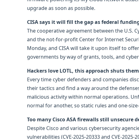
upgrade as soon as possible.
CISA says it will fill the gap as federal fundi
The cooperative agreement between the U.S. Cyb
and the not-for-profit Center for Internet Secu
Monday, and CISA will take it upon itself to offer 
governments by way of grants, tools, and cybers
Hackers love LOTL, this approach shuts the
Every time cyber defenders and companies disc
their tactics and find a way around the defense
malicious activity within normal operations. Un
normal for another, so static rules and one-size-f
Too many Cisco ASA firewalls still unsecure d
Despite Cisco and various cybersecurity agencie
vulnerabilities (CVE-2025-20333 and CVE-2025-20