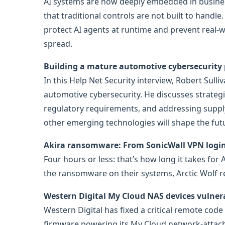
AI systems are now deeply embedded in business
that traditional controls are not built to hand
protect AI agents at runtime and prevent real-w
spread.
Building a mature automotive cybersecurity
In this Help Net Security interview, Robert Sull
automotive cybersecurity. He discusses strateg
regulatory requirements, and addressing supply 
other emerging technologies will shape the futu
Akira ransomware: From SonicWall VPN login 
Four hours or less: that’s how long it takes for 
the ransomware on their systems, Arctic Wolf 
Western Digital My Cloud NAS devices vulner
Western Digital has fixed a critical remote code
firmware powering its My Cloud network-attach