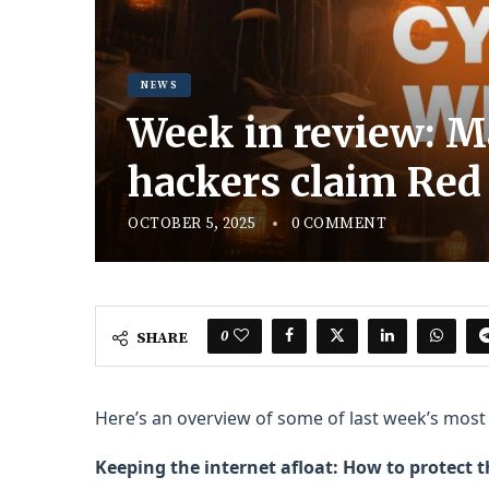
NEWS
Week in review: Ma
hackers claim Red
OCTOBER 5, 2025
0 COMMENT
0
SHARE
Here’s an overview of some of last week’s most i
Keeping the internet afloat: How to protect 