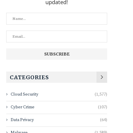
updated!
CATEGORIES
Cloud Security
(1,577)
Cyber Crime
(107)
Data Privacy
(64)
Malware
(1,589)