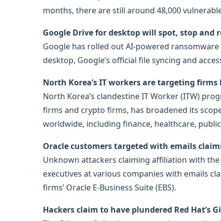
months, there are still around 48,000 vulnerabl
Google Drive for desktop will spot, stop a
Google has rolled out AI-powered ransomware de
desktop, Google’s official file syncing and ac
North Korea’s IT workers are targeting firms 
North Korea’s clandestine IT Worker (ITW) prog
firms and crypto firms, has broadened its scope t
worldwide, including finance, healthcare, public
Oracle customers targeted with emails claimi
Unknown attackers claiming affiliation with the
executives at various companies with emails cla
firms’ Oracle E-Business Suite (EBS).
Hackers claim to have plundered Red Hat’s G