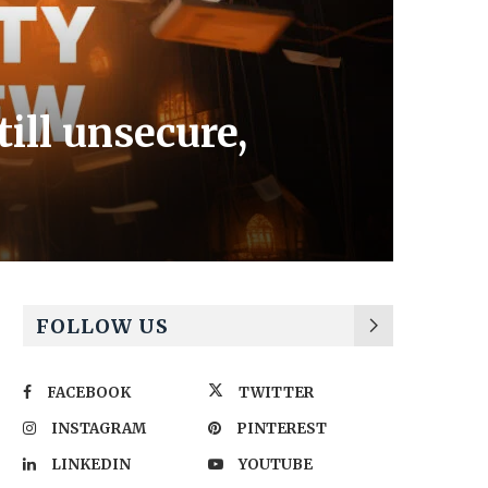
ill unsecure,
FOLLOW US
FACEBOOK
TWITTER
INSTAGRAM
PINTEREST
LINKEDIN
YOUTUBE