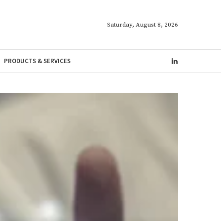
Saturday, August 8, 2026
PRODUCTS & SERVICES