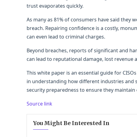
trust evaporates quickly.
As many as 81% of consumers have said they wo
breach. Repairing confidence is a costly, monu
can even lead to criminal charges.
Beyond breaches, reports of significant and har
can lead to reputational damage, lost revenue 
This white paper is an essential guide for CISO
in understanding how different industries and
security preparedness to ensure they maintain
Source link
You Might Be Interested In