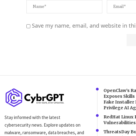
Save my name, email, and website in thi
Alternative:
OpenClaw’s Ra
Exposes Skills
Fake Installer 
Privilege AI A
RedHat Linux 
Stay informed with the latest
Vulnerabilities
cybersecurity news. Explore updates on
ThreatsDay Bul
malware, ransomware, data breaches, and