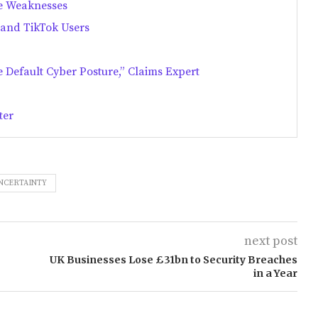
e Weaknesses
 and TikTok Users
 Default Cyber Posture,” Claims Expert
ter
NCERTAINTY
next post
UK Businesses Lose £31bn to Security Breaches
in a Year