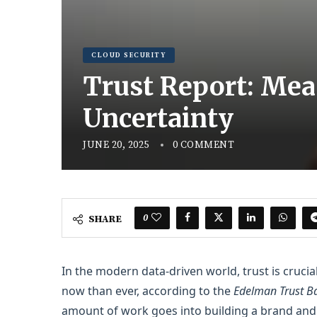
CLOUD SECURITY
Trust Report: Mea
Uncertainty
JUNE 20, 2025
0 COMMENT
0
SHARE
In the modern data-driven world, trust is cruci
now than ever, according to the
Edelman Trust Ba
amount of work goes into building a brand and