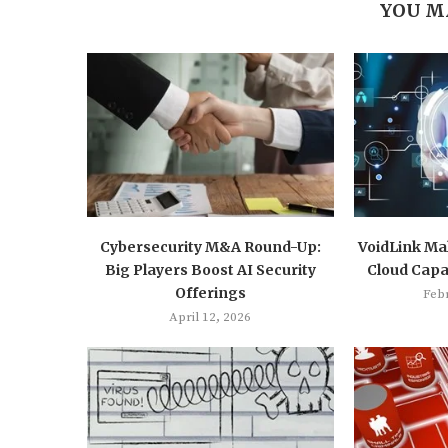
YOU M
Cybersecurity M&A Round-Up:
VoidLink Mal
Big Players Boost AI Security
Cloud Capab
Offerings
Feb
April 12, 2026