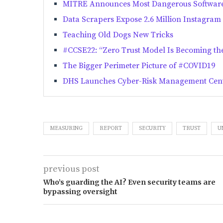
MITRE Announces Most Dangerous Softwar
Data Scrapers Expose 2.6 Million Instagram
Teaching Old Dogs New Tricks
#CCSE22: “Zero Trust Model Is Becoming the
The Bigger Perimeter Picture of #COVID19
DHS Launches Cyber-Risk Management Cen
MEASURING
REPORT
SECURITY
TRUST
U
previous post
Who’s guarding the AI? Even security teams are
bypassing oversight