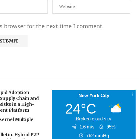
s browser for the next time I comment.
pid Adoption
New York City
 Supply Chain and
24°C
Risks in a High-
gent Platform
Broken cloud sky
Kernel Multiple
1.6 m/s
95%
letin: Hybrid P2P
762
mmHg