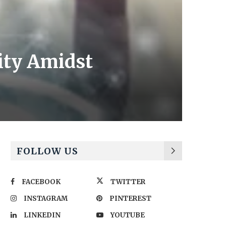
ity Amidst
FOLLOW US
FACEBOOK
TWITTER
INSTAGRAM
PINTEREST
LINKEDIN
YOUTUBE