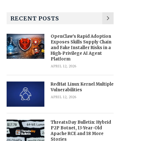
RECENT POSTS
OpenClaw’s Rapid Adoption
Exposes Skills Supply Chain
and Fake Installer Risks in a
High-Privilege AI Agent
Platform
APRIL 12, 2026
RedHat Linux Kernel Multiple
Vulnerabilities
APRIL 12, 2026
ThreatsDay Bulletin: Hybrid
P2P Botnet, 13-Year-Old
Apache RCE and 18 More
Stories