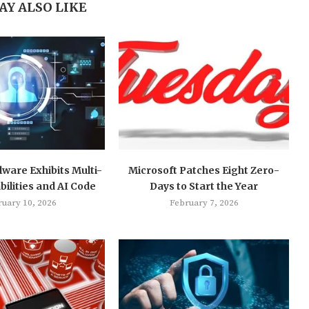
AY ALSO LIKE
ware Exhibits Multi-
Microsoft Patches Eight Zero-
ilities and AI Code
Days to Start the Year
ruary 10, 2026
February 7, 2026