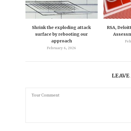
Shrink the exploding attack
RSA, Deloit
surface by rebooting our
Assess
approach
Feb
February 6, 2026
LEAVE