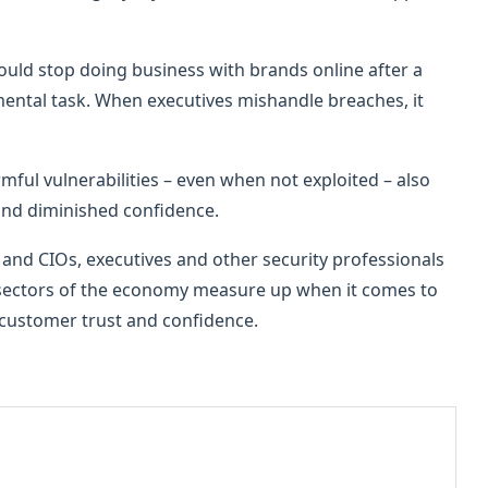
uld stop doing business with brands online after a
mental task. When executives mishandle breaches, it
mful vulnerabilities – even when not exploited – also
and diminished confidence.
s and CIOs, executives and other security professionals
 sectors of the economy measure up when it comes to
 customer trust and confidence.