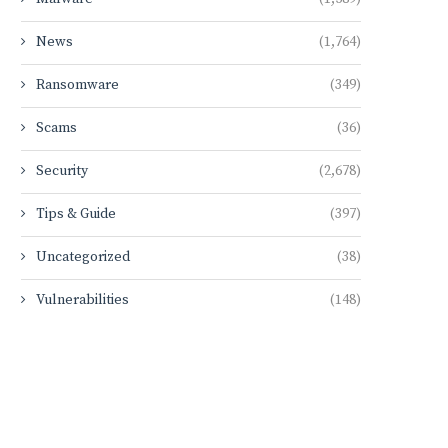
News
(1,764)
Ransomware
(349)
Scams
(36)
Security
(2,678)
Tips & Guide
(397)
Uncategorized
(38)
Vulnerabilities
(148)