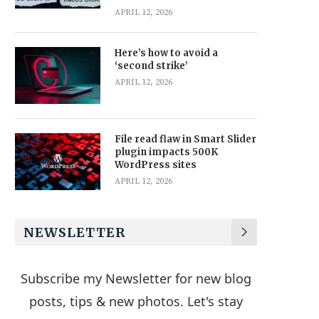
APRIL 12, 2026
Here’s how to avoid a
‘second strike’
APRIL 12, 2026
File read flaw in Smart Slider
plugin impacts 500K
WordPress sites
APRIL 12, 2026
NEWSLETTER
Subscribe my Newsletter for new blog
posts, tips & new photos. Let's stay