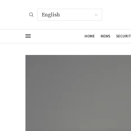
HOME
NEWS
SECURIT