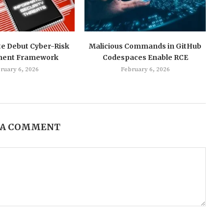
te Debut Cyber-Risk
Malicious Commands in GitHub
ment Framework
Codespaces Enable RCE
ruary 6, 2026
February 6, 2026
 A COMMENT