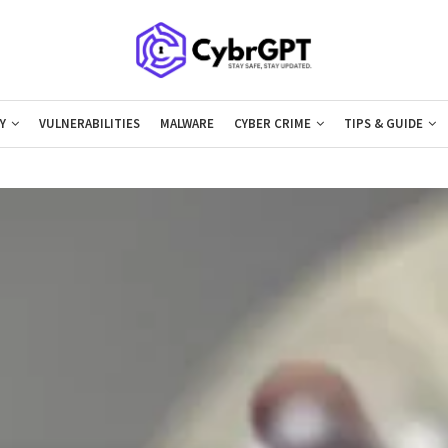
Y
VULNERABILITIES
MALWARE
CYBER CRIME
TIPS & GUIDE