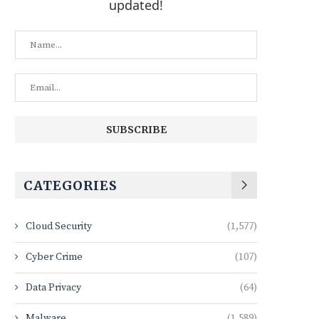
updated!
CATEGORIES
Cloud Security
(1,577)
Cyber Crime
(107)
Data Privacy
(64)
Malware
(1,589)