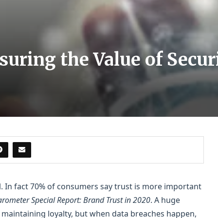
suring the Value of Secur
al. In fact 70% of consumers say trust is more important
rometer Special Report: Brand Trust in 2020
. A huge
 maintaining loyalty, but when data breaches happen,