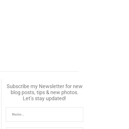
Subscribe my Newsletter for new
blog posts, tips & new photos.
Let’s stay updated!