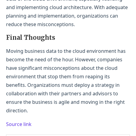
and implementing cloud architecture. With adequate
planning and implementation, organizations can
reduce these misconceptions.
Final Thoughts
Moving business data to the cloud environment has
become the need of the hour. However, companies
have significant misconceptions about the cloud
environment that stop them from reaping its
benefits. Organizations must deploy a strategy in
collaboration with their partners and advisors to
ensure the business is agile and moving in the right
direction.
Source link