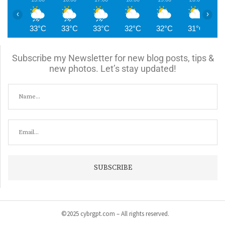
‹
›
33°C
33°C
33°C
32°C
32°C
31°C
3
Subscribe my Newsletter for new blog posts, tips &
new photos. Let’s stay updated!
©2025 cybrgpt.com – All rights reserved.