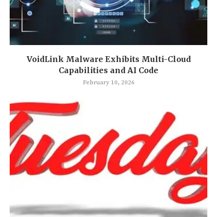
VoidLink Malware Exhibits Multi-Cloud
Capabilities and AI Code
February 10, 2026