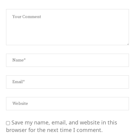
Save my name, email, and website in this
browser for the next time I comment.