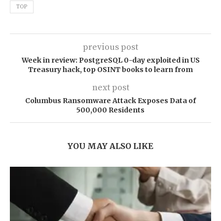
TOP
previous post
Week in review: PostgreSQL 0-day exploited in US
Treasury hack, top OSINT books to learn from
next post
Columbus Ransomware Attack Exposes Data of
500,000 Residents
YOU MAY ALSO LIKE