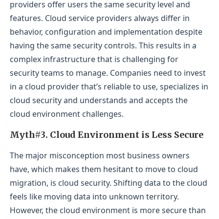
providers offer users the same security level and
features. Cloud service providers always differ in
behavior, configuration and implementation despite
having the same security controls. This results in a
complex infrastructure that is challenging for
security teams to manage. Companies need to invest
in a cloud provider that’s reliable to use, specializes in
cloud security and understands and accepts the
cloud environment challenges.
Myth#3. Cloud Environment is Less Secure
The major misconception most business owners
have, which makes them hesitant to move to cloud
migration, is cloud security. Shifting data to the cloud
feels like moving data into unknown territory.
However, the cloud environment is more secure than