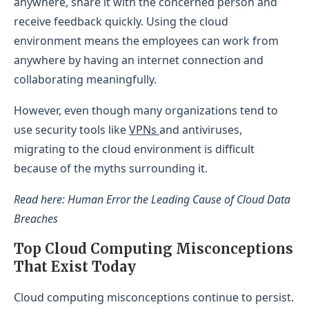
anywhere, share it with the concerned person and
receive feedback quickly. Using the cloud
environment means the employees can work from
anywhere by having an internet connection and
collaborating meaningfully.
However, even though many organizations tend to
use security tools like
VPNs
and antiviruses,
migrating to the cloud environment is difficult
because of the myths surrounding it.
Read here: Human Error the Leading Cause of Cloud Data
Breaches
Top Cloud Computing Misconceptions
That Exist Today
Cloud computing misconceptions continue to persist.