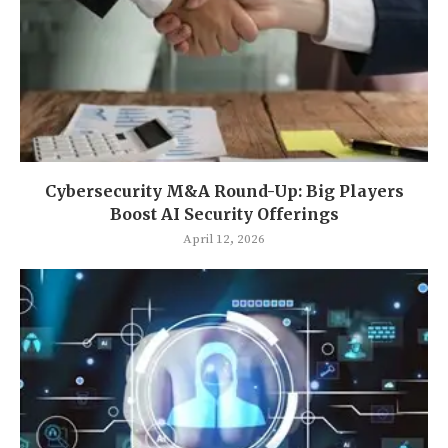
Cybersecurity M&A Round-Up: Big Players
Boost AI Security Offerings
April 12, 2026