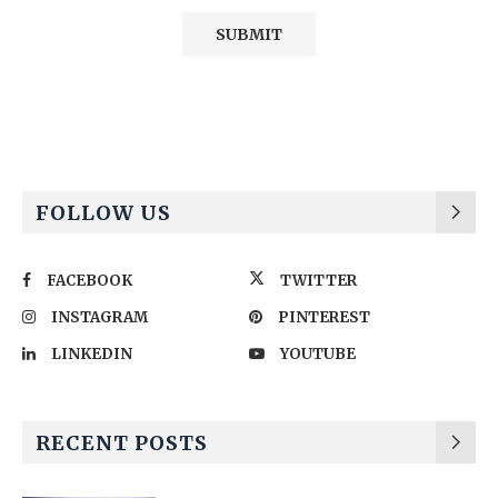
Alternative:
FOLLOW US
FACEBOOK
TWITTER
INSTAGRAM
PINTEREST
LINKEDIN
YOUTUBE
RECENT POSTS