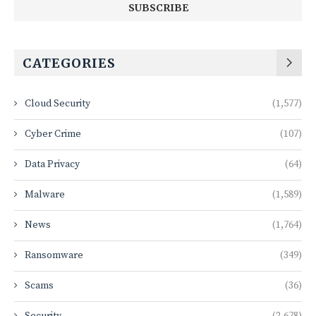
CATEGORIES
Cloud Security
(1,577)
Cyber Crime
(107)
Data Privacy
(64)
Malware
(1,589)
News
(1,764)
Ransomware
(349)
Scams
(36)
Security
(2,678)