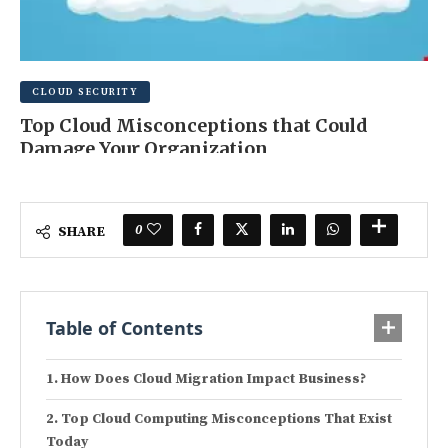
CLOUD SECURITY
Top Cloud Misconceptions that Could
Damage Your Organization
FEBRUARY 23, 2025
0 COMMENT
0
SHARE
Table of Contents
How Does Cloud Migration Impact Business?
Top Cloud Computing Misconceptions That Exist
Today