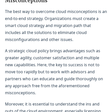
Misconceptions
The best way to overcome cloud misconceptions is an
end-to-end strategy. Organizations must create a
smart cloud strategy and migration path that
includes all the solutions to eliminate cloud
misconfigurations and other issues.
A strategic cloud policy brings advantages such as
greater agility, customer satisfaction and multiple
new capabilities. Here, the key to success is not to
move too rapidly but to work with advisors and
partners who can educate and guide thoroughly on
any approach free from the aforementioned
misconceptions.
Moreover, it is essential to understand the ins and
outs of the cloud environment, especially licensing