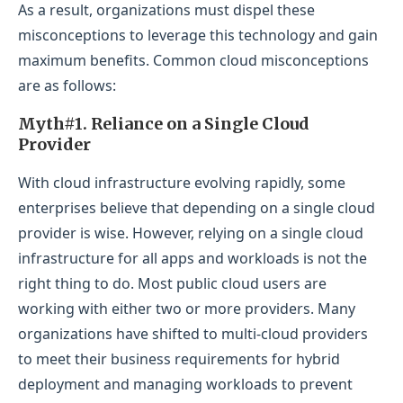
As a result, organizations must dispel these
misconceptions to leverage this technology and gain
maximum benefits. Common cloud misconceptions
are as follows:
Myth#1. Reliance on a Single Cloud
Provider
With cloud infrastructure evolving rapidly, some
enterprises believe that depending on a single cloud
provider is wise. However, relying on a single cloud
infrastructure for all apps and workloads is not the
right thing to do. Most public cloud users are
working with either two or more providers. Many
organizations have shifted to multi-cloud providers
to meet their business requirements for hybrid
deployment and managing workloads to prevent