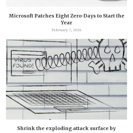
Microsoft Patches Eight Zero-Days to Start the
Year
February 7, 2026
Shrink the exploding attack surface by