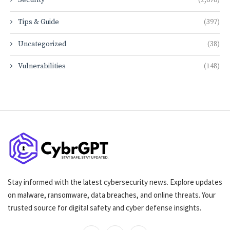
Tips & Guide
(397)
Uncategorized
(38)
Vulnerabilities
(148)
Stay informed with the latest cybersecurity news. Explore updates
on malware, ransomware, data breaches, and online threats. Your
trusted source for digital safety and cyber defense insights.