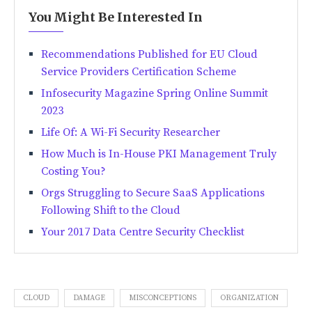
You Might Be Interested In
Recommendations Published for EU Cloud
Service Providers Certification Scheme
Infosecurity Magazine Spring Online Summit
2023
Life Of: A Wi-Fi Security Researcher
How Much is In-House PKI Management Truly
Costing You?
Orgs Struggling to Secure SaaS Applications
Following Shift to the Cloud
Your 2017 Data Centre Security Checklist
CLOUD
DAMAGE
MISCONCEPTIONS
ORGANIZATION