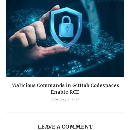
Malicious Commands in GitHub Codespaces
Enable RCE
February 6, 2026
LEAVE A COMMENT