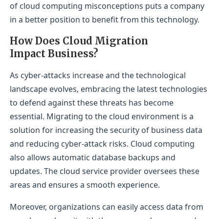
of cloud computing misconceptions puts a company
in a better position to benefit from this technology.
How Does Cloud Migration
Impact Business?
As cyber-attacks increase and the technological
landscape evolves, embracing the latest technologies
to defend against these threats has become
essential. Migrating to the cloud environment is a
solution for increasing the security of business data
and reducing cyber-attack risks. Cloud computing
also allows automatic database backups and
updates. The cloud service provider oversees these
areas and ensures a smooth experience.
Moreover, organizations can easily access data from