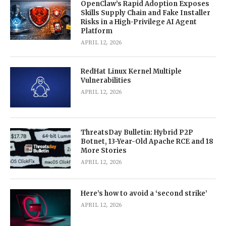
OpenClaw’s Rapid Adoption Exposes
Skills Supply Chain and Fake Installer
Risks in a High-Privilege AI Agent
Platform
APRIL 12, 2026
RedHat Linux Kernel Multiple
Vulnerabilities
APRIL 12, 2026
ThreatsDay Bulletin: Hybrid P2P
Botnet, 13-Year-Old Apache RCE and 18
More Stories
APRIL 12, 2026
Here’s how to avoid a ‘second strike’
APRIL 12, 2026