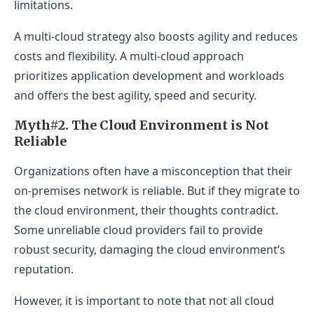
limitations.
A multi-cloud strategy also boosts agility and reduces
costs and flexibility. A multi-cloud approach
prioritizes application development and workloads
and offers the best agility, speed and security.
Myth#2. The Cloud Environment is Not
Reliable
Organizations often have a misconception that their
on-premises network is reliable. But if they migrate to
the cloud environment, their thoughts contradict.
Some unreliable cloud providers fail to provide
robust security, damaging the cloud environment’s
reputation.
However, it is important to note that not all cloud