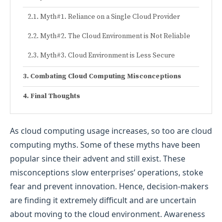
Myth#1. Reliance on a Single Cloud Provider
Myth#2. The Cloud Environment is Not Reliable
Myth#3. Cloud Environment is Less Secure
Combating Cloud Computing Misconceptions
Final Thoughts
As cloud computing usage increases, so too are cloud
computing myths. Some of these myths have been
popular since their advent and still exist. These
misconceptions slow enterprises’ operations, stoke
fear and prevent innovation. Hence, decision-makers
are finding it extremely difficult and are uncertain
about moving to the cloud environment. Awareness