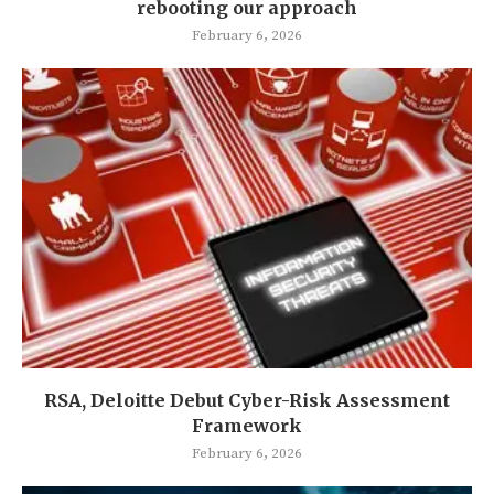
rebooting our approach
February 6, 2026
RSA, Deloitte Debut Cyber-Risk Assessment
Framework
February 6, 2026