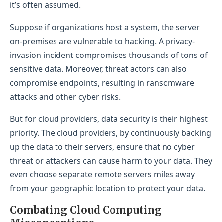
it’s often assumed.
Suppose if organizations host a system, the server
on-premises are vulnerable to hacking. A privacy-
invasion incident compromises thousands of tons of
sensitive data. Moreover, threat actors can also
compromise endpoints, resulting in ransomware
attacks and other cyber risks.
But for cloud providers, data security is their highest
priority. The cloud providers, by continuously backing
up the data to their servers, ensure that no cyber
threat or attackers can cause harm to your data. They
even choose separate remote servers miles away
from your geographic location to protect your data.
Combating Cloud Computing