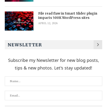
File read flaw in Smart Slider plugin
impacts 500K WordPress sites
APRIL 12, 2026
NEWSLETTER
Subscribe my Newsletter for new blog posts,
tips & new photos. Let's stay updated!