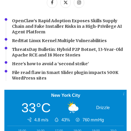
OpenClaw’s Rapid Adoption Exposes Skills Supply
Chain and Fake Installer Risks in a High-Privilege AI
Agent Platform
RedHat Linux Kernel Multiple Vulnerabilities
ThreatsDay Bulletin: Hybrid P2P Botnet, 13-Year-Old
Apache RCE and 18 More Stories
Here’s how to avoid a ‘second strike’
File read flaw in Smart Slider plugin impacts 500K
WordPress sites
New York City
33°C
Drizzle
4.8 m/s
43%
760
mmHg
15:00
16:00
17:00
18:00
19:00
20:00
2