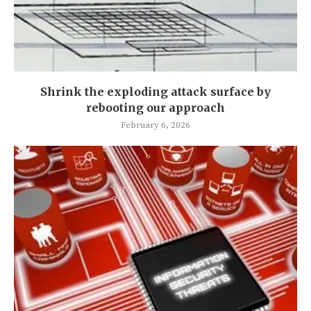
Shrink the exploding attack surface by
rebooting our approach
February 6, 2026