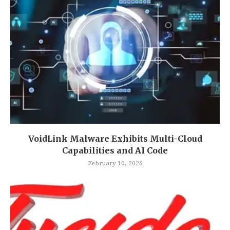
VoidLink Malware Exhibits Multi-Cloud
Capabilities and AI Code
February 10, 2026