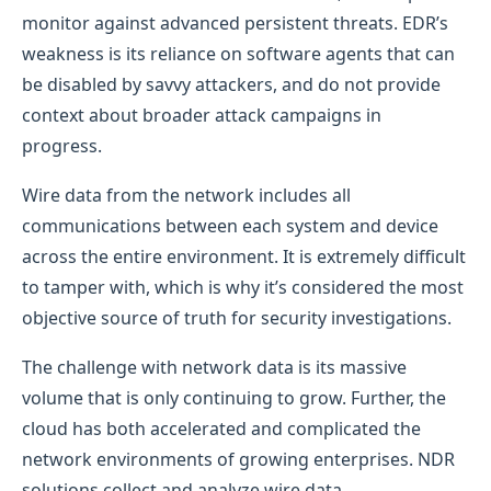
monitor against advanced persistent threats. EDR’s
weakness is its reliance on software agents that can
be disabled by savvy attackers, and do not provide
context about broader attack campaigns in
progress.
Wire data from the network includes all
communications between each system and device
across the entire environment. It is extremely difficult
to tamper with, which is why it’s considered the most
objective source of truth for security investigations.
The challenge with network data is its massive
volume that is only continuing to grow. Further, the
cloud has both accelerated and complicated the
network environments of growing enterprises. NDR
solutions collect and analyze wire data,