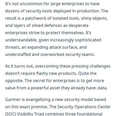
It’s not uncommon for large enterprises to have
dozens of security tools deployed in production. The
result is a patchwork of isolated tools, shiny objects,
and layers of siloed defenses as desperate
enterprises strive to protect themselves. It’s
understandable, given increasingly sophisticated
threats, an expanding attack surface, and
understaffed and overworked security teams.
As it turns out, overcoming these pressing challenges
doesn’t require flashy new products. Quite the
opposite. The secret for enterprises is to get more
value from a powerful asset they already have: data.
Gartner is evangelizing a new security model based
on this exact premise. The Security Operations Center
(SOC) Visibility Triad combines three foundational