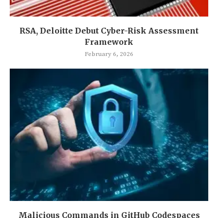
RSA, Deloitte Debut Cyber-Risk Assessment
Framework
February 6, 2026
Malicious Commands in GitHub Codespaces