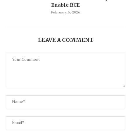
Enable RCE
February 6, 2026
LEAVE A COMMENT