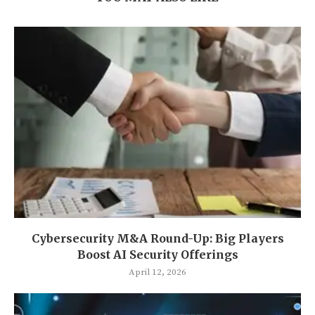
Cybersecurity M&A Round-Up: Big Players
Boost AI Security Offerings
April 12, 2026