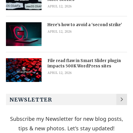
APRIL 12, 2026
Here’s how to avoid a ‘second strike’
APRIL 12, 2026
File read flaw in Smart Slider plugin
impacts 500K WordPress sites
APRIL 12, 2026
NEWSLETTER
Subscribe my Newsletter for new blog posts,
tips & new photos. Let's stay updated!