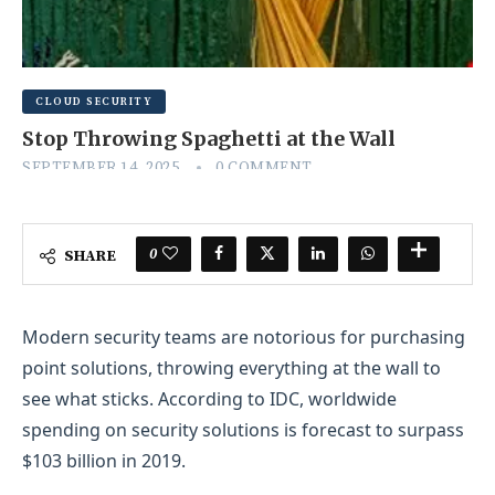
CLOUD SECURITY
Stop Throwing Spaghetti at the Wall
SEPTEMBER 14, 2025
0 COMMENT
0
SHARE
Modern security teams are notorious for purchasing
point solutions, throwing everything at the wall to
see what sticks. According to IDC, worldwide
spending on security solutions is forecast to surpass
$103 billion in 2019.