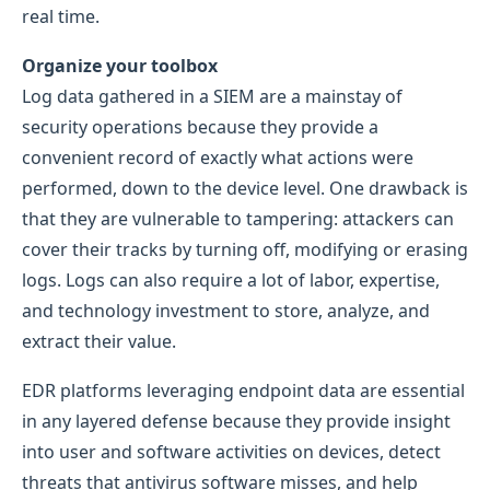
real time.
Organize your toolbox
Log data gathered in a SIEM are a mainstay of
security operations because they provide a
convenient record of exactly what actions were
performed, down to the device level. One drawback is
that they are vulnerable to tampering: attackers can
cover their tracks by turning off, modifying or erasing
logs. Logs can also require a lot of labor, expertise,
and technology investment to store, analyze, and
extract their value.
EDR platforms leveraging endpoint data are essential
in any layered defense because they provide insight
into user and software activities on devices, detect
threats that antivirus software misses, and help