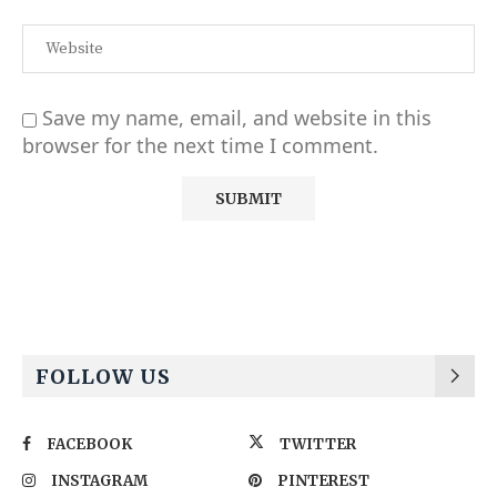
Save my name, email, and website in this
browser for the next time I comment.
Alternative:
FOLLOW US
FACEBOOK
TWITTER
INSTAGRAM
PINTEREST