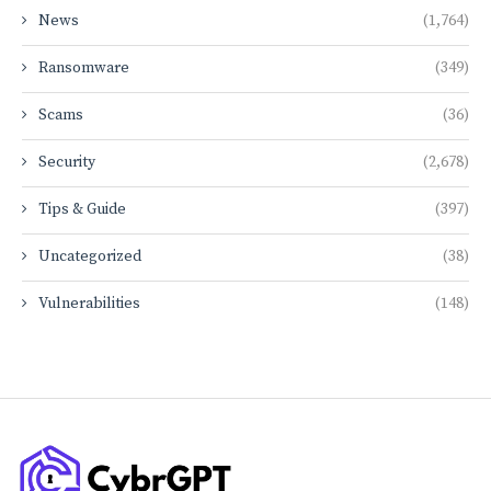
News
(1,764)
Ransomware
(349)
Scams
(36)
Security
(2,678)
Tips & Guide
(397)
Uncategorized
(38)
Vulnerabilities
(148)