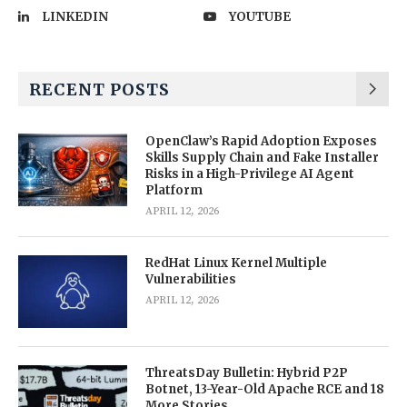
LINKEDIN
YOUTUBE
RECENT POSTS
OpenClaw’s Rapid Adoption Exposes
Skills Supply Chain and Fake Installer
Risks in a High-Privilege AI Agent
Platform
APRIL 12, 2026
RedHat Linux Kernel Multiple
Vulnerabilities
APRIL 12, 2026
ThreatsDay Bulletin: Hybrid P2P
Botnet, 13-Year-Old Apache RCE and 18
More Stories