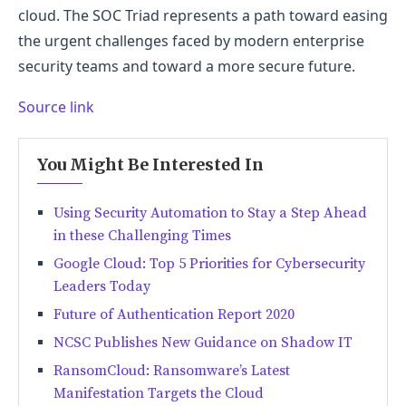
cloud. The SOC Triad represents a path toward easing
the urgent challenges faced by modern enterprise
security teams and toward a more secure future.
Source link
You Might Be Interested In
Using Security Automation to Stay a Step Ahead
in these Challenging Times
Google Cloud: Top 5 Priorities for Cybersecurity
Leaders Today
Future of Authentication Report 2020
NCSC Publishes New Guidance on Shadow IT
RansomCloud: Ransomware’s Latest
Manifestation Targets the Cloud