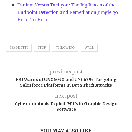
Tanium Versus Tachyon: The Big Beasts of the
Endpoint Detection and Remediation Jungle go
Head-To-Head
SPAGHETTI
STOP
THROWING
WALL
previous post
FBI Warns of UNC6040 and UNC6395 Targeting
Salesforce Platforms in Data Theft Attacks
next post
Cyber-criminals Exploit GPUs in Graphic Design
Software
YOU MAY ALSO LIKE