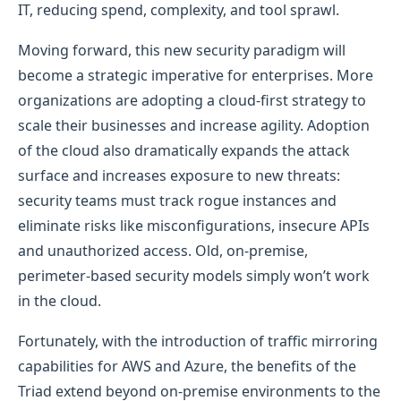
IT, reducing spend, complexity, and tool sprawl.
Moving forward, this new security paradigm will
become a strategic imperative for enterprises. More
organizations are adopting a cloud-first strategy to
scale their businesses and increase agility. Adoption
of the cloud also dramatically expands the attack
surface and increases exposure to new threats:
security teams must track rogue instances and
eliminate risks like misconfigurations, insecure APIs
and unauthorized access. Old, on-premise,
perimeter-based security models simply won’t work
in the cloud.
Fortunately, with the introduction of traffic mirroring
capabilities for AWS and Azure, the benefits of the
Triad extend beyond on-premise environments to the