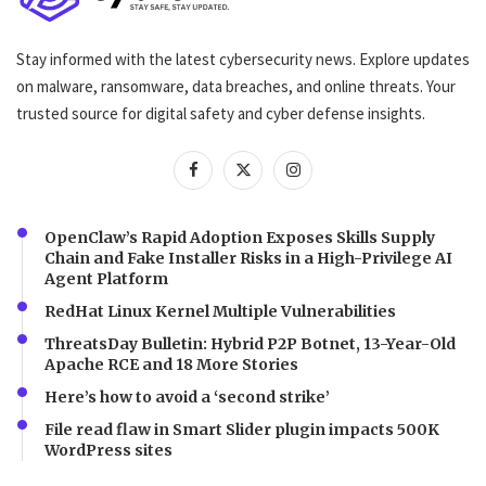
Stay informed with the latest cybersecurity news. Explore updates
on malware, ransomware, data breaches, and online threats. Your
trusted source for digital safety and cyber defense insights.
OpenClaw’s Rapid Adoption Exposes Skills Supply
Chain and Fake Installer Risks in a High-Privilege AI
Agent Platform
RedHat Linux Kernel Multiple Vulnerabilities
ThreatsDay Bulletin: Hybrid P2P Botnet, 13-Year-Old
Apache RCE and 18 More Stories
Here’s how to avoid a ‘second strike’
File read flaw in Smart Slider plugin impacts 500K
WordPress sites