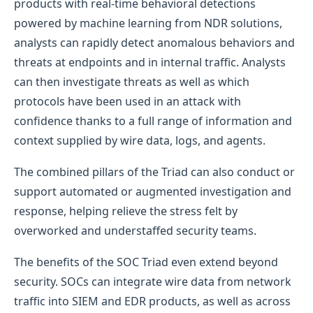
products with real-time behavioral detections
powered by machine learning from NDR solutions,
analysts can rapidly detect anomalous behaviors and
threats at endpoints and in internal traffic. Analysts
can then investigate threats as well as which
protocols have been used in an attack with
confidence thanks to a full range of information and
context supplied by wire data, logs, and agents.
The combined pillars of the Triad can also conduct or
support automated or augmented investigation and
response, helping relieve the stress felt by
overworked and understaffed security teams.
The benefits of the SOC Triad even extend beyond
security. SOCs can integrate wire data from network
traffic into SIEM and EDR products, as well as across