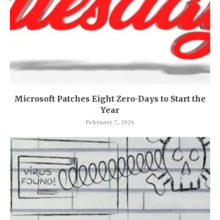
Microsoft Patches Eight Zero-Days to Start the
Year
February 7, 2026