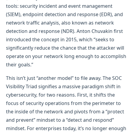
tools: security incident and event management
(SIEM), endpoint detection and response (EDR), and
network traffic analysis, also known as network
detection and response (NDR). Anton Chuvakin first
introduced the concept in 2015, which “seeks to
significantly reduce the chance that the attacker will
operate on your network long enough to accomplish
their goals.”
This isn’t just “another model” to file away. The SOC
Visibility Triad signifies a massive paradigm shift in
cybersecurity, for two reasons. First, it shifts the
focus of security operations from the perimeter to
the inside of the network and pivots from a “protect
and prevent” mindset to a “detect and respond”
mindset. For enterprises today, it’s no longer enough