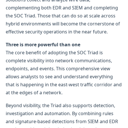
complementing both EDR and SIEM and completing
the SOC Triad. Those that can do so at scale across
hybrid environments will become the cornerstone of
effective security operations in the near future.
Three is more powerful than one
The core benefit of adopting the SOC Triad is
complete visibility into network communications,
endpoints, and events. This comprehensive view
allows analysts to see and understand everything
that is happening in the east-west traffic corridor and
at the edges of a network.
Beyond visibility, the Triad also supports detection,
investigation and automation. By combining rules
and signature-based detections from SIEM and EDR