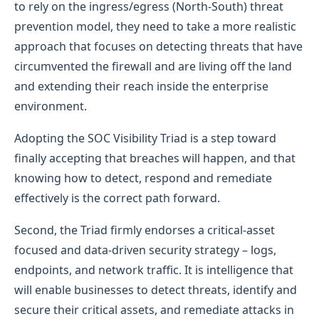
to rely on the ingress/egress (North-South) threat
prevention model, they need to take a more realistic
approach that focuses on detecting threats that have
circumvented the firewall and are living off the land
and extending their reach inside the enterprise
environment.
Adopting the SOC Visibility Triad is a step toward
finally accepting that breaches will happen, and that
knowing how to detect, respond and remediate
effectively is the correct path forward.
Second, the Triad firmly endorses a critical-asset
focused and data-driven security strategy – logs,
endpoints, and network traffic. It is intelligence that
will enable businesses to detect threats, identify and
secure their critical assets, and remediate attacks in