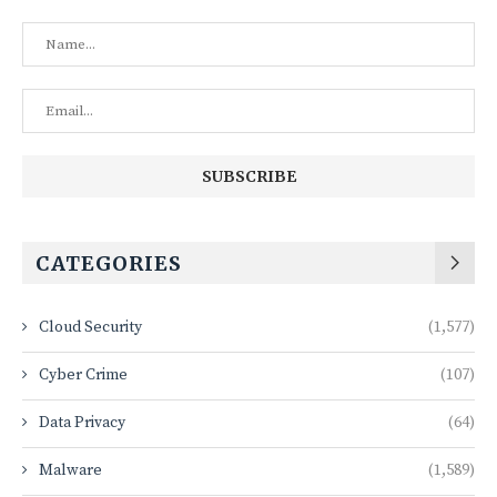
CATEGORIES
Cloud Security
(1,577)
Cyber Crime
(107)
Data Privacy
(64)
Malware
(1,589)