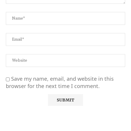
Save my name, email, and website in this
browser for the next time I comment.
Alternative: