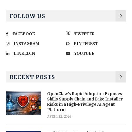
FOLLOW US
FACEBOOK
TWITTER
INSTAGRAM
PINTEREST
LINKEDIN
YOUTUBE
RECENT POSTS
OpenClaw’s Rapid Adoption Exposes
Skills Supply Chain and Fake Installer
Risks in a High-Privilege AI Agent
Platform
APRIL 12, 2026