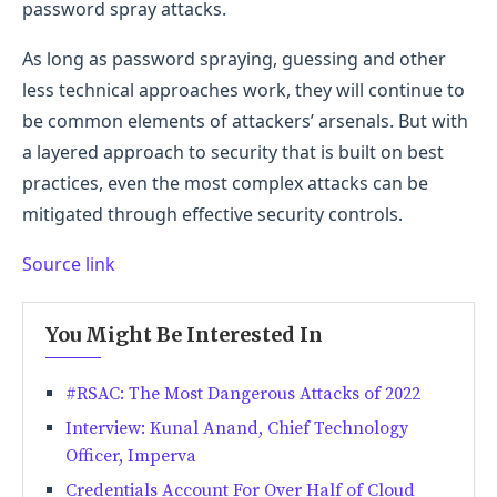
password spray attacks.
As long as password spraying, guessing and other
less technical approaches work, they will continue to
be common elements of attackers’ arsenals. But with
a layered approach to security that is built on best
practices, even the most complex attacks can be
mitigated through effective security controls.
Source link
You Might Be Interested In
#RSAC: The Most Dangerous Attacks of 2022
Interview: Kunal Anand, Chief Technology
Officer, Imperva
Credentials Account For Over Half of Cloud