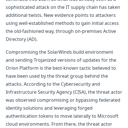
sophisticated attack on the IT supply chain has taken
additional twists. New evidence points to attackers
using well-established methods to gain initial access
the old-fashioned way, through on-premises Active
Directory (AD).
Compromising the SolarWinds build environment
and sending Trojanized versions of updates for the
Orion Platform is the best-known tactic believed to
have been used by the threat group behind the
attacks. According to the Cybersecurity and
Infrastructure Security Agency (CISA), the threat actor
was observed compromising or bypassing federated
identity solutions and leveraging forged
authentication tokens to move laterally to Microsoft
cloud environments. From there, the threat actor