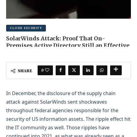
CLOUD SECURITY
SolarWinds Attack: Proof That On-
Premises Active Directory Still an Effective
Initial Access Vector
JUNE 22, 2025
0 COMMENT
0
SHARE
In December, the disclosure of the supply chain
attack against SolarWinds sent shockwaves
throughout federal agencies responsible for the
security of US information assets. The ripple effect hit
the IT community as well. Those ripples have
continued into 2021, as what was already seen as a