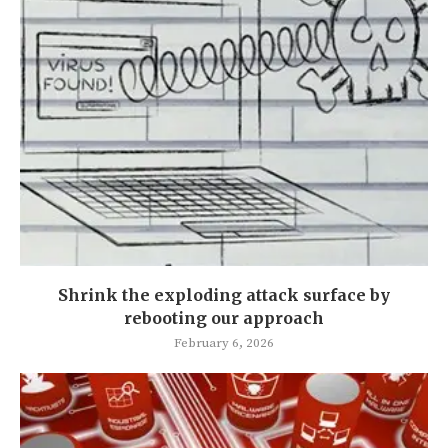
Shrink the exploding attack surface by
rebooting our approach
February 6, 2026