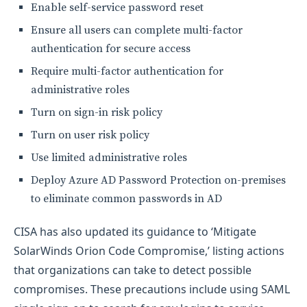
Enable self-service password reset
Ensure all users can complete multi-factor
authentication for secure access
Require multi-factor authentication for
administrative roles
Turn on sign-in risk policy
Turn on user risk policy
Use limited administrative roles
Deploy Azure AD Password Protection on-premises
to eliminate common passwords in AD
CISA has also updated its guidance to ‘Mitigate
SolarWinds Orion Code Compromise,’ listing actions
that organizations can take to detect possible
compromises. These precautions include using SAML