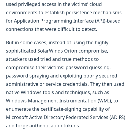
used privileged access in the victims’ cloud
environments to establish persistence mechanisms
for Application Programming Interface (API)-based
connections that were difficult to detect.
But in some cases, instead of using the highly
sophisticated SolarWinds Orion compromise
,
attackers used tried and true methods to
compromise their victims: password guessing,
password spraying and exploiting poorly secured
administrative or service credentials. They then used
native Windows tools and techniques, such as
Windows Management Instrumentation (WMI), to
enumerate the certificate-signing capability of
Microsoft Active Directory Federated Services (AD FS)
and forge authentication tokens.