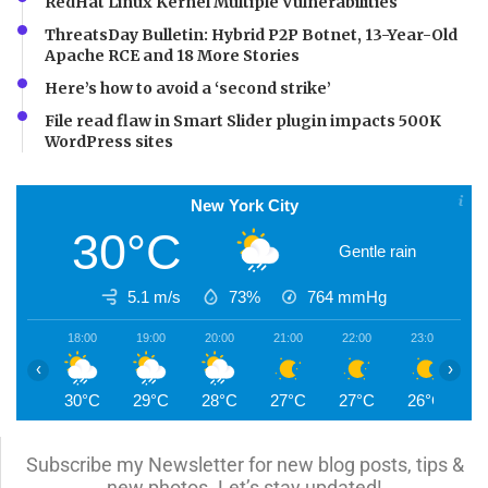
RedHat Linux Kernel Multiple Vulnerabilities
ThreatsDay Bulletin: Hybrid P2P Botnet, 13-Year-Old
Apache RCE and 18 More Stories
Here’s how to avoid a ‘second strike’
File read flaw in Smart Slider plugin impacts 500K
WordPress sites
New York City
30°C
Gentle rain
5.1 m/s
73%
764
mmHg
18:00
19:00
20:00
21:00
22:00
23:00
0
‹
›
30°C
29°C
28°C
27°C
27°C
26°C
2
Subscribe my Newsletter for new blog posts, tips &
new photos. Let’s stay updated!