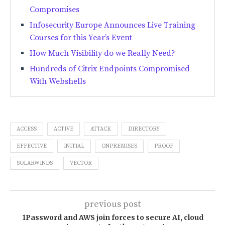
Compromises
Infosecurity Europe Announces Live Training
Courses for this Year’s Event
How Much Visibility do we Really Need?
Hundreds of Citrix Endpoints Compromised
With Webshells
ACCESS
ACTIVE
ATTACK
DIRECTORY
EFFECTIVE
INITIAL
ONPREMISES
PROOF
SOLARWINDS
VECTOR
previous post
1Password and AWS join forces to secure AI, cloud