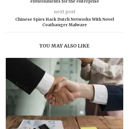
environments for the enterprise
next post
Chinese Spies Hack Dutch Networks With Novel
Coathanger Malware
YOU MAY ALSO LIKE