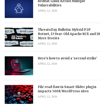
RedHat Linux Kernel Multiple
Vulnerabilities
APRIL 12, 2026
ThreatsDay Bulletin: Hybrid P2P
Botnet, 13-Year-Old Apache RCE and 18
More Stories
APRIL 12, 2026
Here’s how to avoid a ‘second strike’
APRIL 12, 2026
File read flaw in Smart Slider plugin
impacts 500K WordPress sites
APRIL 12, 2026