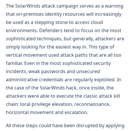
The SolarWinds attack campaign serves as a warning
that on-premises identity resources will increasingly
be used as a stepping stone to access cloud
environments. Defenders tend to focus on the most
sophisticated techniques, but generally, attackers are
simply looking for the easiest way in. This type of
vertical movement used attack paths that are all too
familiar. Even in the most sophisticated security
incidents, weak passwords and unsecured
administrative credentials are regularly exploited. In
the case of the SolarWinds hack, once inside, the
attackers were able to execute the classic attack kill
chain: local privilege elevation, reconnaissance,
horizontal movement and escalation.
All these steps could have been disrupted by applying