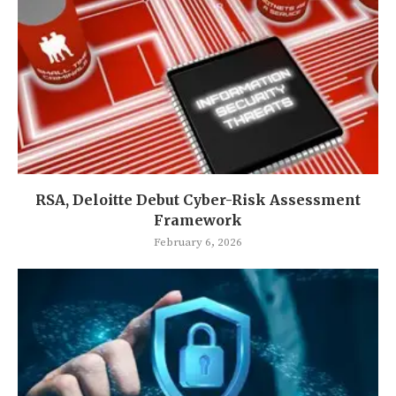
RSA, Deloitte Debut Cyber-Risk Assessment
Framework
February 6, 2026