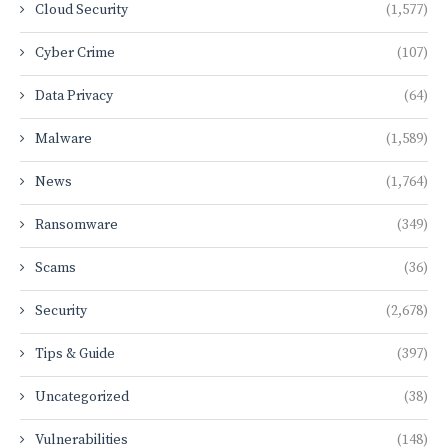
Cloud Security
(1,577)
Cyber Crime
(107)
Data Privacy
(64)
Malware
(1,589)
News
(1,764)
Ransomware
(349)
Scams
(36)
Security
(2,678)
Tips & Guide
(397)
Uncategorized
(38)
Vulnerabilities
(148)