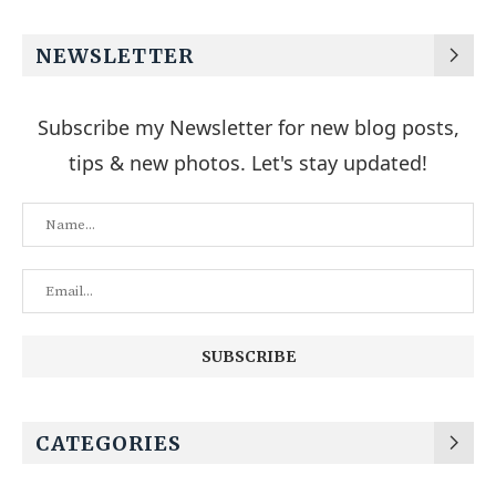
NEWSLETTER
Subscribe my Newsletter for new blog posts,
tips & new photos. Let's stay updated!
CATEGORIES