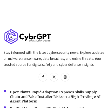
Stay informed with the latest cybersecurity news. Explore updates
on malware, ransomware, data breaches, and online threats. Your
trusted source for digital safety and cyber defense insights.
OpenClaw’s Rapid Adoption Exposes Skills Supply
Chain and Fake Installer Risks in a High-Privilege AI
Agent Platform