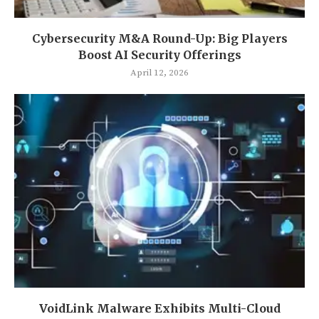
Cybersecurity M&A Round-Up: Big Players
Boost AI Security Offerings
April 12, 2026
VoidLink Malware Exhibits Multi-Cloud