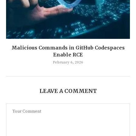
Malicious Commands in GitHub Codespaces
Enable RCE
February 6, 2026
LEAVE A COMMENT