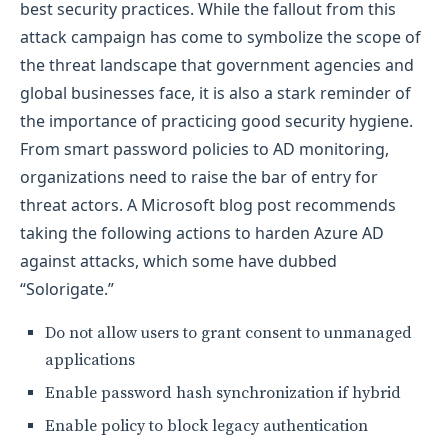
best security practices. While the fallout from this
attack campaign has come to symbolize the scope of
the threat landscape that government agencies and
global businesses face, it is also a stark reminder of
the importance of practicing good security hygiene.
From smart password policies to AD monitoring,
organizations need to raise the bar of entry for
threat actors. A Microsoft blog post recommends
taking the following actions to harden Azure AD
against attacks, which some have dubbed
“Solorigate.”
Do not allow users to grant consent to unmanaged
applications
Enable password hash synchronization if hybrid
Enable policy to block legacy authentication