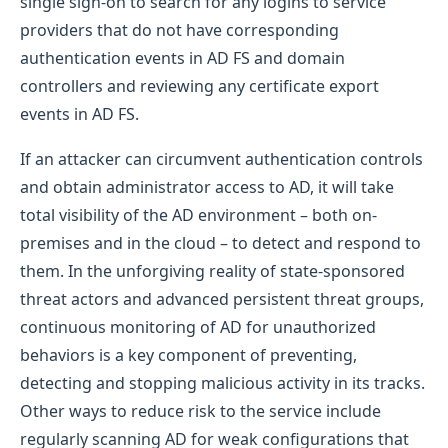
single sign-on to search for any logins to service
providers that do not have corresponding
authentication events in AD FS and domain
controllers and reviewing any certificate export
events in AD FS.
If an attacker can circumvent authentication controls
and obtain administrator access to AD, it will take
total visibility of the AD environment – both on-
premises and in the cloud – to detect and respond to
them. In the unforgiving reality of state-sponsored
threat actors and advanced persistent threat groups,
continuous monitoring of AD for unauthorized
behaviors is a key component of preventing,
detecting and stopping malicious activity in its tracks.
Other ways to reduce risk to the service include
regularly scanning AD for weak configurations that