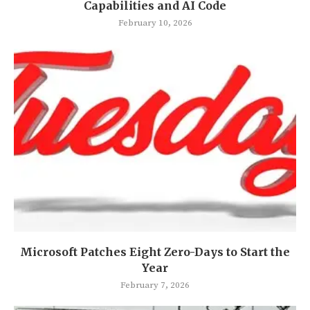
Capabilities and AI Code
February 10, 2026
Microsoft Patches Eight Zero-Days to Start the
Year
February 7, 2026