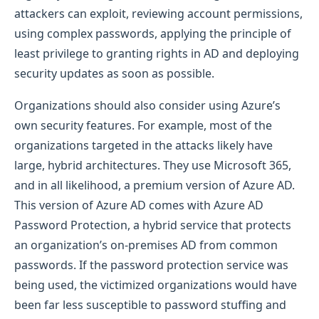
attackers can exploit, reviewing account permissions,
using complex passwords, applying the principle of
least privilege to granting rights in AD and deploying
security updates as soon as possible.
Organizations should also consider using Azure’s
own security features. For example, most of the
organizations targeted in the attacks likely have
large, hybrid architectures. They use Microsoft 365,
and in all likelihood, a premium version of Azure AD.
This version of Azure AD comes with Azure AD
Password Protection, a hybrid service that protects
an organization’s on-premises AD from common
passwords. If the password protection service was
being used, the victimized organizations would have
been far less susceptible to password stuffing and