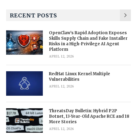
RECENT POSTS
OpenClaw’s Rapid Adoption Exposes
Skills Supply Chain and Fake Installer
Risks in a High-Privilege AI Agent
Platform
APRIL 12, 2026
RedHat Linux Kernel Multiple
Vulnerabilities
APRIL 12, 2026
ThreatsDay Bulletin: Hybrid P2P
Botnet, 13-Year-Old Apache RCE and 18
More Stories
APRIL 12, 2026