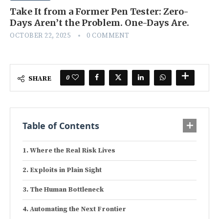
Take It from a Former Pen Tester: Zero-
Days Aren’t the Problem. One-Days Are.
OCTOBER 22, 2025
0 COMMENT
0
SHARE
Table of Contents
Where the Real Risk Lives
Exploits in Plain Sight
The Human Bottleneck
Automating the Next Frontier