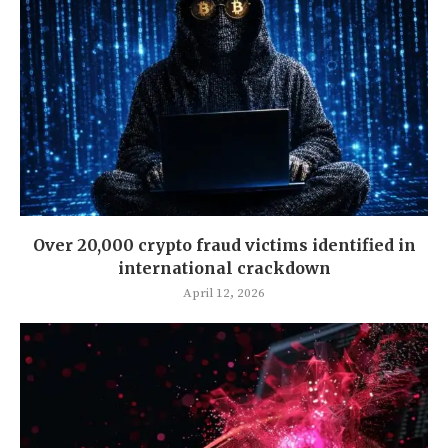
Over 20,000 crypto fraud victims identified in
international crackdown
April 12, 2026