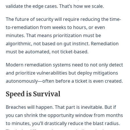
validate the edge cases. That’s how we scale.
The future of security will require reducing the time-
to-remediation from weeks to hours, or even
minutes. That means prioritization must be
algorithmic, not based on gut instinct. Remediation
must be automated, not ticket-based.
Modern remediation systems need to not only detect
and prioritize vulnerabilities but deploy mitigations
autonomously—often before a ticket is even created.
Speed is Survival
Breaches will happen. That part is inevitable. But if
you can shrink the opportunity window from months
to minutes, you’ll drastically reduce the blast radius.