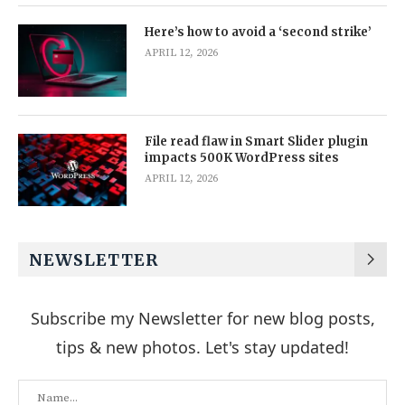
Here’s how to avoid a ‘second strike’
APRIL 12, 2026
File read flaw in Smart Slider plugin
impacts 500K WordPress sites
APRIL 12, 2026
NEWSLETTER
Subscribe my Newsletter for new blog posts,
tips & new photos. Let's stay updated!