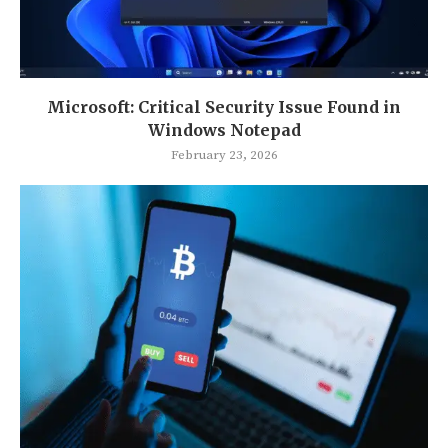
Microsoft: Critical Security Issue Found in
Windows Notepad
February 23, 2026