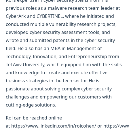
previous roles as a malware research team leader at
CyberArk and CYBERTINEL, where he initiated and
conducted multiple vulnerability research projects,
developed cyber security assessment tools, and
wrote and submitted patents in the cyber security
field. He also has an MBA in Management of
Technology, Innovation, and Entrepreneurship from
Tel Aviv University, which equipped him with the skills
and knowledge to create and execute effective
business strategies in the tech sector. He is
passionate about solving complex cyber security
challenges and empowering our customers with
cutting-edge solutions.
Roi can be reached online
at https://www.linkedin.com/in/roicohen/ or https://www.