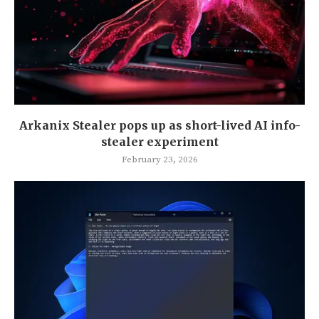
Arkanix Stealer pops up as short-lived AI info-
stealer experiment
February 23, 2026