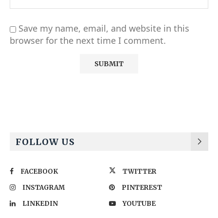
Save my name, email, and website in this
browser for the next time I comment.
Alternative:
FOLLOW US
FACEBOOK
TWITTER
INSTAGRAM
PINTEREST
LINKEDIN
YOUTUBE