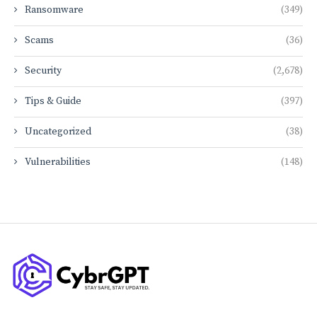
Ransomware
(349)
Scams
(36)
Security
(2,678)
Tips & Guide
(397)
Uncategorized
(38)
Vulnerabilities
(148)