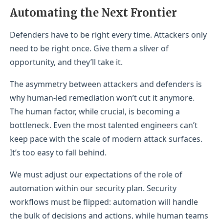
Automating the Next Frontier
Defenders have to be right every time. Attackers only
need to be right once. Give them a sliver of
opportunity, and they’ll take it.
The asymmetry between attackers and defenders is
why human-led remediation won’t cut it anymore.
The human factor, while crucial, is becoming a
bottleneck. Even the most talented engineers can’t
keep pace with the scale of modern attack surfaces.
It’s too easy to fall behind.
We must adjust our expectations of the role of
automation within our security plan. Security
workflows must be flipped: automation will handle
the bulk of decisions and actions, while human teams