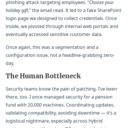
phishing attack targeting employees. “
Choose your
holiday gift
,” the email read. It led to a fake SharePoint
login page we designed to collect credentials. Once
inside, we pivoted through internal web portals and
eventually accessed sensitive customer data.
Once again, this was a segmentation and a
configuration issue, not a headline-grabbing zero-
day.
The Human Bottleneck
Security teams know the pain of patching. I’ve been
there, too. I once managed security for a pension
fund with 20,000 machines. Coordinating updates,
validating compatibility, avoiding downtime — it’s a
logistical nightmare, especially across hybrid