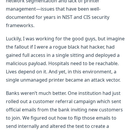
network segmentation and lack of printer
management—issues that have been well-
documented for years in NIST and CIS security
frameworks.
Luckily, I was working for the good guys, but imagine
the fallout if I were a rogue black hat hacker, had
gained full access in a single sitting and deployed a
malicious payload. Hospitals need to be reachable.
Lives depend on it. And yet, in this environment, a
single unmanaged printer became an attack vector.
Banks weren’t much better. One institution had just
rolled out a customer referral campaign which sent
official emails from the bank inviting new customers
to join. We figured out how to flip those emails to
send internally and altered the text to create a