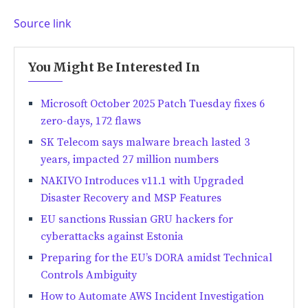
Source link
You Might Be Interested In
Microsoft October 2025 Patch Tuesday fixes 6
zero-days, 172 flaws
SK Telecom says malware breach lasted 3
years, impacted 27 million numbers
NAKIVO Introduces v11.1 with Upgraded
Disaster Recovery and MSP Features
EU sanctions Russian GRU hackers for
cyberattacks against Estonia
Preparing for the EU’s DORA amidst Technical
Controls Ambiguity
How to Automate AWS Incident Investigation