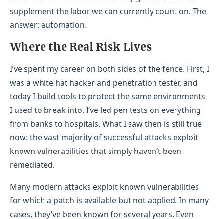
supplement the labor we can currently count on. The
answer: automation.
Where the Real Risk Liv
es
I’ve spent my career on both sides of the fence. First, I
was a white hat hacker and penetration tester, and
today I build tools to protect the same environments
I used to break into. I’ve led pen tests on everything
from banks to hospitals. What I saw then is still true
now: the vast majority of successful attacks exploit
known vulnerabilities that simply haven’t been
remediated.
Many modern attacks exploit known vulnerabilities
for which a patch is available but not applied. In many
cases, they’ve been known for several years. Even