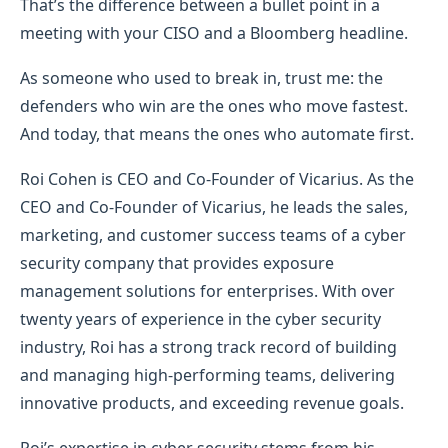
That’s the difference between a bullet point in a
meeting with your CISO and a Bloomberg headline.
As someone who used to break in, trust me: the
defenders who win are the ones who move fastest.
And today, that means the ones who automate first.
Roi Cohen is CEO and Co-Founder of Vicarius. As the
CEO and Co-Founder of Vicarius, he leads the sales,
marketing, and customer success teams of a cyber
security company that provides exposure
management solutions for enterprises. With over
twenty years of experience in the cyber security
industry, Roi has a strong track record of building
and managing high-performing teams, delivering
innovative products, and exceeding revenue goals.
Roi’s expertise in cyber security stems from his