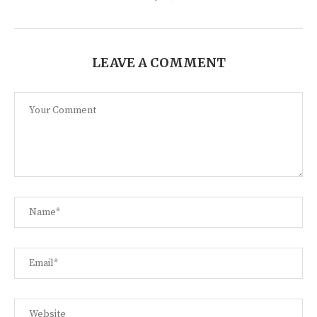
LEAVE A COMMENT