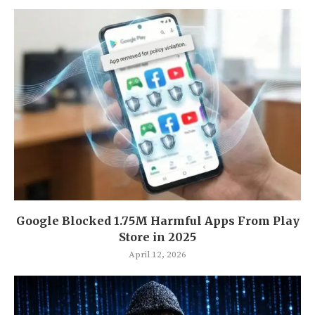
Google Blocked 1.75M Harmful Apps From Play
Store in 2025
April 12, 2026