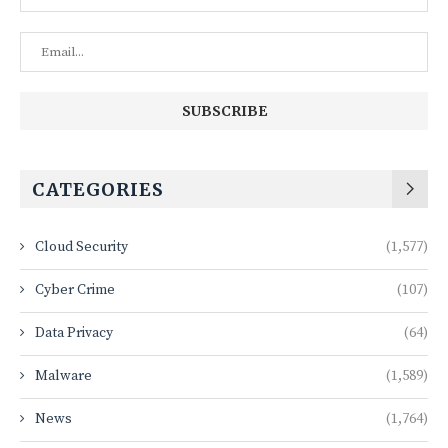
CATEGORIES
Cloud Security
(1,577)
Cyber Crime
(107)
Data Privacy
(64)
Malware
(1,589)
News
(1,764)