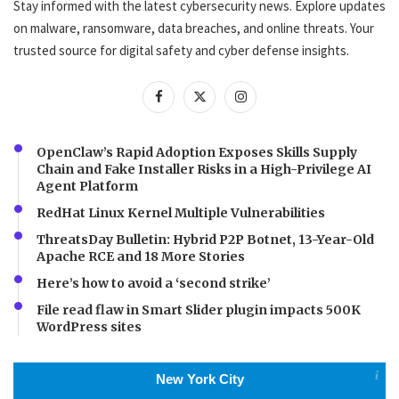
Stay informed with the latest cybersecurity news. Explore updates
on malware, ransomware, data breaches, and online threats. Your
trusted source for digital safety and cyber defense insights.
OpenClaw’s Rapid Adoption Exposes Skills Supply
Chain and Fake Installer Risks in a High-Privilege AI
Agent Platform
RedHat Linux Kernel Multiple Vulnerabilities
ThreatsDay Bulletin: Hybrid P2P Botnet, 13-Year-Old
Apache RCE and 18 More Stories
Here’s how to avoid a ‘second strike’
File read flaw in Smart Slider plugin impacts 500K
WordPress sites
New York City