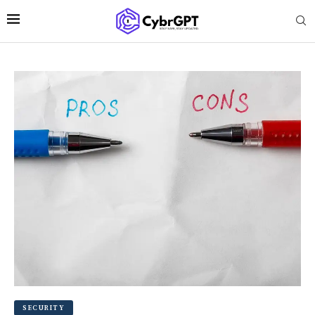
SECURITY