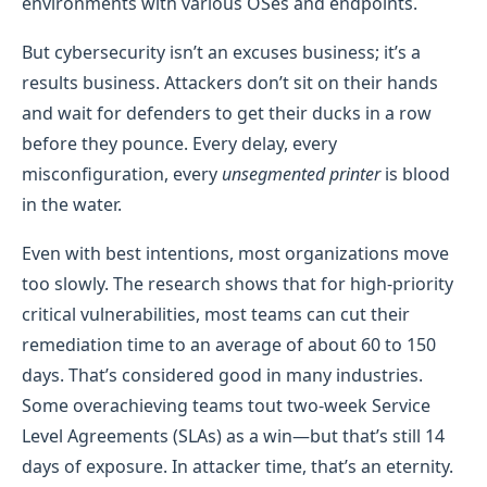
environments with various OSes and endpoints.
But cybersecurity isn’t an excuses business; it’s a
results business. Attackers don’t sit on their hands
and wait for defenders to get their ducks in a row
before they pounce. Every delay, every
misconfiguration, every
unsegmented printer
is blood
in the water.
Even with best intentions, most organizations move
too slowly. The research shows that for high-priority
critical vulnerabilities, most teams can cut their
remediation time to an average of about 60 to 150
days. That’s considered good in many industries.
Some overachieving teams tout two-week Service
Level Agreements (SLAs) as a win—but that’s still 14
days of exposure. In attacker time, that’s an eternity.