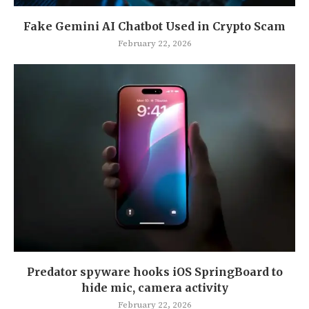
Fake Gemini AI Chatbot Used in Crypto Scam
February 22, 2026
Predator spyware hooks iOS SpringBoard to
hide mic, camera activity
February 22, 2026