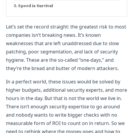
Speed is Survival
Let’s set the record straight: the greatest risk to most
companies isn’t breaking news. It’s known
weaknesses that are left unaddressed due to slow
patching, poor segmentation, and lack of security
hygiene. These are the so-called “one-days,” and
they’re the bread and butter of modern attackers.
In a perfect world, these issues would be solved by
higher budgets, additional security experts, and more
hours in the day. But that is not the world we live in.
There isn’t enough security expertise to go around
and nobody wants to write bigger checks with no
measurable form of ROI to count on in return. So we
need to rethink where the money goes and how to