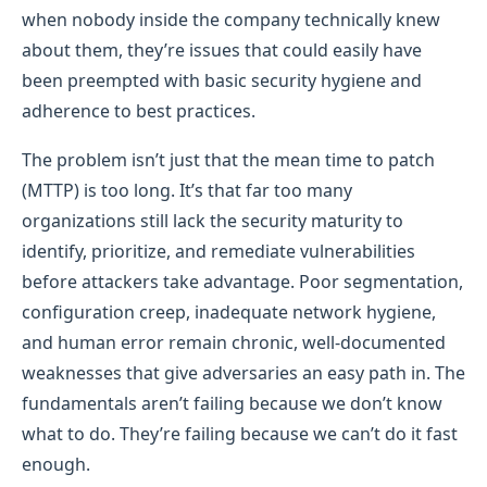
when nobody inside the company technically knew
about them, they’re issues that could easily have
been preempted with basic security hygiene and
adherence to best practices.
The problem isn’t just that the mean time to patch
(MTTP) is too long. It’s that far too many
organizations still lack the security maturity to
identify, prioritize, and remediate vulnerabilities
before attackers take advantage. Poor segmentation,
configuration creep, inadequate network hygiene,
and human error remain chronic, well-documented
weaknesses that give adversaries an easy path in. The
fundamentals aren’t failing because we don’t know
what to do. They’re failing because we can’t do it fast
enough.