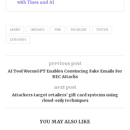
with Tines and AI
ARENT
ONEDAYS
PEN
PROBLEM
TESTER
ZERODAYS
previous post
AI Tool WormGPT Enables Convincing Fake Emails For
BEC Attacks
next post
Attackers target retailers’ gift card systems using
cloud-only techniques
YOU MAY ALSO LIKE