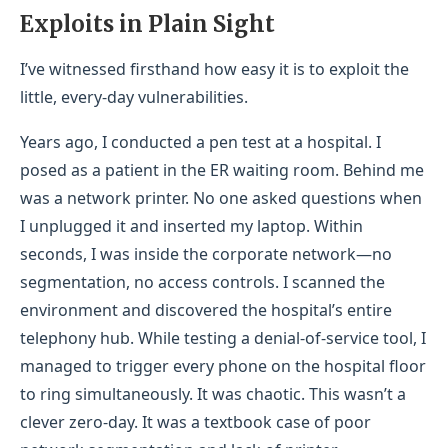
Exploits in Plain S
ight
I’ve witnessed firsthand how easy it is to exploit the
little, every-day vulnerabilities.
Years ago, I conducted a pen test at a hospital. I
posed as a patient in the ER waiting room. Behind me
was a network printer. No one asked questions when
I unplugged it and inserted my laptop. Within
seconds, I was inside the corporate network—no
segmentation, no access controls. I scanned the
environment and discovered the hospital’s entire
telephony hub. While testing a denial-of-service tool, I
managed to trigger every phone on the hospital floor
to ring simultaneously. It was chaotic. This wasn’t a
clever zero-day. It was a textbook case of poor