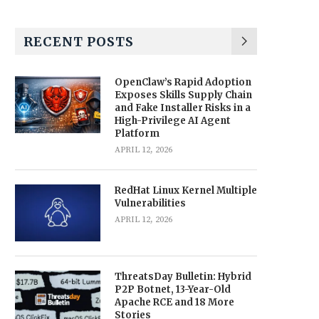
RECENT POSTS
OpenClaw’s Rapid Adoption
Exposes Skills Supply Chain
and Fake Installer Risks in a
High-Privilege AI Agent
Platform
APRIL 12, 2026
RedHat Linux Kernel Multiple
Vulnerabilities
APRIL 12, 2026
ThreatsDay Bulletin: Hybrid
P2P Botnet, 13-Year-Old
Apache RCE and 18 More
Stories