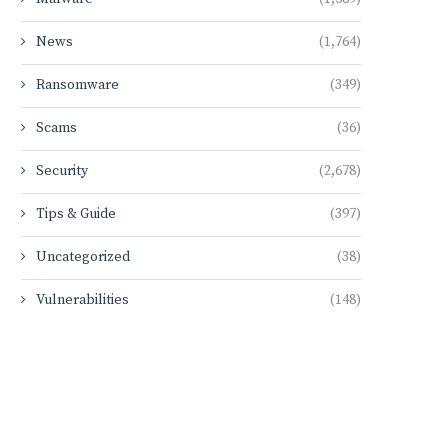
News
(1,764)
Ransomware
(349)
Scams
(36)
Security
(2,678)
Tips & Guide
(397)
Uncategorized
(38)
Vulnerabilities
(148)