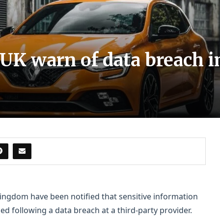
 UK warn of data breach 
ingdom have been notified that sensitive information
 following a data breach at a third-party provider.