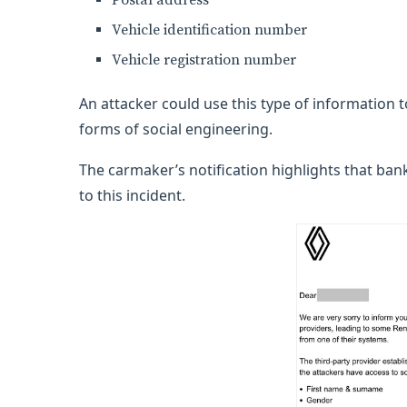
Postal address
Vehicle identification number
Vehicle registration number
An attacker could use this type of information 
forms of social engineering.
The carmaker’s notification highlights that ba
to this incident.