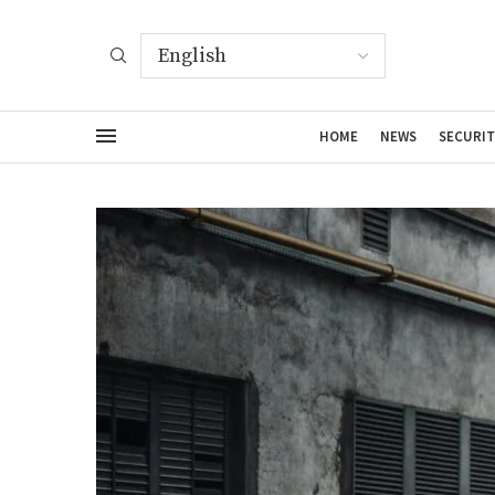
HOME
NEWS
SECURIT