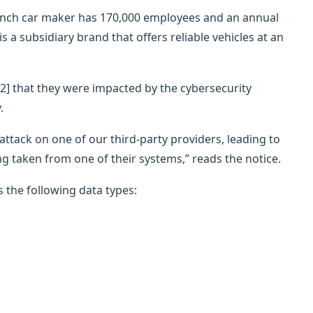
rench car maker has 170,000 employees and an annual
is a subsidiary brand that offers reliable vehicles at an
2] that they were impacted by the cybersecurity
.
attack on one of our third-party providers, leading to
 taken from one of their systems,” reads the notice.
 the following data types: