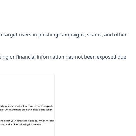
to target users in phishing campaigns, scams, and other
nking or financial information has not been exposed due