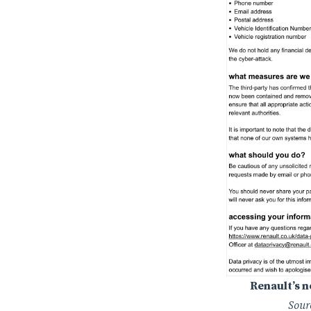
Renault’s 
Sour