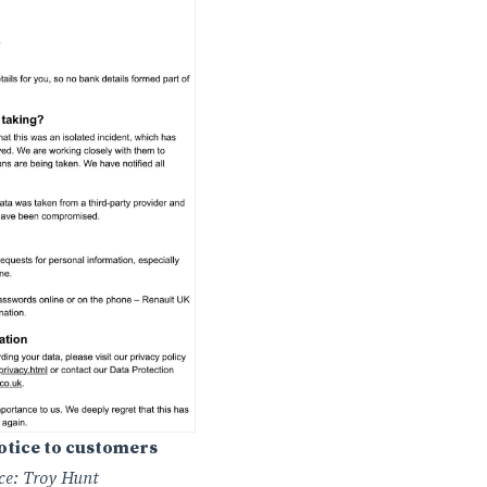
notice to customers
ce: Troy Hunt