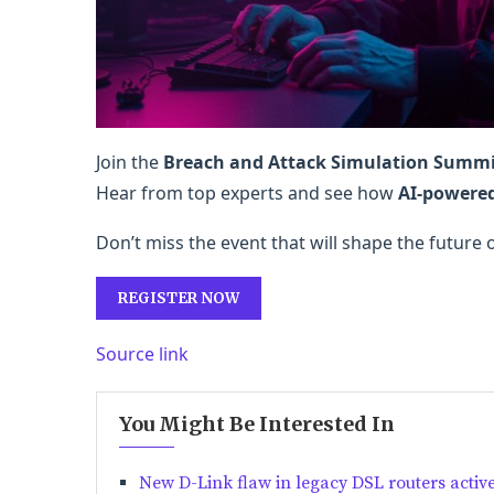
Join the
Breach and Attack Simulation Summ
Hear from top experts and see how
AI-powere
Don’t miss the event that will shape the future 
REGISTER NOW
Source link
You Might Be Interested In
New D-Link flaw in legacy DSL routers active