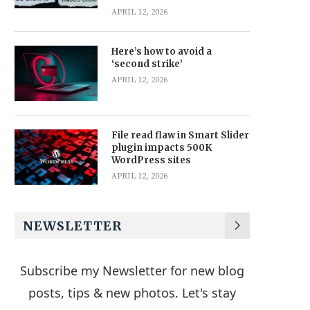
APRIL 12, 2026
Here’s how to avoid a
‘second strike’
APRIL 12, 2026
File read flaw in Smart Slider
plugin impacts 500K
WordPress sites
APRIL 12, 2026
NEWSLETTER
Subscribe my Newsletter for new blog
posts, tips & new photos. Let's stay