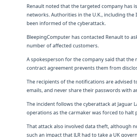
Renault noted that the targeted company has is
networks. Authorities in the U.K., including th
been informed of the cyberattack.
BleepingComputer has contacted Renault to ask a
number of affected customers.
A spokesperson for the company said that the n
contract agreement prevents them from disclosi
The recipients of the notifications are advised 
emails, and never share their passwords with a
The incident follows the cyberattack at Jaguar 
operations as the carmaker was forced to halt
That attack also involved data theft, although 
such an impact that JLR had to take a UK govern