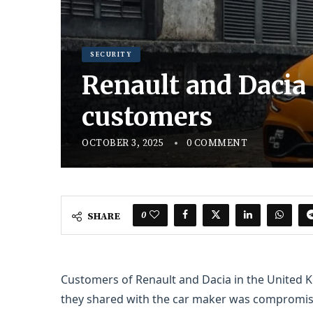
SECURITY
Renault and Dacia
customers
OCTOBER 3, 2025
0 COMMENT
0
SHARE
Customers of Renault and Dacia in the United K
they shared with the car maker was compromised