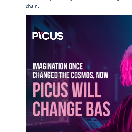
chain.