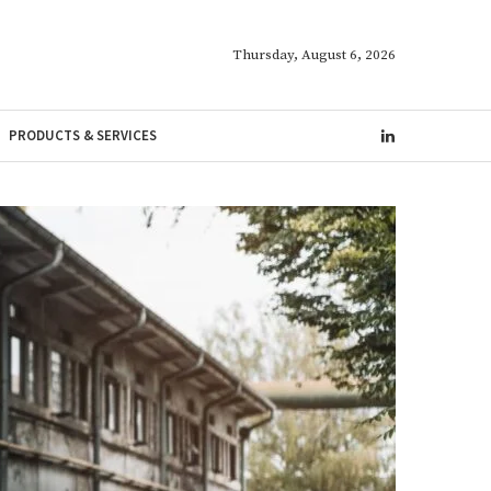
Thursday, August 6, 2026
PRODUCTS & SERVICES