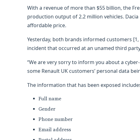
With a revenue of more than $55 billion, the F
production output of 2.2 million vehicles. Dacia 
affordable price.
Yesterday, both brands informed customers [1, 
incident that occurred at an unamed third party
“We are very sorry to inform you about a cyber-
some Renault UK customers’ personal data being
The information that has been exposed includes
Full name
Gender
Phone number
Email address