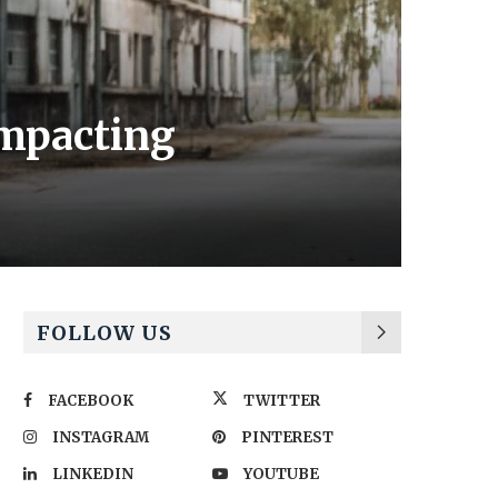
impacting
FOLLOW US
FACEBOOK
TWITTER
INSTAGRAM
PINTEREST
LINKEDIN
YOUTUBE