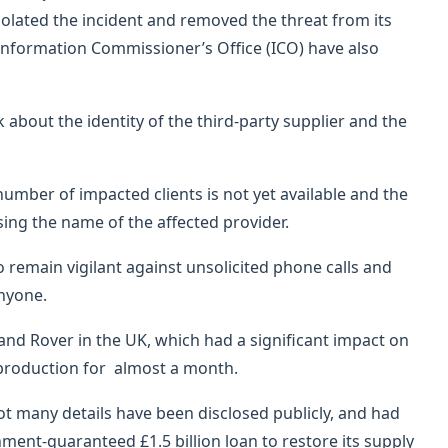
olated the incident and removed the threat from its
e Information Commissioner’s Office (ICO) have also
bout the identity of the third-party supplier and the
umber of impacted clients is not yet available and the
ng the name of the affected provider.
to remain vigilant against unsolicited phone calls and
nyone.
Land Rover in the UK, which had a significant impact on
 production for almost a month.
not many details have been disclosed publicly, and had
ment-guaranteed £1.5 billion loan to restore its supply