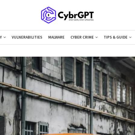
Y
VULNERABILITIES
MALWARE
CYBER CRIME
TIPS & GUIDE