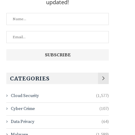
updated!
CATEGORIES
Cloud Security
(1,577)
Cyber Crime
(107)
Data Privacy
(64)
Malware
(1,589)