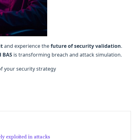
it
and experience the
future of security validation
.
d BAS
is transforming breach and attack simulation.
of your security strategy
ly exploited in attacks