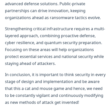
advanced defense solutions. Public-private
partnerships can drive innovation, keeping
organizations ahead as ransomware tactics evolve.
Strengthening critical infrastructure requires a multi-
layered approach, combining proactive defense,
cyber resilience, and quantum security preparation.
Focusing on these areas will help organizations
protect essential services and national security while
staying ahead of attackers.
In conclusion, it is important to think security in every
stage of design and implementation and be aware
that this a cat and mouse game and hence, we need
to be constantly vigilant and continuously modifying
as new methods of attack get invented!