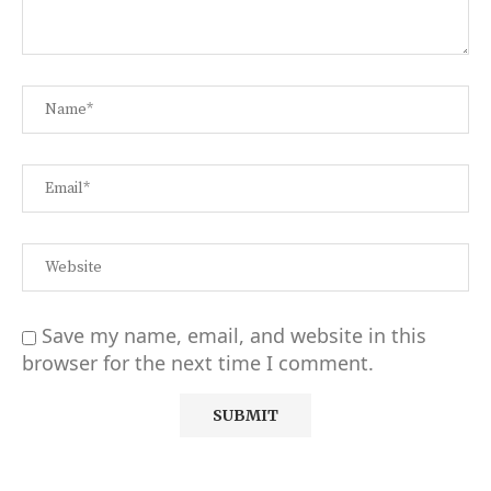
Save my name, email, and website in this
browser for the next time I comment.
Alternative: