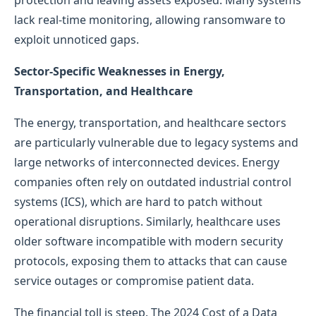
protection and leaving assets exposed. Many systems
lack real-time monitoring, allowing ransomware to
exploit unnoticed gaps.
Sector-Specific Weaknesses in Energy,
Transportation, and Healthcare
The energy, transportation, and healthcare sectors
are particularly vulnerable due to legacy systems and
large networks of interconnected devices. Energy
companies often rely on outdated industrial control
systems (ICS), which are hard to patch without
operational disruptions. Similarly, healthcare uses
older software incompatible with modern security
protocols, exposing them to attacks that can cause
service outages or compromise patient data.
The financial toll is steep. The 2024 Cost of a Data