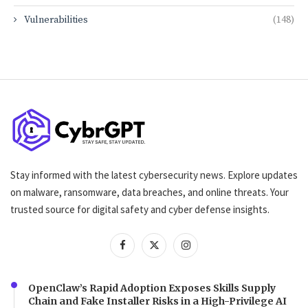
Vulnerabilities
(148)
Stay informed with the latest cybersecurity news. Explore updates
on malware, ransomware, data breaches, and online threats. Your
trusted source for digital safety and cyber defense insights.
OpenClaw’s Rapid Adoption Exposes Skills Supply
Chain and Fake Installer Risks in a High-Privilege AI