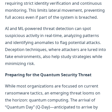
requiring strict identity verification and continuous
monitoring. This limits lateral movement, preventing
full access even if part of the system is breached.
AI and ML-powered threat detection can spot
suspicious activity in real-time, analyzing patterns
and identifying anomalies to flag potential attacks.
Deception techniques, where attackers are lured into
fake environments, also help study strategies while
minimizing risk.
Preparing for the Quantum Security Threat
While most organizations are focused on current
ransomware tactics, an emerging threat looms on
the horizon: quantum computing. The arrival of
“Quantum Day” (Q-Day)—anticipated to arrive by