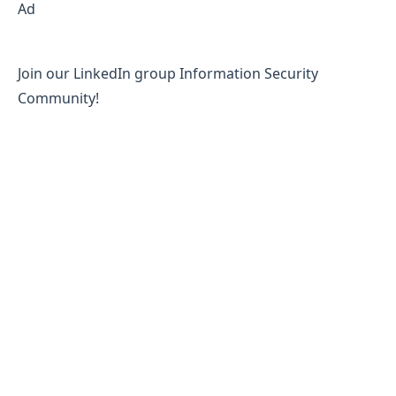
Ad
Join our LinkedIn group Information Security
Community!