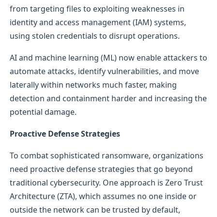
from targeting files to exploiting weaknesses in
identity and access management (IAM) systems,
using stolen credentials to disrupt operations.
AI and machine learning (ML) now enable attackers to
automate attacks, identify vulnerabilities, and move
laterally within networks much faster, making
detection and containment harder and increasing the
potential damage.
Proactive Defense Strategies
To combat sophisticated ransomware, organizations
need proactive defense strategies that go beyond
traditional cybersecurity. One approach is Zero Trust
Architecture (ZTA), which assumes no one inside or
outside the network can be trusted by default,