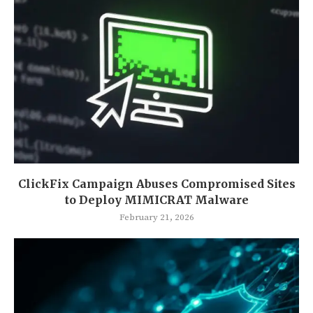
ClickFix Campaign Abuses Compromised Sites
to Deploy MIMICRAT Malware
February 21, 2026