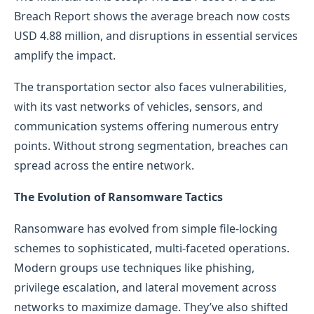
Breach Report shows the average breach now costs
USD 4.88 million, and disruptions in essential services
amplify the impact.
The transportation sector also faces vulnerabilities,
with its vast networks of vehicles, sensors, and
communication systems offering numerous entry
points. Without strong segmentation, breaches can
spread across the entire network.
The Evolution of Ransomware Tactics
Ransomware has evolved from simple file-locking
schemes to sophisticated, multi-faceted operations.
Modern groups use techniques like phishing,
privilege escalation, and lateral movement across
networks to maximize damage. They’ve also shifted