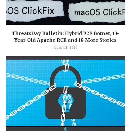
ThreatsDay Bulletin: Hybrid P2P Botnet, 13-
Year-Old Apache RCE and 18 More Stories
April 12, 2026