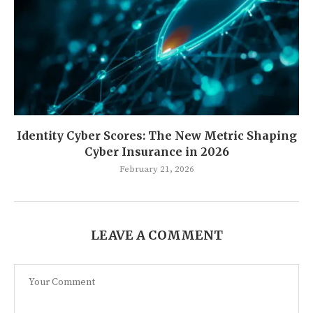
Identity Cyber Scores: The New Metric Shaping
Cyber Insurance in 2026
February 21, 2026
LEAVE A COMMENT