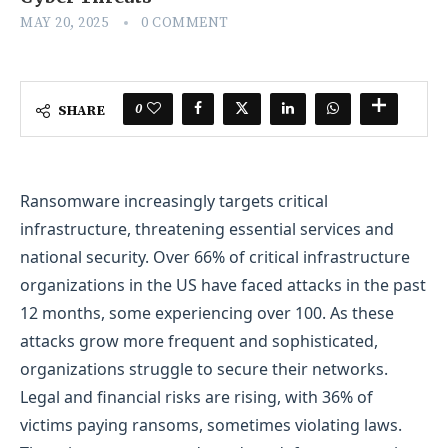
MAY 20, 2025
0 COMMENT
0
SHARE
Ransomware increasingly targets critical
infrastructure, threatening essential services and
national security. Over 66% of critical infrastructure
organizations in the US have faced attacks in the past
12 months, some experiencing over 100. As these
attacks grow more frequent and sophisticated,
organizations struggle to secure their networks.
Legal and financial risks are rising, with 36% of
victims paying ransoms, sometimes violating laws.