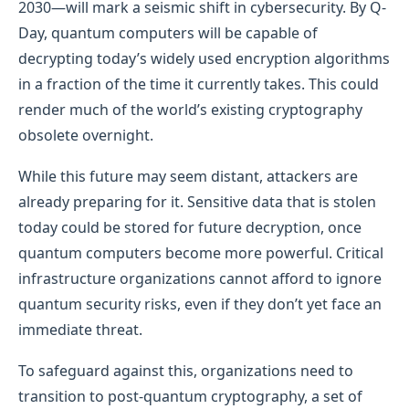
2030—will mark a seismic shift in cybersecurity. By Q-
Day, quantum computers will be capable of
decrypting today’s widely used encryption algorithms
in a fraction of the time it currently takes. This could
render much of the world’s existing cryptography
obsolete overnight.
While this future may seem distant, attackers are
already preparing for it. Sensitive data that is stolen
today could be stored for future decryption, once
quantum computers become more powerful. Critical
infrastructure organizations cannot afford to ignore
quantum security risks, even if they don’t yet face an
immediate threat.
To safeguard against this, organizations need to
transition to post-quantum cryptography, a set of