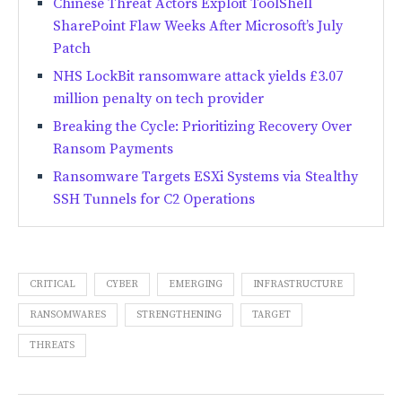
Chinese Threat Actors Exploit ToolShell
SharePoint Flaw Weeks After Microsoft’s July
Patch
NHS LockBit ransomware attack yields £3.07
million penalty on tech provider
Breaking the Cycle: Prioritizing Recovery Over
Ransom Payments
Ransomware Targets ESXi Systems via Stealthy
SSH Tunnels for C2 Operations
CRITICAL
CYBER
EMERGING
INFRASTRUCTURE
RANSOMWARES
STRENGTHENING
TARGET
THREATS