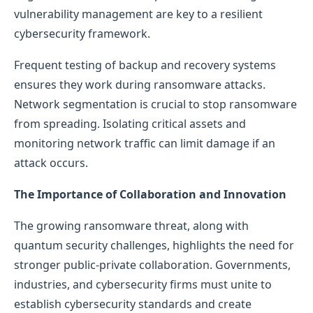
vulnerability management are key to a resilient
cybersecurity framework.
Frequent testing of backup and recovery systems
ensures they work during ransomware attacks.
Network segmentation is crucial to stop ransomware
from spreading. Isolating critical assets and
monitoring network traffic can limit damage if an
attack occurs.
The Importance of Collaboration and Innovation
The growing ransomware threat, along with
quantum security challenges, highlights the need for
stronger public-private collaboration. Governments,
industries, and cybersecurity firms must unite to
establish cybersecurity standards and create