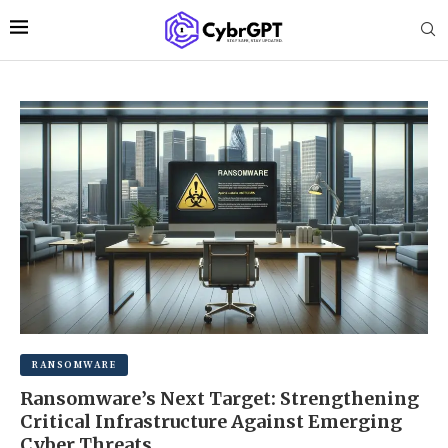
RANSOMWARE
Ransomware’s Next Target: Strengthening
Critical Infrastructure Against Emerging
Cyber Threats