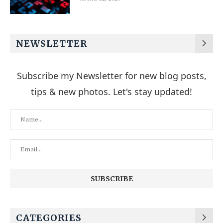
NEWSLETTER
Subscribe my Newsletter for new blog posts,
tips & new photos. Let's stay updated!
CATEGORIES