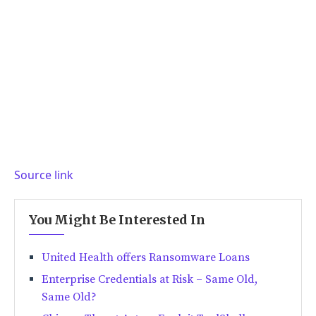
Source link
You Might Be Interested In
United Health offers Ransomware Loans
Enterprise Credentials at Risk – Same Old,
Same Old?