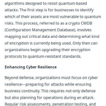
algorithms designed to resist quantum-based
attacks. The first step is for businesses to identify
which of their assets are most vulnerable to quantum
risks. This process, referred to as a crypto CMDB
(Configuration Management Database), involves
mapping out critical data and determining what kind
of encryption is currently being used. Only then can
organizations begin upgrading their encryption
protocols to quantum-resistant standards.
Enhancing Cyber Resilience
Beyond defense, organizations must focus on cyber
resilience—preparing for attacks while ensuring
business continuity. This requires not only defense
but also planning for operations during an attack.
Regular risk assessments, penetration testing, and