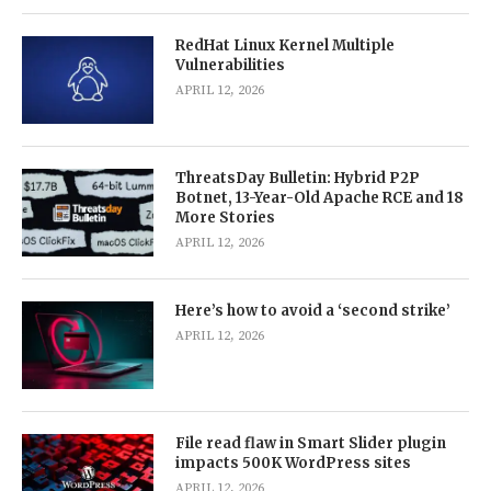
RedHat Linux Kernel Multiple
Vulnerabilities
APRIL 12, 2026
ThreatsDay Bulletin: Hybrid P2P
Botnet, 13-Year-Old Apache RCE and 18
More Stories
APRIL 12, 2026
Here’s how to avoid a ‘second strike’
APRIL 12, 2026
File read flaw in Smart Slider plugin
impacts 500K WordPress sites
APRIL 12, 2026