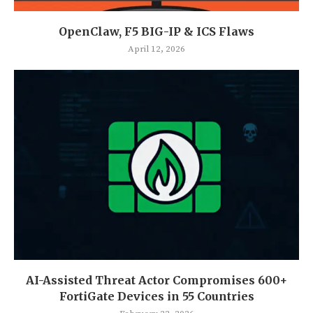
OpenClaw, F5 BIG-IP & ICS Flaws
April 12, 2026
AI-Assisted Threat Actor Compromises 600+
FortiGate Devices in 55 Countries