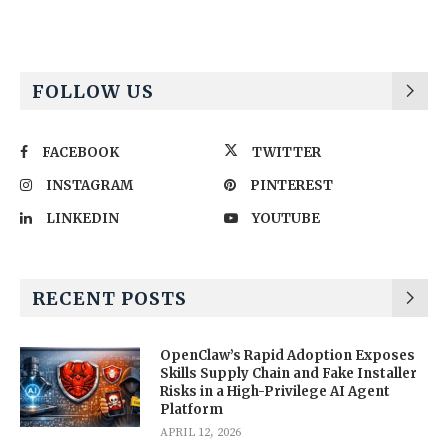
FOLLOW US
FACEBOOK
TWITTER
INSTAGRAM
PINTEREST
LINKEDIN
YOUTUBE
RECENT POSTS
OpenClaw’s Rapid Adoption Exposes
Skills Supply Chain and Fake Installer
Risks in a High-Privilege AI Agent
Platform
APRIL 12, 2026