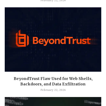
February 22, 2026
BeyondTrust Flaw Used for Web Shells,
Backdoors, and Data Exfiltration
February 22, 2026