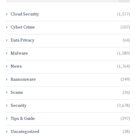
Cloud Security
(1,577)
Cyber Crime
(107)
Data Privacy
(64)
Malware
(1,589)
News
(1,764)
Ransomware
(349)
Scams
(36)
Security
(2,678)
Tips & Guide
(397)
Uncategorized
(38)