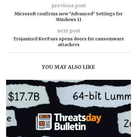
previous post
Microsoft confirms new “Advanced” Settings for
Windows 11
next post
Trojanized KeePass opens doors for ransomware
attackers
YOU MAY ALSO LIKE