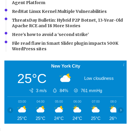
Agent Platform
RedHat Linux Kernel Multiple Vulnerabilities
ThreatsDay Bulletin: Hybrid P2P Botnet, 13-Year-Old
Apache RCE and 18 More Stories
Here’s how to avoid a ‘second strike’
File read flaw in Smart Slider plugin impacts 500K
WordPress sites
New York City
25°C
Low cloudiness
3 m/s
84%
761
mmHg
03:00
04:00
05:00
06:00
07:00
08:00
0
‹
›
25°C
25°C
24°C
24°C
25°C
26°C
2