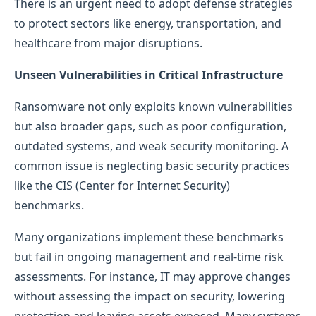
There is an urgent need to adopt defense strategies
to protect sectors like energy, transportation, and
healthcare from major disruptions.
Unseen Vulnerabilities in Critical Infrastructure
Ransomware not only exploits known vulnerabilities
but also broader gaps, such as poor configuration,
outdated systems, and weak security monitoring. A
common issue is neglecting basic security practices
like the CIS (Center for Internet Security)
benchmarks.
Many organizations implement these benchmarks
but fail in ongoing management and real-time risk
assessments. For instance, IT may approve changes
without assessing the impact on security, lowering