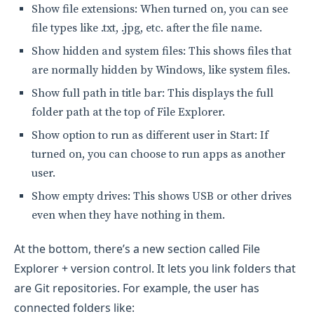
Show file extensions: When turned on, you can see
file types like .txt, .jpg, etc. after the file name.
Show hidden and system files: This shows files that
are normally hidden by Windows, like system files.
Show full path in title bar: This displays the full
folder path at the top of File Explorer.
Show option to run as different user in Start: If
turned on, you can choose to run apps as another
user.
Show empty drives: This shows USB or other drives
even when they have nothing in them.
At the bottom, there’s a new section called File
Explorer + version control. It lets you link folders that
are Git repositories. For example, the user has
connected folders like: