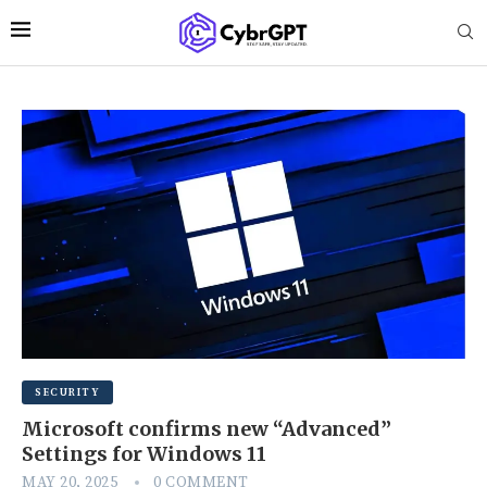
SECURITY
Microsoft confirms new “Advanced”
Settings for Windows 11
MAY 20, 2025
0 COMMENT