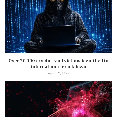
Over 20,000 crypto fraud victims identified in
international crackdown
April 12, 2026