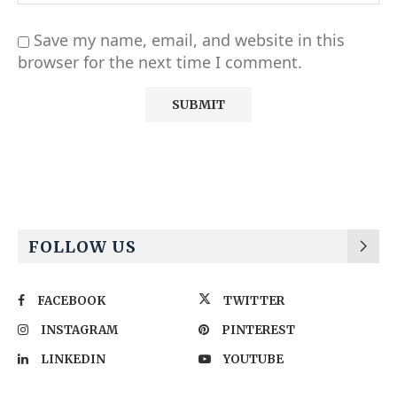
Save my name, email, and website in this
browser for the next time I comment.
Alternative:
FOLLOW US
FACEBOOK
TWITTER
INSTAGRAM
PINTEREST
LINKEDIN
YOUTUBE