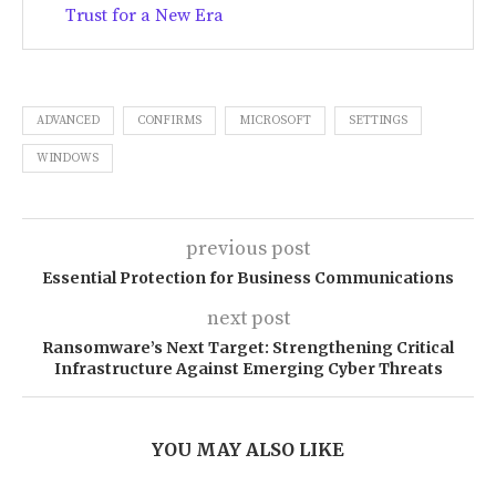
Trust for a New Era
ADVANCED
CONFIRMS
MICROSOFT
SETTINGS
WINDOWS
previous post
Essential Protection for Business Communications
next post
Ransomware’s Next Target: Strengthening Critical
Infrastructure Against Emerging Cyber Threats
YOU MAY ALSO LIKE