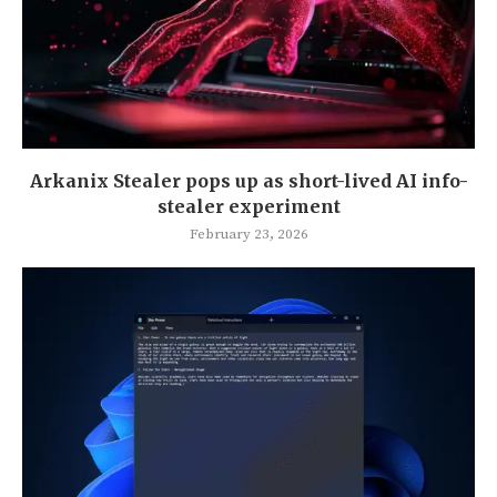
Arkanix Stealer pops up as short-lived AI info-
stealer experiment
February 23, 2026