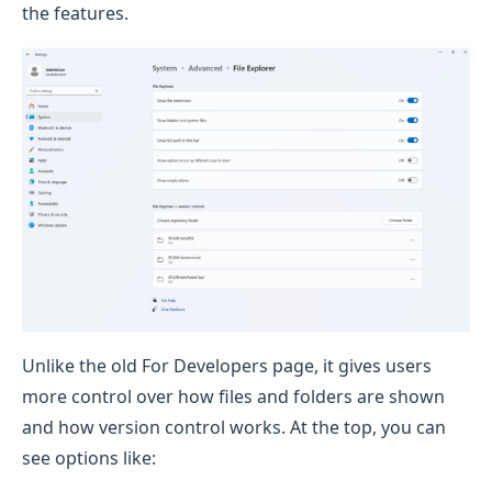
the features.
Unlike the old For Developers page, it gives users
more control over how files and folders are shown
and how version control works. At the top, you can
see options like: