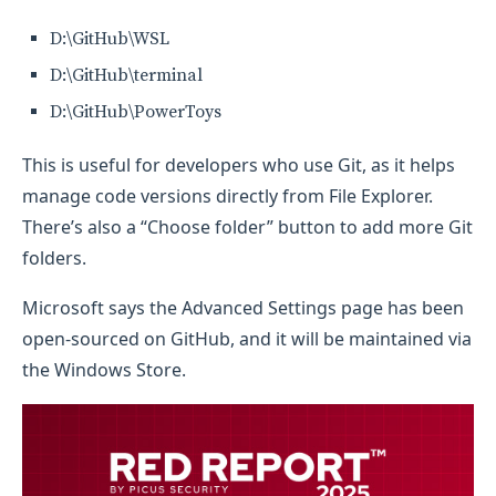
D:\GitHub\WSL
D:\GitHub\terminal
D:\GitHub\PowerToys
This is useful for developers who use Git, as it helps
manage code versions directly from File Explorer.
There’s also a “Choose folder” button to add more Git
folders.
Microsoft says the Advanced Settings page has been
open-sourced on GitHub, and it will be maintained via
the Windows Store.