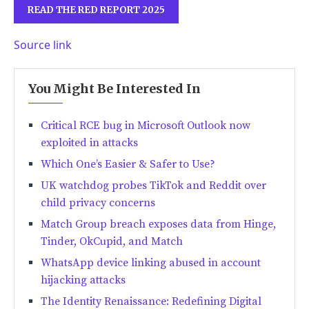
READ THE RED REPORT 2025
Source link
You Might Be Interested In
Critical RCE bug in Microsoft Outlook now
exploited in attacks
Which One’s Easier & Safer to Use?
UK watchdog probes TikTok and Reddit over
child privacy concerns
Match Group breach exposes data from Hinge,
Tinder, OkCupid, and Match
WhatsApp device linking abused in account
hijacking attacks
The Identity Renaissance: Redefining Digital