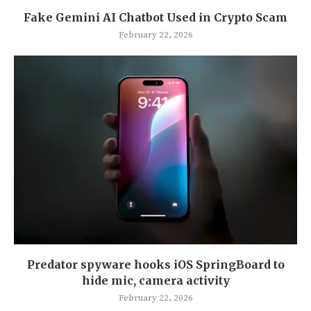
Fake Gemini AI Chatbot Used in Crypto Scam
February 22, 2026
Predator spyware hooks iOS SpringBoard to
hide mic, camera activity
February 22, 2026