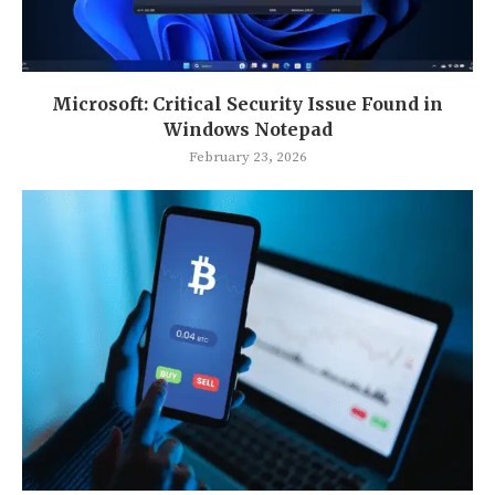
Microsoft: Critical Security Issue Found in
Windows Notepad
February 23, 2026