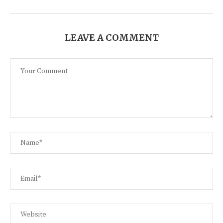
LEAVE A COMMENT