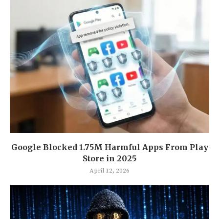
Google Blocked 1.75M Harmful Apps From Play
Store in 2025
April 12, 2026