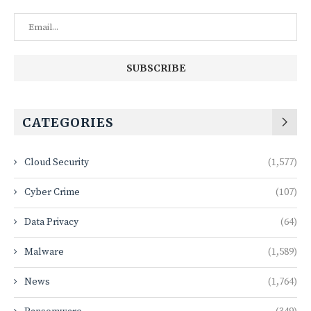
CATEGORIES
Cloud Security
(1,577)
Cyber Crime
(107)
Data Privacy
(64)
Malware
(1,589)
News
(1,764)