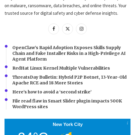
on malware, ransomware, data breaches, and online threats. Your
trusted source for digital safety and cyber defense insights.
OpenClaw’s Rapid Adoption Exposes Skills Supply
Chain and Fake Installer Risks in a High-Privilege AI
Agent Platform
RedHat Linux Kernel Multiple Vulnerabilities
ThreatsDay Bulletin: Hybrid P2P Botnet, 13-Year-Old
Apache RCE and 18 More Stories
Here’s how to avoid a ‘second strike’
File read flaw in Smart Slider plugin impacts 500K
WordPress sites
New York City