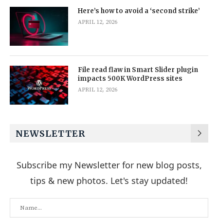
Here’s how to avoid a ‘second strike’
APRIL 12, 2026
File read flaw in Smart Slider plugin
impacts 500K WordPress sites
APRIL 12, 2026
NEWSLETTER
Subscribe my Newsletter for new blog posts,
tips & new photos. Let's stay updated!