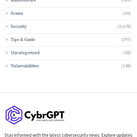
Ransomware
(349)
Scams
(36)
Security
(2,678)
Tips & Guide
(397)
Uncategorized
(38)
Vulnerabilities
(148)
Stay informed with the latest cybersecurity news. Explore updates