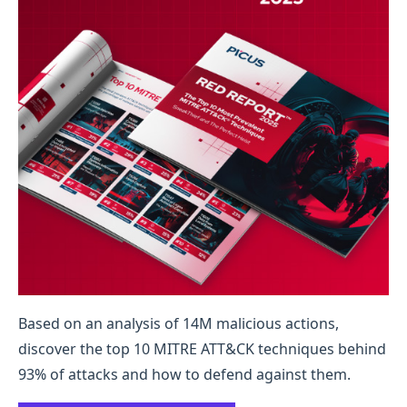
Based on an analysis of 14M malicious actions,
discover the top 10 MITRE ATT&CK techniques behind
93% of attacks and how to defend against them.