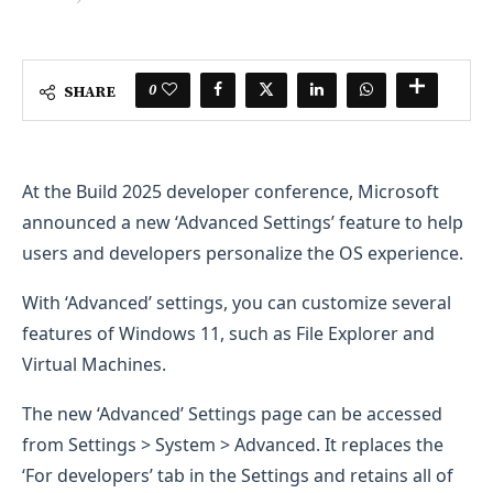
0
SHARE
At the Build 2025 developer conference, Microsoft
announced a new ‘Advanced Settings’ feature to help
users and developers personalize the OS experience.
With ‘Advanced’ settings, you can customize several
features of Windows 11, such as File Explorer and
Virtual Machines.
The new ‘Advanced’ Settings page can be accessed
from Settings > System > Advanced. It replaces the
‘For developers’ tab in the Settings and retains all of