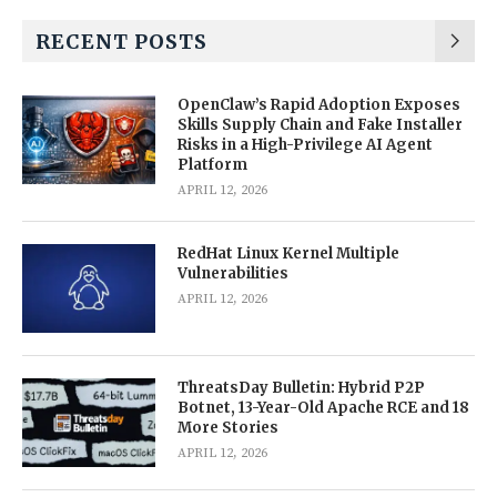
RECENT POSTS
OpenClaw’s Rapid Adoption Exposes
Skills Supply Chain and Fake Installer
Risks in a High-Privilege AI Agent
Platform
APRIL 12, 2026
RedHat Linux Kernel Multiple
Vulnerabilities
APRIL 12, 2026
ThreatsDay Bulletin: Hybrid P2P
Botnet, 13-Year-Old Apache RCE and 18
More Stories
APRIL 12, 2026