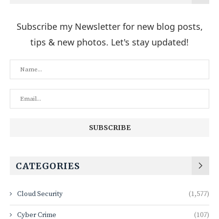
Subscribe my Newsletter for new blog posts,
tips & new photos. Let's stay updated!
CATEGORIES
Cloud Security
(1,577)
Cyber Crime
(107)