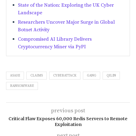
State of the Nation: Exploring the UK Cyber
Landscape
Researchers Uncover Major Surge in Global
Botnet Activity
Compromised AI Library Delivers
Cryptocurrency Miner via PyPI
ASAHI
CLAIMS
CYBERATTACK
GANG
QILIN
RANSOMWARE
previous post
Critical Flaw Exposes 60,000 Redis Servers to Remote
Exploitation
next post