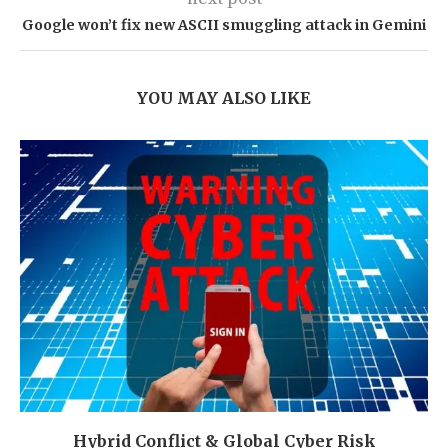
Google won’t fix new ASCII smuggling attack in Gemini
YOU MAY ALSO LIKE
Hybrid Conflict & Global Cyber Risk