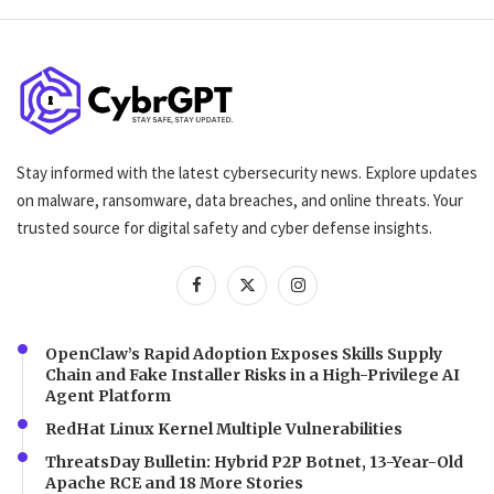
Stay informed with the latest cybersecurity news. Explore updates
on malware, ransomware, data breaches, and online threats. Your
trusted source for digital safety and cyber defense insights.
OpenClaw’s Rapid Adoption Exposes Skills Supply
Chain and Fake Installer Risks in a High-Privilege AI
Agent Platform
RedHat Linux Kernel Multiple Vulnerabilities
ThreatsDay Bulletin: Hybrid P2P Botnet, 13-Year-Old
Apache RCE and 18 More Stories