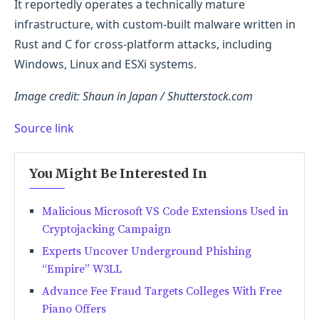
It reportedly operates a technically mature
infrastructure, with custom-built malware written in
Rust and C for cross-platform attacks, including
Windows, Linux and ESXi systems.
Image credit: Shaun in Japan / Shutterstock.com
Source link
You Might Be Interested In
Malicious Microsoft VS Code Extensions Used in
Cryptojacking Campaign
Experts Uncover Underground Phishing
“Empire” W3LL
Advance Fee Fraud Targets Colleges With Free
Piano Offers