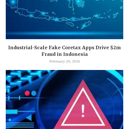
Industrial-Scale Fake Coretax Apps Drive $2m
Fraud in Indonesia
February 20, 2026