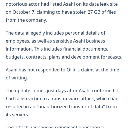
notorious actor had listed Asahi on its data leak site
on October 7, claiming to have stolen 27 GB of files
from the company.
The data allegedly includes personal details of
employees, as well as sensitive Asahi business
information. This includes financial documents,
budgets, contracts, plans and development forecasts.
Asahi has not responded to Qilin’s claims at the time
of writing.
The update comes just days after Asahi confirmed it
had fallen victim to a ransomware attack, which had
resulted in an “unauthorized transfer of data” from
its servers.
The attack has caused significant operational