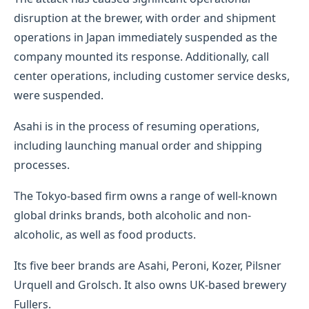
disruption at the brewer, with order and shipment
operations in Japan immediately suspended as the
company mounted its response. Additionally, call
center operations, including customer service desks,
were suspended.
Asahi is in the process of resuming operations,
including launching manual order and shipping
processes.
The Tokyo-based firm owns a range of well-known
global drinks brands, both alcoholic and non-
alcoholic, as well as food products.
Its five beer brands are Asahi, Peroni, Kozer, Pilsner
Urquell and Grolsch. It also owns UK-based brewery
Fullers.