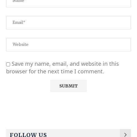
Save my name, email, and website in this
browser for the next time I comment.
Alternative:
FOLLOW US