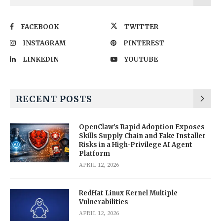
FACEBOOK
TWITTER
INSTAGRAM
PINTEREST
LINKEDIN
YOUTUBE
RECENT POSTS
OpenClaw’s Rapid Adoption Exposes
Skills Supply Chain and Fake Installer
Risks in a High-Privilege AI Agent
Platform
APRIL 12, 2026
RedHat Linux Kernel Multiple
Vulnerabilities
APRIL 12, 2026