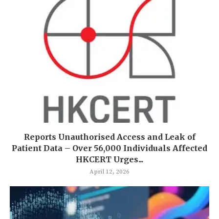
Reports Unauthorised Access and Leak of
Patient Data – Over 56,000 Individuals Affected
HKCERT Urges...
April 12, 2026