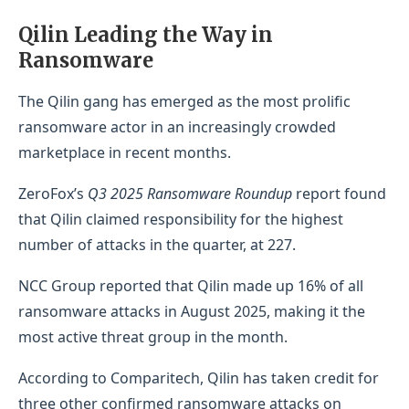
Qilin Leading the Way in
Ransomware
The Qilin gang has emerged as the most prolific
ransomware actor in an increasingly crowded
marketplace in recent months.
ZeroFox’s
Q3 2025 Ransomware Roundup
report found
that Qilin claimed responsibility for the highest
number of attacks in the quarter, at 227.
NCC Group reported that Qilin made up 16% of all
ransomware attacks in August 2025, making it the
most active threat group in the month.
According to Comparitech, Qilin has taken credit for
three other confirmed ransomware attacks on