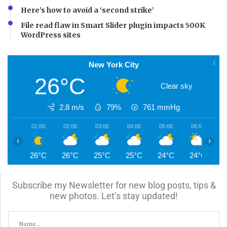
Here’s how to avoid a ‘second strike’
File read flaw in Smart Slider plugin impacts 500K
WordPress sites
New York City
26°C
Clear sky
2.8 m/s
79%
761
mmHg
01:00
02:00
03:00
04:00
05:00
06:00
0
‹
›
26°C
26°C
25°C
25°C
24°C
24°C
2
Subscribe my Newsletter for new blog posts, tips &
new photos. Let’s stay updated!