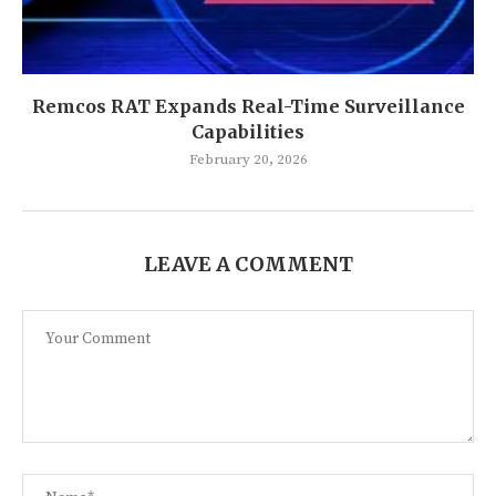
Remcos RAT Expands Real-Time Surveillance
Capabilities
February 20, 2026
LEAVE A COMMENT