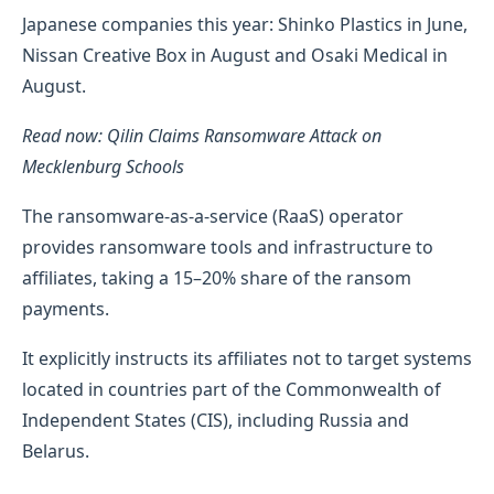
Japanese companies this year: Shinko Plastics in June,
Nissan Creative Box in August and Osaki Medical in
August.
Read now: Qilin Claims Ransomware Attack on
Mecklenburg Schools
The ransomware-as-a-service (RaaS) operator
provides ransomware tools and infrastructure to
affiliates, taking a 15–20% share of the ransom
payments.
It explicitly instructs its affiliates not to target systems
located in countries part of the Commonwealth of
Independent States (CIS), including Russia and
Belarus.