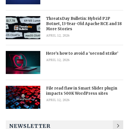
ThreatsDay Bulletin: Hybrid P2P
Botnet, 13-Year-Old Apache RCE and 18
More Stories
APRIL 12, 2026
Here’s how to avoid a ‘second strike’
APRIL 12, 2026
File read flaw in Smart Slider plugin
impacts 500K WordPress sites
APRIL 12, 2026
NEWSLETTER