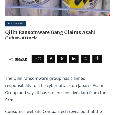
MALWARE
Qilin Ransomware Gang Claims Asahi
Cyber-Attack
OCTOBER 7, 2025
0 COMMENT
0
SHARE
The Qilin ransomware group has claimed
responsibility for the cyber-attack on Japan’s Asahi
Group and says it has stolen sensitive data from the
firm.
Consumer website Comparitech revealed that the