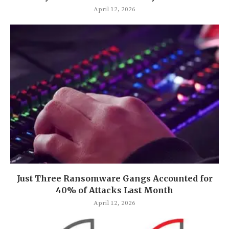
April 12, 2026
Just Three Ransomware Gangs Accounted for
40% of Attacks Last Month
April 12, 2026