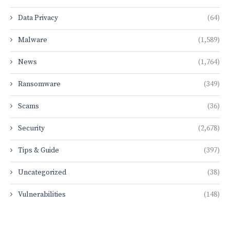
Data Privacy
(64)
Malware
(1,589)
News
(1,764)
Ransomware
(349)
Scams
(36)
Security
(2,678)
Tips & Guide
(397)
Uncategorized
(38)
Vulnerabilities
(148)