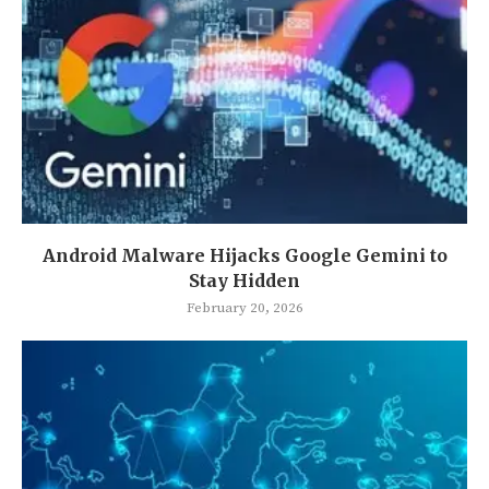
Android Malware Hijacks Google Gemini to
Stay Hidden
February 20, 2026