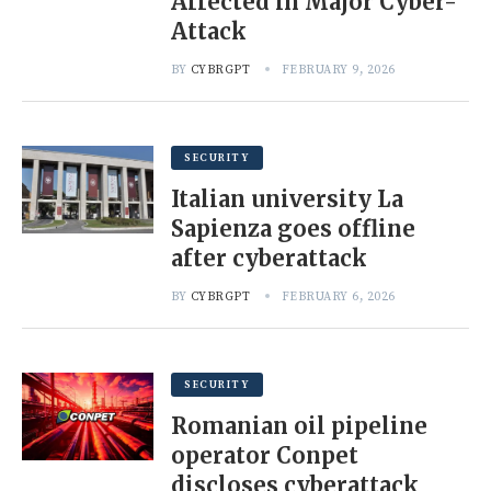
Affected in Major Cyber-
Attack
BY
CYBRGPT
FEBRUARY 9, 2026
SECURITY
Italian university La
Sapienza goes offline
after cyberattack
BY
CYBRGPT
FEBRUARY 6, 2026
SECURITY
Romanian oil pipeline
operator Conpet
discloses cyberattack