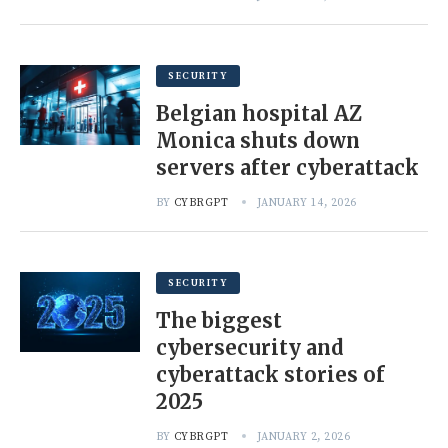
SECURITY
Belgian hospital AZ
Monica shuts down
servers after cyberattack
BY
CYBRGPT
JANUARY 14, 2026
SECURITY
The biggest
cybersecurity and
cyberattack stories of
2025
BY
CYBRGPT
JANUARY 2, 2026