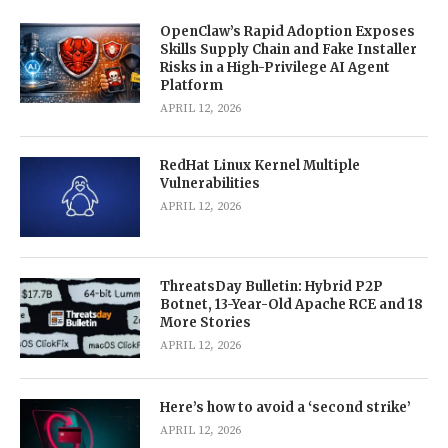
OpenClaw’s Rapid Adoption Exposes
Skills Supply Chain and Fake Installer
Risks in a High-Privilege AI Agent
Platform
APRIL 12, 2026
RedHat Linux Kernel Multiple
Vulnerabilities
APRIL 12, 2026
ThreatsDay Bulletin: Hybrid P2P
Botnet, 13-Year-Old Apache RCE and 18
More Stories
APRIL 12, 2026
Here’s how to avoid a ‘second strike’
APRIL 12, 2026