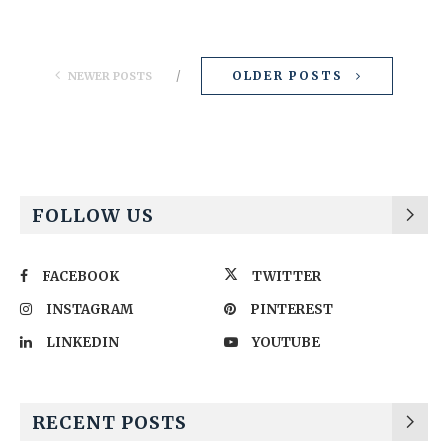
OLDER POSTS
NEWER POSTS
FOLLOW US
FACEBOOK
TWITTER
INSTAGRAM
PINTEREST
LINKEDIN
YOUTUBE
RECENT POSTS