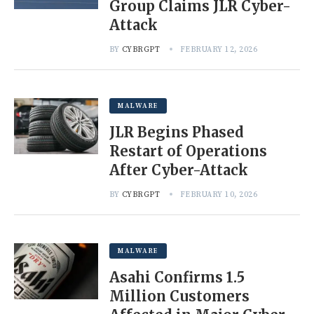
Group Claims JLR Cyber-
Attack
BY
CYBRGPT
FEBRUARY 12, 2026
MALWARE
JLR Begins Phased
Restart of Operations
After Cyber-Attack
BY
CYBRGPT
FEBRUARY 10, 2026
MALWARE
Asahi Confirms 1.5
Million Customers