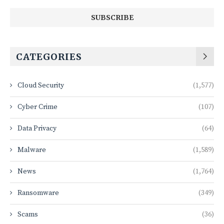
CATEGORIES
Cloud Security
(1,577)
Cyber Crime
(107)
Data Privacy
(64)
Malware
(1,589)
News
(1,764)
Ransomware
(349)
Scams
(36)