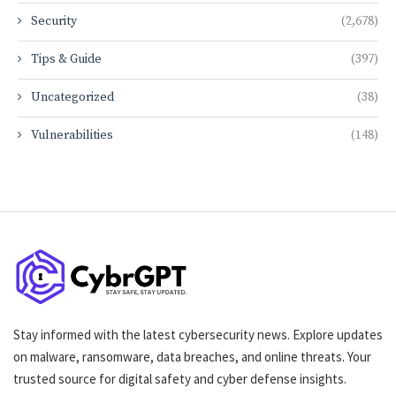
Security
(2,678)
Tips & Guide
(397)
Uncategorized
(38)
Vulnerabilities
(148)
Stay informed with the latest cybersecurity news. Explore updates
on malware, ransomware, data breaches, and online threats. Your
trusted source for digital safety and cyber defense insights.