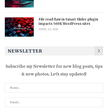
File read flaw in Smart Slider plugin
impacts 500K WordPress sites
APRIL 12, 2026
NEWSLETTER
Subscribe my Newsletter for new blog posts, tips
& new photos. Let's stay updated!