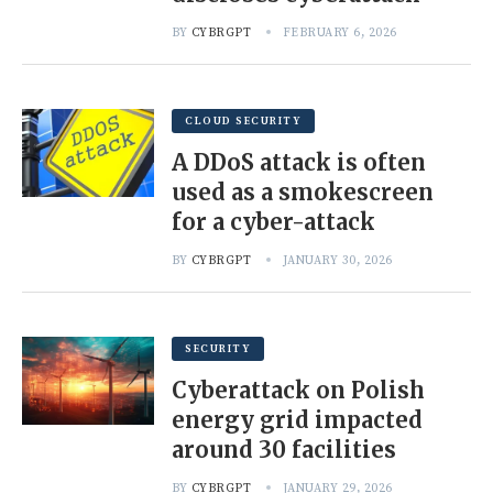
BY
CYBRGPT
FEBRUARY 6, 2026
CLOUD SECURITY
A DDoS attack is often
used as a smokescreen
for a cyber-attack
BY
CYBRGPT
JANUARY 30, 2026
SECURITY
Cyberattack on Polish
energy grid impacted
around 30 facilities
BY
CYBRGPT
JANUARY 29, 2026