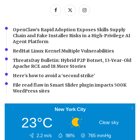
OpenClaw’s Rapid Adoption Exposes Skills Supply
Chain and Fake Installer Risks in a High-Privilege AI
Agent Platform
RedHat Linux Kernel Multiple Vulnerabilities
ThreatsDay Bulletin: Hybrid P2P Botnet, 13-Year-Old
Apache RCE and 18 More Stories
Here’s how to avoid a ‘second strike’
File read flaw in Smart Slider plugin impacts 500K
WordPress sites
New York City
23°C
Clear sky
2.2 m/s
98%
765
mmHg