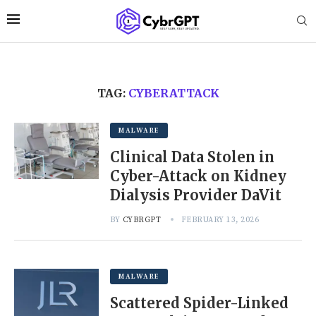
TAG:
CYBERATTACK
MALWARE
Clinical Data Stolen in
Cyber-Attack on Kidney
Dialysis Provider DaVit
BY
CYBRGPT
FEBRUARY 13, 2026
MALWARE
Scattered Spider-Linked