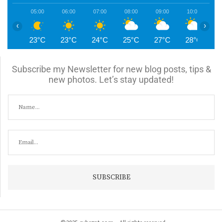
05:00
06:00
07:00
08:00
09:00
10:00
1
‹
›
23°C
23°C
24°C
25°C
27°C
28°C
2
Subscribe my Newsletter for new blog posts, tips &
new photos. Let’s stay updated!