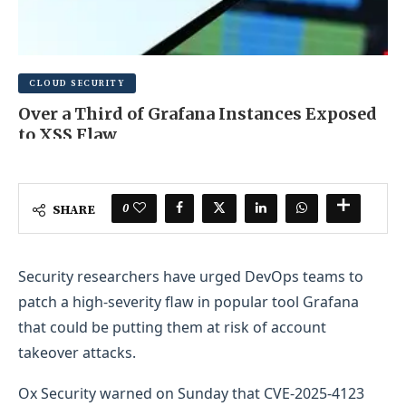
CLOUD SECURITY
Over a Third of Grafana Instances Exposed
to XSS Flaw
JUNE 16, 2025
0 COMMENT
0
SHARE
Security researchers have urged DevOps teams to
patch a high-severity flaw in popular tool Grafana
that could be putting them at risk of account
takeover attacks.
Ox Security warned on Sunday that CVE-2025-4123