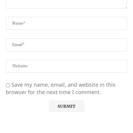
Save my name, email, and website in this
browser for the next time I comment.
Alternative: