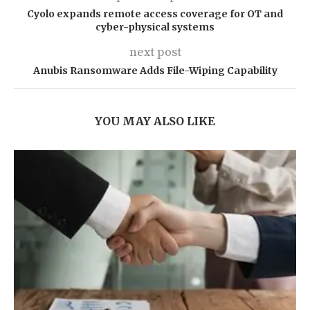
Cyolo expands remote access coverage for OT and
cyber-physical systems
next post
Anubis Ransomware Adds File-Wiping Capability
YOU MAY ALSO LIKE