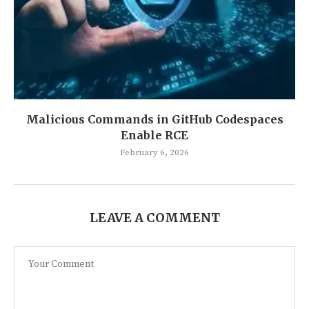
Malicious Commands in GitHub Codespaces
Enable RCE
February 6, 2026
LEAVE A COMMENT