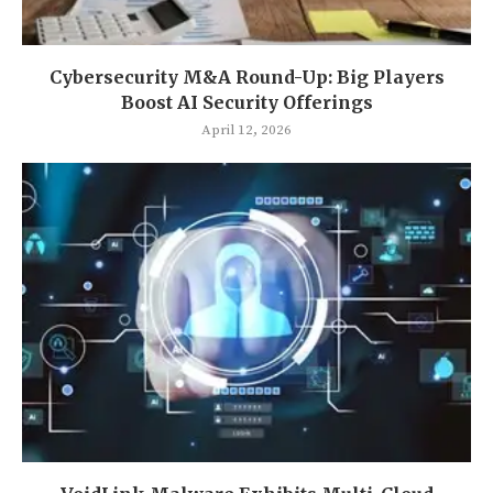
Cybersecurity M&A Round-Up: Big Players
Boost AI Security Offerings
April 12, 2026