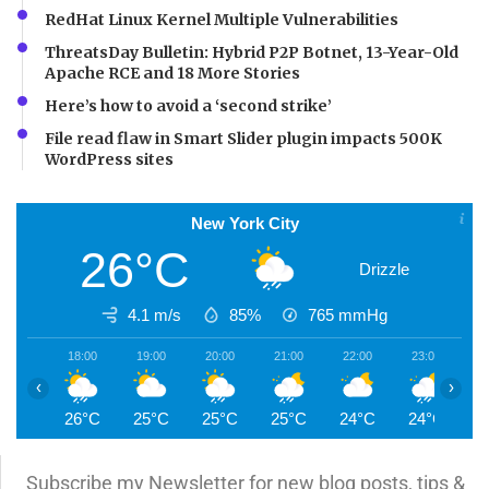
RedHat Linux Kernel Multiple Vulnerabilities
ThreatsDay Bulletin: Hybrid P2P Botnet, 13-Year-Old
Apache RCE and 18 More Stories
Here’s how to avoid a ‘second strike’
File read flaw in Smart Slider plugin impacts 500K
WordPress sites
New York City
26°C
Drizzle
4.1 m/s
85%
765
mmHg
18:00
19:00
20:00
21:00
22:00
23:00
0
‹
›
26°C
25°C
25°C
25°C
24°C
24°C
2
Subscribe my Newsletter for new blog posts, tips &