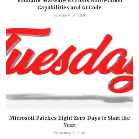
VoidLink Malware Exhibits Multi-Cloud
Capabilities and AI Code
February 10, 2026
Microsoft Patches Eight Zero-Days to Start the
Year
February 7, 2026