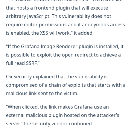
that hosts a frontend plugin that will execute
arbitrary JavaScript. This vulnerability does not
require editor permissions and if anonymous access
is enabled, the XSS will work,” it added.
“If the Grafana Image Renderer plugin is installed, it
is possible to exploit the open redirect to achieve a
full read SSRF.”
Ox Security explained that the vulnerability is
compromised of a chain of exploits that starts with a
malicious link sent to the victim.
“When clicked, the link makes Grafana use an
external malicious plugin hosted on the attacker’s
server,” the security vendor continued.