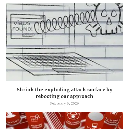
Shrink the exploding attack surface by
rebooting our approach
February 6, 2026