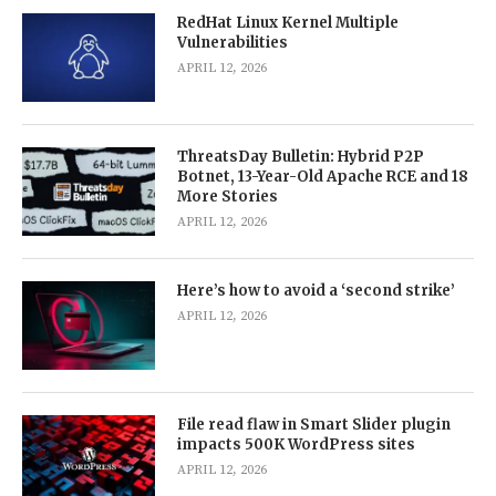
RedHat Linux Kernel Multiple
Vulnerabilities
APRIL 12, 2026
ThreatsDay Bulletin: Hybrid P2P
Botnet, 13-Year-Old Apache RCE and 18
More Stories
APRIL 12, 2026
Here’s how to avoid a ‘second strike’
APRIL 12, 2026
File read flaw in Smart Slider plugin
impacts 500K WordPress sites
APRIL 12, 2026