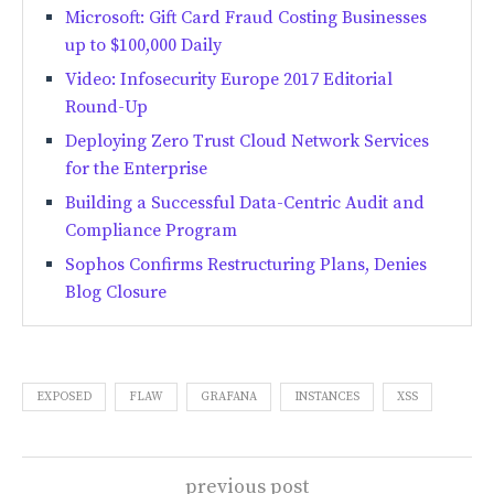
Microsoft: Gift Card Fraud Costing Businesses
up to $100,000 Daily
Video: Infosecurity Europe 2017 Editorial
Round-Up
Deploying Zero Trust Cloud Network Services
for the Enterprise
Building a Successful Data-Centric Audit and
Compliance Program
Sophos Confirms Restructuring Plans, Denies
Blog Closure
EXPOSED
FLAW
GRAFANA
INSTANCES
XSS
previous post