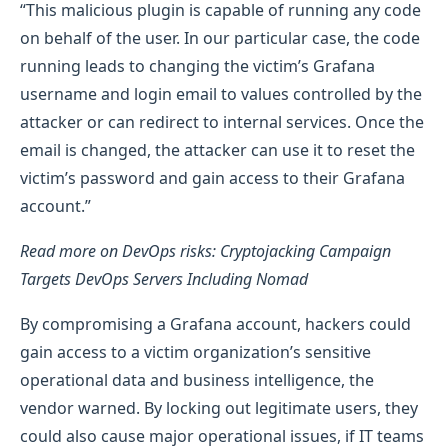
“This malicious plugin is capable of running any code
on behalf of the user. In our particular case, the code
running leads to changing the victim’s Grafana
username and login email to values controlled by the
attacker or can redirect to internal services. Once the
email is changed, the attacker can use it to reset the
victim’s password and gain access to their Grafana
account.”
Read more on DevOps risks: Cryptojacking Campaign
Targets DevOps Servers Including Nomad
By compromising a Grafana account, hackers could
gain access to a victim organization’s sensitive
operational data and business intelligence, the
vendor warned. By locking out legitimate users, they
could also cause major operational issues, if IT teams