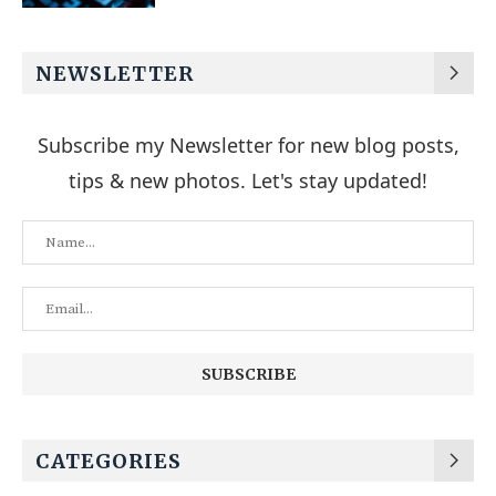
NEWSLETTER
Subscribe my Newsletter for new blog posts,
tips & new photos. Let's stay updated!
CATEGORIES