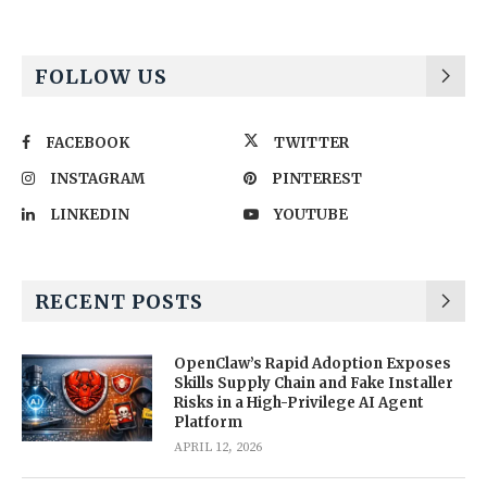
FOLLOW US
FACEBOOK
TWITTER
INSTAGRAM
PINTEREST
LINKEDIN
YOUTUBE
RECENT POSTS
OpenClaw’s Rapid Adoption Exposes
Skills Supply Chain and Fake Installer
Risks in a High-Privilege AI Agent
Platform
APRIL 12, 2026