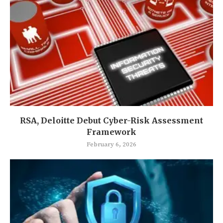
RSA, Deloitte Debut Cyber-Risk Assessment
Framework
February 6, 2026