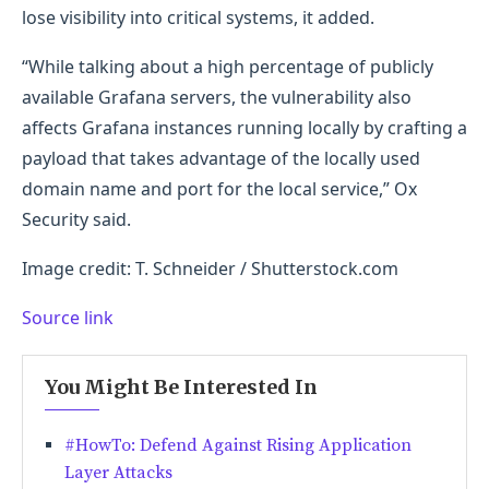
lose visibility into critical systems, it added.
“While talking about a high percentage of publicly
available Grafana servers, the vulnerability also
affects Grafana instances running locally by crafting a
payload that takes advantage of the locally used
domain name and port for the local service,” Ox
Security said.
Image credit: T. Schneider / Shutterstock.com
Source link
You Might Be Interested In
#HowTo: Defend Against Rising Application
Layer Attacks