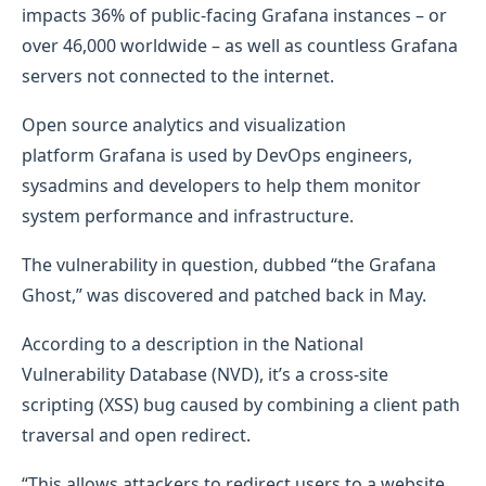
impacts 36% of public-facing Grafana instances – or
over 46,000 worldwide – as well as countless Grafana
servers not connected to the internet.
Open source analytics and visualization
platform Grafana is used by DevOps engineers,
sysadmins and developers to help them monitor
system performance and infrastructure.
The vulnerability in question, dubbed “the Grafana
Ghost,” was discovered and patched back in May.
According to a description in the National
Vulnerability Database (NVD), it’s a cross-site
scripting (XSS) bug caused by combining a client path
traversal and open redirect.
“This allows attackers to redirect users to a website