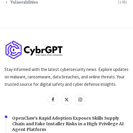
Vulnerabilities
(148)
Stay informed with the latest cybersecurity news. Explore updates
on malware, ransomware, data breaches, and online threats. Your
trusted source for digital safety and cyber defense insights.
OpenClaw’s Rapid Adoption Exposes Skills Supply
Chain and Fake Installer Risks in a High-Privilege AI
Agent Platform