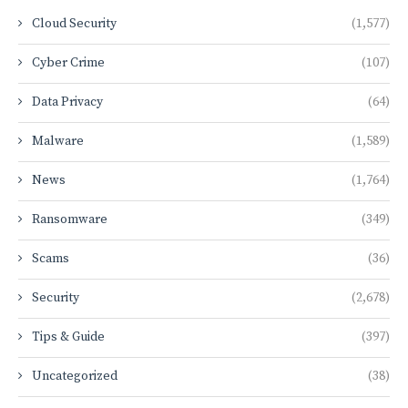
Cloud Security
(1,577)
Cyber Crime
(107)
Data Privacy
(64)
Malware
(1,589)
News
(1,764)
Ransomware
(349)
Scams
(36)
Security
(2,678)
Tips & Guide
(397)
Uncategorized
(38)