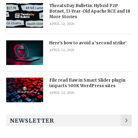
ThreatsDay Bulletin: Hybrid P2P
Botnet, 13-Year-Old Apache RCE and 18
More Stories
APRIL 12, 2026
Here’s how to avoid a ‘second strike’
APRIL 12, 2026
File read flaw in Smart Slider plugin
impacts 500K WordPress sites
APRIL 12, 2026
NEWSLETTER