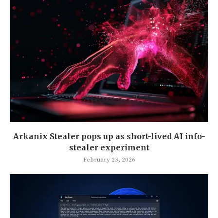
Arkanix Stealer pops up as short-lived AI info-
stealer experiment
February 23, 2026