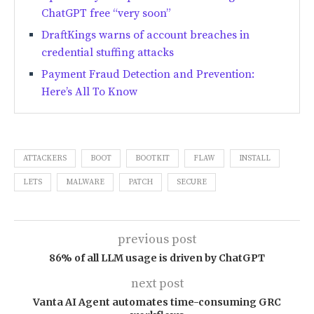
ChatGPT free “very soon”
DraftKings warns of account breaches in
credential stuffing attacks
Payment Fraud Detection and Prevention:
Here’s All To Know
ATTACKERS
BOOT
BOOTKIT
FLAW
INSTALL
LETS
MALWARE
PATCH
SECURE
previous post
86% of all LLM usage is driven by ChatGPT
next post
Vanta AI Agent automates time-consuming GRC