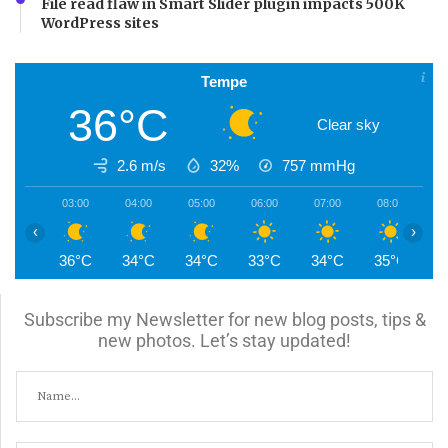
File read flaw in Smart Slider plugin impacts 500K
WordPress sites
Tempe
36°C
Clear sky
2.6 m/s
32%
757
mmHg
03:00
04:00
05:00
06:00
07:00
08:00
0
‹
›
36°C
34°C
34°C
33°C
34°C
35°C
3
Subscribe my Newsletter for new blog posts, tips &
new photos. Let’s stay updated!