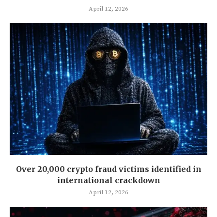
April 12, 2026
Over 20,000 crypto fraud victims identified in
international crackdown
April 12, 2026