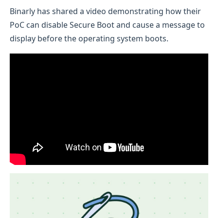
Binarly has shared a video demonstrating how their
PoC can disable Secure Boot and cause a message to
display before the operating system boots.