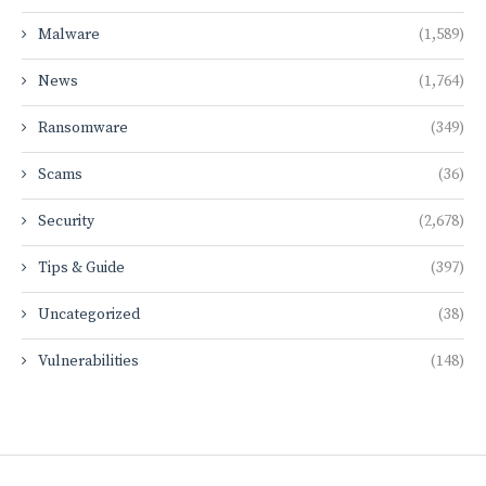
Malware
(1,589)
News
(1,764)
Ransomware
(349)
Scams
(36)
Security
(2,678)
Tips & Guide
(397)
Uncategorized
(38)
Vulnerabilities
(148)