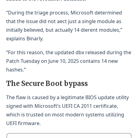
“During the triage process, Microsoft determined
that the issue did not aect just a single module as
initially believed, but actually 14 dierent modules,”
explains Binarly.
“For this reason, the updated dbx released during the
Patch Tuesday on June 10, 2025 contains 14 new
hashes.”
The Secure Boot bypass
The flaw is caused by a legitimate BIOS update utility
signed with Microsoft’s UEFI CA 2011 certificate,
which is trusted on most modern systems utilizing
UEFI firmware.