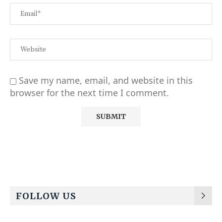
Save my name, email, and website in this
browser for the next time I comment.
Alternative:
FOLLOW US