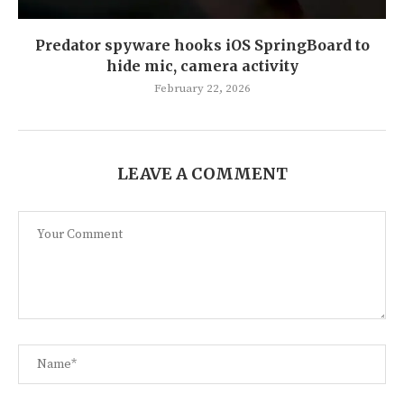
Predator spyware hooks iOS SpringBoard to
hide mic, camera activity
February 22, 2026
LEAVE A COMMENT