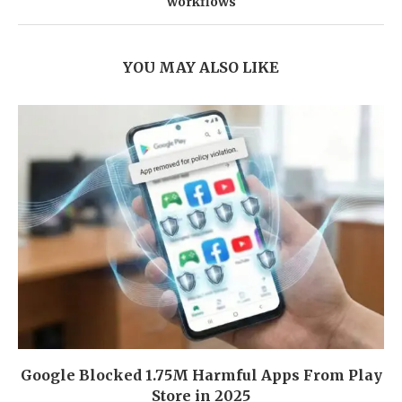
workflows
YOU MAY ALSO LIKE
Google Blocked 1.75M Harmful Apps From Play
Store in 2025