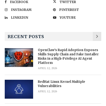
FACEBOOK
TWITTER
INSTAGRAM
PINTEREST
LINKEDIN
YOUTUBE
RECENT POSTS
OpenClaw’s Rapid Adoption Exposes
Skills Supply Chain and Fake Installer
Risks in a High-Privilege AI Agent
Platform
APRIL 12, 2026
RedHat Linux Kernel Multiple
Vulnerabilities
APRIL 12, 2026