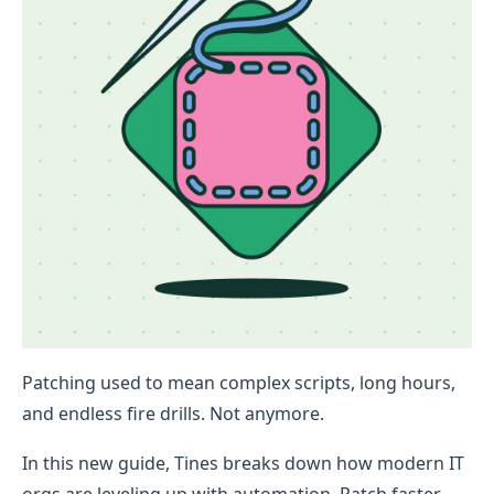
Patching used to mean complex scripts, long hours,
and endless fire drills. Not anymore.
In this new guide, Tines breaks down how modern IT