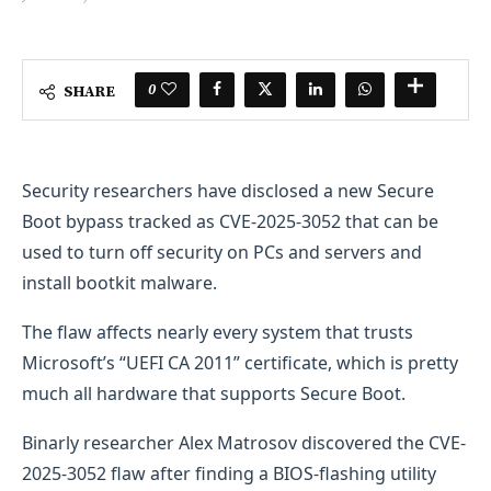
0
SHARE
Security researchers have disclosed a new Secure
Boot bypass tracked as CVE-2025-3052 that can be
used to turn off security on PCs and servers and
install bootkit malware.
The flaw affects nearly every system that trusts
Microsoft’s “UEFI CA 2011” certificate, which is pretty
much all hardware that supports Secure Boot.
Binarly researcher Alex Matrosov discovered the CVE-
2025-3052 flaw after finding a BIOS-flashing utility