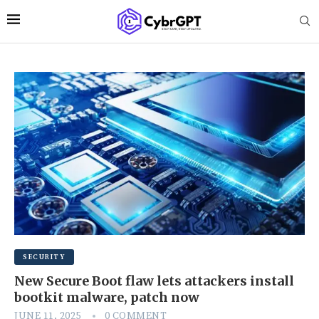
SECURITY
New Secure Boot flaw lets attackers install
bootkit malware, patch now
JUNE 11, 2025
0 COMMENT