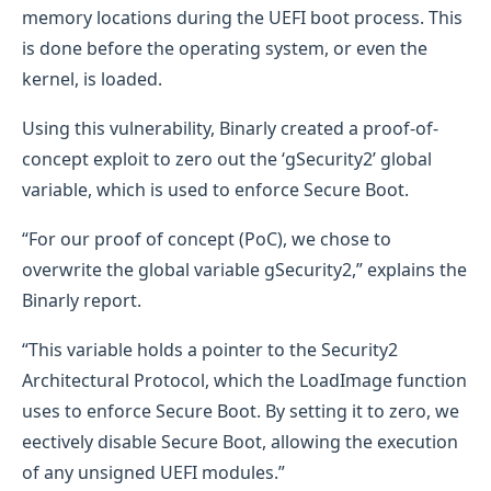
memory locations during the UEFI boot process. This
is done before the operating system, or even the
kernel, is loaded.
Using this vulnerability, Binarly created a proof-of-
concept exploit to zero out the ‘gSecurity2’ global
variable, which is used to enforce Secure Boot.
“For our proof of concept (PoC), we chose to
overwrite the global variable gSecurity2,” explains the
Binarly report.
“This variable holds a pointer to the Security2
Architectural Protocol, which the LoadImage function
uses to enforce Secure Boot. By setting it to zero, we
eectively disable Secure Boot, allowing the execution
of any unsigned UEFI modules.”