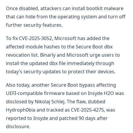
Once disabled, attackers can install bootkit malware
that can hide from the operating system and turn off
further security features.
To fix CVE-2025-3052, Microsoft has added the
affected module hashes to the Secure Boot dbx
revocation list. Binarly and Microsoft urge users to
install the updated dbx file immediately through
today’s security updates to protect their devices.
Also today, another Secure Boot bypass affecting
UEFI-compatible firmware based on Insyde H2O was
disclosed by Nikolaj Schlej. The flaw, dubbed
Hydroph0bia and tracked as CVE-2025-4275, was
reported to Insyde and patched 90 days after
disclosure.