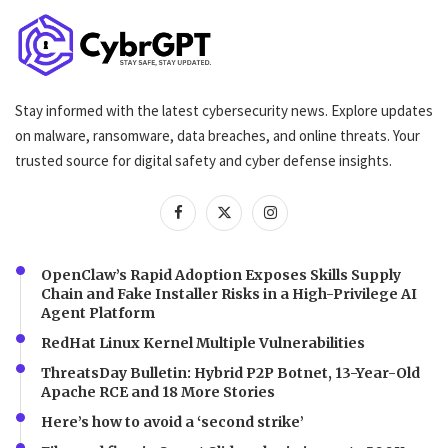
Stay informed with the latest cybersecurity news. Explore updates
on malware, ransomware, data breaches, and online threats. Your
trusted source for digital safety and cyber defense insights.
OpenClaw’s Rapid Adoption Exposes Skills Supply
Chain and Fake Installer Risks in a High-Privilege AI
Agent Platform
RedHat Linux Kernel Multiple Vulnerabilities
ThreatsDay Bulletin: Hybrid P2P Botnet, 13-Year-Old
Apache RCE and 18 More Stories
Here’s how to avoid a ‘second strike’