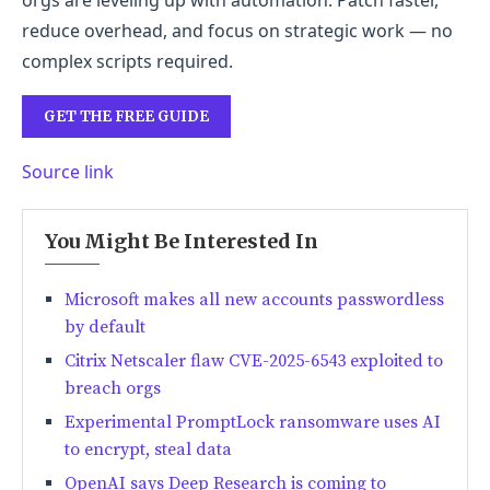
orgs are leveling up with automation. Patch faster,
reduce overhead, and focus on strategic work — no
complex scripts required.
GET THE FREE GUIDE
Source link
You Might Be Interested In
Microsoft makes all new accounts passwordless
by default
Citrix Netscaler flaw CVE-2025-6543 exploited to
breach orgs
Experimental PromptLock ransomware uses AI
to encrypt, steal data
OpenAI says Deep Research is coming to