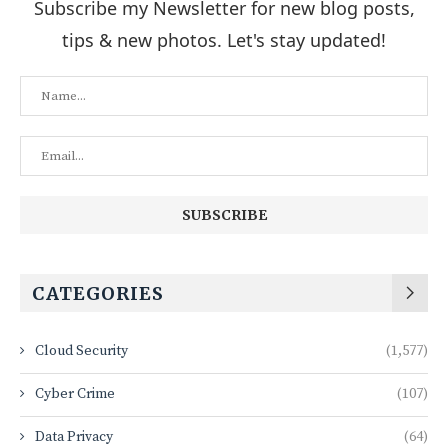
Subscribe my Newsletter for new blog posts,
tips & new photos. Let's stay updated!
CATEGORIES
Cloud Security
(1,577)
Cyber Crime
(107)
Data Privacy
(64)