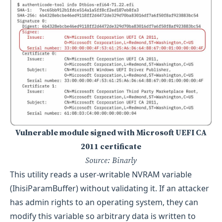
Vulnerable module signed with Microsoft UEFI CA
2011 certificate
Source: Binarly
This utility reads a user-writable NVRAM variable
(IhisiParamBuffer) without validating it. If an attacker
has admin rights to an operating system, they can
modify this variable so arbitrary data is written to