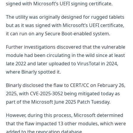
signed with Microsoft’s UEFI signing certificate.
The utility was originally designed for rugged tablets
but as it was signed with Microsoft’s UEFI certificate,
it can run on any Secure Boot-enabled system.
Further investigations discovered that the vulnerable
module had been circulating in the wild since at least
late 2022 and later uploaded to VirusTotal in 2024,
where Binarly spotted it.
Binarly disclosed the flaw to CERT/CC on February 26,
2025, with CVE-2025-3052 being mitigated today as
part of the Microsoft June 2025 Patch Tuesday.
However, during this process, Microsoft determined
that the flaw impacted 13 other modules, which were
added to the revocation database.