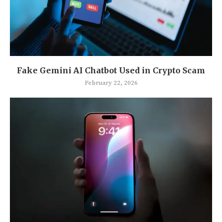
Fake Gemini AI Chatbot Used in Crypto Scam
February 22, 2026