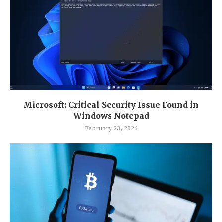
Microsoft: Critical Security Issue Found in
Windows Notepad
February 23, 2026