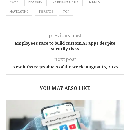
2025S
BEAMSEC
CYBERSECURITY
MEETS
NAVIGATING
THREATS
TOP
previous post
Employees race to build custom AI apps despite
security risks
next post
New infosec products of the week: August 15, 2025
YOU MAY ALSO LIKE