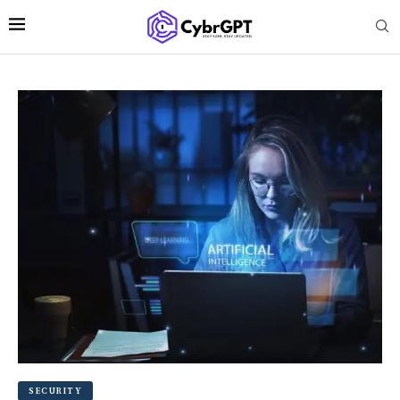
SECURITY