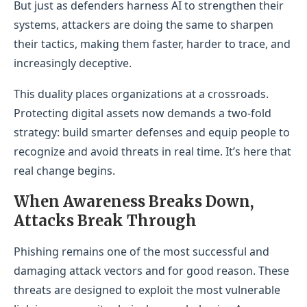
But just as defenders harness AI to strengthen their
systems, attackers are doing the same to sharpen
their tactics, making them faster, harder to trace, and
increasingly deceptive.
This duality places organizations at a crossroads.
Protecting digital assets now demands a two-fold
strategy: build smarter defenses and equip people to
recognize and avoid threats in real time. It’s here that
real change begins.
When Awareness Breaks Down,
Attacks Break Through
Phishing remains one of the most successful and
damaging attack vectors and for good reason. These
threats are designed to exploit the most vulnerable