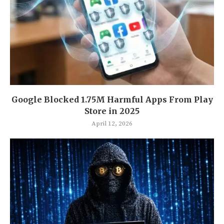
Google Blocked 1.75M Harmful Apps From Play
Store in 2025
April 12, 2026