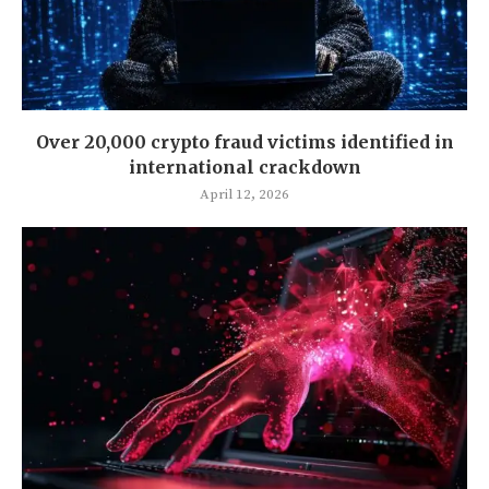
Over 20,000 crypto fraud victims identified in
international crackdown
April 12, 2026