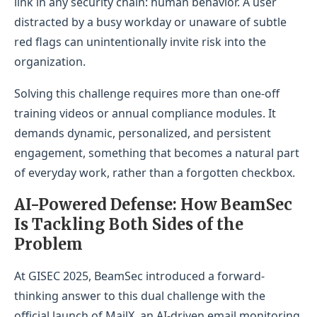
link in any security chain: human behavior. A user
distracted by a busy workday or unaware of subtle
red flags can unintentionally invite risk into the
organization.
Solving this challenge requires more than one-off
training videos or annual compliance modules. It
demands dynamic, personalized, and persistent
engagement, something that becomes a natural part
of everyday work, rather than a forgotten checkbox.
AI-Powered Defense: How BeamSec
Is Tackling Both Sides of the
Problem
At GISEC 2025, BeamSec introduced a forward-
thinking answer to this dual challenge with the
official launch of MailX, an AI-driven email monitoring