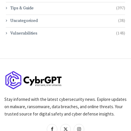
Tips & Guide
(397)
Uncategorized
(38)
Vulnerabilities
(148)
Stay informed with the latest cybersecurity news. Explore updates
on malware, ransomware, data breaches, and online threats. Your
trusted source for digital safety and cyber defense insights.