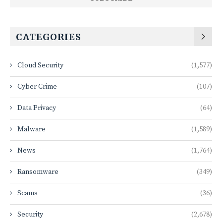
CATEGORIES
Cloud Security
(1,577)
Cyber Crime
(107)
Data Privacy
(64)
Malware
(1,589)
News
(1,764)
Ransomware
(349)
Scams
(36)
Security
(2,678)