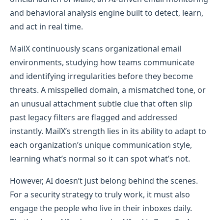
and behavioral analysis engine built to detect, learn,
and act in real time.
MailX continuously scans organizational email
environments, studying how teams communicate
and identifying irregularities before they become
threats. A misspelled domain, a mismatched tone, or
an unusual attachment subtle clue that often slip
past legacy filters are flagged and addressed
instantly. MailX’s strength lies in its ability to adapt to
each organization’s unique communication style,
learning what’s normal so it can spot what’s not.
However, AI doesn’t just belong behind the scenes.
For a security strategy to truly work, it must also
engage the people who live in their inboxes daily.