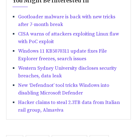
You Might Be Interested In
Gootloader malware is back with new tricks
after 7-month break
CISA warns of attackers exploiting Linux flaw
with PoC exploit
Windows 11 KB5070311 update fixes File
Explorer freezes, search issues
Western Sydney University discloses security
breaches, data leak
New ‘Defendnot’ tool tricks Windows into
disabling Microsoft Defender
Hacker claims to steal 2.3TB data from Italian
rail group, Almaviva