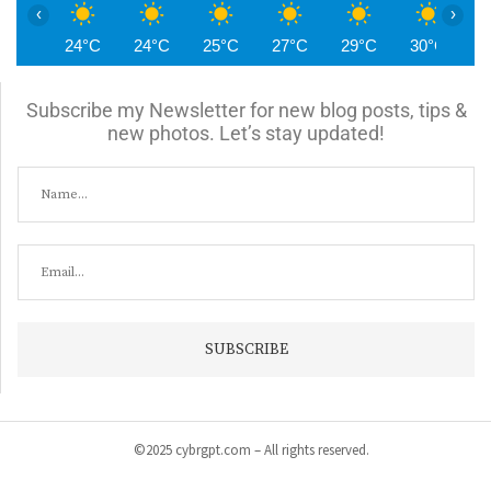
‹
›
24°C
24°C
25°C
27°C
29°C
30°C
3
Subscribe my Newsletter for new blog posts, tips &
new photos. Let’s stay updated!
©2025 cybrgpt.com – All rights reserved.
Home
News
Security
Vulnerabilities
Malware
Cyber Crime