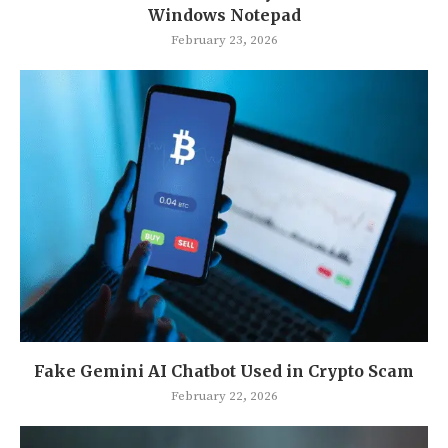
Windows Notepad
February 23, 2026
Fake Gemini AI Chatbot Used in Crypto Scam
February 22, 2026