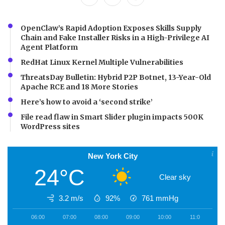
OpenClaw’s Rapid Adoption Exposes Skills Supply
Chain and Fake Installer Risks in a High-Privilege AI
Agent Platform
RedHat Linux Kernel Multiple Vulnerabilities
ThreatsDay Bulletin: Hybrid P2P Botnet, 13-Year-Old
Apache RCE and 18 More Stories
Here’s how to avoid a ‘second strike’
File read flaw in Smart Slider plugin impacts 500K
WordPress sites
New York City
24°C
Clear sky
3.2 m/s
92%
761
mmHg
06:00
07:00
08:00
09:00
10:00
11:00
1