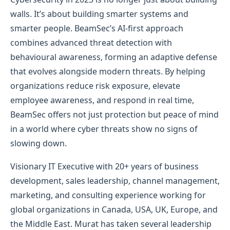
walls. It’s about building smarter systems and
smarter people. BeamSec’s AI-first approach
combines advanced threat detection with
behavioural awareness, forming an adaptive defense
that evolves alongside modern threats. By helping
organizations reduce risk exposure, elevate
employee awareness, and respond in real time,
BeamSec offers not just protection but peace of mind
in a world where cyber threats show no signs of
slowing down.
Visionary IT Executive with 20+ years of business
development, sales leadership, channel management,
marketing, and consulting experience working for
global organizations in Canada, USA, UK, Europe, and
the Middle East. Murat has taken several leadership