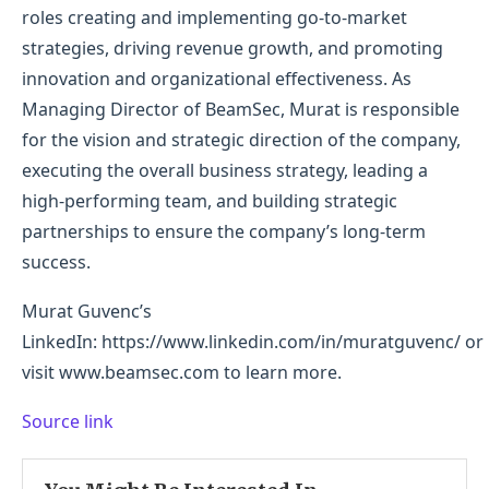
roles creating and implementing go-to-market
strategies, driving revenue growth, and promoting
innovation and organizational effectiveness. As
Managing Director of BeamSec, Murat is responsible
for the vision and strategic direction of the company,
executing the overall business strategy, leading a
high-performing team, and building strategic
partnerships to ensure the company’s long-term
success.
Murat Guvenc’s
LinkedIn: https://www.linkedin.com/in/muratguvenc/ or
visit www.beamsec.com to learn more.
Source link