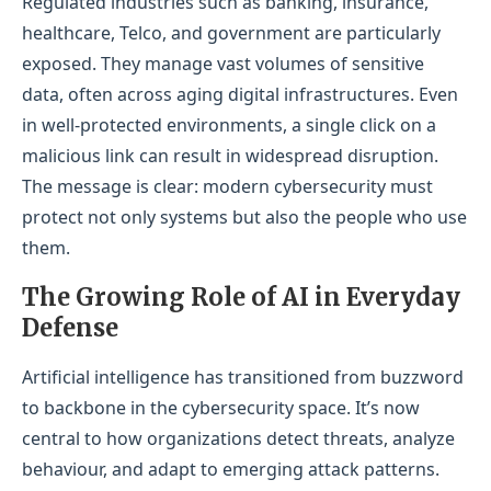
Regulated industries such as banking, insurance,
healthcare, Telco, and government are particularly
exposed. They manage vast volumes of sensitive
data, often across aging digital infrastructures. Even
in well-protected environments, a single click on a
malicious link can result in widespread disruption.
The message is clear: modern cybersecurity must
protect not only systems but also the people who use
them.
The Growing Role of AI in Everyday
Defense
Artificial intelligence has transitioned from buzzword
to backbone in the cybersecurity space. It’s now
central to how organizations detect threats, analyze
behaviour, and adapt to emerging attack patterns.