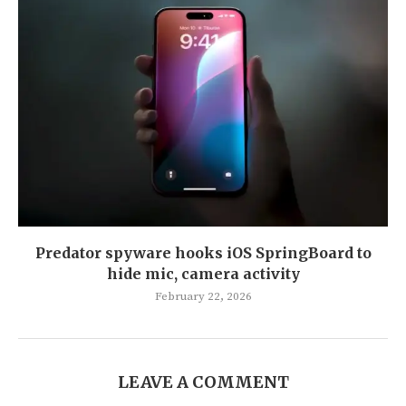
Predator spyware hooks iOS SpringBoard to
hide mic, camera activity
February 22, 2026
LEAVE A COMMENT