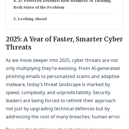
AI-Powered Defense: How BeamSec Is Tackling
Both Sides of the Problem
Looking Ahead
2025: A Year of Faster, S
marter Cyber
Threats
As we move deeper into 2025, cyber threats are not
only multiplying they’re evolving. From AI-generated
phishing emails to personalized scams and adaptive
malware, today’s threat landscape is marked by
speed, complexity, and unpredictability. Security
leaders are being forced to rethink their approach
not just by upgrading technical defences but by
addressing the root of many breaches: human error.