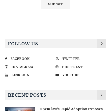
Alternative:
FOLLOW US
FACEBOOK
TWITTER
INSTAGRAM
PINTEREST
LINKEDIN
YOUTUBE
RECENT POSTS
OpenClaw’s Rapid Adoption Exposes