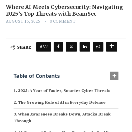
Where AI Meets Cybersecurity: Navigating
2025’s Top Threats with BeamSec
AUGUST 15, 2025
0 COMMENT
0
SHARE
Table of Contents
2025: A Year of Faster, Smarter Cyber Threats
The Growing Role of AI in Everyday Defense
When Awareness Breaks Down, Attacks Break
Through