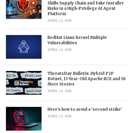
Skills Supply Chain and Fake Installer
Risks in a High-Privilege AI Agent
Platform
APRIL 12, 2026
RedHat Linux Kernel Multiple
Vulnerabilities
APRIL 12, 2026
ThreatsDay Bulletin: Hybrid P2P
Botnet, 13-Year-Old Apache RCE and 18
More Stories
APRIL 12, 2026
Here’s how to avoid a ‘second strike’
APRIL 12, 2026