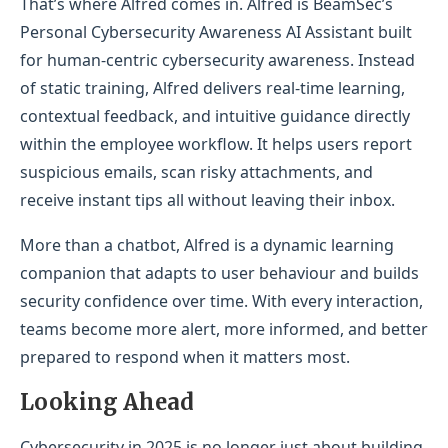
That’s where Alfred comes in. Alfred is BeamSec’s
Personal Cybersecurity Awareness AI Assistant built
for human-centric cybersecurity awareness. Instead
of static training, Alfred delivers real-time learning,
contextual feedback, and intuitive guidance directly
within the employee workflow. It helps users report
suspicious emails, scan risky attachments, and
receive instant tips all without leaving their inbox.
More than a chatbot, Alfred is a dynamic learning
companion that adapts to user behaviour and builds
security confidence over time. With every interaction,
teams become more alert, more informed, and better
prepared to respond when it matters most.
Looking Ahead
Cybersecurity in 2025 is no longer just about building