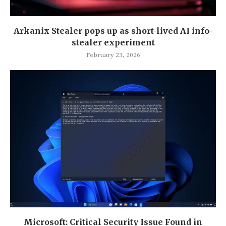
Arkanix Stealer pops up as short-lived AI info-
stealer experiment
February 23, 2026
Microsoft: Critical Security Issue Found in