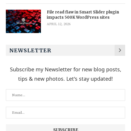
File read flaw in Smart Slider plugin
impacts 500K WordPress sites
APRIL 12, 2026
NEWSLETTER
Subscribe my Newsletter for new blog posts,
tips & new photos. Let's stay updated!