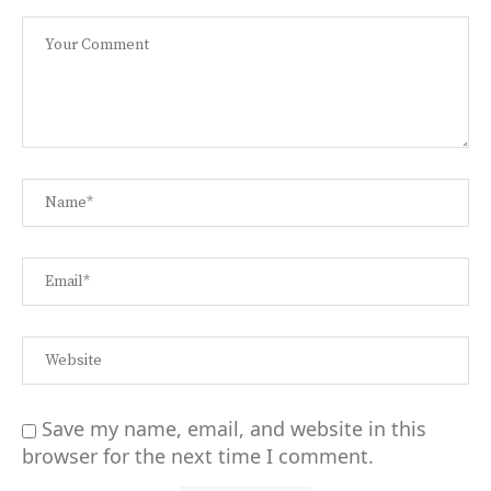
Save my name, email, and website in this
browser for the next time I comment.