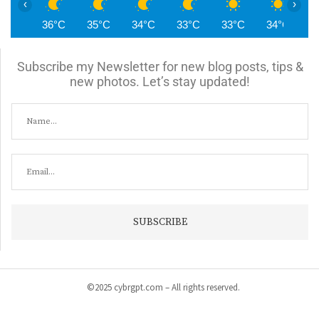
‹
›
36°C
35°C
34°C
33°C
33°C
34°C
3
Subscribe my Newsletter for new blog posts, tips &
new photos. Let’s stay updated!
©2025 cybrgpt.com – All rights reserved.
Home
News
Security
Vulnerabilities
Malware
Cyber Crime