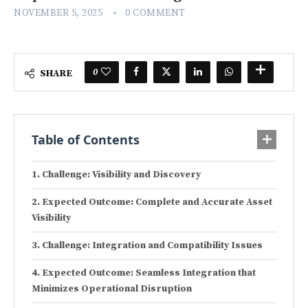
NOVEMBER 5, 2025
0 COMMENT
0
SHARE
Table of Contents
Challenge: Visibility and Discovery
Expected Outcome: Complete and Accurate Asset
Visibility
Challenge: Integration and Compatibility Issues
Expected Outcome: Seamless Integration that
Minimizes Operational Disruption