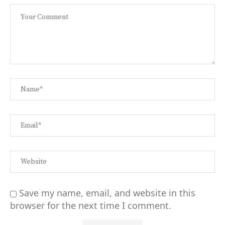
Save my name, email, and website in this
browser for the next time I comment.