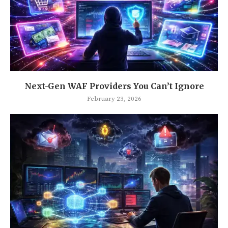
Next-Gen WAF Providers You Can’t Ignore
February 23, 2026