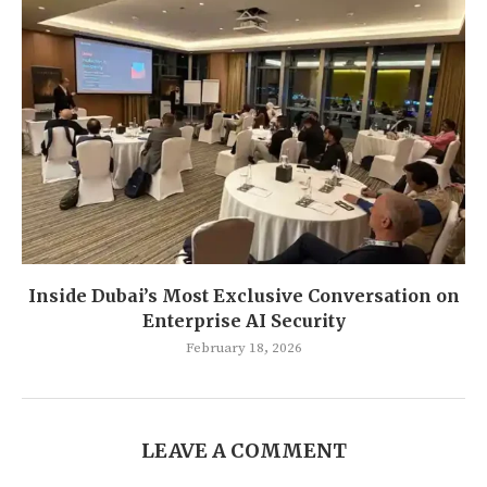
Inside Dubai’s Most Exclusive Conversation on
Enterprise AI Security
February 18, 2026
LEAVE A COMMENT