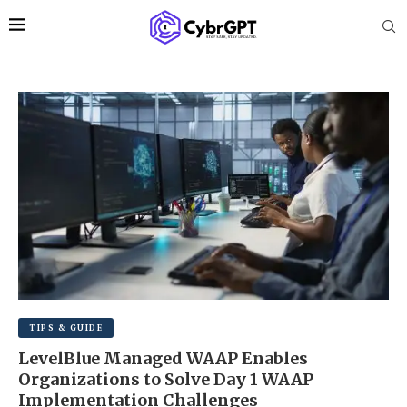
TIPS & GUIDE
LevelBlue Managed WAAP Enables
Organizations to Solve Day 1 WAAP
Implementation Challenges