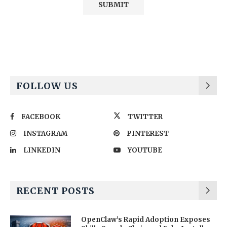
Alternative:
FOLLOW US
FACEBOOK
TWITTER
INSTAGRAM
PINTEREST
LINKEDIN
YOUTUBE
RECENT POSTS
OpenClaw’s Rapid Adoption Exposes