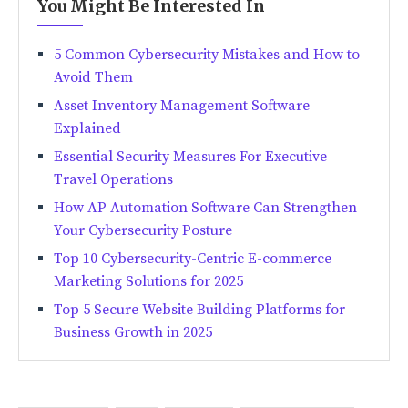
You Might Be Interested In
5 Common Cybersecurity Mistakes and How to
Avoid Them
Asset Inventory Management Software
Explained
Essential Security Measures For Executive
Travel Operations
How AP Automation Software Can Strengthen
Your Cybersecurity Posture
Top 10 Cybersecurity-Centric E-commerce
Marketing Solutions for 2025
Top 5 Secure Website Building Platforms for
Business Growth in 2025