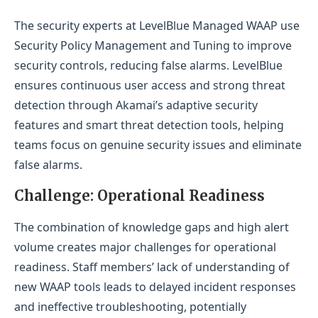
The security experts at LevelBlue Managed WAAP use
Security Policy Management and Tuning to improve
security controls, reducing false alarms. LevelBlue
ensures continuous user access and strong threat
detection through Akamai’s adaptive security
features and smart threat detection tools, helping
teams focus on genuine security issues and eliminate
false alarms.
Challenge: Operational Readiness
The combination of knowledge gaps and high alert
volume creates major challenges for operational
readiness. Staff members’ lack of understanding of
new WAAP tools leads to delayed incident responses
and ineffective troubleshooting, potentially