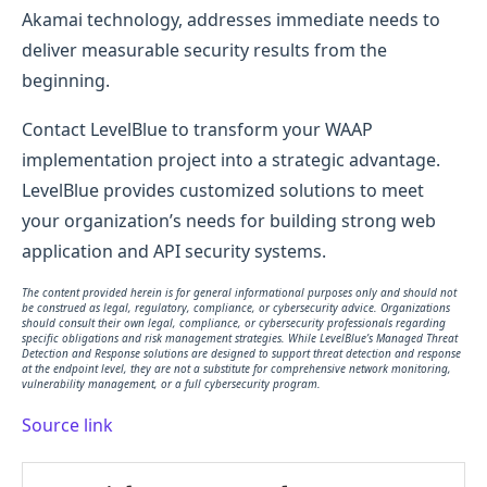
Akamai technology, addresses immediate needs to
deliver measurable security results from the
beginning.
Contact LevelBlue to transform your WAAP
implementation project into a strategic advantage.
LevelBlue provides customized solutions to meet
your organization’s needs for building strong web
application and API security systems.
The content provided herein is for general informational purposes only and should not
be construed as legal, regulatory, compliance, or cybersecurity advice. Organizations
should consult their own legal, compliance, or cybersecurity professionals regarding
specific obligations and risk management strategies. While LevelBlue’s Managed Threat
Detection and Response solutions are designed to support threat detection and response
at the endpoint level, they are not a substitute for comprehensive network monitoring,
vulnerability management, or a full cybersecurity program.
Source link