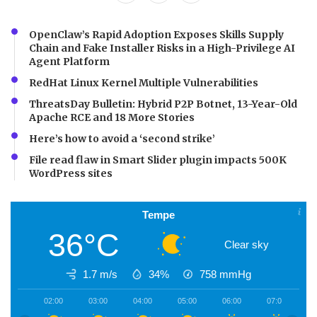
OpenClaw’s Rapid Adoption Exposes Skills Supply
Chain and Fake Installer Risks in a High-Privilege AI
Agent Platform
RedHat Linux Kernel Multiple Vulnerabilities
ThreatsDay Bulletin: Hybrid P2P Botnet, 13-Year-Old
Apache RCE and 18 More Stories
Here’s how to avoid a ‘second strike’
File read flaw in Smart Slider plugin impacts 500K
WordPress sites
Tempe
36°C
Clear sky
1.7 m/s
34%
758
mmHg
02:00
03:00
04:00
05:00
06:00
07:00
0