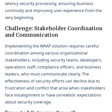
latency security processing, ensuring business
continuity and improving user experience from the
very beginning.
Challenge: Stakeholder Coordination
and Communication
Implementing the WAAP solution requires careful
coordination among various organizational
stakeholders, including security teams, developers,
operations staff, compliance officers, and business
leaders, who must communicate clearly. The
effectiveness of security efforts can decline due to
frustration and conflict that arise when stakeholders
face misalignment or have unrealistic expectations
about security coverage.