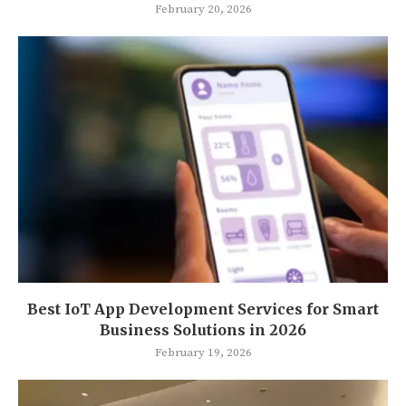
February 20, 2026
Best IoT App Development Services for Smart
Business Solutions in 2026
February 19, 2026