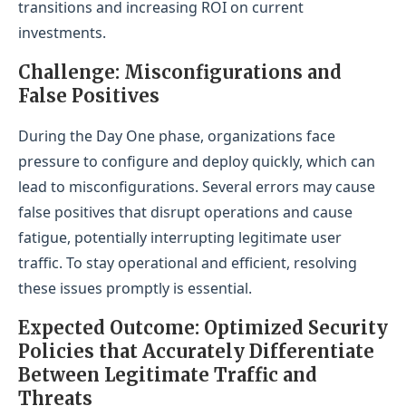
transitions and increasing ROI on current
investments.
Challenge: Misconfigurations and
False Positives
During the Day One phase, organizations face
pressure to configure and deploy quickly, which can
lead to misconfigurations. Several errors may cause
false positives that disrupt operations and cause
fatigue, potentially interrupting legitimate user
traffic. To stay operational and efficient, resolving
these issues promptly is essential.
Expected Outcome: Optimized Security
Policies that Accurately Differentiate
Between Legitimate Traffic and
Threats