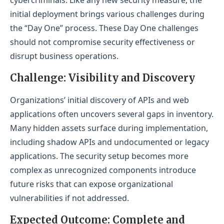
cybercriminals. Like any new security measure, the
Unlock Your WAAP Potential with LevelBlue
initial deployment brings various challenges during
the “Day One” process. These Day One challenges
should not compromise security effectiveness or
disrupt business operations.
Challenge: Visibility and Discovery
Organizations’ initial discovery of APIs and web
applications often uncovers several gaps in inventory.
Many hidden assets surface during implementation,
including shadow APIs and undocumented or legacy
applications. The security setup becomes more
complex as unrecognized components introduce
future risks that can expose organizational
vulnerabilities if not addressed.
Expected Outcome: Complete and