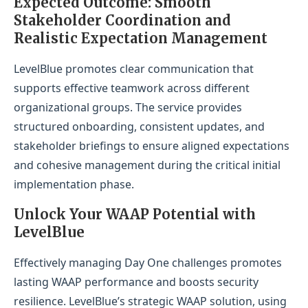
Expected Outcome: Smooth
Stakeholder Coordination and
Realistic Expectation Management
LevelBlue promotes clear communication that
supports effective teamwork across different
organizational groups. The service provides
structured onboarding, consistent updates, and
stakeholder briefings to ensure aligned expectations
and cohesive management during the critical initial
implementation phase.
Unlock Your WAAP Potential with
LevelBlue
Effectively managing Day One challenges promotes
lasting WAAP performance and boosts security
resilience. LevelBlue’s strategic WAAP solution, using