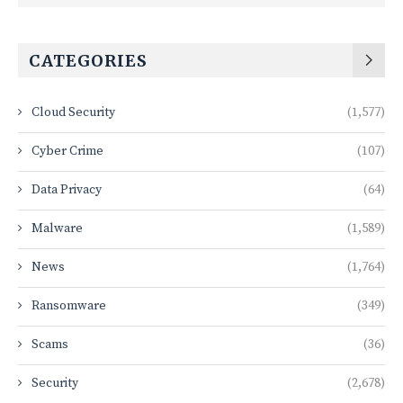
CATEGORIES
Cloud Security
(1,577)
Cyber Crime
(107)
Data Privacy
(64)
Malware
(1,589)
News
(1,764)
Ransomware
(349)
Scams
(36)
Security
(2,678)