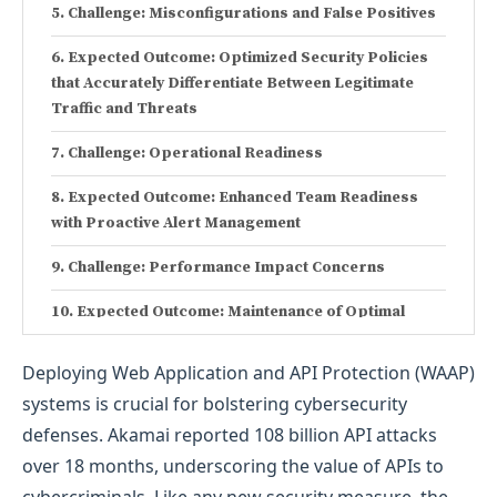
Challenge: Misconfigurations and False Positives
Expected Outcome: Optimized Security Policies
that Accurately Differentiate Between Legitimate
Traffic and Threats
Challenge: Operational Readiness
Expected Outcome: Enhanced Team Readiness
with Proactive Alert Management
Challenge: Performance Impact Concerns
Expected Outcome: Maintenance of Optimal
Application Performance with Minimal Latency
Deploying Web Application and API Protection (WAAP)
Challenge: Stakeholder Coordination and
systems is crucial for bolstering cybersecurity
Communication
defenses. Akamai reported 108 billion API attacks
Expected Outcome: Smooth Stakeholder
over 18 months, underscoring the value of APIs to
Coordination and Realistic Expectation Management