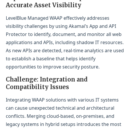
Accurate Asset Visibility
LevelBlue Managed WAAP effectively addresses
visibility challenges by using Akamai’s App and API
Protector to identify, document, and monitor all web
applications and APIs, including shadow IT resources.
As new APIs are detected, real-time analytics are used
to establish a baseline that helps identify
opportunities to improve security posture.
Challenge: Integration and
Compatibility Issues
Integrating WAAP solutions with various IT systems
can cause unexpected technical and architectural
conflicts. Merging cloud-based, on-premises, and
legacy systems in hybrid setups introduces the most