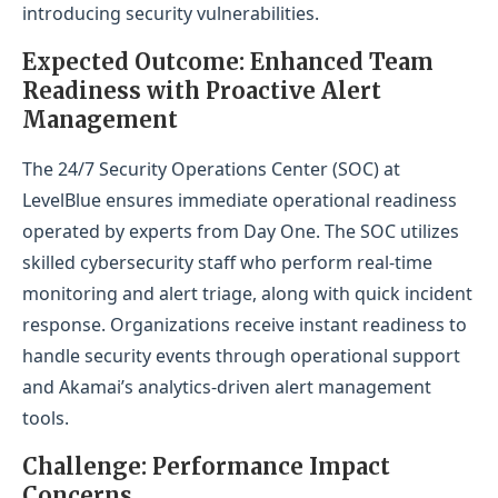
introducing security vulnerabilities.
Expected Outcome: Enhanced Team
Readiness with Proactive Alert
Management
The 24/7 Security Operations Center (SOC) at
LevelBlue ensures immediate operational readiness
operated by experts from Day One. The SOC utilizes
skilled cybersecurity staff who perform real-time
monitoring and alert triage, along with quick incident
response. Organizations receive instant readiness to
handle security events through operational support
and Akamai’s analytics-driven alert management
tools.
Challenge: Performance Impact
Concerns