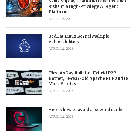
Skills Supply Chain and Fake Installer
Risks in a High-Privilege AI Agent
Platform
APRIL 12, 2026
RedHat Linux Kernel Multiple
Vulnerabilities
APRIL 12, 2026
ThreatsDay Bulletin: Hybrid P2P
Botnet, 13-Year-Old Apache RCE and 18
More Stories
APRIL 12, 2026
Here’s how to avoid a ‘second strike’
APRIL 12, 2026