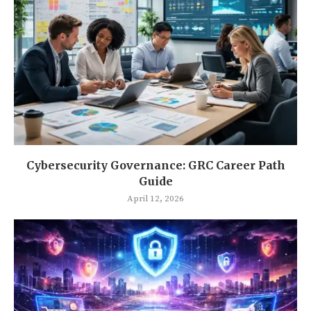
Cybersecurity Governance: GRC Career Path
Guide
April 12, 2026