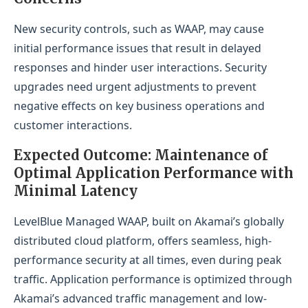
New security controls, such as WAAP, may cause
initial performance issues that result in delayed
responses and hinder user interactions. Security
upgrades need urgent adjustments to prevent
negative effects on key business operations and
customer interactions.
Expected Outcome: Maintenance of
Optimal Application Performance with
Minimal Latency
LevelBlue Managed WAAP, built on Akamai’s globally
distributed cloud platform, offers seamless, high-
performance security at all times, even during peak
traffic. Application performance is optimized through
Akamai’s advanced traffic management and low-