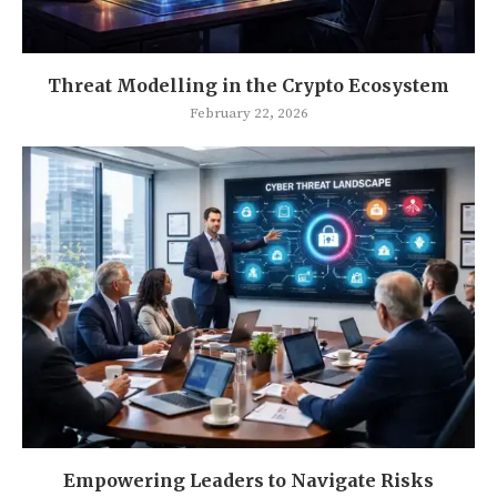
Threat Modelling in the Crypto Ecosystem
February 22, 2026
Empowering Leaders to Navigate Risks