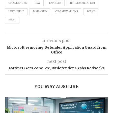
CHALLENGES
DAY
ENABLES
IMPLEMENTATION
LEVELBLUE
MANAGED
ORGANIZATIONS
SOLVE
WAAP
previous post
Microsoft removing Defender Application Guard from
Office
next post
Fortinet Gets ZoneFox, Bitdefender Grabs RedSocks
YOU MAY ALSO LIKE