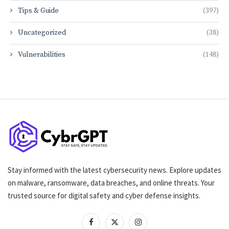
Tips & Guide
(397)
Uncategorized
(38)
Vulnerabilities
(148)
Stay informed with the latest cybersecurity news. Explore updates
on malware, ransomware, data breaches, and online threats. Your
trusted source for digital safety and cyber defense insights.