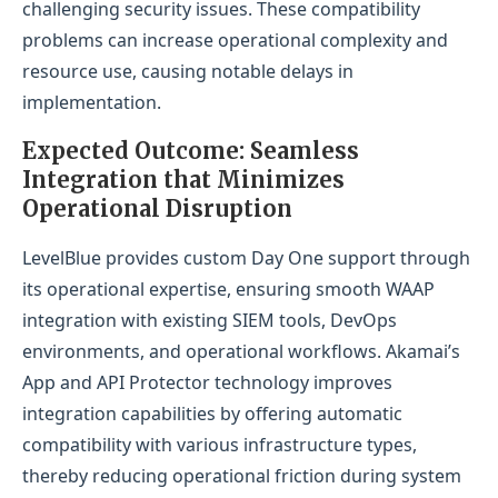
challenging security issues. These compatibility
problems can increase operational complexity and
resource use, causing notable delays in
implementation.
Expected Outcome: Seamless
Integration that Minimizes
Operational Disruption
LevelBlue provides custom Day One support through
its operational expertise, ensuring smooth WAAP
integration with existing SIEM tools, DevOps
environments, and operational workflows. Akamai’s
App and API Protector technology improves
integration capabilities by offering automatic
compatibility with various infrastructure types,
thereby reducing operational friction during system