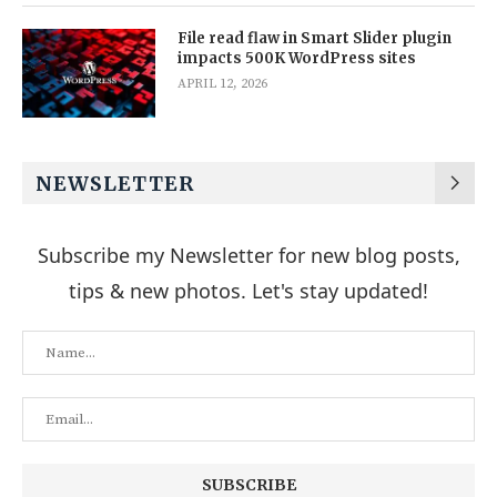
File read flaw in Smart Slider plugin
impacts 500K WordPress sites
APRIL 12, 2026
NEWSLETTER
Subscribe my Newsletter for new blog posts,
tips & new photos. Let's stay updated!