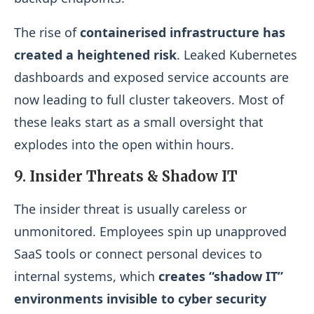
The rise of
containerised infrastructure has
created a heightened risk
. Leaked Kubernetes
dashboards and exposed service accounts are
now leading to full cluster takeovers. Most of
these leaks start as a small oversight that
explodes into the open within hours.
9. Insider Threats & Shadow IT
The insider threat is usually careless or
unmonitored. Employees spin up unapproved
SaaS tools or connect personal devices to
internal systems, which
creates “shadow IT”
environments invisible to cyber security