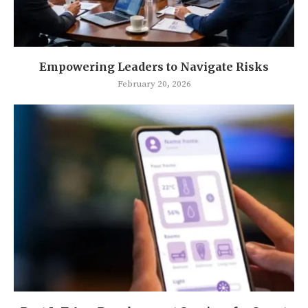
Empowering Leaders to Navigate Risks
February 20, 2026