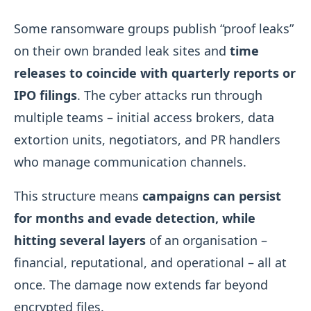
Some ransomware groups publish “proof leaks”
on their own branded leak sites and
time
releases to coincide with quarterly reports or
IPO filings
. The cyber attacks run through
multiple teams – initial access brokers, data
extortion units, negotiators, and PR handlers
who manage communication channels.
This structure means
campaigns can persist
for months and evade detection, while
hitting several layers
of an organisation –
financial, reputational, and operational – all at
once. The damage now extends far beyond
encrypted files.