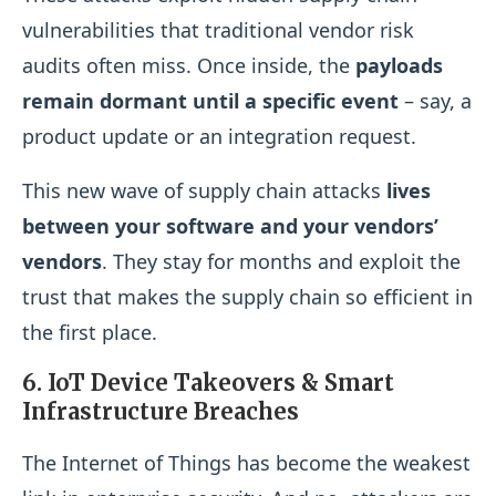
vulnerabilities that traditional vendor risk
audits often miss. Once inside, the
payloads
remain dormant until a specific event
– say, a
product update or an integration request.
This new wave of supply chain attacks
lives
between your software and your vendors’
vendors
. They stay for months and exploit the
trust that makes the supply chain so efficient in
the first place.
6. IoT Device Takeovers & Smart
Infrastructure Breaches
The Internet of Things has become the weakest