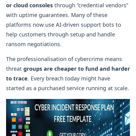
or cloud consoles
through “credential vendors”
with uptime guarantees. Many of these
platforms now use AI-driven support bots to
help customers through setup and handle
ransom negotiations.
The professionalisation of cybercrime means
threat
groups are cheaper to fund and harder
to trace
. Every breach today might have
started as a purchased service running at scale.