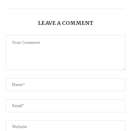
LEAVE A COMMENT