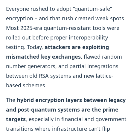
Everyone rushed to adopt “quantum-safe”
encryption – and that rush created weak spots.
Most 2025-era quantum-resistant tools were
rolled out before proper interoperability
testing. Today,
attackers are exploiting
mismatched key exchanges
, flawed random
number generators, and partial integrations
between old RSA systems and new lattice-
based schemes.
The
hybrid encryption layers between legacy
and post-quantum systems are the prime
targets
, especially in financial and government
transitions where infrastructure can’t flip