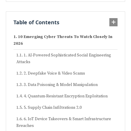
Table of Contents
10 Emerging Cyber Threats To Watch Closely In
2026
1. AI-Powered Sophisticated Social Engineering
Attacks
2. Deepfake Voice & Video Scams
3. Data Poisoning & Model Manipulation
4. Quantum-Resistant Encryption Exploitation
5. Supply Chain Infiltrations 2.0
6. IoT Device Takeovers & Smart Infrastructure
Breaches