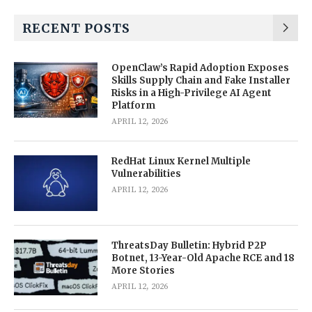
RECENT POSTS
OpenClaw’s Rapid Adoption Exposes
Skills Supply Chain and Fake Installer
Risks in a High-Privilege AI Agent
Platform
APRIL 12, 2026
RedHat Linux Kernel Multiple
Vulnerabilities
APRIL 12, 2026
ThreatsDay Bulletin: Hybrid P2P
Botnet, 13-Year-Old Apache RCE and 18
More Stories
APRIL 12, 2026