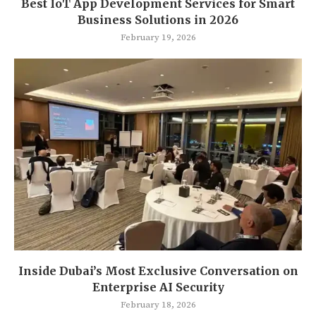
Best IoT App Development Services for Smart
Business Solutions in 2026
February 19, 2026
Inside Dubai’s Most Exclusive Conversation on
Enterprise AI Security
February 18, 2026