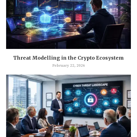
Threat Modelling in the Crypto Ecosystem
February 22, 2026