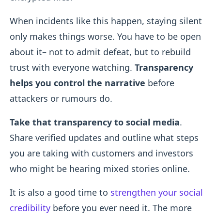
When incidents like this happen, staying silent
only makes things worse. You have to be open
about it– not to admit defeat, but to rebuild
trust with everyone watching.
Transparency
helps you control the narrative
before
attackers or rumours do.
Take that transparency to social media
.
Share verified updates and outline what steps
you are taking with customers and investors
who might be hearing mixed stories online.
It is also a good time to
strengthen your social
credibility
before you ever need it. The more