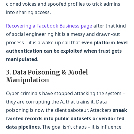
cloned voices and spoofed profiles to trick admins
into sharing access.
Recovering a Facebook Business page
after that kind
of social engineering hit is a messy and drawn-out
process – it is a wake-up call that
even platform-level
authentication can be exploited when trust gets
manipulated
.
3. Data Poisoning & Model
Manipulation
Cyber criminals have stopped attacking the system –
they are corrupting the AI that trains it. Data
poisoning is now the silent saboteur. Attackers
sneak
tainted records into public datasets or vendor-fed
data pipelines
. The goal isn’t chaos – it is influence.