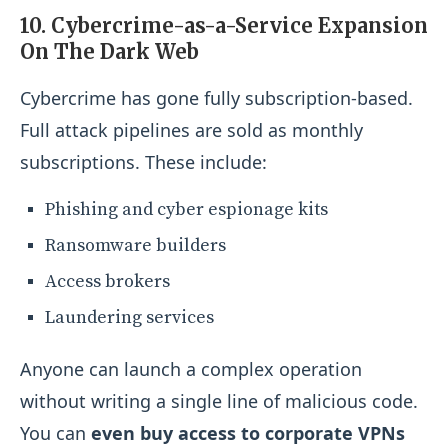
10. Cybercrime-as-a-Service Expansion
On The Dark Web
Cybercrime has gone fully subscription-based.
Full attack pipelines are sold as monthly
subscriptions. These include:
Phishing and cyber espionage kits
Ransomware builders
Access brokers
Laundering services
Anyone can launch a complex operation
without writing a single line of malicious code.
You can
even buy access to corporate VPNs