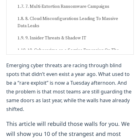
7. Multi-Extortion Ransomware Campaigns
8. Cloud Misconfigurations Leading To Massive
Data Leaks
9. Insider Threats & Shadow IT
10. Cybercrime-as-a-Service Expansion On The
Dark Web
Emerging cyber threats are racing through blind
spots that didn’t even exist a year ago. What used to
be a “rare exploit” is now a Tuesday afternoon. And
the problem is that most teams are still guarding the
same doors as last year, while the walls have already
shifted.
This article will rebuild those walls for you. We
will show you 10 of the strangest and
most