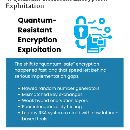
Exploitation