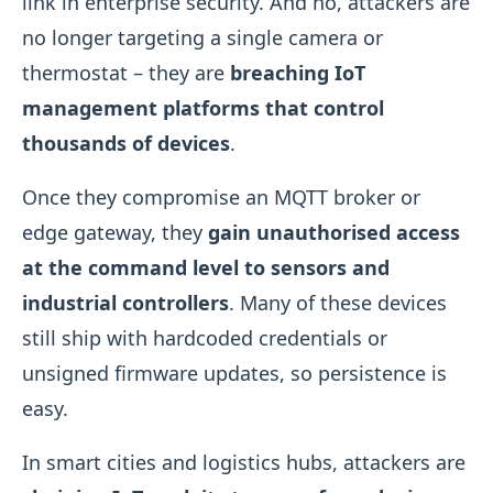
link in enterprise security. And no, attackers are
no longer targeting a single camera or
thermostat – they are
breaching IoT
management platforms that control
thousands of devices
.
Once they compromise an MQTT broker or
edge gateway, they
gain unauthorised access
at the command level to sensors and
industrial controllers
. Many of these devices
still ship with hardcoded credentials or
unsigned firmware updates, so persistence is
easy.
In smart cities and logistics hubs, attackers are