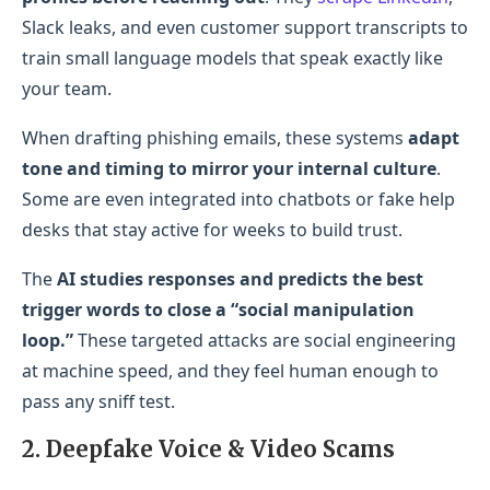
Slack leaks, and even customer support transcripts to
train small language models that speak exactly like
your team.
When drafting phishing emails, these systems
adapt
tone and timing to mirror your internal culture
.
Some are even integrated into chatbots or fake help
desks that stay active for weeks to build trust.
The
AI studies responses and predicts the best
trigger words to close a “social manipulation
loop.”
These targeted attacks are social engineering
at machine speed, and they feel human enough to
pass any sniff test.
2. Deepfake Voice & Video Scams