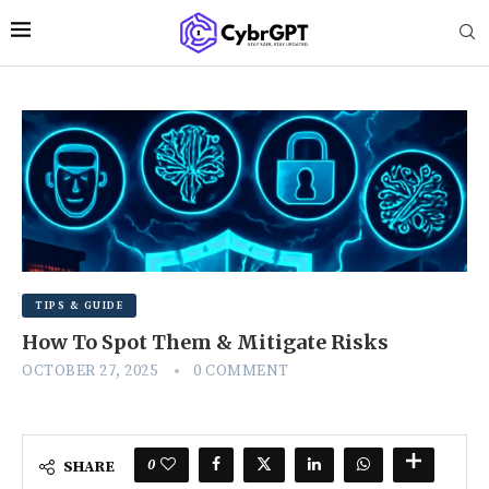
TIPS & GUIDE
How To Spot Them & Mitigate Risks
OCTOBER 27, 2025
0 COMMENT
0
SHARE