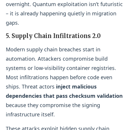
overnight. Quantum exploitation isn’t futuristic
– it is already happening quietly in migration
gaps.
5. Supply Chain Infiltrations 2.0
Modern supply chain breaches start in
automation. Attackers compromise build
systems or low-visibility container registries.
Most infiltrations happen before code even
ships. Threat actors
inject malicious
dependencies that pass checksum validation
because they compromise the signing
infrastructure itself.
These attacks exploit hidden supply chain