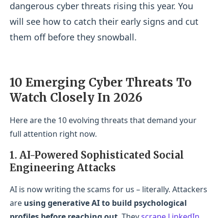
dangerous cyber threats
rising this year. You
will see how to catch their early signs and cut
them off before they snowball.
10 Emerging Cyber Threats To
Watch Closely In 2026
Here are the 10 evolving threats that demand your
full attention right now.
1. AI-Powered Sophisticated Social
Engineering Attacks
AI is now writing the scams for us – literally. Attackers
are
using generative AI to build psychological
profiles before reaching out
. They
scrape LinkedIn
,