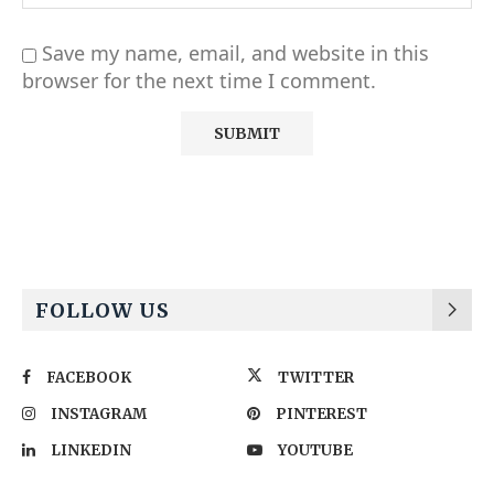
Save my name, email, and website in this
browser for the next time I comment.
Alternative:
FOLLOW US
FACEBOOK
TWITTER
INSTAGRAM
PINTEREST
LINKEDIN
YOUTUBE