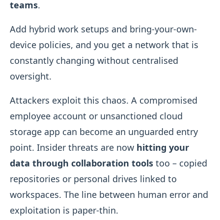
teams
.
Add hybrid work setups and bring-your-own-
device policies, and you get a network that is
constantly changing without centralised
oversight.
Attackers exploit this chaos. A compromised
employee account or unsanctioned cloud
storage app can become an unguarded entry
point. Insider threats are now
hitting your
data through collaboration tools
too – copied
repositories or personal drives linked to
workspaces. The line between human error and
exploitation is paper-thin.