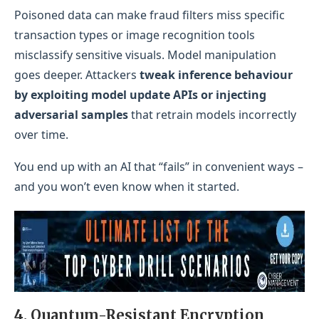
Poisoned data can make fraud filters miss specific
transaction types or image recognition tools
misclassify sensitive visuals. Model manipulation
goes deeper. Attackers
tweak inference behaviour
by exploiting model update APIs or injecting
adversarial samples
that retrain models incorrectly
over time.
You end up with an AI that “fails” in convenient ways –
and you won’t even know when it started.
4. Quantum-Resistant Encryption