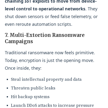
chaining IoT exploits to move from device-
level control to operational networks
. They
shut down sensors or feed false telemetry, or
even reroute automation scripts.
7. Multi-Extortion Ransomware
Campaigns
Traditional ransomware now feels primitive.
Today, encryption is just the opening move.
Once inside, they:
Steal intellectual property and data
Threaten public leaks
Hit backup systems
Launch DDoS attacks to increase pressure