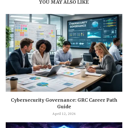
YOU MAY ALSO LIKE
Cybersecurity Governance: GRC Career Path
Guide
April 12, 2026