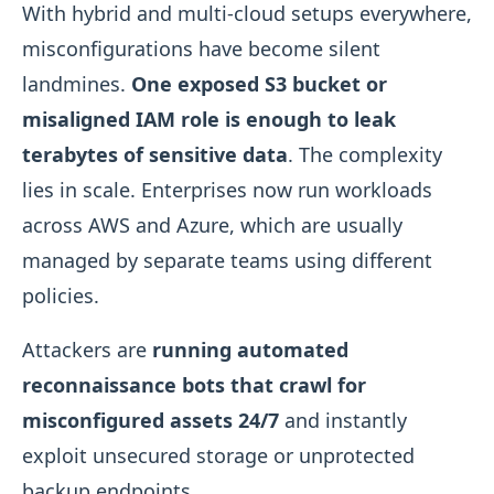
With hybrid and multi-cloud setups everywhere,
misconfigurations have become silent
landmines.
One exposed S3 bucket or
misaligned IAM role is enough to leak
terabytes of sensitive data
. The complexity
lies in scale. Enterprises now run workloads
across AWS and Azure, which are usually
managed by separate teams using different
policies.
Attackers are
running automated
reconnaissance bots that crawl for
misconfigured assets 24/7
and instantly
exploit unsecured storage or unprotected
backup endpoints.