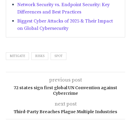
Network Security vs. Endpoint Security: Key
Differences and Best Practices
Biggest Cyber Attacks of 2025 & Their Impact
on Global Cybersecurity
MITIGATE
RISKS
SPOT
previous post
72 states sign first global UN Convention against
Cybercrime
next post
Third-Party Breaches Plague Multiple Industries