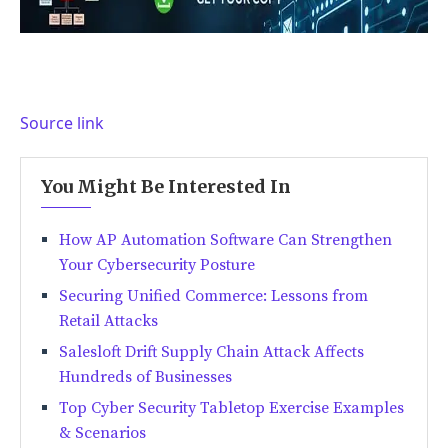
Source link
You Might Be Interested In
How AP Automation Software Can Strengthen
Your Cybersecurity Posture
Securing Unified Commerce: Lessons from
Retail Attacks
Salesloft Drift Supply Chain Attack Affects
Hundreds of Businesses
Top Cyber Security Tabletop Exercise Examples
& Scenarios