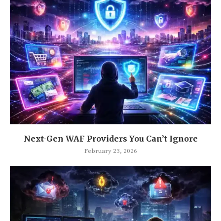
Next-Gen WAF Providers You Can’t Ignore
February 23, 2026