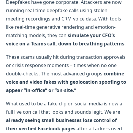
Deepfakes have gone corporate. Attackers are now
running real-time deepfake calls using stolen
meeting recordings and CRM voice data. With tools
like real-time generative rendering and emotion-
matching models, they can
simulate your CFO’s
voice on a Teams call, down to breathing patterns
.
These scams usually hit during transaction approvals
or crisis response moments – times when no one
double-checks. The most advanced groups
combine
voice and video fakes with geolocation spoofing to
appear “in-office” or “on-site.”
What used to be a fake clip on social media is now a
full live con call that looks and sounds legit. We are
already seeing small businesses lose control of
their verified Facebook pages
after attackers used