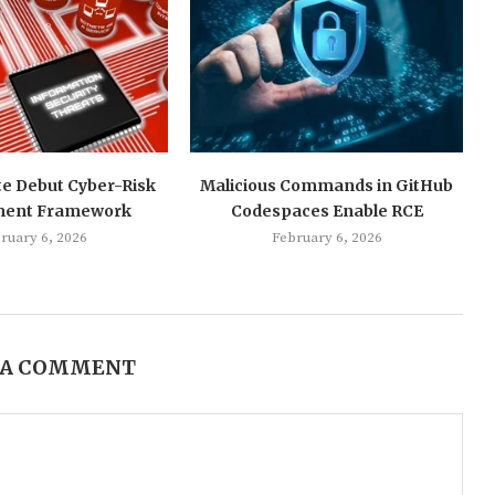
te Debut Cyber-Risk
Malicious Commands in GitHub
ment Framework
Codespaces Enable RCE
ruary 6, 2026
February 6, 2026
 A COMMENT