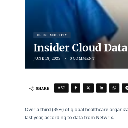
CLOUD SECURITY
Insider Cloud Data
JUNE 18, 2025
0 COMMENT
0
SHARE
Over a third (35%) of global healthcare organiza
last year, according to data from Netwrix.