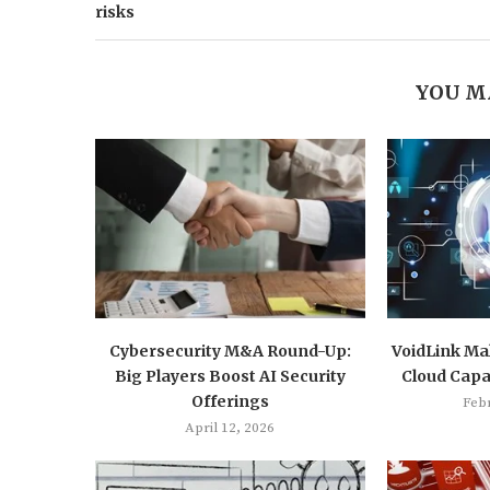
risks
YOU M
Cybersecurity M&A Round-Up:
VoidLink Mal
Big Players Boost AI Security
Cloud Capab
Offerings
Feb
April 12, 2026