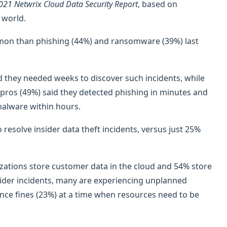
021 Netwrix Cloud Data Security Report
, based on
 world.
ommon than phishing (44%) and ransomware (39%) last
id they needed weeks to discover such incidents, while
IT pros (49%) said they detected phishing in minutes and
alware within hours.
resolve insider data theft incidents, versus just 25%
zations store customer data in the cloud and 54% store
nsider incidents, many are experiencing unplanned
ance fines (23%) at a time when resources need to be