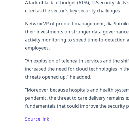
A lack of lack of budget (61%), IT/security ski
cited as the sector’s key security challenges.
Netwrix VP of product management, Ilia Sotniko
their investments on stronger data governance 
activity monitoring to speed time-to-detection
employees.
“An explosion of telehealth services and the sh
increased the need for cloud technologies in the
threats opened up,” he added.
“Moreover, because hospitals and health system
pandemic, the threat to care delivery remains ex
fundamentals that could improve the security p
Source link