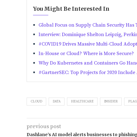
You Might Be Interested In
Global Focus on Supply Chain Security Has
Interview: Dominique Shelton Leipzig, Perki
#COVID19 Drives Massive Multi-Cloud Adop
In-House or Cloud? Where is More Secure?
Why Do Kubernetes and Containers Go Han
#GartnerSEC: Top Projects for 2020 Includ
CLOUD
DATA
HEALTHCARE
INSIDER
PLAG
previous post
Dashlane’s AI model alerts businesses to phishin