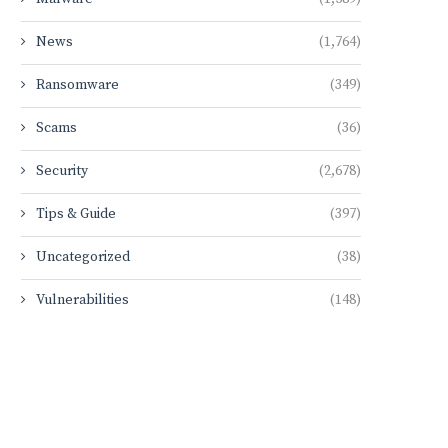
News
(1,764)
Ransomware
(349)
Scams
(36)
Security
(2,678)
Tips & Guide
(397)
Uncategorized
(38)
Vulnerabilities
(148)