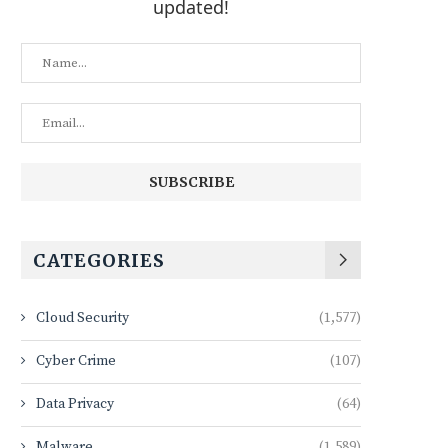
updated!
CATEGORIES
Cloud Security
(1,577)
Cyber Crime
(107)
Data Privacy
(64)
Malware
(1,589)