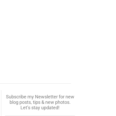
Subscribe my Newsletter for new
blog posts, tips & new photos.
Let’s stay updated!