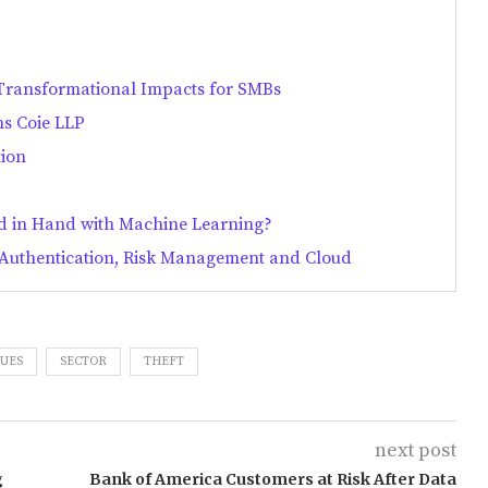
 Transformational Impacts for SMBs
ns Coie LLP
tion
d in Hand with Machine Learning?
e Authentication, Risk Management and Cloud
UES
SECTOR
THEFT
next post
g
Bank of America Customers at Risk After Data