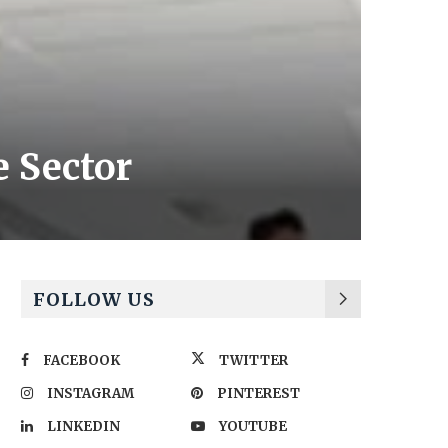
e Sector
FOLLOW US
FACEBOOK
TWITTER
INSTAGRAM
PINTEREST
LINKEDIN
YOUTUBE