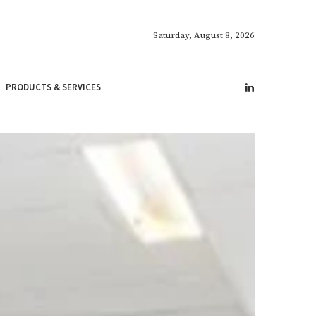
Saturday, August 8, 2026
PRODUCTS & SERVICES