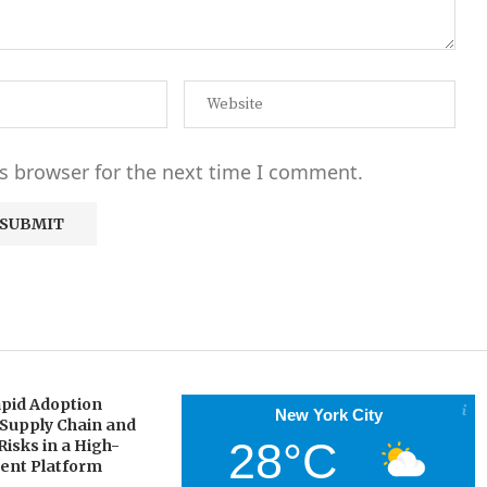
s browser for the next time I comment.
pid Adoption
New York City
 Supply Chain and
28°C
Risks in a High-
gent Platform