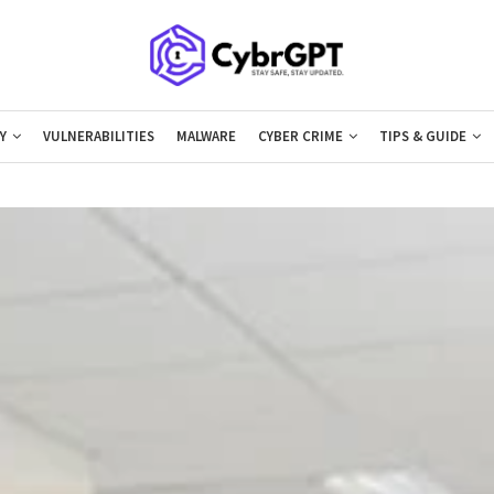
Y
VULNERABILITIES
MALWARE
CYBER CRIME
TIPS & GUIDE