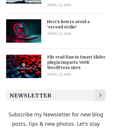
APRIL 12, 2026
Here’s how to avoid a
‘second strike’
APRIL 12, 2026
File read flaw in Smart Slider
plugin impacts 500K
WordPress sites
APRIL 12, 2026
NEWSLETTER
Subscribe my Newsletter for new blog
posts, tips & new photos. Let's stay