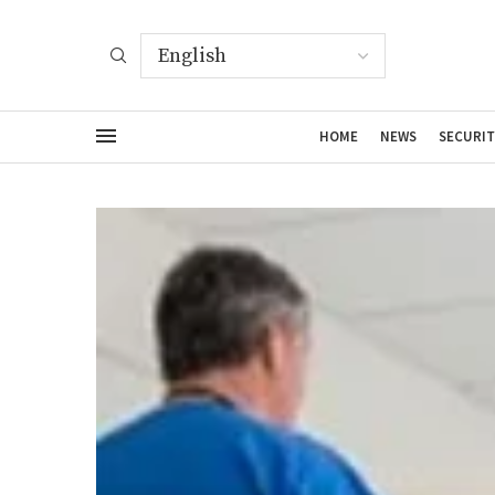
HOME
NEWS
SECURIT