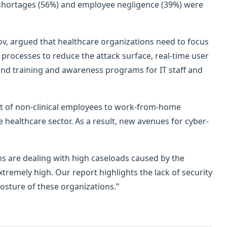
lls shortages (56%) and employee negligence (39%) were
v, argued that healthcare organizations need to focus
processes to reduce the attack surface, real-time user
 and training and awareness programs for IT staff and
ift of non-clinical employees to work-from-home
 healthcare sector. As a result, new avenues for cyber-
s are dealing with high caseloads caused by the
tremely high. Our report highlights the lack of security
osture of these organizations.”