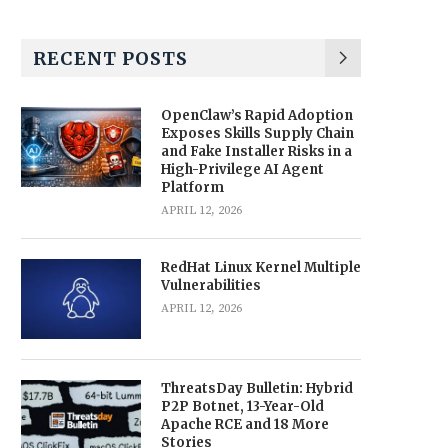
RECENT POSTS
OpenClaw’s Rapid Adoption
Exposes Skills Supply Chain
and Fake Installer Risks in a
High-Privilege AI Agent
Platform
APRIL 12, 2026
RedHat Linux Kernel Multiple
Vulnerabilities
APRIL 12, 2026
ThreatsDay Bulletin: Hybrid
P2P Botnet, 13-Year-Old
Apache RCE and 18 More
Stories