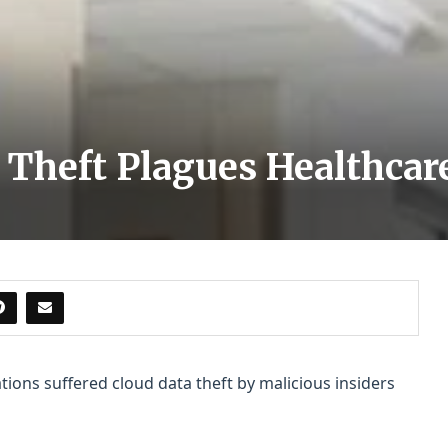
 Theft Plagues Healthcar
tions suffered cloud data theft by malicious insiders