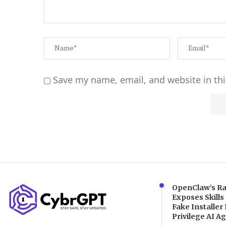
Save my name, email, and website in thi
Alternative:
OpenClaw’s Ra
Exposes Skills
Fake Installer 
Privilege AI A