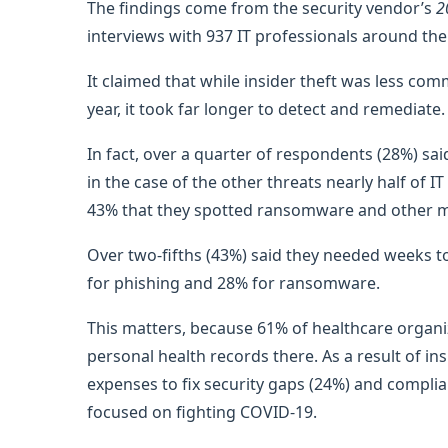
The findings come from the security vendor’s
2
interviews with 937 IT professionals around the
It claimed that while insider theft was less c
year, it took far longer to detect and remediate.
In fact, over a quarter of respondents (28%) sa
in the case of the other threats nearly half of 
43% that they spotted ransomware and other m
Over two-fifths (43%) said they needed weeks to 
for phishing and 28% for ransomware.
This matters, because 61% of healthcare organi
personal health records there. As a result of i
expenses to fix security gaps (24%) and compli
focused on fighting COVID-19.