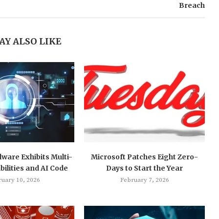
Breach
AY ALSO LIKE
ware Exhibits Multi-
Microsoft Patches Eight Zero-
ilities and AI Code
Days to Start the Year
ruary 10, 2026
February 7, 2026