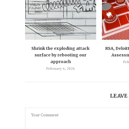
Shrink the exploding attack
RSA, Deloit
surface by rebooting our
Assess
approach
Feb
February 6, 2026
LEAVE