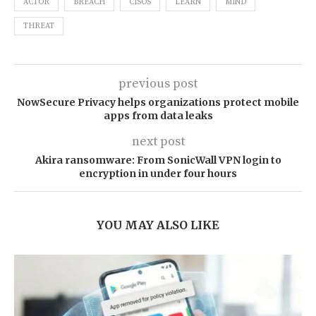
ACTOR
BREACH
CISOS
LEARN
MIND
THREAT
previous post
NowSecure Privacy helps organizations protect mobile
apps from data leaks
next post
Akira ransomware: From SonicWall VPN login to
encryption in under four hours
YOU MAY ALSO LIKE