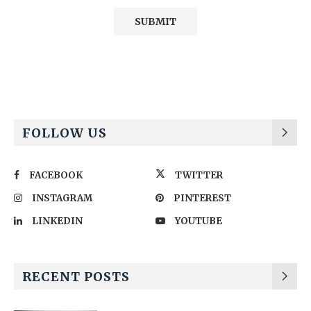
Alternative:
FOLLOW US
FACEBOOK
TWITTER
INSTAGRAM
PINTEREST
LINKEDIN
YOUTUBE
RECENT POSTS