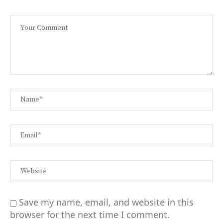
Save my name, email, and website in this
browser for the next time I comment.