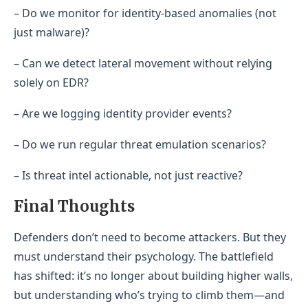
– Do we monitor for identity-based anomalies (not
just malware)?
– Can we detect lateral movement without relying
solely on EDR?
– Are we logging identity provider events?
– Do we run regular threat emulation scenarios?
– Is threat intel actionable, not just reactive?
Final Thoughts
Defenders don’t need to become attackers. But they
must understand their psychology. The battlefield
has shifted: it’s no longer about building higher walls,
but understanding who’s trying to climb them—and