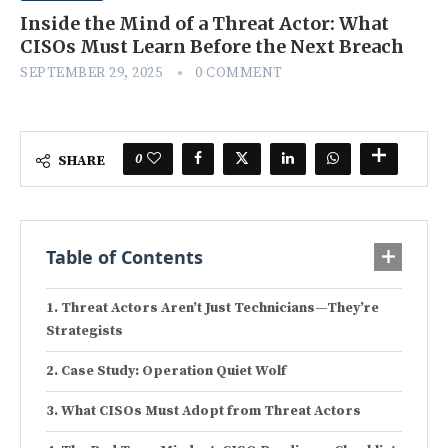
Inside the Mind of a Threat Actor: What
CISOs Must Learn Before the Next Breach
SEPTEMBER 29, 2025
0 COMMENT
0
SHARE
Table of Contents
Threat Actors Aren’t Just Technicians—They’re
Strategists
Case Study: Operation Quiet Wolf
What CISOs Must Adopt from Threat Actors