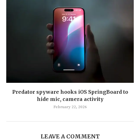
Predator spyware hooks iOS SpringBoard to
hide mic, camera activity
February 22, 2026
LEAVE A COMMENT