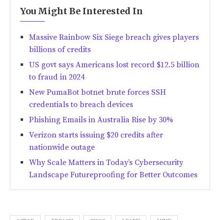
You Might Be Interested In
Massive Rainbow Six Siege breach gives players
billions of credits
US govt says Americans lost record $12.5 billion
to fraud in 2024
New PumaBot botnet brute forces SSH
credentials to breach devices
Phishing Emails in Australia Rise by 30%
Verizon starts issuing $20 credits after
nationwide outage
Why Scale Matters in Today’s Cybersecurity
Landscape Futureproofing for Better Outcomes