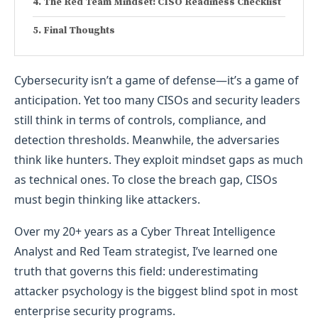
The Red Team Mindset: CISO Readiness Checklist
Final Thoughts
Cybersecurity isn’t a game of defense—it’s a game of
anticipation. Yet too many CISOs and security leaders
still think in terms of controls, compliance, and
detection thresholds. Meanwhile, the adversaries
think like hunters. They exploit mindset gaps as much
as technical ones. To close the breach gap, CISOs
must begin thinking like attackers.
Over my 20+ years as a Cyber Threat Intelligence
Analyst and Red Team strategist, I’ve learned one
truth that governs this field: underestimating
attacker psychology is the biggest blind spot in most
enterprise security programs.