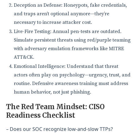
Deception as Defense: Honeypots, fake credentials,
and traps aren’t optional anymore—they’re
necessary to increase attacker cost.
Live-Fire Testing: Annual pen-tests are outdated.
Simulate persistent threats using red/purple teaming
with adversary emulation frameworks like MITRE
ATT&CK.
Emotional Intelligence: Understand that threat
actors often play on psychology—urgency, trust, and
routine. Defensive awareness training must address
human behavior, not just phishing.
The Red Team Mindset: CISO
Readiness Checklist
– Does our SOC recognize low-and-slow TTPs?