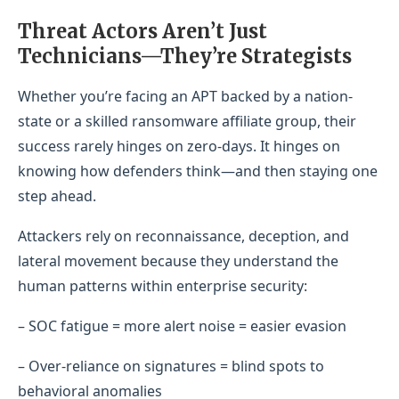
Threat Actors Aren’t Just
Technicians—They’re Strategists
Whether you’re facing an APT backed by a nation-
state or a skilled ransomware affiliate group, their
success rarely hinges on zero-days. It hinges on
knowing how defenders think—and then staying one
step ahead.
Attackers rely on reconnaissance, deception, and
lateral movement because they understand the
human patterns within enterprise security:
– SOC fatigue = more alert noise = easier evasion
– Over-reliance on signatures = blind spots to
behavioral anomalies