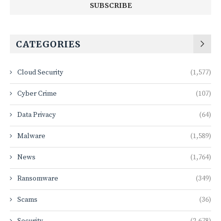
CATEGORIES
Cloud Security
(1,577)
Cyber Crime
(107)
Data Privacy
(64)
Malware
(1,589)
News
(1,764)
Ransomware
(349)
Scams
(36)