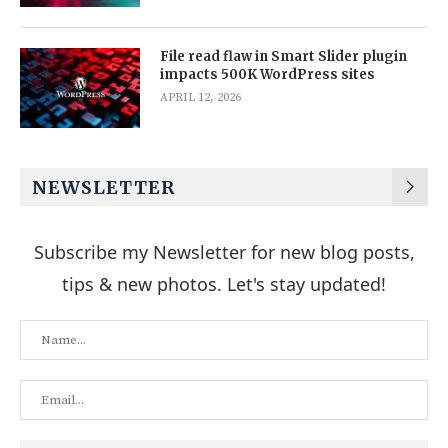
File read flaw in Smart Slider plugin
impacts 500K WordPress sites
APRIL 12, 2026
NEWSLETTER
Subscribe my Newsletter for new blog posts,
tips & new photos. Let's stay updated!