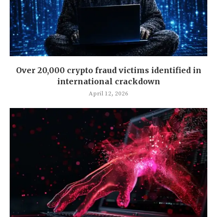
Over 20,000 crypto fraud victims identified in
international crackdown
April 12, 2026