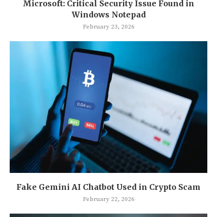
Microsoft: Critical Security Issue Found in
Windows Notepad
February 23, 2026
Fake Gemini AI Chatbot Used in Crypto Scam
February 22, 2026