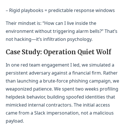
– Rigid playbooks = predictable response windows
Their mindset is: “How can I live inside the
environment without triggering alarm bells?” That’s
not hacking—it’s infiltration psychology.
Case Study: Operation Quiet Wolf
In one red team engagement I led, we simulated a
persistent adversary against a financial firm. Rather
than launching a brute-force phishing campaign, we
weaponized patience. We spent two weeks profiling
helpdesk behavior, building spoofed identities that
mimicked internal contractors. The initial access
came from a Slack impersonation, not a malicious
payload.