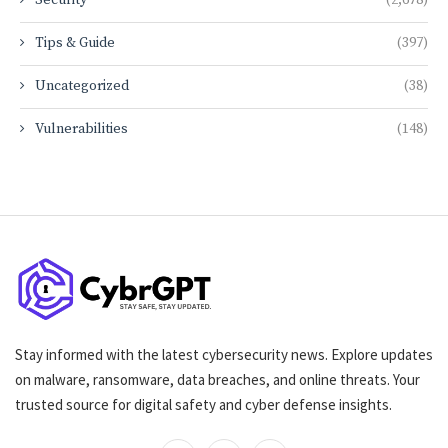
Security
(2,678)
Tips & Guide
(397)
Uncategorized
(38)
Vulnerabilities
(148)
Stay informed with the latest cybersecurity news. Explore updates
on malware, ransomware, data breaches, and online threats. Your
trusted source for digital safety and cyber defense insights.