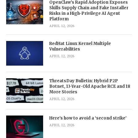
OpenClaw’s Rapid Adoption Exposes
Skills Supply Chain and Fake Installer
Risks in a High-Privilege AI Agent
Platform
APRIL 12, 2026
RedHat Linux Kernel Multiple
Vulnerabilities
APRIL 12, 2026
ThreatsDay Bulletin: Hybrid P2P
Botnet, 13-Year-Old Apache RCE and 18
More Stories
APRIL 12, 2026
Here’s how to avoid a ‘second strike’
APRIL 12, 2026