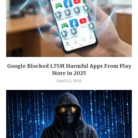
Google Blocked 1.75M Harmful Apps From Play
Store in 2025
April 12, 2026