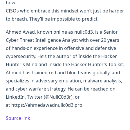
how.
CISOs who embrace this mindset won’t just be harder
to breach. They’ll be impossible to predict.
Ahmed Awad, known online as nullc0d3, is a Senior
Cyber Threat Intelligence Analyst with over 20 years
of hands-on experience in offensive and defensive
cybersecurity. He’s the author of Inside the Hacker
Hunter’s Mind and Inside the Hacker Hunter’s Toolkit.
Ahmed has trained red and blue teams globally, and
specializes in adversary emulation, malware analysis,
and cyber warfare strategy. He can be reached on
LinkedIn, Twitter (@NullC0d3r), or
at https://ahmedawadnullc0d3.pro
Source link