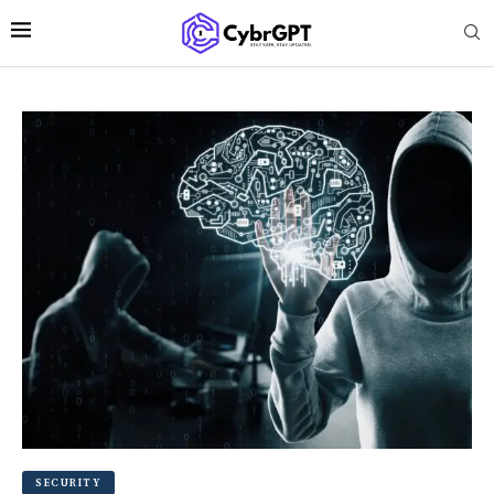
SECURITY