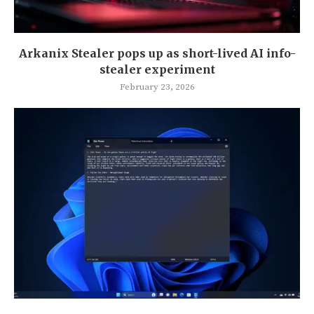
Arkanix Stealer pops up as short-lived AI info-
stealer experiment
February 23, 2026