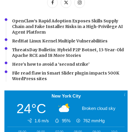
OpenClaw’s Rapid Adoption Exposes Skills Supply
Chain and Fake Installer Risks in a High-Privilege AI
Agent Platform
RedHat Linux Kernel Multiple Vulnerabilities
ThreatsDay Bulletin: Hybrid P2P Botnet, 13-Year-Old
Apache RCE and 18 More Stories
Here’s how to avoid a ‘second strike’
File read flaw in Smart Slider plugin impacts 500K
WordPress sites
New York City
24°C
Broken cloud sky
1.6 m/s
95%
762
mmHg
05:00
06:00
07:00
08:00
09:00
10:00
1