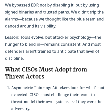
We bypassed EDR not by disabling it, but by using
signed binaries and trusted paths. We didn’t trip the
alarms—because we thought like the blue team and
danced around its visibility.
Lesson: Tools evolve, but attacker psychology—the
hunger to blend in—remains consistent. And most
defenders aren’t trained to anticipate that level of
discipline.
What CISOs Must Adopt from
Threat Actors
Asymmetric Thinking: Attackers look for what’s not
expected. CISOs must challenge their teams to
threat-model their own systems as if they were the
adversary.