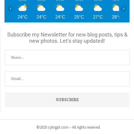
‹
›
24°C
24°C
24°C
25°C
27°C
28°C
2
Subscribe my Newsletter for new blog posts, tips &
new photos. Let’s stay updated!
©2025 cybrgpt.com – All rights reserved.