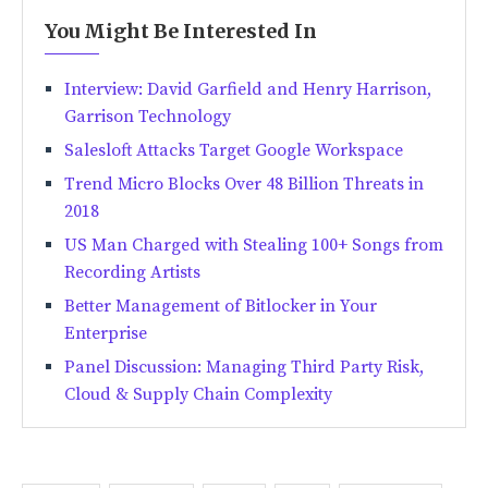
You Might Be Interested In
Interview: David Garfield and Henry Harrison,
Garrison Technology
Salesloft Attacks Target Google Workspace
Trend Micro Blocks Over 48 Billion Threats in
2018
US Man Charged with Stealing 100+ Songs from
Recording Artists
Better Management of Bitlocker in Your
Enterprise
Panel Discussion: Managing Third Party Risk,
Cloud & Supply Chain Complexity