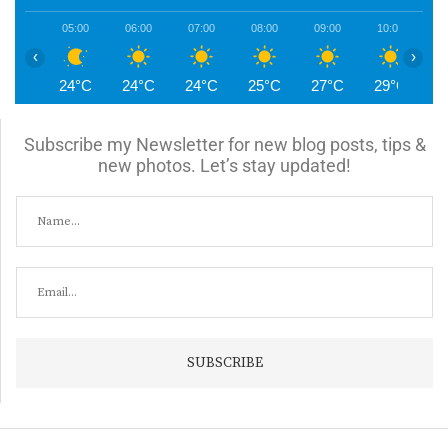
05:00
06:00
07:00
08:00
09:00
10:00
1
‹
›
24°C
24°C
24°C
25°C
27°C
29°C
3
Subscribe my Newsletter for new blog posts, tips &
new photos. Let’s stay updated!