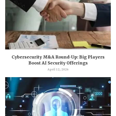
Cybersecurity M&A Round-Up: Big Players
Boost AI Security Offerings
April 12, 2026