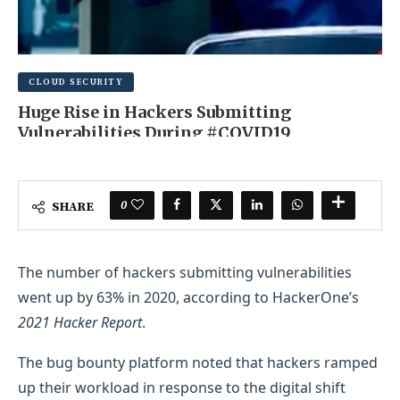
CLOUD SECURITY
Huge Rise in Hackers Submitting
Vulnerabilities During #COVID19
JUNE 16, 2025
0 COMMENT
0
SHARE
The number of hackers submitting vulnerabilities
went up by 63% in 2020, according to HackerOne’s
2021 Hacker Report
.
The bug bounty platform noted that hackers ramped
up their workload in response to the digital shift