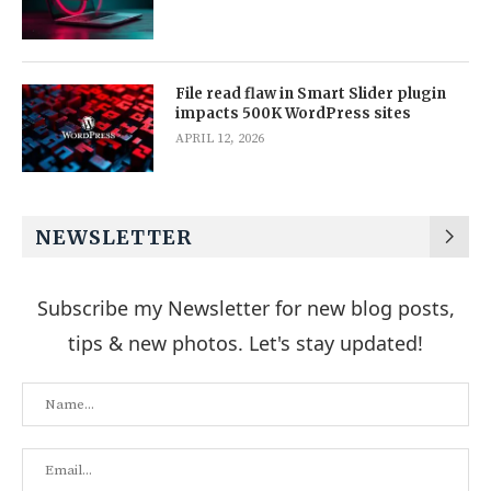
File read flaw in Smart Slider plugin
impacts 500K WordPress sites
APRIL 12, 2026
NEWSLETTER
Subscribe my Newsletter for new blog posts,
tips & new photos. Let's stay updated!