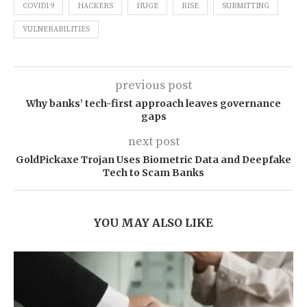
COVID19
HACKERS
HUGE
RISE
SUBMITTING
VULNERABILITIES
previous post
Why banks’ tech-first approach leaves governance
gaps
next post
GoldPickaxe Trojan Uses Biometric Data and Deepfake
Tech to Scam Banks
YOU MAY ALSO LIKE