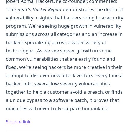
Jobert Abma, HackerOne co-founder, commented:
“This year’s
Hacker Report
demonstrates the depth of
vulnerability insights that hackers bring to a security
program. We’re seeing huge growth in vulnerability
submissions across all categories and an increase in
hackers specializing across a wider variety of
technologies. As we see slower growth in some
common vulnerabilities that are easily found and
fixed, we’re seeing hackers be more creative in their
attempt to discover new attack vectors. Every time a
hacker links several low severity vulnerabilities
together to help a customer avoid a breach, or finds
a unique bypass to a software patch, it proves that
machines will never truly outpace humankind.”
Source link