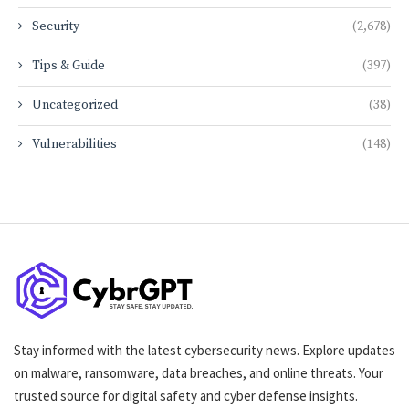
Security
(2,678)
Tips & Guide
(397)
Uncategorized
(38)
Vulnerabilities
(148)
Stay informed with the latest cybersecurity news. Explore updates
on malware, ransomware, data breaches, and online threats. Your
trusted source for digital safety and cyber defense insights.