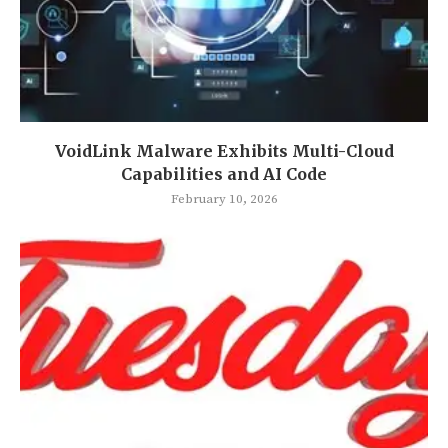
VoidLink Malware Exhibits Multi-Cloud
Capabilities and AI Code
February 10, 2026