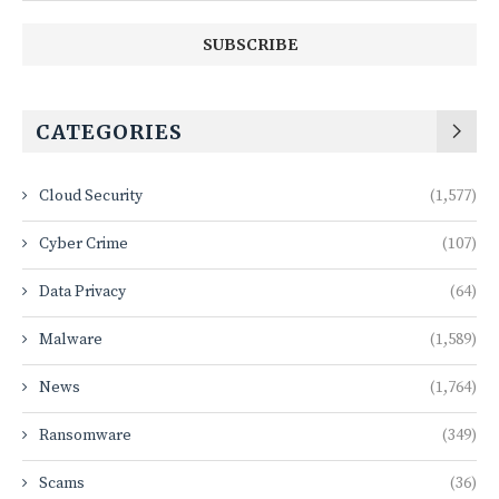
CATEGORIES
Cloud Security
(1,577)
Cyber Crime
(107)
Data Privacy
(64)
Malware
(1,589)
News
(1,764)
Ransomware
(349)
Scams
(36)