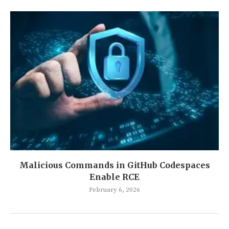
Malicious Commands in GitHub Codespaces
Enable RCE
February 6, 2026