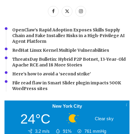
OpenClaw’s Rapid Adoption Exposes Skills Supply
Chain and Fake Installer Risks in a High-Privilege AI
Agent Platform
RedHat Linux Kernel Multiple Vulnerabilities
ThreatsDay Bulletin: Hybrid P2P Botnet, 13-Year-Old
Apache RCE and 18 More Stories
Here’s how to avoid a ‘second strike’
File read flaw in Smart Slider plugin impacts 500K
WordPress sites
New York City
24°C
Clear sky
3.2 m/s
91%
761
mmHg