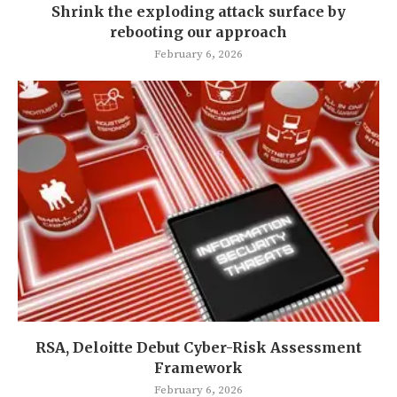
Shrink the exploding attack surface by
rebooting our approach
February 6, 2026
RSA, Deloitte Debut Cyber-Risk Assessment
Framework
February 6, 2026