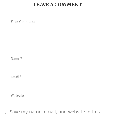
LEAVE A COMMENT
Save my name, email, and website in this