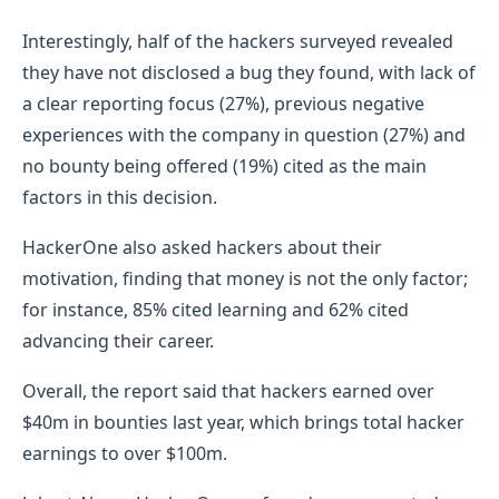
Interestingly, half of the hackers surveyed revealed
they have not disclosed a bug they found, with lack of
a clear reporting focus (27%), previous negative
experiences with the company in question (27%) and
no bounty being offered (19%) cited as the main
factors in this decision.
HackerOne also asked hackers about their
motivation, finding that money is not the only factor;
for instance, 85% cited learning and 62% cited
advancing their career.
Overall, the report said that hackers earned over
$40m in bounties last year, which brings total hacker
earnings to over $100m.