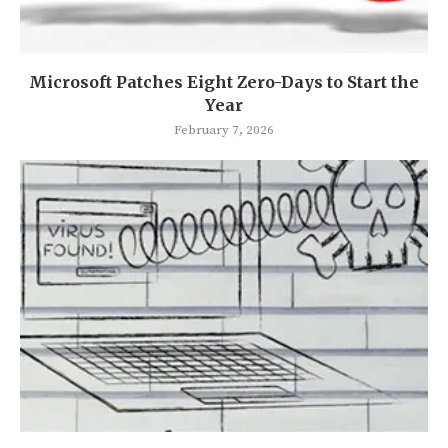
Microsoft Patches Eight Zero-Days to Start the
Year
February 7, 2026