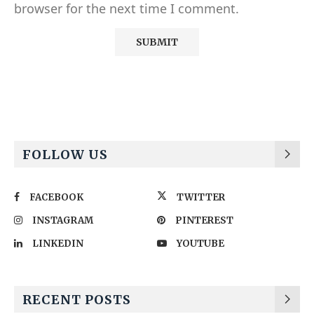
browser for the next time I comment.
Alternative:
FOLLOW US
FACEBOOK
TWITTER
INSTAGRAM
PINTEREST
LINKEDIN
YOUTUBE
RECENT POSTS