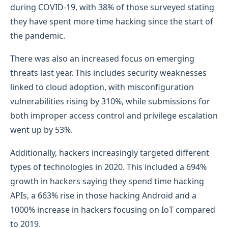
during COVID-19, with 38% of those surveyed stating
they have spent more time hacking since the start of
the pandemic.
There was also an increased focus on emerging
threats last year. This includes security weaknesses
linked to cloud adoption, with misconfiguration
vulnerabilities rising by 310%, while submissions for
both improper access control and privilege escalation
went up by 53%.
Additionally, hackers increasingly targeted different
types of technologies in 2020. This included a 694%
growth in hackers saying they spend time hacking
APIs, a 663% rise in those hacking Android and a
1000% increase in hackers focusing on IoT compared
to 2019.