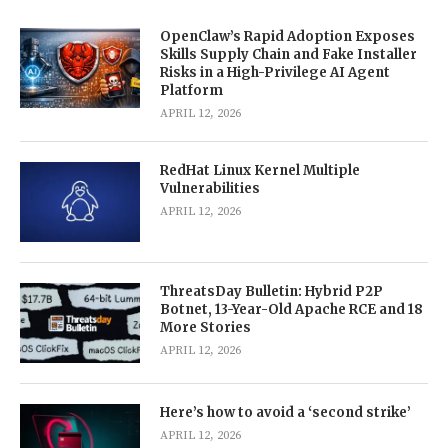
OpenClaw’s Rapid Adoption Exposes
Skills Supply Chain and Fake Installer
Risks in a High-Privilege AI Agent
Platform
APRIL 12, 2026
RedHat Linux Kernel Multiple
Vulnerabilities
APRIL 12, 2026
ThreatsDay Bulletin: Hybrid P2P
Botnet, 13-Year-Old Apache RCE and 18
More Stories
APRIL 12, 2026
Here’s how to avoid a ‘second strike’
APRIL 12, 2026