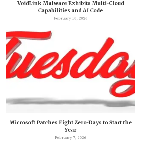
VoidLink Malware Exhibits Multi-Cloud
Capabilities and AI Code
February 10, 2026
Microsoft Patches Eight Zero-Days to Start the
Year
February 7, 2026