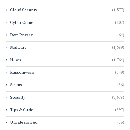
Cloud Security
(1,577)
Cyber Crime
(107)
Data Privacy
(64)
Malware
(1,589)
News
(1,764)
Ransomware
(349)
Scams
(36)
Security
(2,678)
Tips & Guide
(397)
Uncategorized
(38)