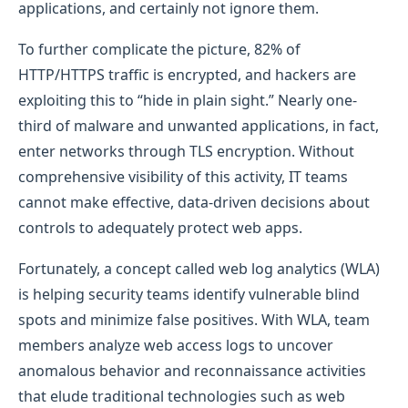
applications, and certainly not ignore them.
To further complicate the picture, 82% of
HTTP/HTTPS traffic is encrypted, and hackers are
exploiting this to “hide in plain sight.” Nearly one-
third of malware and unwanted applications, in fact,
enter networks through TLS encryption. Without
comprehensive visibility of this activity, IT teams
cannot make effective, data-driven decisions about
controls to adequately protect web apps.
Fortunately, a concept called web log analytics (WLA)
is helping security teams identify vulnerable blind
spots and minimize false positives. With WLA, team
members analyze web access logs to uncover
anomalous behavior and reconnaissance activities
that elude traditional technologies such as web