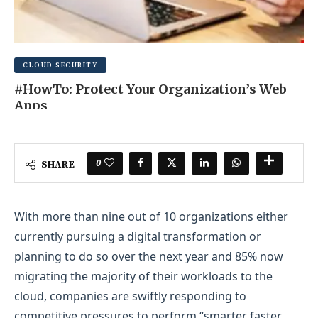
CLOUD SECURITY
#HowTo: Protect Your Organization’s Web
Apps
JUNE 19, 2025
0 COMMENT
0
SHARE
With more than nine out of 10 organizations either
currently pursuing a digital transformation or
planning to do so over the next year and 85% now
migrating the majority of their workloads to the
cloud, companies are swiftly responding to
competitive pressures to perform “smarter faster