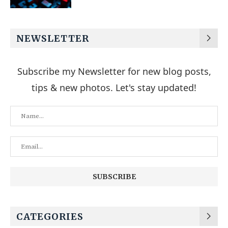
NEWSLETTER
Subscribe my Newsletter for new blog posts,
tips & new photos. Let's stay updated!
CATEGORIES