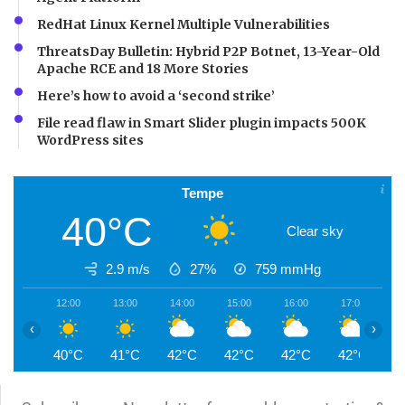
RedHat Linux Kernel Multiple Vulnerabilities
ThreatsDay Bulletin: Hybrid P2P Botnet, 13-Year-Old
Apache RCE and 18 More Stories
Here’s how to avoid a ‘second strike’
File read flaw in Smart Slider plugin impacts 500K
WordPress sites
Tempe
40°C
Clear sky
2.9 m/s
27%
759
mmHg
12:00
13:00
14:00
15:00
16:00
17:00
1
‹
›
40°C
41°C
42°C
42°C
42°C
42°C
4