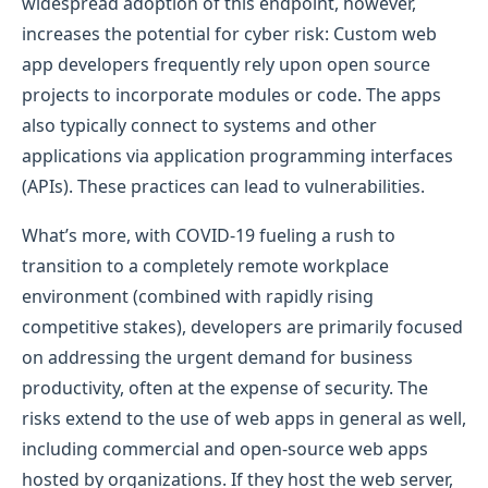
widespread adoption of this endpoint, however,
increases the potential for cyber risk: Custom web
app developers frequently rely upon open source
projects to incorporate modules or code. The apps
also typically connect to systems and other
applications via application programming interfaces
(APIs). These practices can lead to vulnerabilities.
What’s more, with COVID-19 fueling a rush to
transition to a completely remote workplace
environment (combined with rapidly rising
competitive stakes), developers are primarily focused
on addressing the urgent demand for business
productivity, often at the expense of security. The
risks extend to the use of web apps in general as well,
including commercial and open-source web apps
hosted by organizations. If they host the web server,