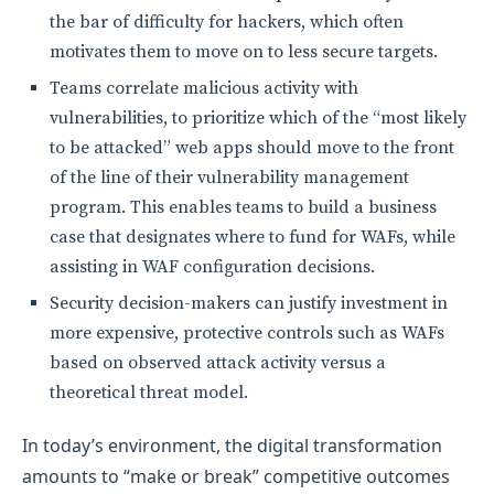
the bar of difficulty for hackers, which often
motivates them to move on to less secure targets.
Teams correlate malicious activity with
vulnerabilities, to prioritize which of the “most likely
to be attacked” web apps should move to the front
of the line of their vulnerability management
program. This enables teams to build a business
case that designates where to fund for WAFs, while
assisting in WAF configuration decisions.
Security decision-makers can justify investment in
more expensive, protective controls such as WAFs
based on observed attack activity versus a
theoretical threat model.
In today’s environment, the digital transformation
amounts to “make or break” competitive outcomes