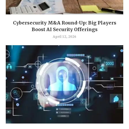
Cybersecurity M&A Round-Up: Big Players
Boost AI Security Offerings
April 12, 2026