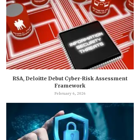
RSA, Deloitte Debut Cyber-Risk Assessment
Framework
February 6, 2026