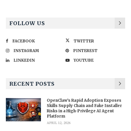
FOLLOW US
FACEBOOK
TWITTER
INSTAGRAM
PINTEREST
LINKEDIN
YOUTUBE
RECENT POSTS
OpenClaw’s Rapid Adoption Exposes
Skills Supply Chain and Fake Installer
Risks in a High-Privilege AI Agent
Platform
APRIL 12, 2026