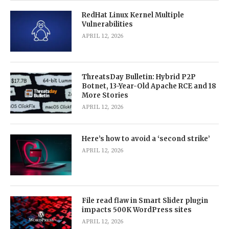
RedHat Linux Kernel Multiple
Vulnerabilities
APRIL 12, 2026
ThreatsDay Bulletin: Hybrid P2P
Botnet, 13-Year-Old Apache RCE and 18
More Stories
APRIL 12, 2026
Here’s how to avoid a ‘second strike’
APRIL 12, 2026
File read flaw in Smart Slider plugin
impacts 500K WordPress sites
APRIL 12, 2026