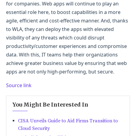
for companies. Web apps will continue to play an
essential role here, to boost capabilities in a more
agile, efficient and cost-effective manner. And, thanks
to WLA, they can deploy the apps with elevated
visibility of any threats which could disrupt
productivity/customer experiences and compromise
data. With this, IT teams help their organizations
achieve greater business value by ensuring that web
apps are not only high-performing, but secure.
Source link
You Might Be Interested In
CISA Unveils Guide to Aid Firms Transition to
Cloud Security