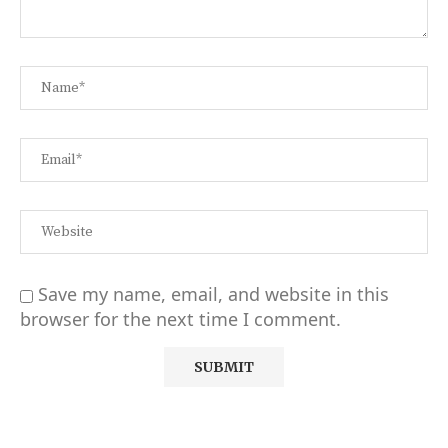
Save my name, email, and website in this
browser for the next time I comment.
Alternative: