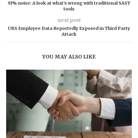
91% noise: A look at what’s wrong with traditional SAST
tools
next post
UBS Employee Data Reportedly Exposed in Third Party
Attack
YOU MAY ALSO LIKE