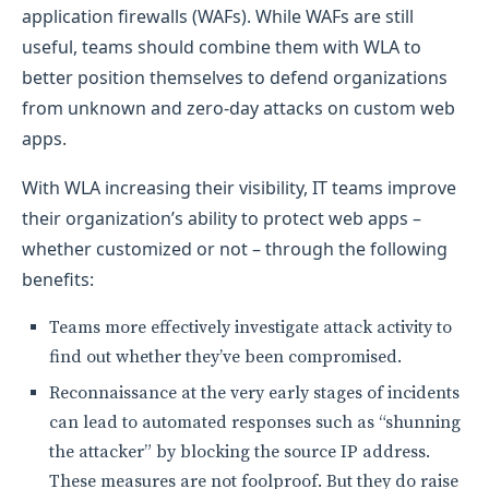
application firewalls (WAFs). While WAFs are still
useful, teams should combine them with WLA to
better position themselves to defend organizations
from unknown and zero-day attacks on custom web
apps.
With WLA increasing their visibility, IT teams improve
their organization’s ability to protect web apps –
whether customized or not – through the following
benefits:
Teams more effectively investigate attack activity to
find out whether they’ve been compromised.
Reconnaissance at the very early stages of incidents
can lead to automated responses such as “shunning
the attacker” by blocking the source IP address.
These measures are not foolproof. But they do raise