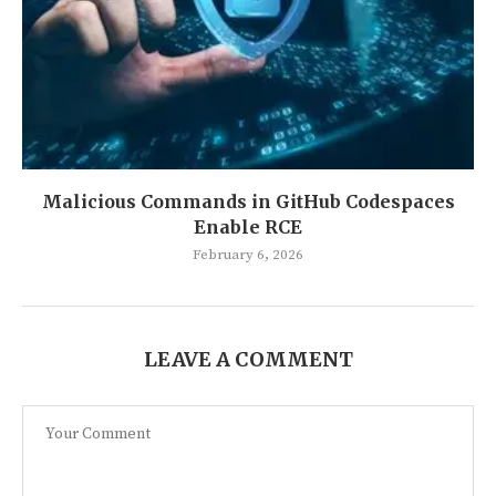
Malicious Commands in GitHub Codespaces
Enable RCE
February 6, 2026
LEAVE A COMMENT