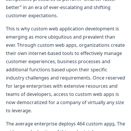
better” in an era of ever-escalating and shifting
customer expectations.
This is why custom web application development is
emerging as more ubiquitous and prevalent than
ever. Through custom web apps, organizations create
their own internet-based tools to effectively manage
customer experiences, business processes and
additional functions based upon their specific
industry challenges and requirements. Once reserved
for large enterprises with extensive resources and
teams of developers, access to custom web apps is
now democratized for a company of virtually any size
to leverage.
The average enterprise deploys 464 custom app
s
. The