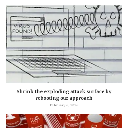
Shrink the exploding attack surface by
rebooting our approach
February 6, 2026