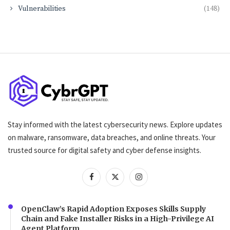
Vulnerabilities
(148)
Stay informed with the latest cybersecurity news. Explore updates
on malware, ransomware, data breaches, and online threats. Your
trusted source for digital safety and cyber defense insights.
OpenClaw’s Rapid Adoption Exposes Skills Supply
Chain and Fake Installer Risks in a High-Privilege AI
Agent Platform