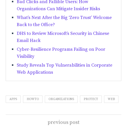
Bad Clicks and Fallible Users: How
Organizations Can Mitigate Insider Risks
What’s Next After the Big ‘Zero Trust’ Welcome
Back to the Office?
DHS to Review Microsoft’s Security in Chinese
Email Hack
Cyber-Resilience Programs Failing on Poor
Visibility
Study Reveals Top Vulnerabilities in Corporate
Web Applications
APPS
HOWTO
ORGANIZATIONS
PROTECT
WEB
previous post