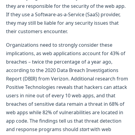
they are responsible for the security of the web app.
If they use a Software-as-a-Service (SaaS) provider,
they may still be liable for any security issues that
their customers encounter.
Organizations need to strongly consider these
implications, as web applications account for 43% of
breaches – twice the percentage of a year ago,
according to the 2020 Data Breach Investigations
Report (DBIR) from Verizon. Additional research from
Positive Technologies reveals that hackers can attack
users in nine out of every 10 web apps, and that
breaches of sensitive data remain a threat in 68% of
web apps while 82% of vulnerabilities are located in
app code. The findings tell us that threat detection
and response programs should
start
with web