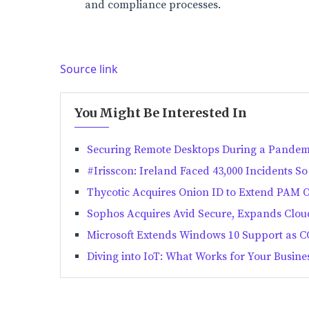
and compliance processes.
Source link
You Might Be Interested In
Securing Remote Desktops During a Pandem
#Irisscon: Ireland Faced 43,000 Incidents So
Thycotic Acquires Onion ID to Extend PAM O
Sophos Acquires Avid Secure, Expands Cloud
Microsoft Extends Windows 10 Support as 
Diving into IoT: What Works for Your Busine