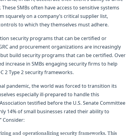
er. These SMBs often have access to sensitive systems
m squarely on a company’s critical supplier list,
 controls to which they themselves must adhere.
ion security programs that can be certified or
l, GRC and procurement organizations are increasingly
 but build security programs that can be certified. Over
ed increase in SMBs engaging security firms to help
C 2 Type 2 security frameworks.
bal pandemic, the world was forced to transition its
elves especially ill-prepared to handle this
Association testified before the U.S. Senate Committee
ly 14% of small businesses rated their ability to
.” Consider:
rizing and operationalizing security frameworks. This