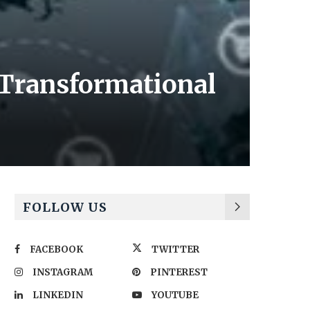
 Transformational
FOLLOW US
FACEBOOK
TWITTER
INSTAGRAM
PINTEREST
LINKEDIN
YOUTUBE