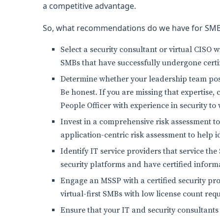
a competitive advantage.
So, what recommendations do we have for SM
Select a security consultant or virtual CISO 
SMBs that have successfully undergone certif
Determine whether your leadership team po
Be honest. If you are missing that expertise, 
People Officer with experience in security t
Invest in a comprehensive risk assessment t
application-centric risk assessment to help 
Identify IT service providers that service t
security platforms and have certified inform
Engage an MSSP with a certified security pr
virtual-first SMBs with low license count re
Ensure that your IT and security consultants