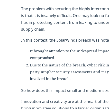
The problem with securing the highly intercon
is that it is insanely difficult. One may look no
has in protecting content from leaking to unde
supply chain.
In this context, the SolarWinds breach was nota
It brought attention to the widespread impac
compromised.
Due to the nature of the breach, cyber risk i
party supplier security assessments and may b
involved in the breach.
So how does this impact small and medium-siz
Innovation and creativity are at the heart of the 
bring innovative solutions to a larger organizatio