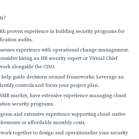
Bs?
with proven experience in building security programs for
ication audits.
ssesses experience with operational change management.
consider hiring an HR security expert or Virtual Chief
o work alongside the CISO.
o help guide decisions around frameworks. Leverage an
identify controls and focus your project plan.
he SMB market, have extensive experience managing cloud
ation security programs.
ogram and extensive experience supporting cloud-native
quirements or affordable monthly costs.
 work together to design and operationalize your security