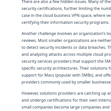
There are also a few hidden issues. Many of th
security certifications, further limiting the num
case in the cloud business VPN space, where ve
certifying their information security programs.
Another challenge involves an organization’s lo
reviews. Most smaller organizations are neither
to detect security incidents or data breaches. T
and analyzing attacks across multiple cloud pr
security services providers that support the S
specific security architectures. Their solutions
support for Macs (popular with SMBs), and offer 
providers commonly used by smaller business
However, solutions providers are catching up 
and undergo certifications for their own interna
small companies become large companies and tr