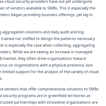
ese cloud security providers have not yet undergone
ber of vendors available to SMBs. This is especially the
ndors began providing business offerings, yet lag in
g aggregation solutions and daily audit and log
 trained nor staffed to design the patterns necessary
his is especially the case when collecting, aggregating
oviders. While we are seeing an increase in managed
MB market, they often drive organizations toward
 focus on organizations with a physical presence, lack
limited support for the analysis of the variety of cloud
es.
and vendors that offer comprehensive solutions to SMBs
l security programs are in greenfield territories as
usted partnerships with innovative organizations are