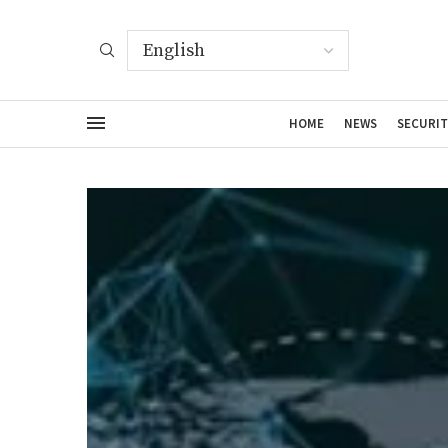
HOME
NEWS
SECURIT