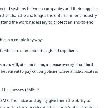
nected systems between companies and their suppliers
 further than the challenges the entertainment industry
rstand the work necessary to protect an end-to-end
ble in a couple key ways:
ts when an interconnected global supplier is
nsurers will, at a minimum, increase oversight on third
e reticent to pay out on policies where a nation-state is
ed businesses (SMBs)?
SMB. Their size and agility give them the ability to
n and, in turn, accelerate their client’s ability to drive