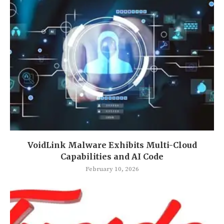
VoidLink Malware Exhibits Multi-Cloud
Capabilities and AI Code
February 10, 2026