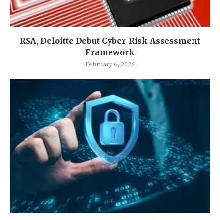
RSA, Deloitte Debut Cyber-Risk Assessment
Framework
February 6, 2026