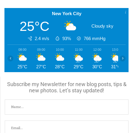
New York City
25°C
Cloudy sky
2.4 m/s
93%
766
mmHg
08:00
09:00
10:00
11:00
12:00
13:00
1
‹
›
25°C
27°C
28°C
29°C
30°C
31°C
3
Subscribe my Newsletter for new blog posts, tips &
new photos. Let’s stay updated!