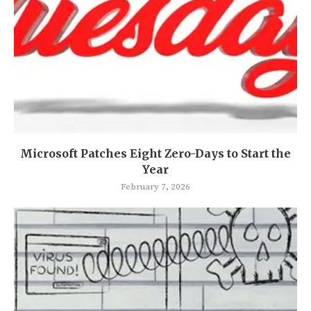
Microsoft Patches Eight Zero-Days to Start the
Year
February 7, 2026