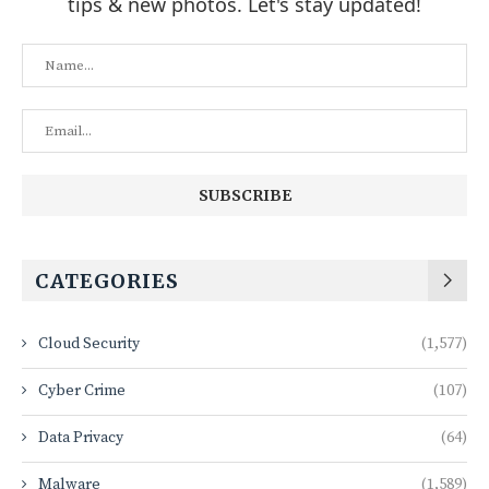
tips & new photos. Let's stay updated!
CATEGORIES
Cloud Security
(1,577)
Cyber Crime
(107)
Data Privacy
(64)
Malware
(1,589)