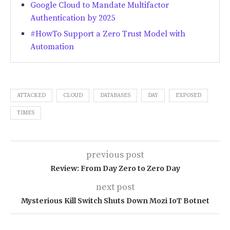
Google Cloud to Mandate Multifactor
Authentication by 2025
#HowTo Support a Zero Trust Model with
Automation
ATTACKED
CLOUD
DATABASES
DAY
EXPOSED
TIMES
previous post
Review: From Day Zero to Zero Day
next post
Mysterious Kill Switch Shuts Down Mozi IoT Botnet