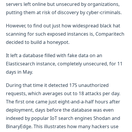
servers left online but unsecured by organizations,
putting them at risk of discovery by cyber-criminals.
However, to find out just how widespread black hat
scanning for such exposed instances is, Comparitech
decided to build a honeypot.
It left a database filled with fake data on an
Elasticsearch instance, completely unsecured, for 11
days in May.
During that time it detected 175 unauthorized
requests, which averages out to 18 attacks per day.
The first one came just eight-and-a-half hours after
deployment, days before the database was even
indexed by popular IoT search engines Shodan and
BinaryEdge. This illustrates how many hackers use