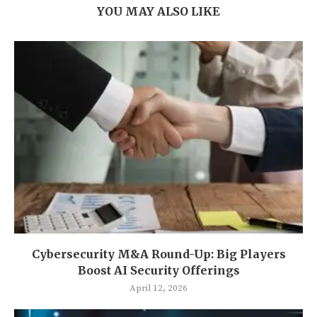
YOU MAY ALSO LIKE
Cybersecurity M&A Round-Up: Big Players
Boost AI Security Offerings
April 12, 2026