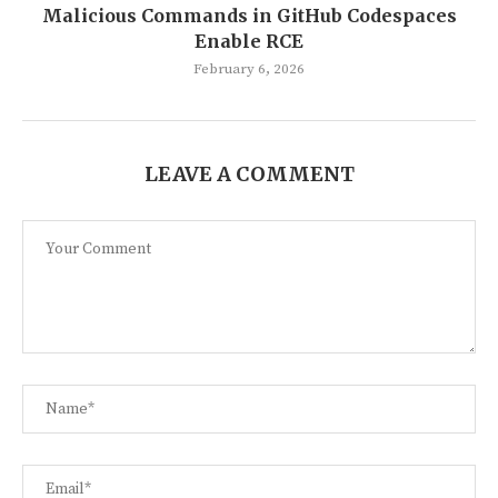
Malicious Commands in GitHub Codespaces
Enable RCE
February 6, 2026
LEAVE A COMMENT