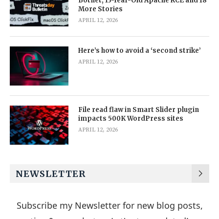
Botnet, 13-Year-Old Apache RCE and 18
More Stories
APRIL 12, 2026
Here’s how to avoid a ‘second strike’
APRIL 12, 2026
File read flaw in Smart Slider plugin
impacts 500K WordPress sites
APRIL 12, 2026
NEWSLETTER
Subscribe my Newsletter for new blog posts,