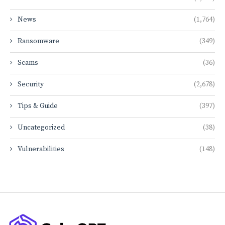
News
(1,764)
Ransomware
(349)
Scams
(36)
Security
(2,678)
Tips & Guide
(397)
Uncategorized
(38)
Vulnerabilities
(148)