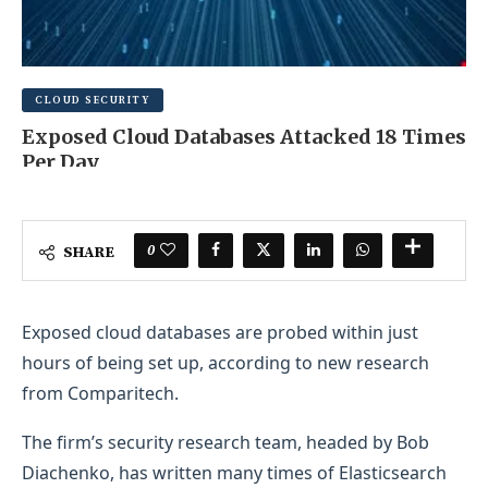
CLOUD SECURITY
Exposed Cloud Databases Attacked 18 Times
Per Day
AUGUST 11, 2025
0 COMMENT
0
SHARE
Exposed cloud databases are probed within just
hours of being set up, according to new research
from Comparitech.
The firm’s security research team, headed by Bob
Diachenko, has written many times of Elasticsearch