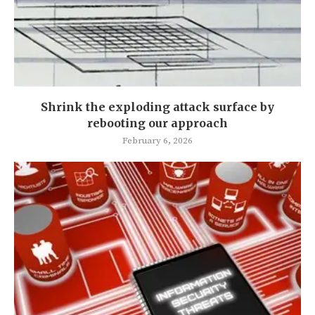
Shrink the exploding attack surface by
rebooting our approach
February 6, 2026