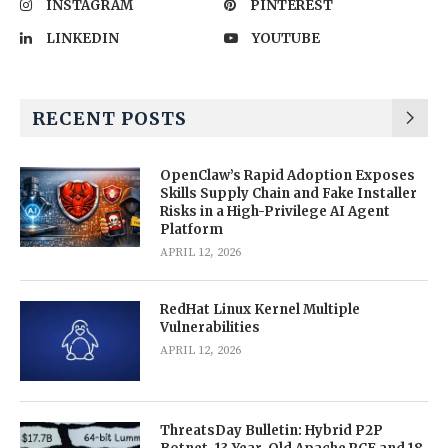
INSTAGRAM
PINTEREST
LINKEDIN
YOUTUBE
RECENT POSTS
OpenClaw’s Rapid Adoption Exposes
Skills Supply Chain and Fake Installer
Risks in a High-Privilege AI Agent
Platform
APRIL 12, 2026
RedHat Linux Kernel Multiple
Vulnerabilities
APRIL 12, 2026
ThreatsDay Bulletin: Hybrid P2P