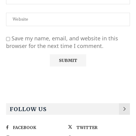
Save my name, email, and website in this
browser for the next time I comment.
Alternative:
FOLLOW US
FACEBOOK
TWITTER