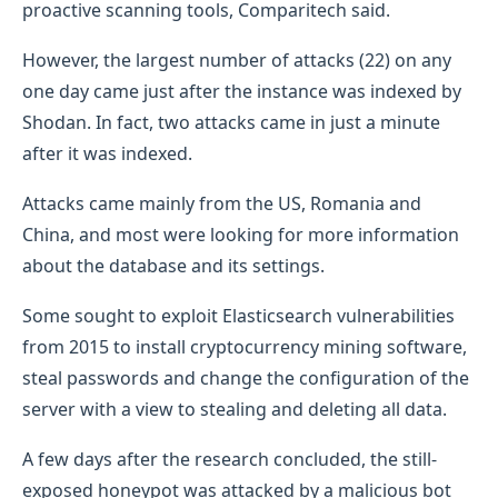
proactive scanning tools, Comparitech said.
However, the largest number of attacks (22) on any
one day came just after the instance was indexed by
Shodan. In fact, two attacks came in just a minute
after it was indexed.
Attacks came mainly from the US, Romania and
China, and most were looking for more information
about the database and its settings.
Some sought to exploit Elasticsearch vulnerabilities
from 2015 to install cryptocurrency mining software,
steal passwords and change the configuration of the
server with a view to stealing and deleting all data.
A few days after the research concluded, the still-
exposed honeypot was attacked by a malicious bot