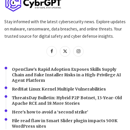
Stay informed with the latest cybersecurity news. Explore updates
on malware, ransomware, data breaches, and online threats. Your
trusted source for digital safety and cyber defense insights.
OpenClaw’s Rapid Adoption Exposes Skills Supply
Chain and Fake Installer Risks in a High-Privilege AI
Agent Platform
RedHat Linux Kernel Multiple Vulnerabilities
ThreatsDay Bulletin: Hybrid P2P Botnet, 13-Year-Old
Apache RCE and 18 More Stories
Here’s how to avoid a ‘second strike’
File read flaw in Smart Slider plugin impacts 500K
WordPress sites