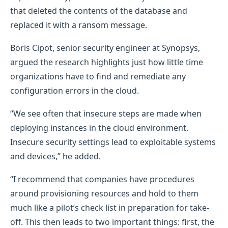
that deleted the contents of the database and
replaced it with a ransom message.
Boris Cipot, senior security engineer at Synopsys,
argued the research highlights just how little time
organizations have to find and remediate any
configuration errors in the cloud.
“We see often that insecure steps are made when
deploying instances in the cloud environment.
Insecure security settings lead to exploitable systems
and devices,” he added.
“I recommend that companies have procedures
around provisioning resources and hold to them
much like a pilot’s check list in preparation for take-
off. This then leads to two important things: first, the