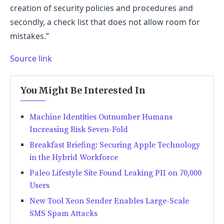
creation of security policies and procedures and
secondly, a check list that does not allow room for
mistakes.”
Source link
You Might Be Interested In
Machine Identities Outnumber Humans
Increasing Risk Seven-Fold
Breakfast Briefing: Securing Apple Technology
in the Hybrid Workforce
Paleo Lifestyle Site Found Leaking PII on 70,000
Users
New Tool Xeon Sender Enables Large-Scale
SMS Spam Attacks