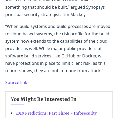
something that should be built,” argued Synopsys
principal security strategist, Tim Mackey.
“When build systems and build processes are moved
to cloud based systems, the risk profile for the build
system now extends to the capabilities of the cloud
provider as well. While major public providers of
software build services, like GitHub or Docker, will
have protections in place to limit client risk, as this
report shows, they are not immune from attack.”
Source link
You Might Be Interested In
2019 Predictions: Part Three – Infosecurity