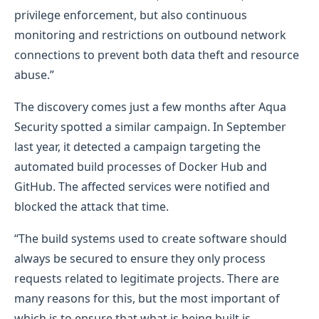
privilege enforcement, but also continuous
monitoring and restrictions on outbound network
connections to prevent both data theft and resource
abuse.”
The discovery comes just a few months after Aqua
Security spotted a similar campaign. In September
last year, it detected a campaign targeting the
automated build processes of Docker Hub and
GitHub. The affected services were notified and
blocked the attack that time.
“The build systems used to create software should
always be secured to ensure they only process
requests related to legitimate projects. There are
many reasons for this, but the most important of
which is to ensure that what is being built is