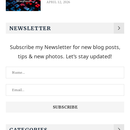
APRIL 12, 2026
NEWSLETTER
Subscribe my Newsletter for new blog posts,
tips & new photos. Let's stay updated!
CATEGORIES