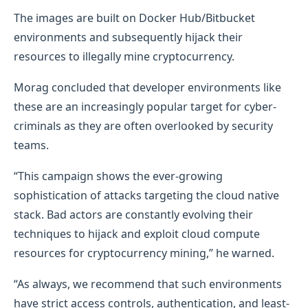
The images are built on Docker Hub/Bitbucket
environments and subsequently hijack their
resources to illegally mine cryptocurrency.
Morag concluded that developer environments like
these are an increasingly popular target for cyber-
criminals as they are often overlooked by security
teams.
“This campaign shows the ever-growing
sophistication of attacks targeting the cloud native
stack. Bad actors are constantly evolving their
techniques to hijack and exploit cloud compute
resources for cryptocurrency mining,” he warned.
“As always, we recommend that such environments
have strict access controls, authentication, and least-