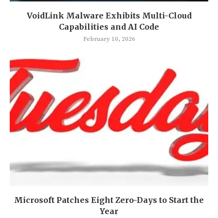
VoidLink Malware Exhibits Multi-Cloud
Capabilities and AI Code
February 10, 2026
Microsoft Patches Eight Zero-Days to Start the
Year