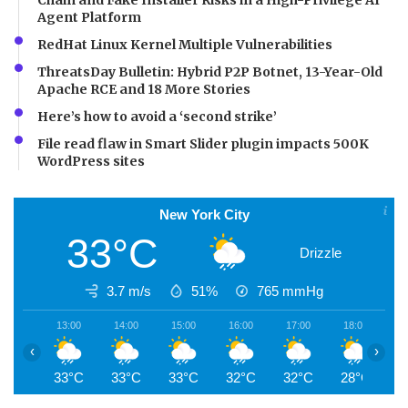
Agent Platform
RedHat Linux Kernel Multiple Vulnerabilities
ThreatsDay Bulletin: Hybrid P2P Botnet, 13-Year-Old
Apache RCE and 18 More Stories
Here’s how to avoid a ‘second strike’
File read flaw in Smart Slider plugin impacts 500K
WordPress sites
New York City
33°C
Drizzle
3.7 m/s
51%
765
mmHg
13:00
14:00
15:00
16:00
17:00
18:00
1
‹
›
33°C
33°C
33°C
32°C
32°C
28°C
2