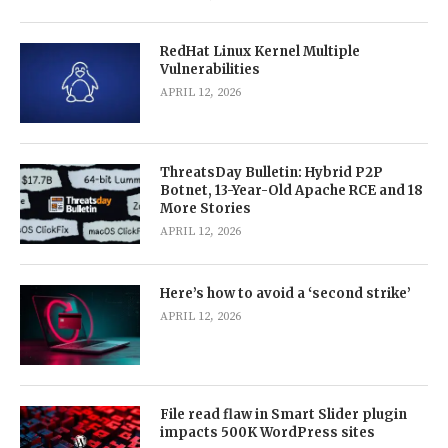
RedHat Linux Kernel Multiple
Vulnerabilities
APRIL 12, 2026
ThreatsDay Bulletin: Hybrid P2P
Botnet, 13-Year-Old Apache RCE and 18
More Stories
APRIL 12, 2026
Here’s how to avoid a ‘second strike’
APRIL 12, 2026
File read flaw in Smart Slider plugin
impacts 500K WordPress sites