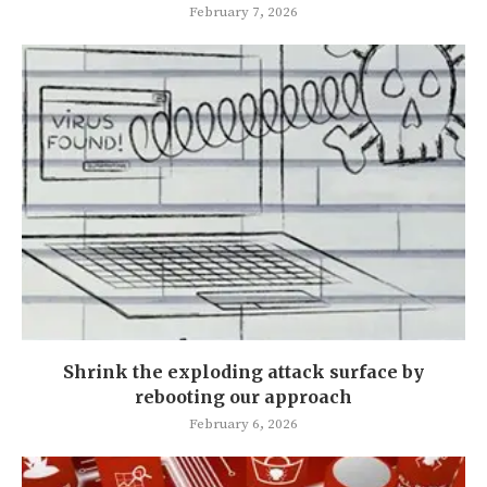
February 7, 2026
Shrink the exploding attack surface by
rebooting our approach
February 6, 2026