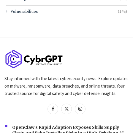
Vulnerabilities
(148)
Stay informed with the latest cybersecurity news. Explore updates
on malware, ransomware, data breaches, and online threats. Your
trusted source for digital safety and cyber defense insights.
OpenClaw’s Rapid Adoption Exposes Skills Supply
Chain and Fake Installer Risks in a High-Privilege AI