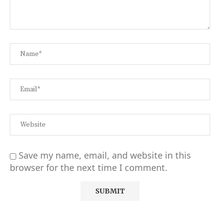
Save my name, email, and website in this
browser for the next time I comment.
Alternative: