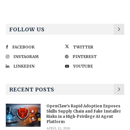
FOLLOW US
FACEBOOK
TWITTER
INSTAGRAM
PINTEREST
LINKEDIN
YOUTUBE
RECENT POSTS
OpenClaw’s Rapid Adoption Exposes
Skills Supply Chain and Fake Installer
Risks in a High-Privilege AI Agent
Platform
APRIL 12, 2026