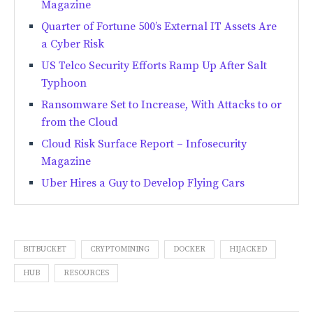
Magazine
Quarter of Fortune 500’s External IT Assets Are
a Cyber Risk
US Telco Security Efforts Ramp Up After Salt
Typhoon
Ransomware Set to Increase, With Attacks to or
from the Cloud
Cloud Risk Surface Report – Infosecurity
Magazine
Uber Hires a Guy to Develop Flying Cars
BITBUCKET
CRYPTOMINING
DOCKER
HIJACKED
HUB
RESOURCES