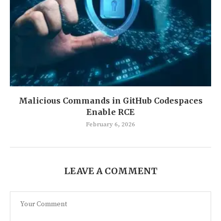
Malicious Commands in GitHub Codespaces
Enable RCE
February 6, 2026
LEAVE A COMMENT