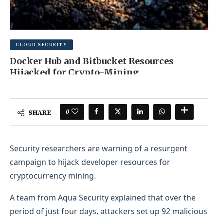
CLOUD SECURITY
Docker Hub and Bitbucket Resources
Hijacked for Crypto-Mining
JUNE 17, 2025
0 COMMENT
0
SHARE
Security researchers are warning of a resurgent
campaign to hijack developer resources for
cryptocurrency mining.
A team from Aqua Security explained that over the
period of just four days, attackers set up 92 malicious