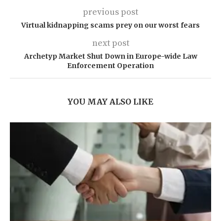
previous post
Virtual kidnapping scams prey on our worst fears
next post
Archetyp Market Shut Down in Europe-wide Law
Enforcement Operation
YOU MAY ALSO LIKE