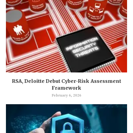
RSA, Deloitte Debut Cyber-Risk Assessment
Framework
February 6, 2026