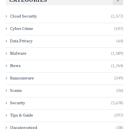
Cloud Security
(1,577)
Cyber Crime
(107)
Data Privacy
(64)
Malware
(1,589)
News
(1,764)
Ransomware
(349)
Scams
(36)
Security
(2,678)
Tips & Guide
(397)
Uncategorized
(38)