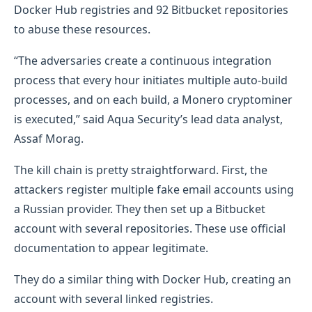
Docker Hub registries and 92 Bitbucket repositories
to abuse these resources.
“The adversaries create a continuous integration
process that every hour initiates multiple auto-build
processes, and on each build, a Monero cryptominer
is executed,” said Aqua Security’s lead data analyst,
Assaf Morag.
The kill chain is pretty straightforward. First, the
attackers register multiple fake email accounts using
a Russian provider. They then set up a Bitbucket
account with several repositories. These use official
documentation to appear legitimate.
They do a similar thing with Docker Hub, creating an
account with several linked registries.