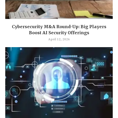
Cybersecurity M&A Round-Up: Big Players
Boost AI Security Offerings
April 12, 2026