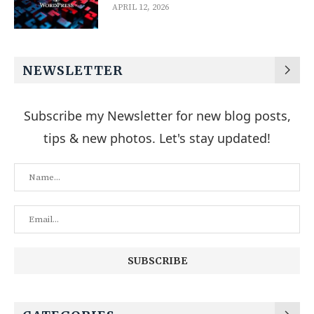
APRIL 12, 2026
NEWSLETTER
Subscribe my Newsletter for new blog posts,
tips & new photos. Let's stay updated!