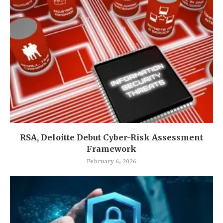
RSA, Deloitte Debut Cyber-Risk Assessment
Framework
February 6, 2026