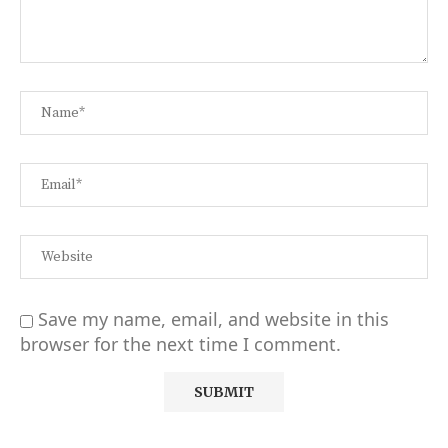
Save my name, email, and website in this
browser for the next time I comment.
Alternative: