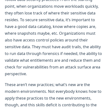
point, when organizations move workloads quickly,
they often lose track of where their sensitive data
resides. To secure sensitive data, it’s important to
have a good data catalog, know where copies are,
where snapshots maybe, etc. Organizations must
also have access control policies around their
sensitive data. They must have audit trails, the ability
to run data through forensics if needed, the ability to
validate what entitlements are and reduce them and
check for vulnerabilities from an attack surface area
perspective.
These aren’t new practices; what’s new are the
modern environments. Not everybody knows how to
apply these practices to the new environments,
though, and this skills deficit is contributing to the