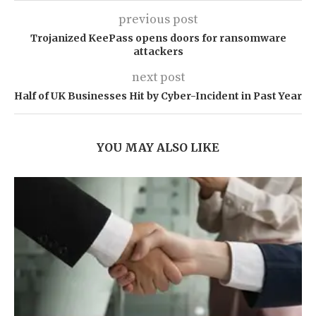
previous post
Trojanized KeePass opens doors for ransomware
attackers
next post
Half of UK Businesses Hit by Cyber-Incident in Past Year
YOU MAY ALSO LIKE