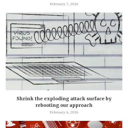
February 7, 2026
Shrink the exploding attack surface by
rebooting our approach
February 6, 2026