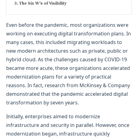
The Six W’s of Visibility
Even before the pandemic, most organizations were
working on executing digital transformation plans. In
many cases, this included migrating workloads to
new modern architectures such as private, public or
hybrid cloud. As the challenges caused by COVID-19
became more acute, these organizations accelerated
modernization plans for a variety of practical
reasons. In fact, research from McKinsey & Company
demonstrated that the pandemic accelerated digital
transformation by seven years.
Initially, enterprises aimed to modernize
infrastructure and security in parallel. However, once
modernization began, infrastructure quickly