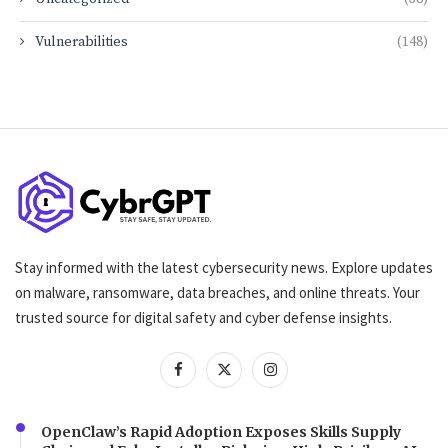
Vulnerabilities
(148)
Stay informed with the latest cybersecurity news. Explore updates
on malware, ransomware, data breaches, and online threats. Your
trusted source for digital safety and cyber defense insights.
OpenClaw’s Rapid Adoption Exposes Skills Supply