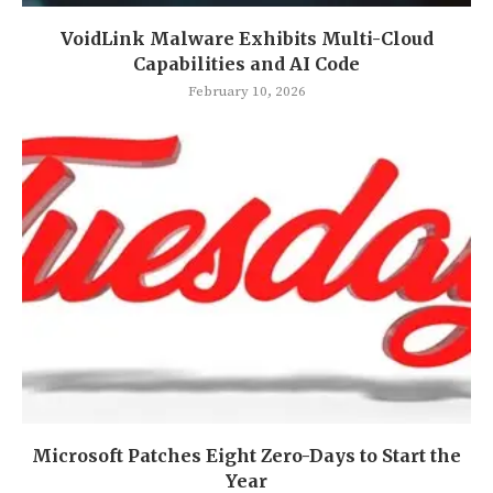
VoidLink Malware Exhibits Multi-Cloud
Capabilities and AI Code
February 10, 2026
Microsoft Patches Eight Zero-Days to Start the
Year