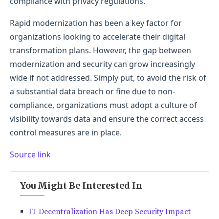
compliance with privacy regulations.
Rapid modernization has been a key factor for
organizations looking to accelerate their digital
transformation plans. However, the gap between
modernization and security can grow increasingly
wide if not addressed. Simply put, to avoid the risk of
a substantial data breach or fine due to non-
compliance, organizations must adopt a culture of
visibility towards data and ensure the correct access
control measures are in place.
Source link
You Might Be Interested In
IT Decentralization Has Deep Security Impact