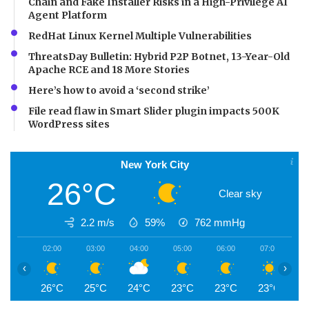
Chain and Fake Installer Risks in a High-Privilege AI
Agent Platform
RedHat Linux Kernel Multiple Vulnerabilities
ThreatsDay Bulletin: Hybrid P2P Botnet, 13-Year-Old
Apache RCE and 18 More Stories
Here’s how to avoid a ‘second strike’
File read flaw in Smart Slider plugin impacts 500K
WordPress sites
New York City
26°C
Clear sky
2.2 m/s
59%
762
mmHg
02:00
03:00
04:00
05:00
06:00
07:00
0
‹
›
26°C
25°C
24°C
23°C
23°C
23°C
2