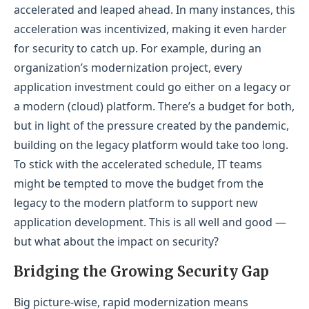
accelerated and leaped ahead. In many instances, this
acceleration was incentivized, making it even harder
for security to catch up. For example, during an
organization’s modernization project, every
application investment could go either on a legacy or
a modern (cloud) platform. There’s a budget for both,
but in light of the pressure created by the pandemic,
building on the legacy platform would take too long.
To stick with the accelerated schedule, IT teams
might be tempted to move the budget from the
legacy to the modern platform to support new
application development. This is all well and good —
but what about the impact on security?
Bridging the Growing Security Gap
Big picture-wise, rapid modernization means