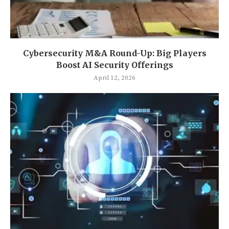
Cybersecurity M&A Round-Up: Big Players
Boost AI Security Offerings
April 12, 2026