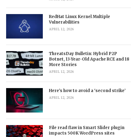
RedHat Linux Kernel Multiple
Vulnerabilities
APRIL 12, 2026
ThreatsDay Bulletin: Hybrid P2P
Botnet, 13-Year-Old Apache RCE and 18
More Stories
APRIL 12, 2026
Here’s how to avoid a ‘second strike’
APRIL 12, 2026
File read flaw in Smart Slider plugin
impacts 500K WordPress sites