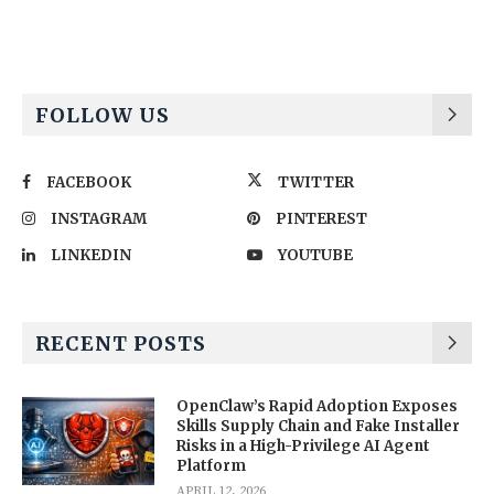
FOLLOW US
FACEBOOK
TWITTER
INSTAGRAM
PINTEREST
LINKEDIN
YOUTUBE
RECENT POSTS
OpenClaw’s Rapid Adoption Exposes
Skills Supply Chain and Fake Installer
Risks in a High-Privilege AI Agent
Platform
APRIL 12, 2026