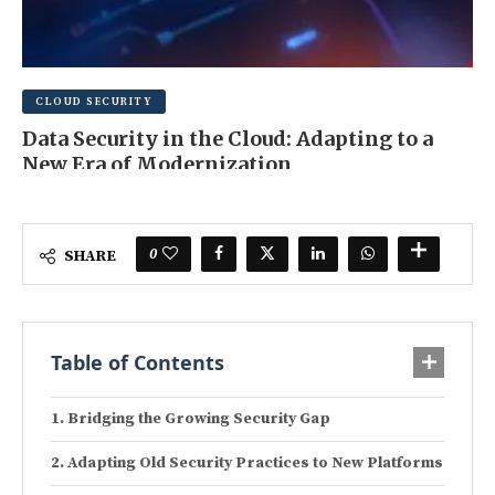
CLOUD SECURITY
Data Security in the Cloud: Adapting to a
New Era of Modernization
MAY 20, 2025
0 COMMENT
0
SHARE
Table of Contents
Bridging the Growing Security Gap
Adapting Old Security Practices to New Platforms