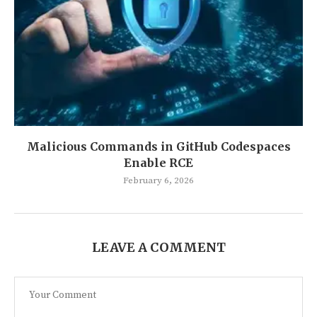
Malicious Commands in GitHub Codespaces
Enable RCE
February 6, 2026
LEAVE A COMMENT