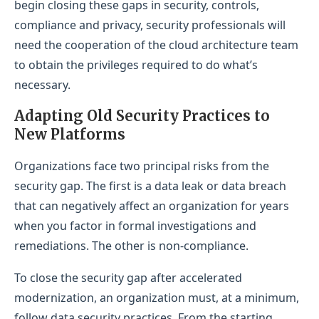
begin closing these gaps in security, controls,
compliance and privacy, security professionals will
need the cooperation of the cloud architecture team
to obtain the privileges required to do what’s
necessary.
Adapting Old Security Practices to
New Platforms
Organizations face two principal risks from the
security gap. The first is a data leak or data breach
that can negatively affect an organization for years
when you factor in formal investigations and
remediations. The other is non-compliance.
To close the security gap after accelerated
modernization, an organization must, at a minimum,
follow data security practices. From the starting