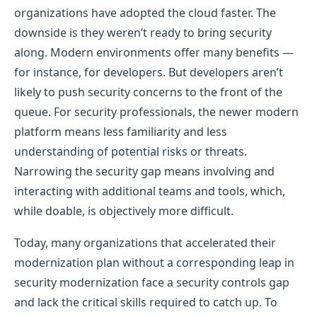
organizations have adopted the cloud faster. The
downside is they weren’t ready to bring security
along. Modern environments offer many benefits —
for instance, for developers. But developers aren’t
likely to push security concerns to the front of the
queue. For security professionals, the newer modern
platform means less familiarity and less
understanding of potential risks or threats.
Narrowing the security gap means involving and
interacting with additional teams and tools, which,
while doable, is objectively more difficult.
Today, many organizations that accelerated their
modernization plan without a corresponding leap in
security modernization face a security controls gap
and lack the critical skills required to catch up. To