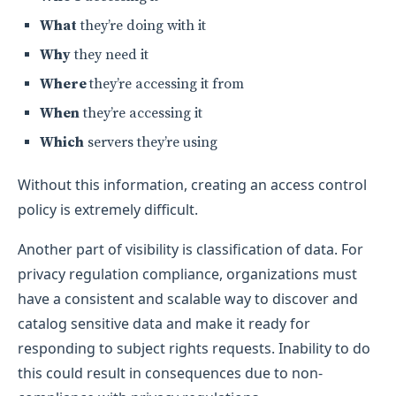
What
they’re doing with it
Why
they need it
Where
they’re accessing it from
When
they’re accessing it
Which
servers they’re using
Without this information, creating an access control
policy is extremely difficult.
Another part of visibility is classification of data. For
privacy regulation compliance, organizations must
have a consistent and scalable way to discover and
catalog sensitive data and make it ready for
responding to subject rights requests. Inability to do
this could result in consequences due to non-