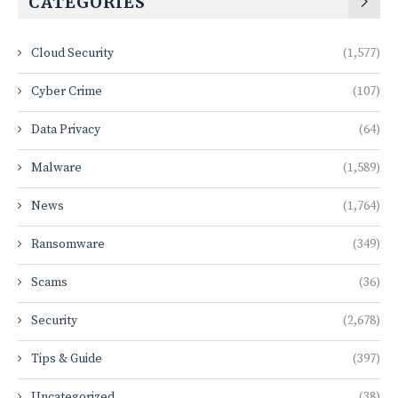
CATEGORIES
Cloud Security
(1,577)
Cyber Crime
(107)
Data Privacy
(64)
Malware
(1,589)
News
(1,764)
Ransomware
(349)
Scams
(36)
Security
(2,678)
Tips & Guide
(397)
Uncategorized
(38)