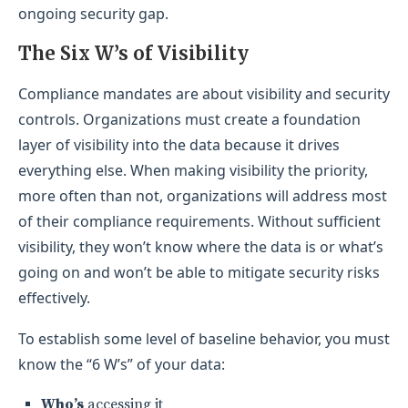
ongoing security gap.
The Six W’s of Visibility
Compliance mandates are about visibility and security
controls. Organizations must create a foundation
layer of visibility into the data because it drives
everything else. When making visibility the priority,
more often than not, organizations will address most
of their compliance requirements. Without sufficient
visibility, they won’t know where the data is or what’s
going on and won’t be able to mitigate security risks
effectively.
To establish some level of baseline behavior, you must
know the “6 W’s” of your data:
Who’s
accessing it