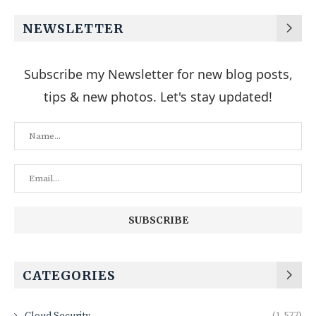
NEWSLETTER
Subscribe my Newsletter for new blog posts,
tips & new photos. Let's stay updated!
CATEGORIES
Cloud Security
(1,577)