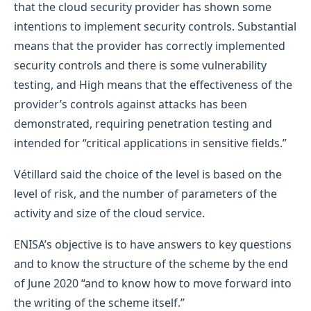
that the cloud security provider has shown some
intentions to implement security controls. Substantial
means that the provider has correctly implemented
security controls and there is some vulnerability
testing, and High means that the effectiveness of the
provider’s controls against attacks has been
demonstrated, requiring penetration testing and
intended for “critical applications in sensitive fields.”
Vétillard said the choice of the level is based on the
level of risk, and the number of parameters of the
activity and size of the cloud service.
ENISA’s objective is to have answers to key questions
and to know the structure of the scheme by the end
of June 2020 “and to know how to move forward into
the writing of the scheme itself.”