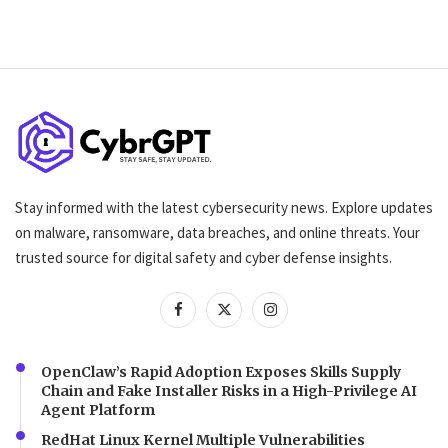
Stay informed with the latest cybersecurity news. Explore updates
on malware, ransomware, data breaches, and online threats. Your
trusted source for digital safety and cyber defense insights.
OpenClaw’s Rapid Adoption Exposes Skills Supply
Chain and Fake Installer Risks in a High-Privilege AI
Agent Platform
RedHat Linux Kernel Multiple Vulnerabilities