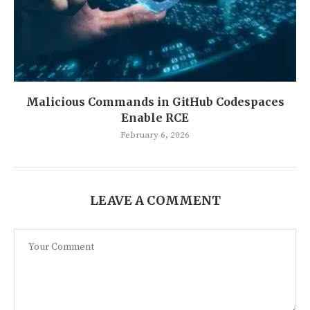
Malicious Commands in GitHub Codespaces
Enable RCE
February 6, 2026
LEAVE A COMMENT