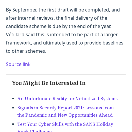
By September, the first draft will be completed, and
after internal reviews, the final delivery of the
candidate scheme is due by the end of the year.
Vétillard said this is intended to be part of a larger
framework, and ultimately used to provide baselines
to other schemes.
Source link
You Might Be Interested In
An Unfortunate Reality for Virtualized Systems
Signals in Security Report 2021: Lessons from
the Pandemic and New Opportunities Ahead
Test Your Cyber Skills with the SANS Holiday
Hack Challenge