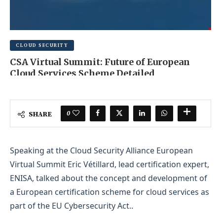
CLOUD SECURITY
CSA Virtual Summit: Future of European
Cloud Services Scheme Detailed
AUGUST 13, 2025
0 COMMENT
0
SHARE
Speaking at the Cloud Security Alliance European
Virtual Summit Eric Vétillard, lead certification expert,
ENISA, talked about the concept and development of
a European certification scheme for cloud services as
part of the EU Cybersecurity Act..