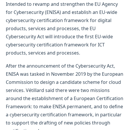
Intended to revamp and strengthen the EU Agency
for Cybersecurity (ENISA) and establish an EU-wide
cybersecurity certification framework for digital
products, services and processes, the EU
Cybersecurity Act will introduce the first EU-wide
cybersecurity certification framework for ICT
products, services and processes.
After the announcement of the Cybersecurity Act,
ENISA was tasked in November 2019 by the European
Commission to design a candidate scheme for cloud
services. Vétillard said there were two missions
around the establishment of a European Certification
Framework: to make ENISA permanent, and to define
a cybersecurity certification framework, in particular
to support the drafting of new policies through