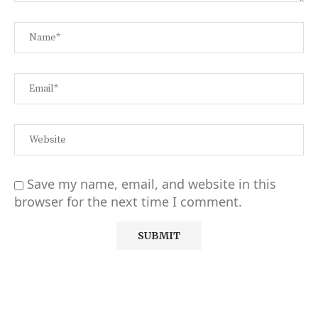
Save my name, email, and website in this
browser for the next time I comment.
Alternative: