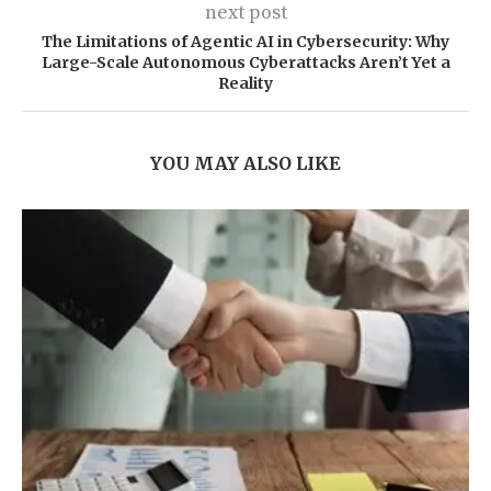
next post
The Limitations of Agentic AI in Cybersecurity: Why
Large-Scale Autonomous Cyberattacks Aren’t Yet a
Reality
YOU MAY ALSO LIKE