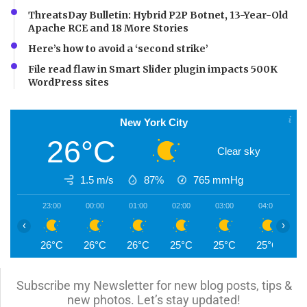
ThreatsDay Bulletin: Hybrid P2P Botnet, 13-Year-Old
Apache RCE and 18 More Stories
Here’s how to avoid a ‘second strike’
File read flaw in Smart Slider plugin impacts 500K
WordPress sites
New York City
26°C
Clear sky
1.5 m/s
87%
765
mmHg
23:00
00:00
01:00
02:00
03:00
04:00
0
‹
›
26°C
26°C
26°C
25°C
25°C
25°C
2
Subscribe my Newsletter for new blog posts, tips &
new photos. Let’s stay updated!