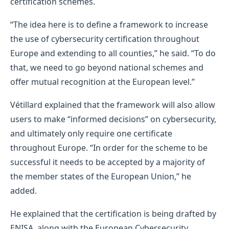
certification schemes.
“The idea here is to define a framework to increase
the use of cybersecurity certification throughout
Europe and extending to all counties,” he said. “To do
that, we need to go beyond national schemes and
offer mutual recognition at the European level.”
Vétillard explained that the framework will also allow
users to make “informed decisions” on cybersecurity,
and ultimately only require one certificate
throughout Europe. “In order for the scheme to be
successful it needs to be accepted by a majority of
the member states of the European Union,” he
added.
He explained that the certification is being drafted by
ENISA, along with the European Cybersecurity