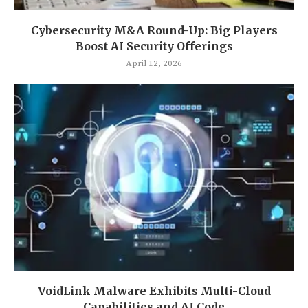
Cybersecurity M&A Round-Up: Big Players
Boost AI Security Offerings
April 12, 2026
VoidLink Malware Exhibits Multi-Cloud
Capabilities and AI Code