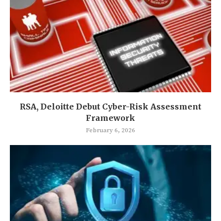
RSA, Deloitte Debut Cyber-Risk Assessment
Framework
February 6, 2026