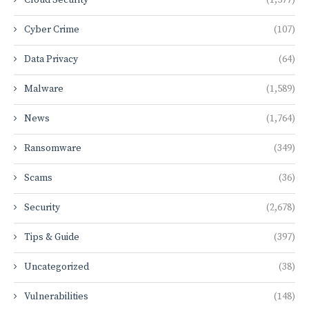
Cyber Crime
(107)
Data Privacy
(64)
Malware
(1,589)
News
(1,764)
Ransomware
(349)
Scams
(36)
Security
(2,678)
Tips & Guide
(397)
Uncategorized
(38)
Vulnerabilities
(148)