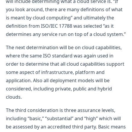
will include determining what a cloud service is. “If
you look around, there are many definitions of what
is meant by cloud computing” and ultimately the
definition from ISO/IEC 17788 was selected “as it
determines any service run on top of a cloud system.”
The next determination will be on cloud capabilities,
where the same ISO standard was again used in
order to determine that all cloud capabilities support
some aspect of infrastructure, platform and
application. Also all deployment models will be
considered, including private, public and hybrid
clouds.
The third consideration is three assurance levels,
including “basic,” “substantial” and “high” which will
be assessed by an accredited third party. Basic means