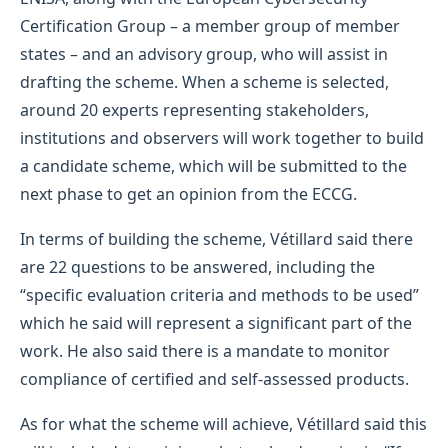
Certification Group – a member group of member
states – and an advisory group, who will assist in
drafting the scheme. When a scheme is selected,
around 20 experts representing stakeholders,
institutions and observers will work together to build
a candidate scheme, which will be submitted to the
next phase to get an opinion from the ECCG.
In terms of building the scheme, Vétillard said there
are 22 questions to be answered, including the
“specific evaluation criteria and methods to be used”
which he said will represent a significant part of the
work. He also said there is a mandate to monitor
compliance of certified and self-assessed products.
As for what the scheme will achieve, Vétillard said this