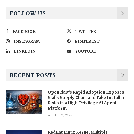
FOLLOW US
FACEBOOK
TWITTER
INSTAGRAM
PINTEREST
LINKEDIN
YOUTUBE
RECENT POSTS
OpenClaw’s Rapid Adoption Exposes
Skills Supply Chain and Fake Installer
Risks in a High-Privilege AI Agent
Platform
APRIL 12, 2026
RedHat Linux Kernel Multiple