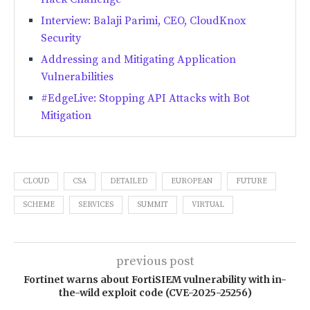
Interview: Balaji Parimi, CEO, CloudKnox
Security
Addressing and Mitigating Application
Vulnerabilities
#EdgeLive: Stopping API Attacks with Bot
Mitigation
CLOUD
CSA
DETAILED
EUROPEAN
FUTURE
SCHEME
SERVICES
SUMMIT
VIRTUAL
previous post
Fortinet warns about FortiSIEM vulnerability with in-
the-wild exploit code (CVE-2025-25256)