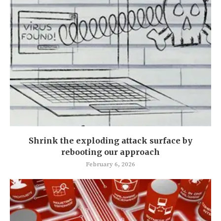
Shrink the exploding attack surface by
rebooting our approach
February 6, 2026