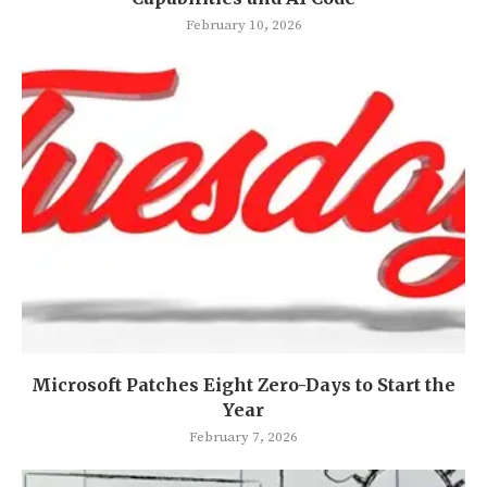
February 10, 2026
Microsoft Patches Eight Zero-Days to Start the
Year
February 7, 2026