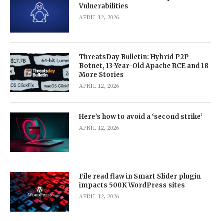
Vulnerabilities
APRIL 12, 2026
ThreatsDay Bulletin: Hybrid P2P
Botnet, 13-Year-Old Apache RCE and 18
More Stories
APRIL 12, 2026
Here’s how to avoid a ‘second strike’
APRIL 12, 2026
File read flaw in Smart Slider plugin
impacts 500K WordPress sites
APRIL 12, 2026