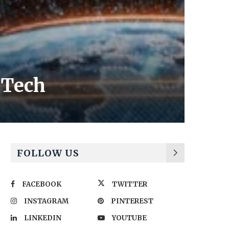
 Tech
FOLLOW US
FACEBOOK
TWITTER
INSTAGRAM
PINTEREST
LINKEDIN
YOUTUBE