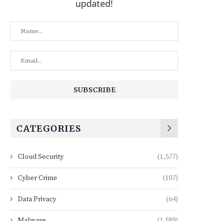
updated!
CATEGORIES
Cloud Security
(1,577)
Cyber Crime
(107)
Data Privacy
(64)
Malware
(1,589)