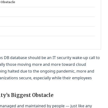
 Obstacle
 DB database should be an IT security wake-up call to
cially those moving more and more toward cloud
 being halted due to the ongoing pandemic, more and
izations secure, especially while their employees
y’s Biggest Obstacle
 managed and maintained by people — just like any