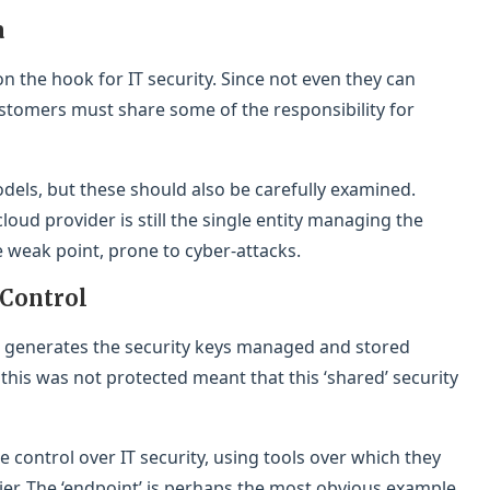
a
 on the hook for IT security. Since not even they can
ustomers must share some of the responsibility for
dels, but these should also be carefully examined.
loud provider is still the single entity managing the
le weak point, prone to cyber-attacks.
 Control
 generates the security keys managed and stored
 this was not protected meant that this ‘shared’ security
 control over IT security, using tools over which they
lier. The ‘endpoint’ is perhaps the most obvious example