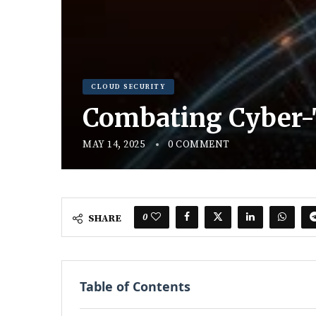
CLOUD SECURITY
Combating Cyber-T
MAY 14, 2025
0 COMMENT
0
SHARE
Table of Contents