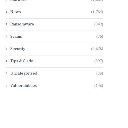
News
(1,764)
Ransomware
(349)
Scams
(36)
Security
(2,678)
Tips & Guide
(397)
Uncategorized
(38)
Vulnerabilities
(148)