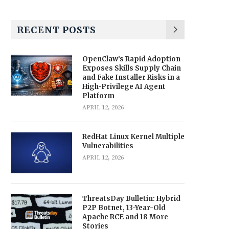
RECENT POSTS
OpenClaw’s Rapid Adoption
Exposes Skills Supply Chain
and Fake Installer Risks in a
High-Privilege AI Agent
Platform
APRIL 12, 2026
RedHat Linux Kernel Multiple
Vulnerabilities
APRIL 12, 2026
ThreatsDay Bulletin: Hybrid
P2P Botnet, 13-Year-Old
Apache RCE and 18 More
Stories