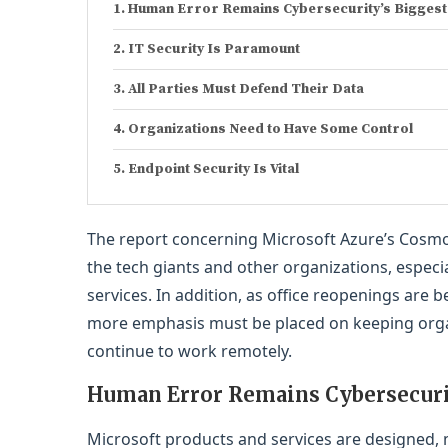
Human Error Remains Cybersecurity’s Biggest
IT Security Is Paramount
All Parties Must Defend Their Data
Organizations Need to Have Some Control
Endpoint Security Is Vital
The report concerning Microsoft Azure’s Cosmos
the tech giants and other organizations, espe
services. In addition, as office reopenings are
more emphasis must be placed on keeping organ
continue to work remotely.
Human Error Remains Cybersecurit
Microsoft products and services are designed,