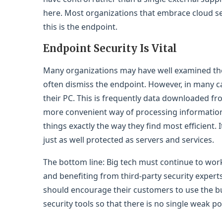
here. Most organizations that embrace cloud se
this is the endpoint.
Endpoint Security Is Vital
Many organizations may have well examined the 
often dismiss the endpoint. However, in many cas
their PC. This is frequently data downloaded fro
more convenient way of processing information —
things exactly the way they find most efficient. 
just as well protected as servers and services.
The bottom line: Big tech must continue to work
and benefiting from third-party security experts
should encourage their customers to use the bui
security tools so that there is no single weak po