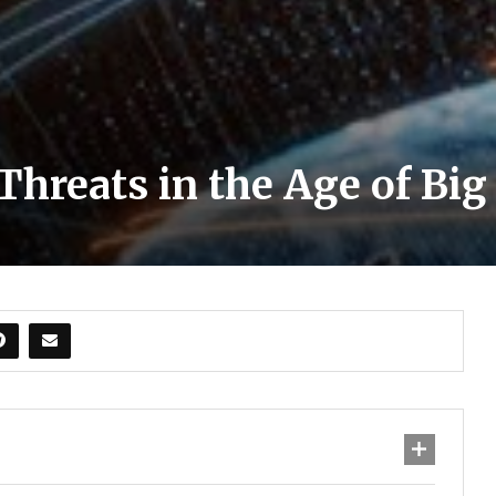
hreats in the Age of Big