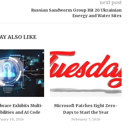
next post
Russian Sandworm Group Hit 20 Ukrainian
Energy and Water Sites
AY ALSO LIKE
ware Exhibits Multi-
Microsoft Patches Eight Zero-
ilities and AI Code
Days to Start the Year
ruary 10, 2026
February 7, 2026