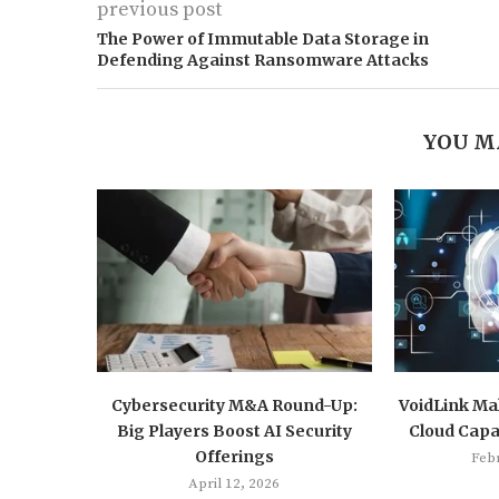
previous post
The Power of Immutable Data Storage in
Defending Against Ransomware Attacks
YOU M
Cybersecurity M&A Round-Up:
VoidLink Mal
Big Players Boost AI Security
Cloud Capab
Offerings
Feb
April 12, 2026