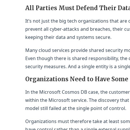
All Parties Must Defend Their Dat
It’s not just the big tech organizations that are
prevent all cyber-attacks and breaches, their c
keeping their data and systems secure.
Many cloud services provide shared security mo
Even though there is shared responsibility, the c
security measures. And a single entity is a sing
Organizations Need to Have Some
In the Microsoft Cosmos DB case, the customer
within the Microsoft service. The discovery that
model still failed at the single point of control.
Organizations must therefore take at least some
have control rather than a single external supp