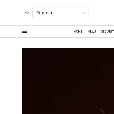
HOME
NEWS
SECURIT