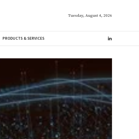
Tuesday, August 4, 2026
PRODUCTS & SERVICES