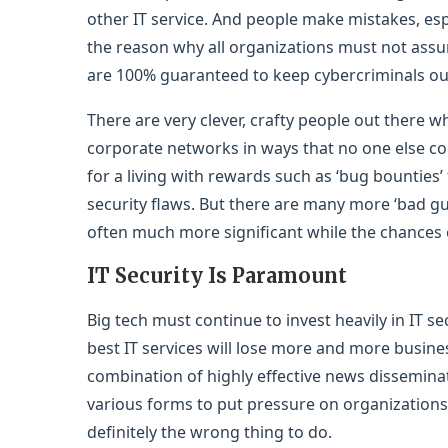
other IT service. And people make mistakes, espec
the reason why all organizations must not assu
are 100% guaranteed to keep cybercriminals ou
There are very clever, crafty people out there
corporate networks in ways that no one else con
for a living with rewards such as ‘bug bounties
security flaws. But there are many more ‘bad g
often much more significant while the chances 
IT Security Is Paramount
Big tech must continue to invest heavily in IT se
best IT services will lose more and more busine
combination of highly effective news disseminat
various forms to put pressure on organizations 
definitely the wrong thing to do.