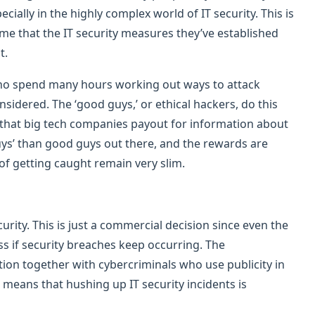
ially in the highly complex world of IT security. This is
me that the IT security measures they’ve established
t.
 who spend many hours working out ways to attack
sidered. The ‘good guys,’ or ethical hackers, do this
’ that big tech companies payout for information about
uys’ than good guys out there, and the rewards are
of getting caught remain very slim.
curity. This is just a commercial decision since even the
ss if security breaches keep occurring. The
ion together with cybercriminals who use publicity in
means that hushing up IT security incidents is