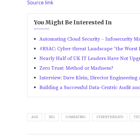
Source link
You Might Be Interested In
Automating Cloud Security – Infosecurity M
#RSAC: Cyber-threat Landscape “the Worst It
Nearly Half of UK IT Leaders Have Not Upgr
Zero Trust: Method or Madness?
Interview: Dave Klein, Director Engineering
Building a Successful Data-Centric Audit 
AGE
BIG
COMBATING
CYBERTHREATS
TE