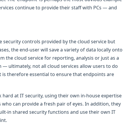
rvices continue to provide their staff with PCs — and
security controls provided by the cloud service but
es, the end-user will save a variety of data locally onto
m the cloud service for reporting, analysis or just as a
 ultimately, not all cloud services allow users to do
It is therefore essential to ensure that endpoints are
 hard at IT security, using their own in-house expertise
 who can provide a fresh pair of eyes. In addition, they
lt-in shared security functions and use their own IT
int.