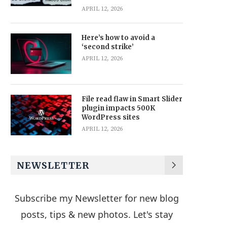
APRIL 12, 2026
Here’s how to avoid a
‘second strike’
APRIL 12, 2026
File read flaw in Smart Slider
plugin impacts 500K
WordPress sites
APRIL 12, 2026
NEWSLETTER
Subscribe my Newsletter for new blog
posts, tips & new photos. Let's stay