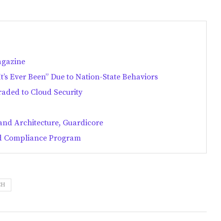
agazine
’s Ever Been” Due to Nation-State Behaviors
aded to Cloud Security
 and Architecture, Guardicore
and Compliance Program
CH