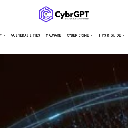
Y
VULNERABILITIES
MALWARE
CYBER CRIME
TIPS & GUIDE