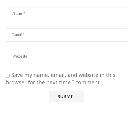
Save my name, email, and website in this
browser for the next time I comment.
Alternative: