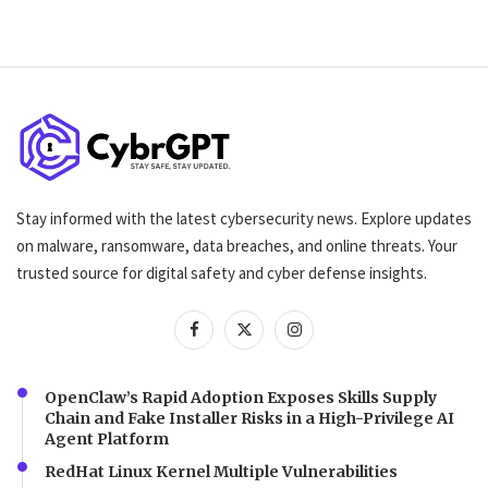
Stay informed with the latest cybersecurity news. Explore updates
on malware, ransomware, data breaches, and online threats. Your
trusted source for digital safety and cyber defense insights.
OpenClaw’s Rapid Adoption Exposes Skills Supply
Chain and Fake Installer Risks in a High-Privilege AI
Agent Platform
RedHat Linux Kernel Multiple Vulnerabilities