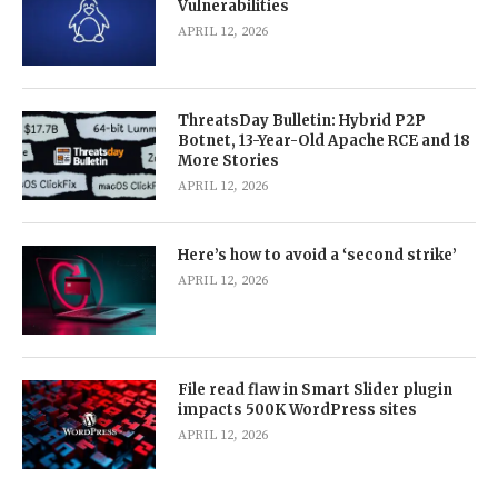
Vulnerabilities
APRIL 12, 2026
ThreatsDay Bulletin: Hybrid P2P
Botnet, 13-Year-Old Apache RCE and 18
More Stories
APRIL 12, 2026
Here’s how to avoid a ‘second strike’
APRIL 12, 2026
File read flaw in Smart Slider plugin
impacts 500K WordPress sites
APRIL 12, 2026