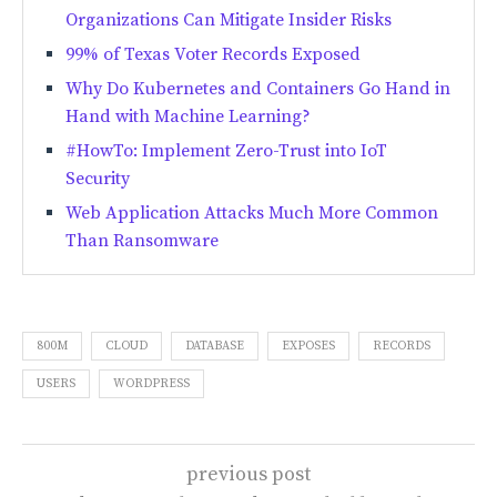
Organizations Can Mitigate Insider Risks
99% of Texas Voter Records Exposed
Why Do Kubernetes and Containers Go Hand in
Hand with Machine Learning?
#HowTo: Implement Zero-Trust into IoT
Security
Web Application Attacks Much More Common
Than Ransomware
800M
CLOUD
DATABASE
EXPOSES
RECORDS
USERS
WORDPRESS
previous post