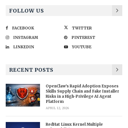
FOLLOW US
FACEBOOK
TWITTER
INSTAGRAM
PINTEREST
LINKEDIN
YOUTUBE
RECENT POSTS
OpenClaw’s Rapid Adoption Exposes
Skills Supply Chain and Fake Installer
Risks in a High-Privilege AI Agent
Platform
APRIL 12, 2026
RedHat Linux Kernel Multiple