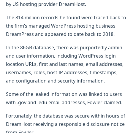
by US hosting provider DreamHost.
The 814 million records he found were traced back to
the firm’s managed WordPress hosting business
DreamPress and appeared to date back to 2018.
In the 86GB database, there was purportedly admin
and user information, including WordPress login
location URLs, first and last names, email addresses,
usernames, roles, host IP addresses, timestamps,
and configuration and security information.
Some of the leaked information was linked to users
with .gov and .edu email addresses, Fowler claimed.
Fortunately, the database was secure within hours of
DreamHost receiving a responsible disclosure notice
from Fowler.