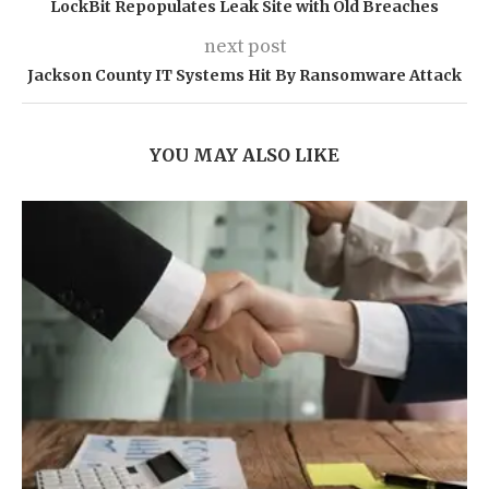
LockBit Repopulates Leak Site with Old Breaches
next post
Jackson County IT Systems Hit By Ransomware Attack
YOU MAY ALSO LIKE