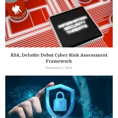
RSA, Deloitte Debut Cyber-Risk Assessment
Framework
February 6, 2026