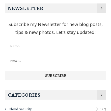
NEWSLETTER
Subscribe my Newsletter for new blog posts,
tips & new photos. Let's stay updated!
CATEGORIES
Cloud Security
(1,577)