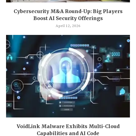
Cybersecurity M&A Round-Up: Big Players
Boost AI Security Offerings
April 12, 2026
VoidLink Malware Exhibits Multi-Cloud
Capabilities and AI Code