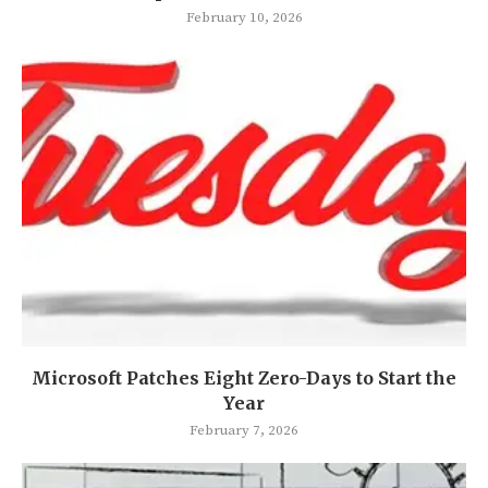
February 10, 2026
Microsoft Patches Eight Zero-Days to Start the
Year
February 7, 2026