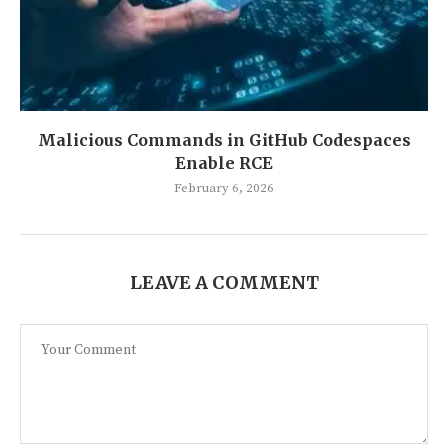
Malicious Commands in GitHub Codespaces
Enable RCE
February 6, 2026
LEAVE A COMMENT