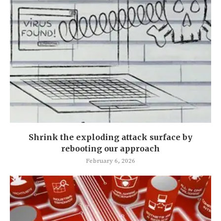
Shrink the exploding attack surface by
rebooting our approach
February 6, 2026