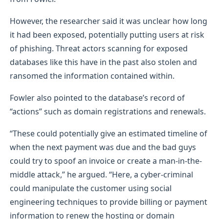
However, the researcher said it was unclear how long
it had been exposed, potentially putting users at risk
of phishing. Threat actors scanning for exposed
databases like this have in the past also stolen and
ransomed the information contained within.
Fowler also pointed to the database’s record of
“actions” such as domain registrations and renewals.
“These could potentially give an estimated timeline of
when the next payment was due and the bad guys
could try to spoof an invoice or create a man-in-the-
middle attack,” he argued. “Here, a cyber-criminal
could manipulate the customer using social
engineering techniques to provide billing or payment
information to renew the hosting or domain