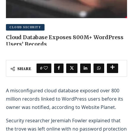
CLOUD SECURITY
Cloud Database Exposes 800M+ WordPress
Users’ Records
MAY 25, 2025
0 COMMENT
0
SHARE
A misconfigured cloud database exposed over 800
million records linked to WordPress users before its
owner was notified, according to Website Planet.
Security researcher Jeremiah Fowler explained that
the trove was left online with no password protection