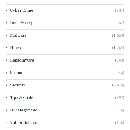
Cyber Crime
(107)
Data Privacy
(64)
Malware
(1,589)
News
(1,764)
Ransomware
(349)
Scams
(36)
Security
(2,678)
Tips & Guide
(397)
Uncategorized
(38)
Vulnerabilities
(148)