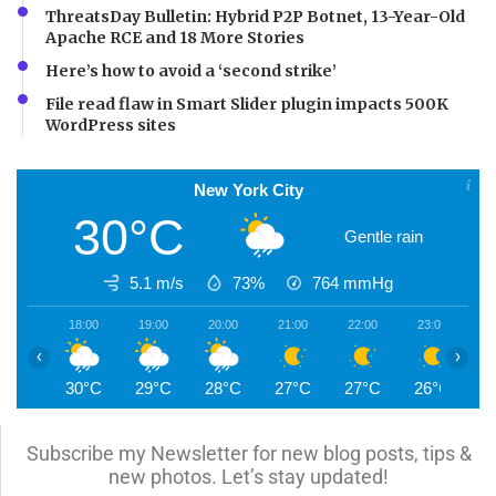
ThreatsDay Bulletin: Hybrid P2P Botnet, 13-Year-Old
Apache RCE and 18 More Stories
Here’s how to avoid a ‘second strike’
File read flaw in Smart Slider plugin impacts 500K
WordPress sites
New York City
30°C
Gentle rain
5.1 m/s
73%
764
mmHg
18:00
19:00
20:00
21:00
22:00
23:00
0
‹
›
30°C
29°C
28°C
27°C
27°C
26°C
2
Subscribe my Newsletter for new blog posts, tips &
new photos. Let’s stay updated!