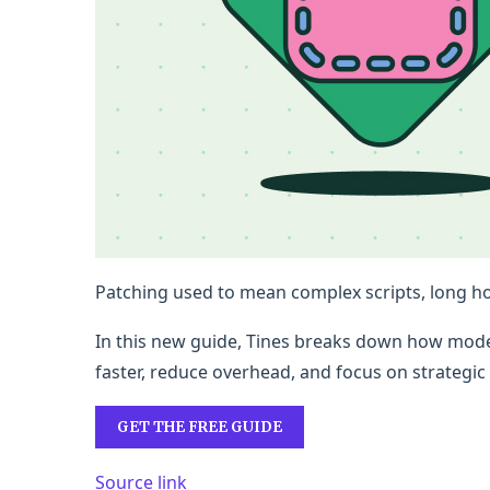
Patching used to mean complex scripts, long hou
In this new guide, Tines breaks down how moder
faster, reduce overhead, and focus on strategi
GET THE FREE GUIDE
Source link