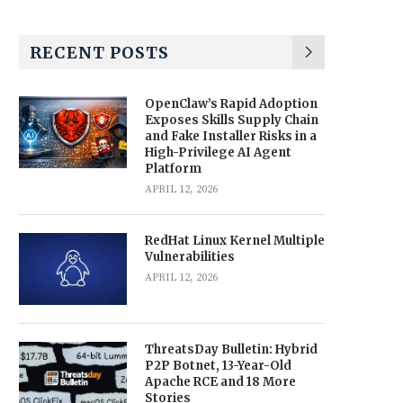
RECENT POSTS
OpenClaw’s Rapid Adoption
Exposes Skills Supply Chain
and Fake Installer Risks in a
High-Privilege AI Agent
Platform
APRIL 12, 2026
RedHat Linux Kernel Multiple
Vulnerabilities
APRIL 12, 2026
ThreatsDay Bulletin: Hybrid
P2P Botnet, 13-Year-Old
Apache RCE and 18 More
Stories