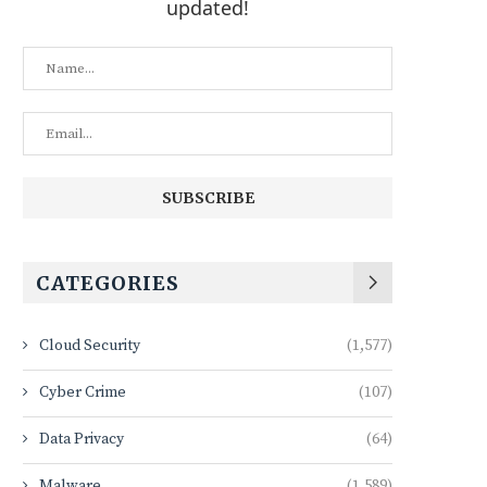
updated!
CATEGORIES
Cloud Security
(1,577)
Cyber Crime
(107)
Data Privacy
(64)
Malware
(1,589)