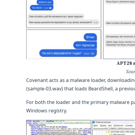
APT28 a
Sou
Covenant acts as a malware loader, downloading 
(sample-03.wav) that loads BeardShell, a prev
For both the loader and the primary malware pa
Windows registry.