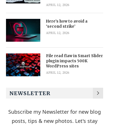
APRIL 12, 2026
Here’s how to avoid a
‘second strike’
APRIL 12, 2026
File read flaw in Smart Slider
plugin impacts 500K
WordPress sites
APRIL 12, 2026
NEWSLETTER
Subscribe my Newsletter for new blog
posts, tips & new photos. Let's stay