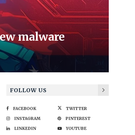
 new malware
FOLLOW US
FACEBOOK
TWITTER
INSTAGRAM
PINTEREST
LINKEDIN
YOUTUBE