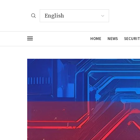
HOME
NEWS
SECURIT