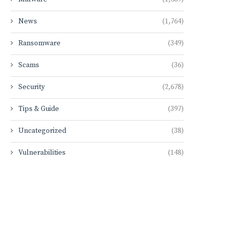
News
(1,764)
Ransomware
(349)
Scams
(36)
Security
(2,678)
Tips & Guide
(397)
Uncategorized
(38)
Vulnerabilities
(148)