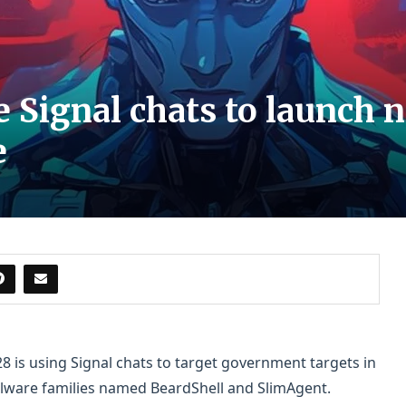
 Signal chats to launch
e
 is using Signal chats to target government targets in
ware families named BeardShell and SlimAgent.