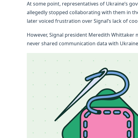
At some point, representatives of Ukraine’s g
allegedly stopped collaborating with them in thei
later voiced frustration over Signal’s lack of c
However, Signal president Meredith Whittaker m
never shared communication data with Ukraine