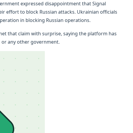
overnment expressed disappointment that Signal
r effort to block Russian attacks. Ukrainian officials
ooperation in blocking Russian operations.
et that claim with surprise, saying the platform has
 or any other government.