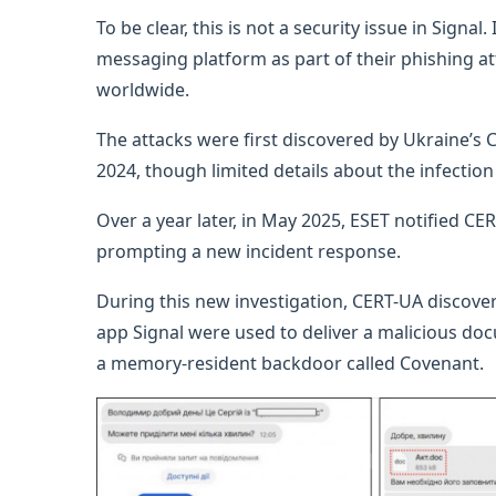
To be clear, this is not a security issue in Signa
messaging platform as part of their phishing a
worldwide.
The attacks were first discovered by Ukraine’
2024, though limited details about the infectio
Over a year later, in May 2025, ESET notified C
prompting a new incident response.
During this new investigation, CERT-UA discov
app Signal were used to deliver a malicious doc
a memory-resident backdoor called Covenant.