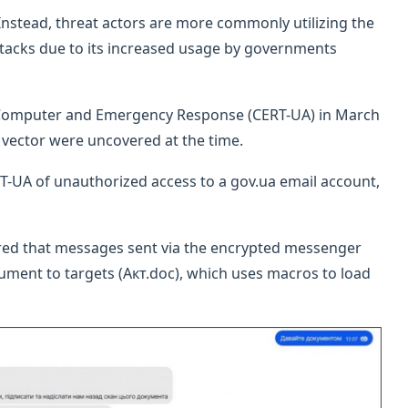
l. Instead, threat actors are more commonly utilizing the
ttacks due to its increased usage by governments
s Computer and Emergency Response (CERT-UA) in March
n vector were uncovered at the time.
ERT-UA of unauthorized access to a gov.ua email account,
ered that messages sent via the encrypted messenger
ument to targets (Акт.doc), which uses macros to load