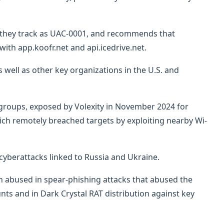
ch they track as UAC-0001, and recommends that
ith app.koofr.net and api.icedrive.net.
 well as other key organizations in the U.S. and
 groups, exposed by Volexity in November 2024 for
ich remotely breached targets by exploiting nearby Wi-
cyberattacks linked to Russia and Ukraine.
abused in spear-phishing attacks that abused the
unts and in Dark Crystal RAT distribution against key