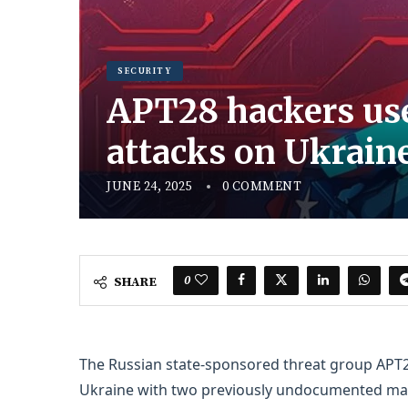
SECURITY
APT28 hackers use
attacks on Ukrain
JUNE 24, 2025
0 COMMENT
0
SHARE
The Russian state-sponsored threat group APT28
Ukraine with two previously undocumented mal