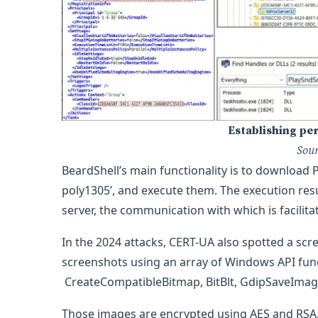
Establishing pe
Sou
BeardShell’s main functionality is to download 
poly1305’, and execute them. The execution res
server, the communication with which is facilita
In the 2024 attacks, CERT-UA also spotted a s
screenshots using an array of Windows API fu
CreateCompatibleBitmap, BitBlt, GdipSaveIma
Those images are encrypted using AES and RSA, a