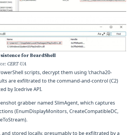
rsistence for BeardShell
rce: CERT-UA
PowerShell scripts, decrypt them using ‘chacha20-
ults are exfiltrated to the command-and-control (C2)
ted by Icedrive API.
creenshot grabber named SlimAgent, which captures
nctions (EnumDisplayMonitors, CreateCompatibleDC,
geToStream).
nd stored locally, presumably to be exfiltrated by a