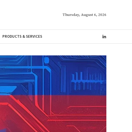
Thursday, August 6, 2026
PRODUCTS & SERVICES