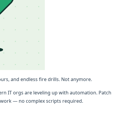
rs, and endless fire drills. Not anymore.
n IT orgs are leveling up with automation. Patch
c work — no complex scripts required.