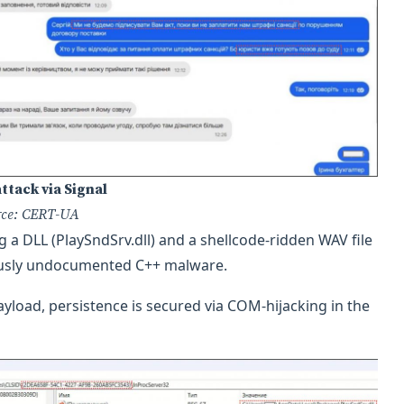
ttack via Signal
rce: CERT-UA
a DLL (PlaySndSrv.dll) and a shellcode-ridden WAV file
iously undocumented C++ malware.
yload, persistence is secured via COM-hijacking in the