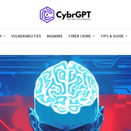
Y
VULNERABILITIES
MALWARE
CYBER CRIME
TIPS & GUIDE