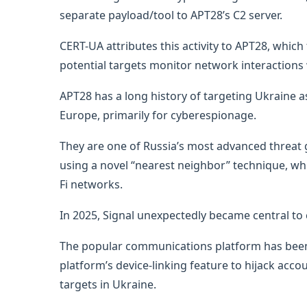
separate payload/tool to APT28’s C2 server.
CERT-UA attributes this activity to APT28, whi
potential targets monitor network interactions w
APT28 has a long history of targeting Ukraine as
Europe, primarily for cyberespionage.
They are one of Russia’s most advanced threat
using a novel “nearest neighbor” technique, wh
Fi networks.
In 2025, Signal unexpectedly became central to 
The popular communications platform has been 
platform’s device-linking feature to hijack acco
targets in Ukraine.