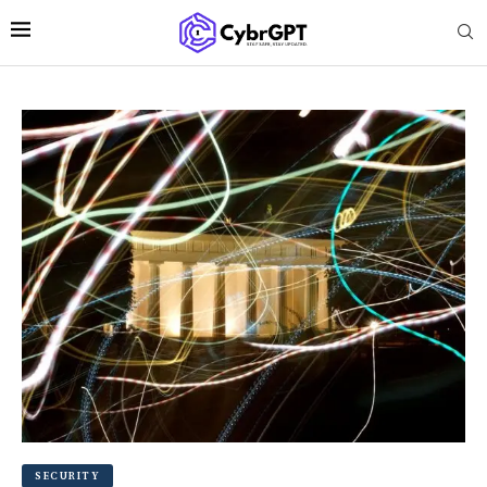
SECURITY