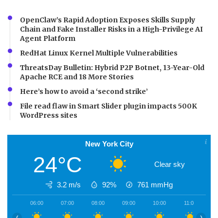
OpenClaw’s Rapid Adoption Exposes Skills Supply
Chain and Fake Installer Risks in a High-Privilege AI
Agent Platform
RedHat Linux Kernel Multiple Vulnerabilities
ThreatsDay Bulletin: Hybrid P2P Botnet, 13-Year-Old
Apache RCE and 18 More Stories
Here’s how to avoid a ‘second strike’
File read flaw in Smart Slider plugin impacts 500K
WordPress sites
New York City
24°C
Clear sky
3.2 m/s
92%
761
mmHg
06:00
07:00
08:00
09:00
10:00
11:00
1
‹
›