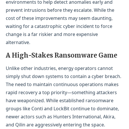
environments to help detect anomalies early and
prevent intrusions before they escalate. While the
cost of these improvements may seem daunting,
waiting for a catastrophic cyber incident to force
change is a far riskier and more expensive
alternative.
A High-Stakes Ransomware Game
Unlike other industries, energy operators cannot
simply shut down systems to contain a cyber breach.
The need to maintain continuous operations makes
rapid recovery a top priority—something attackers
have weaponized. While established ransomware
groups like Conti and LockBit continue to dominate,
newer actors such as Hunters International, Akira,
and Qilin are aggressively entering the space.