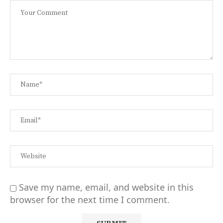
Save my name, email, and website in this
browser for the next time I comment.