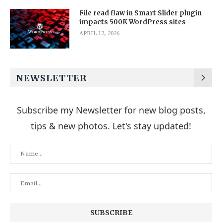
File read flaw in Smart Slider plugin
impacts 500K WordPress sites
APRIL 12, 2026
NEWSLETTER
Subscribe my Newsletter for new blog posts,
tips & new photos. Let's stay updated!