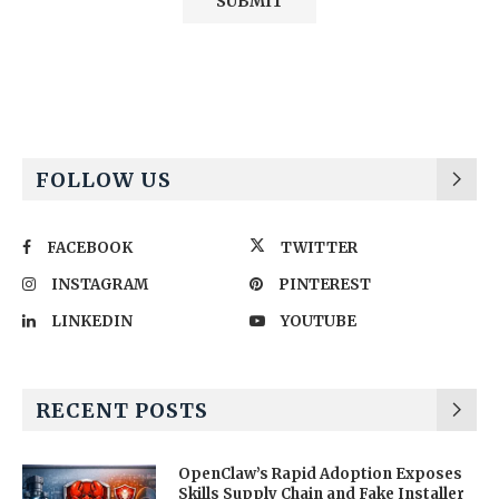
Alternative:
FOLLOW US
FACEBOOK
TWITTER
INSTAGRAM
PINTEREST
LINKEDIN
YOUTUBE
RECENT POSTS
OpenClaw’s Rapid Adoption Exposes
Skills Supply Chain and Fake Installer