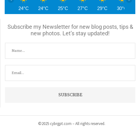
24°C
24°C
25°C
27°C
29°C
30°C
3
Subscribe my Newsletter for new blog posts, tips &
new photos. Let’s stay updated!
©2025 cybrgpt.com – All rights reserved.
Home
News
Security
Vulnerabilities
Malware
Cyber Crime