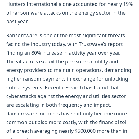
Hunters International alone accounted for nearly 19%
of ransomware attacks on the energy sector in the
past year.
Ransomware is one of the most significant threats
facing the industry today, with Trustwave’s report
finding an 80% increase in activity year over year.
Threat actors exploit the pressure on utility and
energy providers to maintain operations, demanding
higher ransom payments in exchange for unlocking
critical systems. Recent research has found that
cyberattacks against the energy and utilities sector
are escalating in both frequency and impact.
Ransomware incidents have not only become more
common but also more costly, with the financial toll
of a breach averaging nearly $500,000 more than in