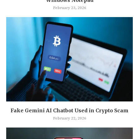
Windows Notepad
February 23, 2026
Fake Gemini AI Chatbot Used in Crypto Scam
February 22, 2026