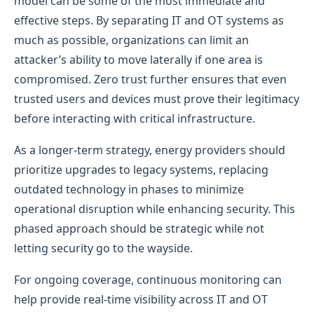
model can be some of the most immediate and
effective steps. By separating IT and OT systems as
much as possible, organizations can limit an
attacker’s ability to move laterally if one area is
compromised. Zero trust further ensures that even
trusted users and devices must prove their legitimacy
before interacting with critical infrastructure.
As a longer-term strategy, energy providers should
prioritize upgrades to legacy systems, replacing
outdated technology in phases to minimize
operational disruption while enhancing security. This
phased approach should be strategic while not
letting security go to the wayside.
For ongoing coverage, continuous monitoring can
help provide real-time visibility across IT and OT