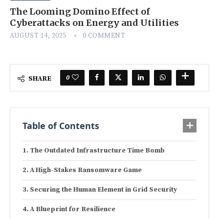
The Looming Domino Effect of
Cyberattacks on Energy and Utilities
AUGUST 14, 2025
0 COMMENT
0
SHARE
Table of Contents
The Outdated Infrastructure Time Bomb
A High-Stakes Ransomware Game
Securing the Human Element in Grid Security
A Blueprint for Resilience