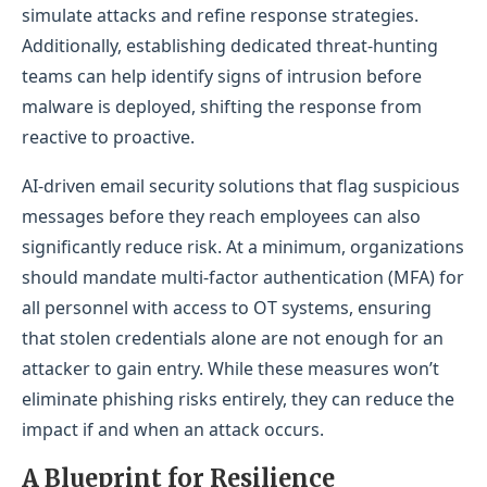
simulate attacks and refine response strategies.
Additionally, establishing dedicated threat-hunting
teams can help identify signs of intrusion before
malware is deployed, shifting the response from
reactive to proactive.
AI-driven email security solutions that flag suspicious
messages before they reach employees can also
significantly reduce risk. At a minimum, organizations
should mandate multi-factor authentication (MFA) for
all personnel with access to OT systems, ensuring
that stolen credentials alone are not enough for an
attacker to gain entry. While these measures won’t
eliminate phishing risks entirely, they can reduce the
impact if and when an attack occurs.
A Blueprint for Res
ilience