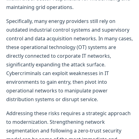
maintaining grid operations.
Specifically, many energy providers still rely on
outdated industrial control systems and supervisory
control and data acquisition networks. In many cases,
these operational technology (OT) systems are
directly connected to corporate IT networks,
significantly expanding the attack surface.
Cybercriminals can exploit weaknesses in IT
environments to gain entry, then pivot into
operational networks to manipulate power
distribution systems or disrupt service.
Addressing these risks requires a strategic approach
to modernization. Strengthening network
segmentation and following a zero-trust security