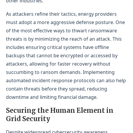
other industries.
As attackers refine their tactics, energy providers
must adopt a more aggressive defense posture. One
of the most effective ways to thwart ransomware
threats is by minimizing the reach of an attack. This
includes ensuring critical systems have offline
backups that cannot be encrypted or accessed by
attackers, allowing for faster recovery without
succumbing to ransom demands. Implementing
automated incident response protocols can also help
contain threats before they spread, reducing
downtime and limiting financial damage.
Securing the Human Eleme
nt in
Grid Security
Despite widespread cybersecurity awareness