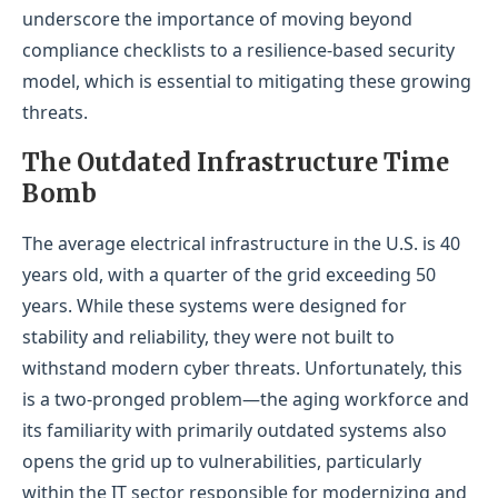
underscore the importance of moving beyond
compliance checklists to a resilience-based security
model, which is essential to mitigating these growing
threats.
The Outdated Infrastructure Time
Bomb
The average electrical infrastructure in the U.S. is 40
years old, with a quarter of the grid exceeding 50
years. While these systems were designed for
stability and reliability, they were not built to
withstand modern cyber threats. Unfortunately, this
is a two-pronged problem—the aging workforce and
its familiarity with primarily outdated systems also
opens the grid up to vulnerabilities, particularly
within the IT sector responsible for modernizing and