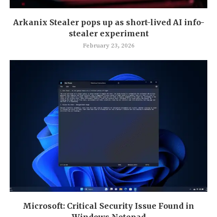
Arkanix Stealer pops up as short-lived AI info-
stealer experiment
February 23, 2026
Microsoft: Critical Security Issue Found in