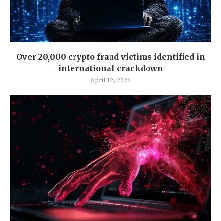
Over 20,000 crypto fraud victims identified in
international crackdown
April 12, 2026