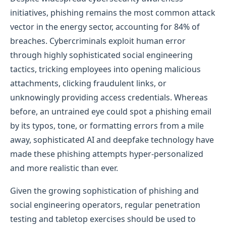
initiatives, phishing remains the most common attack
vector in the energy sector, accounting for 84% of
breaches. Cybercriminals exploit human error
through highly sophisticated social engineering
tactics, tricking employees into opening malicious
attachments, clicking fraudulent links, or
unknowingly providing access credentials. Whereas
before, an untrained eye could spot a phishing email
by its typos, tone, or formatting errors from a mile
away, sophisticated AI and deepfake technology have
made these phishing attempts hyper-personalized
and more realistic than ever.
Given the growing sophistication of phishing and
social engineering operators, regular penetration
testing and tabletop exercises should be used to