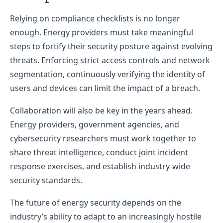
Relying on compliance checklists is no longer
enough. Energy providers must take meaningful
steps to fortify their security posture against evolving
threats. Enforcing strict access controls and network
segmentation, continuously verifying the identity of
users and devices can limit the impact of a breach.
Collaboration will also be key in the years ahead.
Energy providers, government agencies, and
cybersecurity researchers must work together to
share threat intelligence, conduct joint incident
response exercises, and establish industry-wide
security standards.
The future of energy security depends on the
industry’s ability to adapt to an increasingly hostile