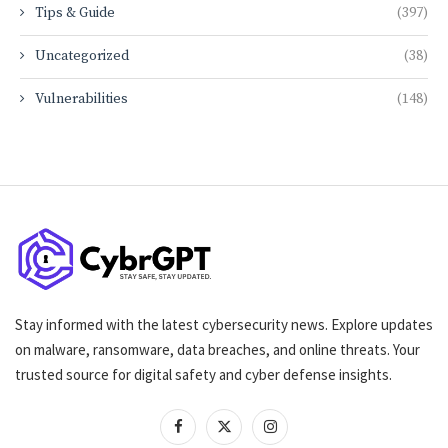
Tips & Guide
(397)
Uncategorized
(38)
Vulnerabilities
(148)
Stay informed with the latest cybersecurity news. Explore updates
on malware, ransomware, data breaches, and online threats. Your
trusted source for digital safety and cyber defense insights.