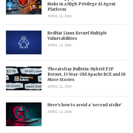
Risks in a High-Privilege AI Agent
Platform
APRIL 12, 2026
RedHat Linux Kernel Multiple
Vulnerabilities
APRIL 12, 2026
ThreatsDay Bulletin: Hybrid P2P
Botnet, 13-Year-Old Apache RCE and 18
More Stories
APRIL 12, 2026
Here’s how to avoid a ‘second strike’
APRIL 12, 2026