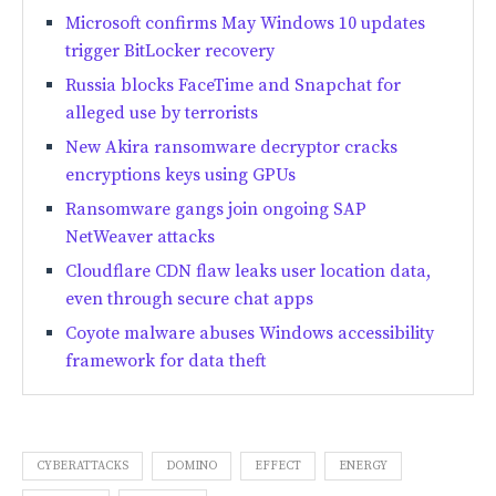
Microsoft confirms May Windows 10 updates
trigger BitLocker recovery
Russia blocks FaceTime and Snapchat for
alleged use by terrorists
New Akira ransomware decryptor cracks
encryptions keys using GPUs
Ransomware gangs join ongoing SAP
NetWeaver attacks
Cloudflare CDN flaw leaks user location data,
even through secure chat apps
Coyote malware abuses Windows accessibility
framework for data theft
CYBERATTACKS
DOMINO
EFFECT
ENERGY