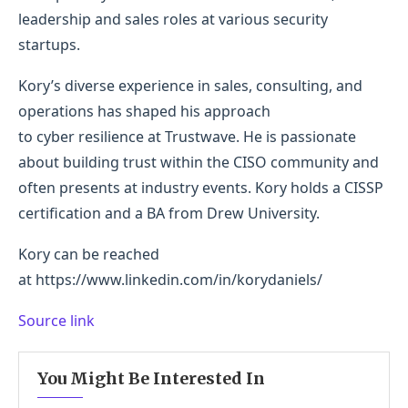
leadership and sales roles at various security
startups.
Kory’s diverse experience in sales, consulting, and
operations has shaped his approach
to cyber resilience at Trustwave. He is passionate
about building trust within the CISO community and
often presents at industry events. Kory holds a CISSP
certification and a BA from Drew University.
Kory can be reached
at https://www.linkedin.com/in/korydaniels/
Source link
You Might Be Interested In