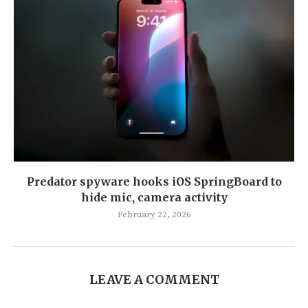
Predator spyware hooks iOS SpringBoard to
hide mic, camera activity
February 22, 2026
LEAVE A COMMENT