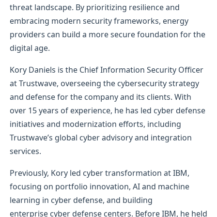
threat landscape. By prioritizing resilience and
embracing modern security frameworks, energy
providers can build a more secure foundation for the
digital age.
Kory Daniels is the Chief Information Security Officer
at Trustwave, overseeing the cybersecurity strategy
and defense for the company and its clients. With
over 15 years of experience, he has led cyber defense
initiatives and modernization efforts, including
Trustwave’s global cyber advisory and integration
services.
Previously, Kory led cyber transformation at IBM,
focusing on portfolio innovation, AI and machine
learning in cyber defense, and building
enterprise cyber defense centers. Before IBM, he held