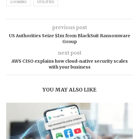
LOOMING
UTILITIES
previous post
US Authorities Seize $1m from BlackSuit Ransomware
Group
next post
AWS CISO explains how cloud-native security scales
with your business
YOU MAY ALSO LIKE