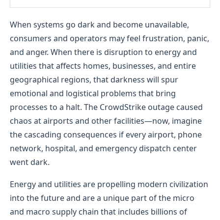
When systems go dark and become unavailable,
consumers and operators may feel frustration, panic,
and anger. When there is disruption to energy and
utilities that affects homes, businesses, and entire
geographical regions, that darkness will spur
emotional and logistical problems that bring
processes to a halt. The CrowdStrike outage caused
chaos at airports and other facilities—now, imagine
the cascading consequences if every airport, phone
network, hospital, and emergency dispatch center
went dark.
Energy and utilities are propelling modern civilization
into the future and are a unique part of the micro
and macro supply chain that includes billions of