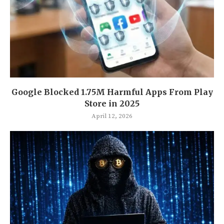
Google Blocked 1.75M Harmful Apps From Play
Store in 2025
April 12, 2026