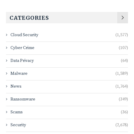
CATEGORIES
Cloud Security
(1,577)
Cyber Crime
(107)
Data Privacy
(64)
Malware
(1,589)
News
(1,764)
Ransomware
(349)
Scams
(36)
Security
(2,678)