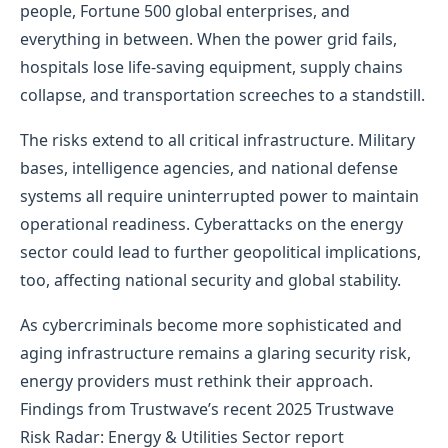
people, Fortune 500 global enterprises, and
everything in between. When the power grid fails,
hospitals lose life-saving equipment, supply chains
collapse, and transportation screeches to a standstill.
The risks extend to all critical infrastructure. Military
bases, intelligence agencies, and national defense
systems all require uninterrupted power to maintain
operational readiness. Cyberattacks on the energy
sector could lead to further geopolitical implications,
too, affecting national security and global stability.
As cybercriminals become more sophisticated and
aging infrastructure remains a glaring security risk,
energy providers must rethink their approach.
Findings from Trustwave’s recent 2025 Trustwave
Risk Radar: Energy & Utilities Sector report