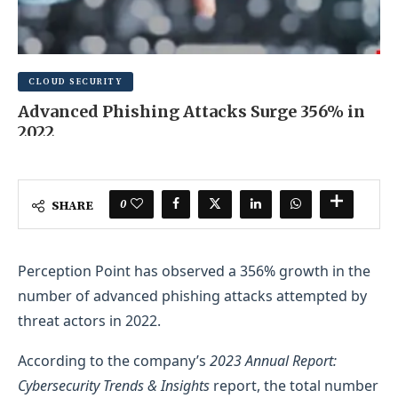
CLOUD SECURITY
Advanced Phishing Attacks Surge 356% in
2022
MARCH 6, 2025
0 COMMENT
0
SHARE
Perception Point has observed a 356% growth in the
number of advanced phishing attacks attempted by
threat actors in 2022.
According to the company’s
2023 Annual Report:
Cybersecurity Trends & Insights
report, the total number