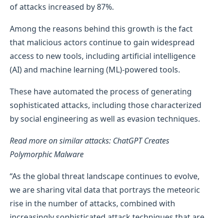
of attacks increased by 87%.
Among the reasons behind this growth is the fact
that malicious actors continue to gain widespread
access to new tools, including artificial intelligence
(AI) and machine learning (ML)-powered tools.
These have automated the process of generating
sophisticated attacks, including those characterized
by social engineering as well as evasion techniques.
Read more on similar attacks: ChatGPT Creates
Polymorphic Malware
“As the global threat landscape continues to evolve,
we are sharing vital data that portrays the meteoric
rise in the number of attacks, combined with
increasingly sophisticated attack techniques that are