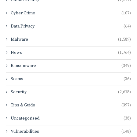
Cyber Crime
(107)
Data Privacy
(64)
Malware
(1,589)
News
(1,764)
Ransomware
(349)
Scams
(36)
Security
(2,678)
Tips & Guide
(397)
Uncategorized
(38)
Vulnerabilities
(148)