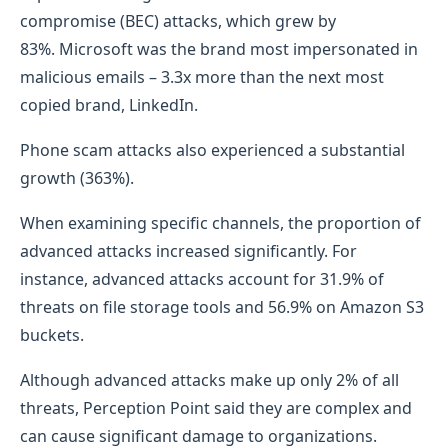
compromise (BEC) attacks, which grew by
83%. Microsoft was the brand most impersonated in
malicious emails – 3.3x more than the next most
copied brand, LinkedIn.
Phone scam attacks also experienced a substantial
growth (363%).
When examining specific channels, the proportion of
advanced attacks increased significantly. For
instance, advanced attacks account for 31.9% of
threats on file storage tools and 56.9% on Amazon S3
buckets.
Although advanced attacks make up only 2% of all
threats, Perception Point said they are complex and
can cause significant damage to organizations.