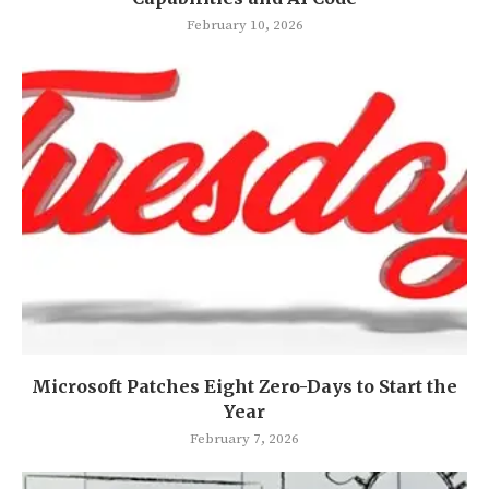
February 10, 2026
Microsoft Patches Eight Zero-Days to Start the
Year
February 7, 2026