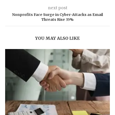
next post
Nonprofits Face Surge in Cyber-Attacks as Email
Threats Rise 35%
YOU MAY ALSO LIKE