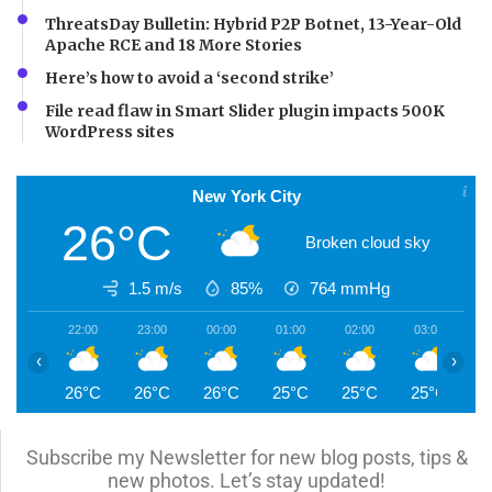
ThreatsDay Bulletin: Hybrid P2P Botnet, 13-Year-Old
Apache RCE and 18 More Stories
Here’s how to avoid a ‘second strike’
File read flaw in Smart Slider plugin impacts 500K
WordPress sites
New York City
26°C
Broken cloud sky
1.5 m/s
85%
764
mmHg
22:00
23:00
00:00
01:00
02:00
03:00
0
‹
›
26°C
26°C
26°C
25°C
25°C
25°C
2
Subscribe my Newsletter for new blog posts, tips &
new photos. Let’s stay updated!