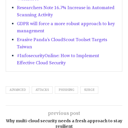
Researchers Note 16.7% Increase in Automated
Scanning Activity
GDPR will force a more robust approach to key
management
Evasive Panda’s CloudScout Toolset Targets
Taiwan
#InfosecurityOnline: How to Implement
Effective Cloud Security
ADVANCED
ATTACKS
PHISHING
SURGE
previous post
Why multi-cloud security needs a fresh approach to stay
resilient