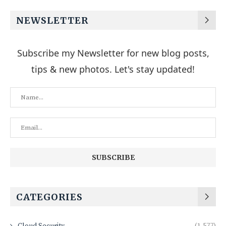
NEWSLETTER
Subscribe my Newsletter for new blog posts,
tips & new photos. Let's stay updated!
CATEGORIES
Cloud Security
(1,577)