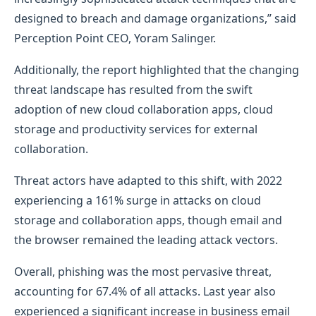
designed to breach and damage organizations,” said
Perception Point CEO, Yoram Salinger.
Additionally, the report highlighted that the changing
threat landscape has resulted from the swift
adoption of new cloud collaboration apps, cloud
storage and productivity services for external
collaboration.
Threat actors have adapted to this shift, with 2022
experiencing a 161% surge in attacks on cloud
storage and collaboration apps, though email and
the browser remained the leading attack vectors.
Overall, phishing was the most pervasive threat,
accounting for 67.4% of all attacks. Last year also
experienced a significant increase in business email