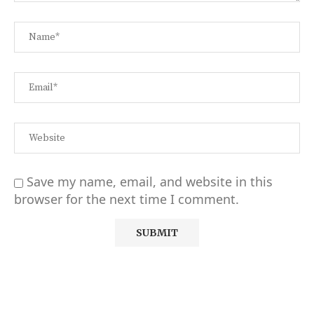
Save my name, email, and website in this
browser for the next time I comment.
Alternative: