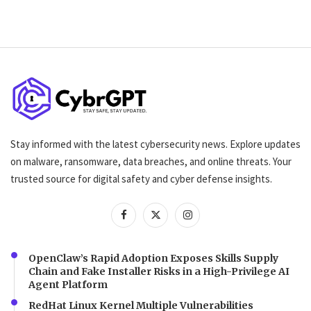
Stay informed with the latest cybersecurity news. Explore updates
on malware, ransomware, data breaches, and online threats. Your
trusted source for digital safety and cyber defense insights.
OpenClaw’s Rapid Adoption Exposes Skills Supply
Chain and Fake Installer Risks in a High-Privilege AI
Agent Platform
RedHat Linux Kernel Multiple Vulnerabilities