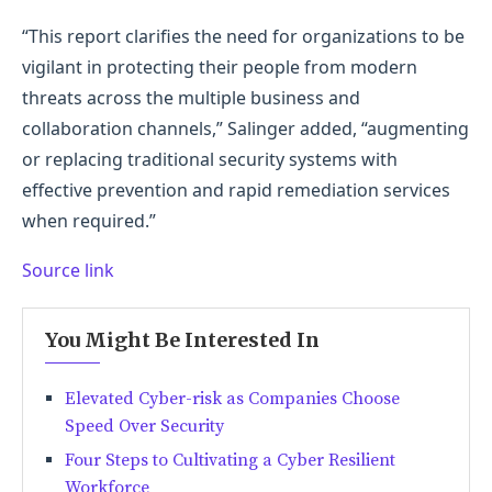
“This report clarifies the need for organizations to be
vigilant in protecting their people from modern
threats across the multiple business and
collaboration channels,” Salinger added, “augmenting
or replacing traditional security systems with
effective prevention and rapid remediation services
when required.”
Source link
You Might Be Interested In
Elevated Cyber-risk as Companies Choose
Speed Over Security
Four Steps to Cultivating a Cyber Resilient
Workforce