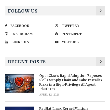
FOLLOW US
FACEBOOK
TWITTER
INSTAGRAM
PINTEREST
LINKEDIN
YOUTUBE
RECENT POSTS
OpenClaw’s Rapid Adoption Exposes
Skills Supply Chain and Fake Installer
Risks in a High-Privilege AI Agent
Platform
APRIL 12, 2026
RedHat Linux Kernel Multiple