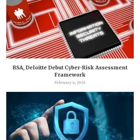
RSA, Deloitte Debut Cyber-Risk Assessment
Framework
February 6, 2026