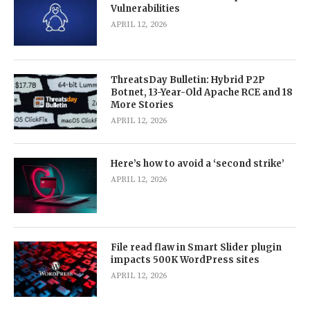
Vulnerabilities
APRIL 12, 2026
ThreatsDay Bulletin: Hybrid P2P
Botnet, 13-Year-Old Apache RCE and 18
More Stories
APRIL 12, 2026
Here’s how to avoid a ‘second strike’
APRIL 12, 2026
File read flaw in Smart Slider plugin
impacts 500K WordPress sites
APRIL 12, 2026