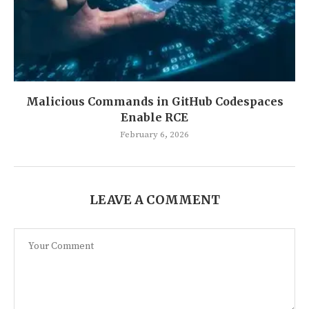
Malicious Commands in GitHub Codespaces
Enable RCE
February 6, 2026
LEAVE A COMMENT