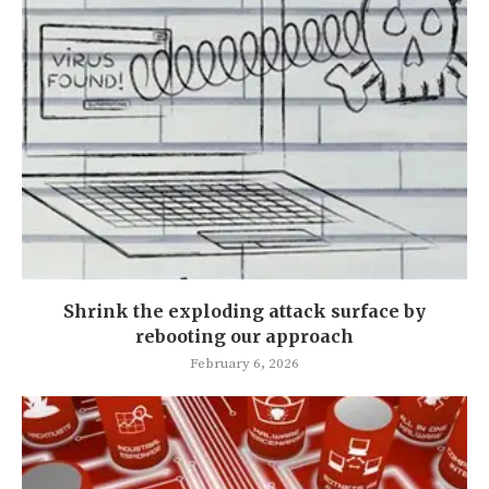
Shrink the exploding attack surface by
rebooting our approach
February 6, 2026