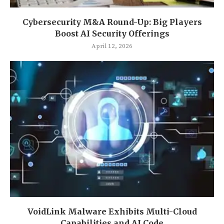
Cybersecurity M&A Round-Up: Big Players
Boost AI Security Offerings
April 12, 2026
VoidLink Malware Exhibits Multi-Cloud
Capabilities and AI Code