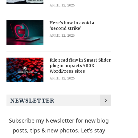
APRIL 12, 2026
Here’s how to avoid a
‘second strike’
APRIL 12, 2026
File read flaw in Smart Slider
plugin impacts 500K
WordPress sites
APRIL 12, 2026
NEWSLETTER
Subscribe my Newsletter for new blog
posts, tips & new photos. Let's stay