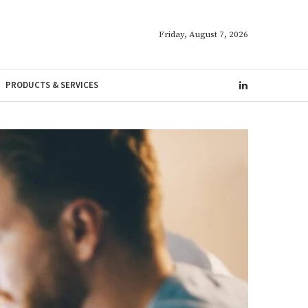
Friday, August 7, 2026
PRODUCTS & SERVICES