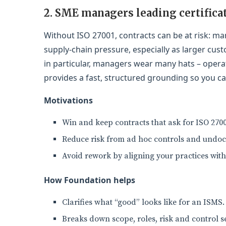
2. SME managers leading certifica
Without ISO 27001, contracts can be at risk: m
supply-chain pressure, especially as larger cus
in particular, managers wear many hats – operati
provides a fast, structured grounding so you ca
Motivations
Win and keep contracts that ask for ISO 2700
Reduce risk from ad hoc controls and undo
Avoid rework by aligning your practices wit
How Foundation helps
Clarifies what “good” looks like for an ISMS.
Breaks down scope, roles, risk and control se