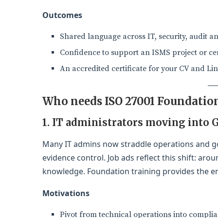
Outcomes
Shared language across IT, security, audit a
Confidence to support an ISMS project or cert
An accredited certificate for your CV and Li
Who needs ISO 27001 Foundation
1. IT administrators moving into 
Many IT admins now straddle operations and g
evidence control. Job ads reflect this shift: ar
knowledge. Foundation training provides the en
Motivations
Pivot from technical operations into compli