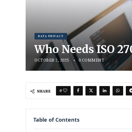
DATA PRIVACY
Who Needs ISO 27
OCTOBER 2, 2025
0 COMMENT
0
SHARE
Table of Contents