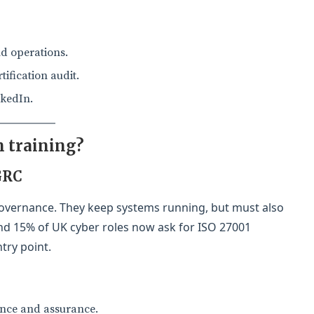
nd operations.
ification audit.
nkedIn.
 training?
GRC
overnance. They keep systems running, but must also
ound 15% of UK cyber roles now ask for ISO 27001
try point.
ance and assurance.