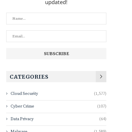
updated!
CATEGORIES
Cloud Security
(1,577)
Cyber Crime
(107)
Data Privacy
(64)
Malware
(1,589)