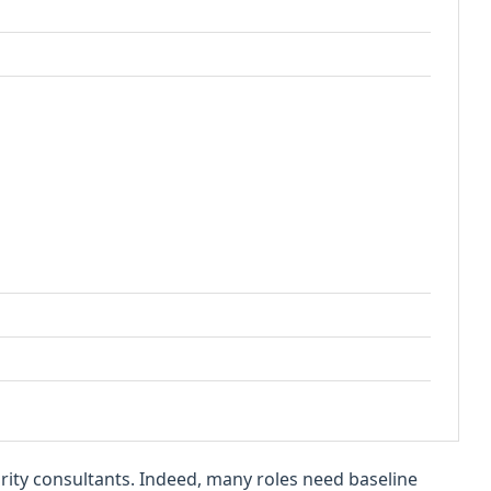
curity consultants. Indeed, many roles need baseline