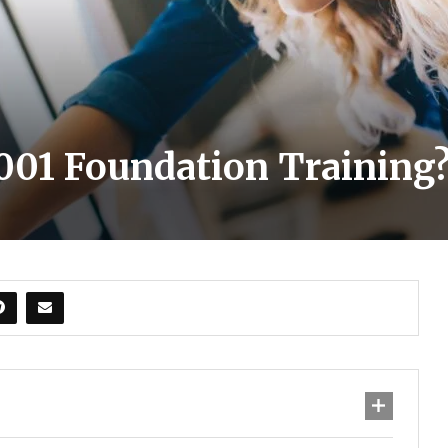
001 Foundation Training