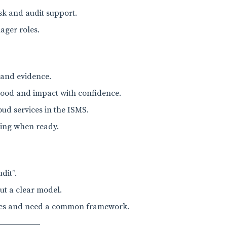
isk and audit support.
ager roles.
 and evidence.
ihood and impact with confidence.
ud services in the ISMS.
ning when ready.
dit”.
ut a clear model.
ires and need a common framework.