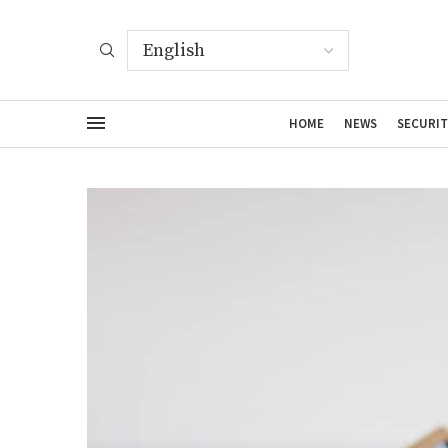
HOME
NEWS
SECURIT