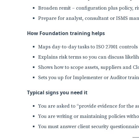
Broaden remit – configuration plus policy, r
Prepare for analyst, consultant or ISMS man
How Foundation training helps
Maps day-to-day tasks to ISO 27001 controls
Explains risk terms so you can discuss likel
Shows how to scope assets, suppliers and Clo
Sets you up for Implementer or Auditor trai
Typical signs you need it
You are asked to “provide evidence for the au
You are writing or maintaining policies witho
You must answer client security questionna