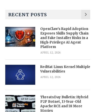
RECENT POSTS
OpenClaw’s Rapid Adoption
Exposes Skills Supply Chain
and Fake Installer Risks in a
High-Privilege AI Agent
Platform
APRIL 12, 2026
RedHat Linux Kernel Multiple
Vulnerabilities
APRIL 12, 2026
ThreatsDay Bulletin: Hybrid
P2P Botnet, 13-Year-Old
Apache RCE and 18 More
Stories