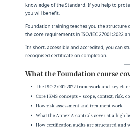
knowledge of the Standard. If you help to prot
you will benefit.
Foundation training teaches you the structure
the core requirements in ISO/IEC 27001:2022 an
It’s short, accessible and accredited, you can s
recognised certificate on completion.
What the Foundation course co
The ISO 27001:2022 framework and key claus
Core ISMS concepts – scope, context, risk, co
How risk assessment and treatment work.
What the Annex A controls cover at a high le
How certification audits are structured and 