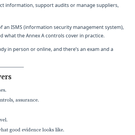
ect information, support audits or manage suppliers,
 of an ISMS (information security management system),
d what the Annex A controls cover in practice.
tudy in person or online, and there’s an exam and a
vers
es.
ntrols, assurance.
vel.
what good evidence looks like.