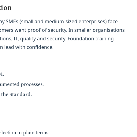
tion
any SMEs (small and medium-sized enterprises) face
tomers want proof of security. In smaller organisations
ons, IT, quality and security. Foundation training
n lead with confidence.
1.
cumented processes.
h the Standard.
lection in plain terms.