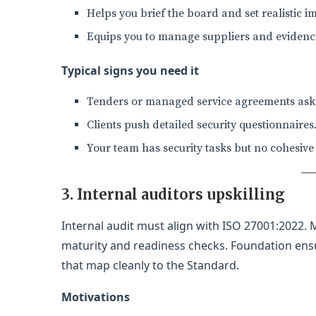
Helps you brief the board and set realistic 
Equips you to manage suppliers and evidence
Typical signs you need it
Tenders or managed service agreements ask f
Clients push detailed security questionnaires
Your team has security tasks but no cohesiv
3. Internal auditors upskilling
Internal audit must align with ISO 27001:2022.
maturity and readiness checks. Foundation ensu
that map cleanly to the Standard.
Motivations