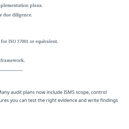
implementation plans.
 due diligence.
or ISO 27001 or equivalent.
.
e framework.
 Many audit plans now include ISMS scope, control
res you can test the right evidence and write findings