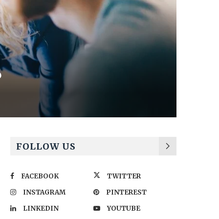
?
FOLLOW US
FACEBOOK
TWITTER
INSTAGRAM
PINTEREST
LINKEDIN
YOUTUBE