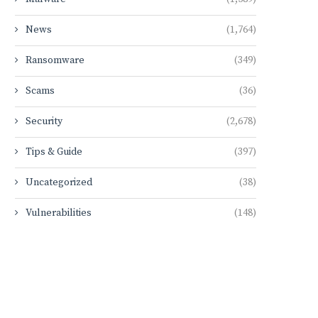
News
(1,764)
Ransomware
(349)
Scams
(36)
Security
(2,678)
Tips & Guide
(397)
Uncategorized
(38)
Vulnerabilities
(148)