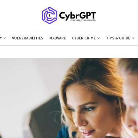
Y
VULNERABILITIES
MALWARE
CYBER CRIME
TIPS & GUIDE