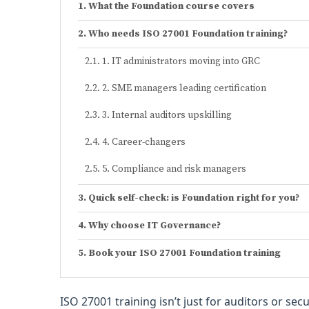
What the Foundation course covers
Who needs ISO 27001 Foundation training?
1. IT administrators moving into GRC
2. SME managers leading certification
3. Internal auditors upskilling
4. Career-changers
5. Compliance and risk managers
Quick self-check: is Foundation right for you?
Why choose IT Governance?
Book your ISO 27001 Foundation training
ISO 27001 training isn’t just for auditors or se