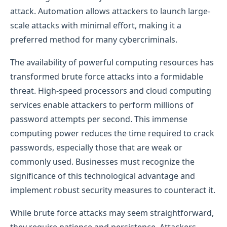
attack. Automation allows attackers to launch large-
scale attacks with minimal effort, making it a
preferred method for many cybercriminals.
The availability of powerful computing resources has
transformed brute force attacks into a formidable
threat. High-speed processors and cloud computing
services enable attackers to perform millions of
password attempts per second. This immense
computing power reduces the time required to crack
passwords, especially those that are weak or
commonly used. Businesses must recognize the
significance of this technological advantage and
implement robust security measures to counteract it.
While brute force attacks may seem straightforward,
they require patience and persistence. Attackers