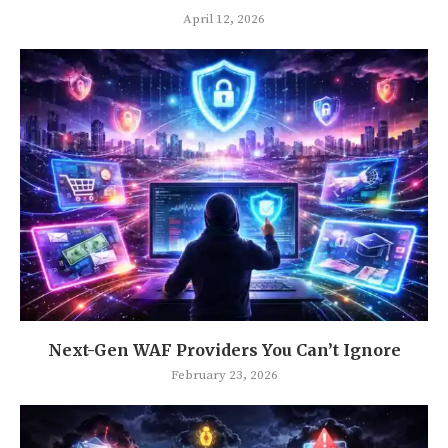
April 12, 2026
Next-Gen WAF Providers You Can’t Ignore
February 23, 2026