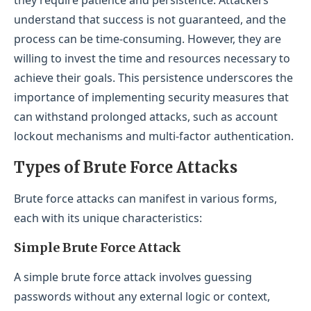
understand that success is not guaranteed, and the
process can be time-consuming. However, they are
willing to invest the time and resources necessary to
achieve their goals. This persistence underscores the
importance of implementing security measures that
can withstand prolonged attacks, such as account
lockout mechanisms and multi-factor authentication.
Types of Brute Force Attacks
Brute force attacks can manifest in various forms,
each with its unique characteristics:
Simple Brute Force Attack
A simple brute force attack involves guessing
passwords without any external logic or context,