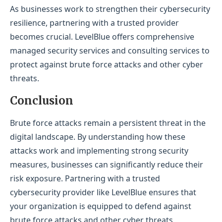
As businesses work to strengthen their cybersecurity
resilience, partnering with a trusted provider
becomes crucial. LevelBlue offers comprehensive
managed security services and consulting services to
protect against brute force attacks and other cyber
threats.
Conclusion
Brute force attacks remain a persistent threat in the
digital landscape. By understanding how these
attacks work and implementing strong security
measures, businesses can significantly reduce their
risk exposure. Partnering with a trusted
cybersecurity provider like LevelBlue ensures that
your organization is equipped to defend against
brute force attacks and other cyber threats,