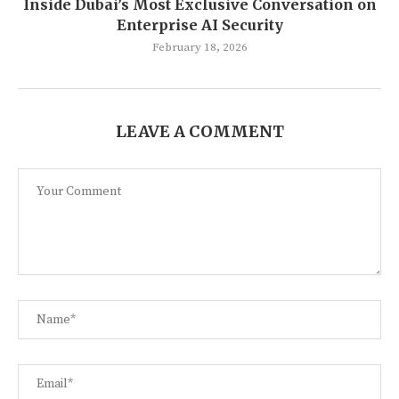
Inside Dubai’s Most Exclusive Conversation on
Enterprise AI Security
February 18, 2026
LEAVE A COMMENT