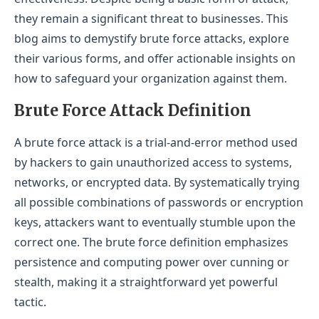
Limit Login Attempts
they remain a significant threat to businesses. This
blog aims to demystify brute force attacks, explore
Employ Captchas
their various forms, and offer actionable insights on
Monitor and Analyze Login Activity
how to safeguard your organization against them.
Secure SSH Access
Brute Force Attack Definition
LevelBlue Brute Force Attack Cybersecurity
A brute force attack is a trial-and-error method used
Conclusion
by hackers to gain unauthorized access to systems,
networks, or encrypted data. By systematically trying
all possible combinations of passwords or encryption
keys, attackers want to eventually stumble upon the
correct one. The brute force definition emphasizes
persistence and computing power over cunning or
stealth, making it a straightforward yet powerful
tactic.