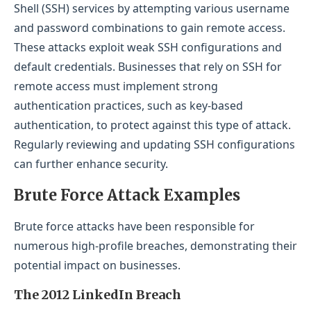
Shell (SSH) services by attempting various username
and password combinations to gain remote access.
These attacks exploit weak SSH configurations and
default credentials. Businesses that rely on SSH for
remote access must implement strong
authentication practices, such as key-based
authentication, to protect against this type of attack.
Regularly reviewing and updating SSH configurations
can further enhance security.
Brute Force Attack Examples
Brute force attacks have been responsible for
numerous high-profile breaches, demonstrating their
potential impact on businesses.
The 2012 LinkedIn Breach