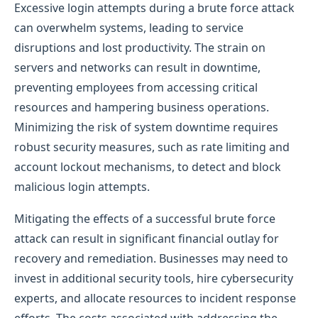
Excessive login attempts during a brute force attack
can overwhelm systems, leading to service
disruptions and lost productivity. The strain on
servers and networks can result in downtime,
preventing employees from accessing critical
resources and hampering business operations.
Minimizing the risk of system downtime requires
robust security measures, such as rate limiting and
account lockout mechanisms, to detect and block
malicious login attempts.
Mitigating the effects of a successful brute force
attack can result in significant financial outlay for
recovery and remediation. Businesses may need to
invest in additional security tools, hire cybersecurity
experts, and allocate resources to incident response
efforts. The costs associated with addressing the