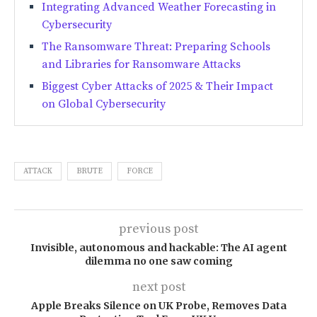
Integrating Advanced Weather Forecasting in
Cybersecurity
The Ransomware Threat: Preparing Schools
and Libraries for Ransomware Attacks
Biggest Cyber Attacks of 2025 & Their Impact
on Global Cybersecurity
ATTACK
BRUTE
FORCE
previous post
Invisible, autonomous and hackable: The AI agent
dilemma no one saw coming
next post
Apple Breaks Silence on UK Probe, Removes Data