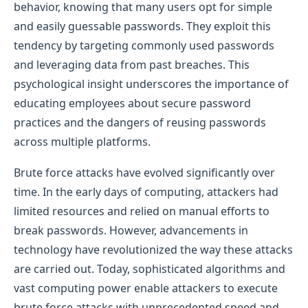
behavior, knowing that many users opt for simple
and easily guessable passwords. They exploit this
tendency by targeting commonly used passwords
and leveraging data from past breaches. This
psychological insight underscores the importance of
educating employees about secure password
practices and the dangers of reusing passwords
across multiple platforms.
Brute force attacks have evolved significantly over
time. In the early days of computing, attackers had
limited resources and relied on manual efforts to
break passwords. However, advancements in
technology have revolutionized the way these attacks
are carried out. Today, sophisticated algorithms and
vast computing power enable attackers to execute
brute force attacks with unprecedented speed and