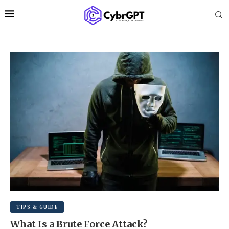
TIPS & GUIDE
What Is a Brute Force Attack?