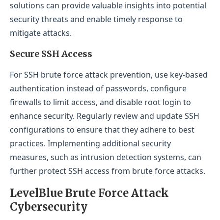
solutions can provide valuable insights into potential
security threats and enable timely response to
mitigate attacks.
Secure SSH Access
For SSH brute force attack prevention, use key-based
authentication instead of passwords, configure
firewalls to limit access, and disable root login to
enhance security. Regularly review and update SSH
configurations to ensure that they adhere to best
practices. Implementing additional security
measures, such as intrusion detection systems, can
further protect SSH access from brute force attacks.
LevelBlue Brute Force Attack
Cybersecurity