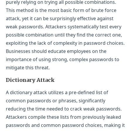
purely relying on trying all possible combinations.
This method is the most basic form of brute force
attack, yet it can be surprisingly effective against
weak passwords. Attackers systematically test every
possible combination until they find the correct one,
exploiting the lack of complexity in password choices.
Businesses should educate employees on the
importance of using strong, complex passwords to
mitigate this threat.
Dictionary Attack
A dictionary attack utilizes a pre-defined list of
common passwords or phrases, significantly
reducing the time needed to crack weak passwords.
Attackers compile these lists from previously leaked
passwords and common password choices, making it