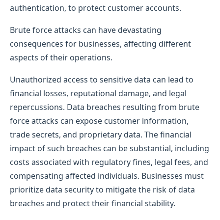
authentication, to protect customer accounts.
Brute force attacks can have devastating
consequences for businesses, affecting different
aspects of their operations.
Unauthorized access to sensitive data can lead to
financial losses, reputational damage, and legal
repercussions. Data breaches resulting from brute
force attacks can expose customer information,
trade secrets, and proprietary data. The financial
impact of such breaches can be substantial, including
costs associated with regulatory fines, legal fees, and
compensating affected individuals. Businesses must
prioritize data security to mitigate the risk of data
breaches and protect their financial stability.