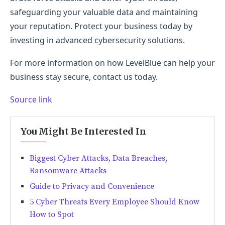
safeguarding your valuable data and maintaining
your reputation. Protect your business today by
investing in advanced cybersecurity solutions.
For more information on how LevelBlue can help your
business stay secure, contact us today.
Source link
You Might Be Interested In
Biggest Cyber Attacks, Data Breaches,
Ransomware Attacks
Guide to Privacy and Convenience
5 Cyber Threats Every Employee Should Know
How to Spot