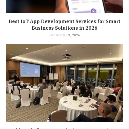
Best IoT App Development Services for Smart
Business Solutions in 2026
February 19, 2026