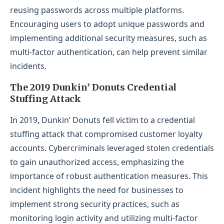
reusing passwords across multiple platforms.
Encouraging users to adopt unique passwords and
implementing additional security measures, such as
multi-factor authentication, can help prevent similar
incidents.
The 2019 Dunkin’ Donuts Credential
Stuffing Attack
In 2019, Dunkin’ Donuts fell victim to a credential
stuffing attack that compromised customer loyalty
accounts. Cybercriminals leveraged stolen credentials
to gain unauthorized access, emphasizing the
importance of robust authentication measures. This
incident highlights the need for businesses to
implement strong security practices, such as
monitoring login activity and utilizing multi-factor