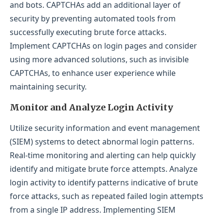
and bots. CAPTCHAs add an additional layer of
security by preventing automated tools from
successfully executing brute force attacks.
Implement CAPTCHAs on login pages and consider
using more advanced solutions, such as invisible
CAPTCHAs, to enhance user experience while
maintaining security.
Monitor and Analyze Login Activity
Utilize security information and event management
(SIEM) systems to detect abnormal login patterns.
Real-time monitoring and alerting can help quickly
identify and mitigate brute force attempts. Analyze
login activity to identify patterns indicative of brute
force attacks, such as repeated failed login attempts
from a single IP address. Implementing SIEM