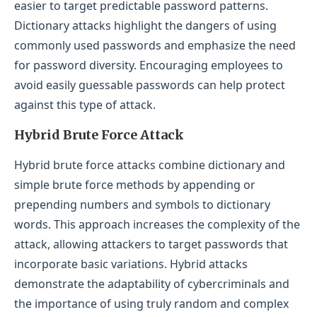
easier to target predictable password patterns.
Dictionary attacks highlight the dangers of using
commonly used passwords and emphasize the need
for password diversity. Encouraging employees to
avoid easily guessable passwords can help protect
against this type of attack.
Hybrid Brute Force Attack
Hybrid brute force attacks combine dictionary and
simple brute force methods by appending or
prepending numbers and symbols to dictionary
words. This approach increases the complexity of the
attack, allowing attackers to target passwords that
incorporate basic variations. Hybrid attacks
demonstrate the adaptability of cybercriminals and
the importance of using truly random and complex