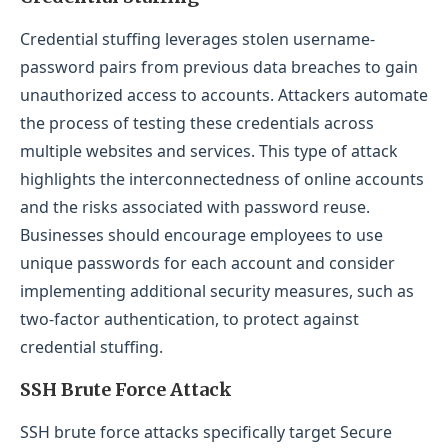
Credential stuffing leverages stolen username-
password pairs from previous data breaches to gain
unauthorized access to accounts. Attackers automate
the process of testing these credentials across
multiple websites and services. This type of attack
highlights the interconnectedness of online accounts
and the risks associated with password reuse.
Businesses should encourage employees to use
unique passwords for each account and consider
implementing additional security measures, such as
two-factor authentication, to protect against
credential stuffing.
SSH Brute Force Attack
SSH brute force attacks specifically target Secure