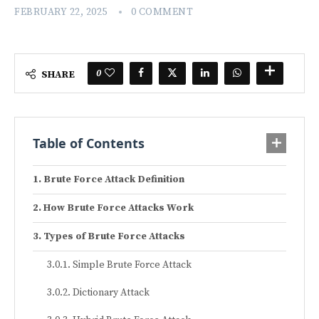
FEBRUARY 22, 2025
0 COMMENT
0
SHARE
Table of Contents
Brute Force Attack Definition
How Brute Force Attacks Work
Types of Brute Force Attacks
Simple Brute Force Attack
Dictionary Attack