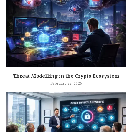
Threat Modelling in the Crypto Ecosystem
February 22, 2026