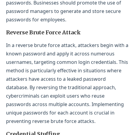
passwords. Businesses should promote the use of
password managers to generate and store secure
passwords for employees.
Reverse Brute Force Attack
In a reverse brute force attack, attackers begin with a
known password and apply it across numerous
usernames, targeting common login credentials. This
method is particularly effective in situations where
attackers have access to a leaked password
database. By reversing the traditional approach,
cybercriminals can exploit users who reuse
passwords across multiple accounts. Implementing
unique passwords for each account is crucial in
preventing reverse brute force attacks.
Credential Stuffing