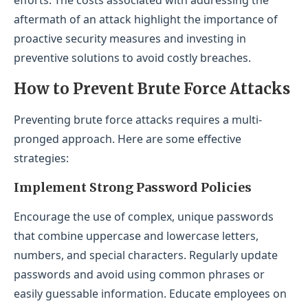
aftermath of an attack highlight the importance of
proactive security measures and investing in
preventive solutions to avoid costly breaches.
How to Prevent Brute Force Attacks
Preventing brute force attacks requires a multi-
pronged approach. Here are some effective
strategies:
Implement Strong Password Policies
Encourage the use of complex, unique passwords
that combine uppercase and lowercase letters,
numbers, and special characters. Regularly update
passwords and avoid using common phrases or
easily guessable information. Educate employees on