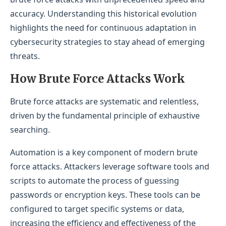
accuracy. Understanding this historical evolution
highlights the need for continuous adaptation in
cybersecurity strategies to stay ahead of emerging
threats.
How Brute Force Attacks Work
Brute force attacks are systematic and relentless,
driven by the fundamental principle of exhaustive
searching.
Automation is a key component of modern brute
force attacks. Attackers leverage software tools and
scripts to automate the process of guessing
passwords or encryption keys. These tools can be
configured to target specific systems or data,
increasing the efficiency and effectiveness of the