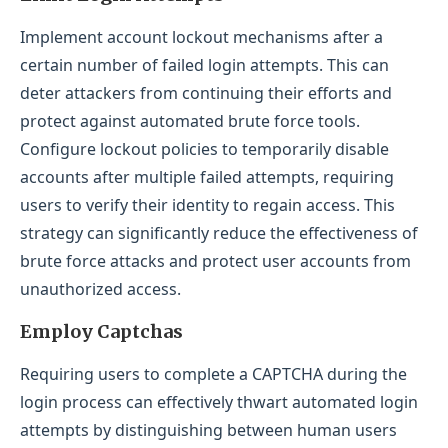
Implement account lockout mechanisms after a
certain number of failed login attempts. This can
deter attackers from continuing their efforts and
protect against automated brute force tools.
Configure lockout policies to temporarily disable
accounts after multiple failed attempts, requiring
users to verify their identity to regain access. This
strategy can significantly reduce the effectiveness of
brute force attacks and protect user accounts from
unauthorized access.
Employ Captchas
Requiring users to complete a CAPTCHA during the
login process can effectively thwart automated login
attempts by distinguishing between human users