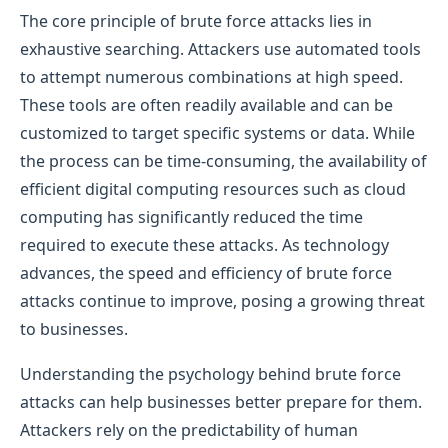
The core principle of brute force attacks lies in
exhaustive searching. Attackers use automated tools
to attempt numerous combinations at high speed.
These tools are often readily available and can be
customized to target specific systems or data. While
the process can be time-consuming, the availability of
efficient digital computing resources such as cloud
computing has significantly reduced the time
required to execute these attacks. As technology
advances, the speed and efficiency of brute force
attacks continue to improve, posing a growing threat
to businesses.
Understanding the psychology behind brute force
attacks can help businesses better prepare for them.
Attackers rely on the predictability of human