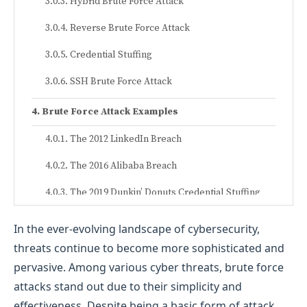
Hybrid Brute Force Attack
Reverse Brute Force Attack
Credential Stuffing
SSH Brute Force Attack
Brute Force Attack Examples
The 2012 LinkedIn Breach
The 2016 Alibaba Breach
The 2019 Dunkin’ Donuts Credential Stuffing
Attack
In the ever-evolving landscape of cybersecurity,
How to Prevent Brute Force Attacks
threats continue to become more sophisticated and
pervasive. Among various cyber threats, brute force
Implement Strong Password Policies
attacks stand out due to their simplicity and
Use Multi-Factor Authentication (MFA)
effectiveness. Despite being a basic form of attack,