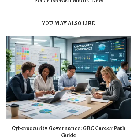
Protection Tool From UK Users
YOU MAY ALSO LIKE
Cybersecurity Governance: GRC Career Path
Guide