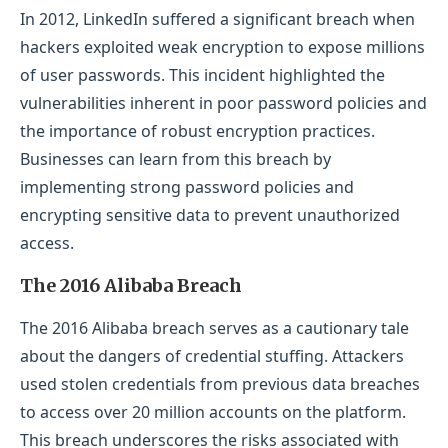
In 2012, LinkedIn suffered a significant breach when
hackers exploited weak encryption to expose millions
of user passwords. This incident highlighted the
vulnerabilities inherent in poor password policies and
the importance of robust encryption practices.
Businesses can learn from this breach by
implementing strong password policies and
encrypting sensitive data to prevent unauthorized
access.
The 2016 Alibaba Breach
The 2016 Alibaba breach serves as a cautionary tale
about the dangers of credential stuffing. Attackers
used stolen credentials from previous data breaches
to access over 20 million accounts on the platform.
This breach underscores the risks associated with