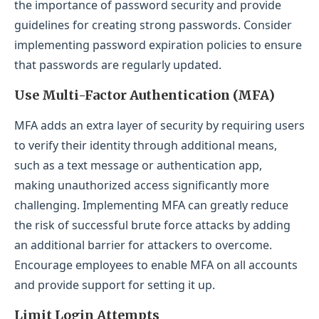
the importance of password security and provide
guidelines for creating strong passwords. Consider
implementing password expiration policies to ensure
that passwords are regularly updated.
Use Multi-Factor Authentication (MFA)
MFA adds an extra layer of security by requiring users
to verify their identity through additional means,
such as a text message or authentication app,
making unauthorized access significantly more
challenging. Implementing MFA can greatly reduce
the risk of successful brute force attacks by adding
an additional barrier for attackers to overcome.
Encourage employees to enable MFA on all accounts
and provide support for setting it up.
Limit Login Attempts