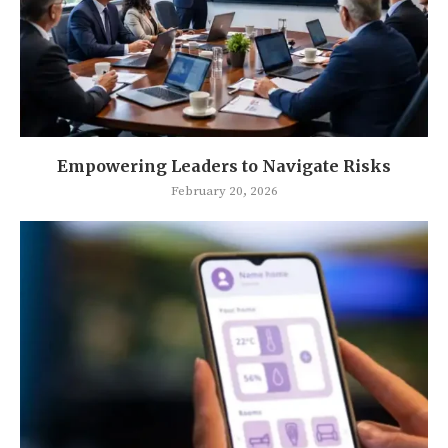
Empowering Leaders to Navigate Risks
February 20, 2026