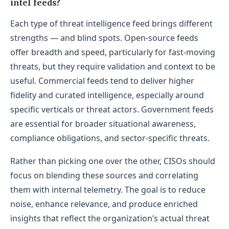
intel feeds?
Each type of threat intelligence feed brings different
strengths — and blind spots. Open-source feeds
offer breadth and speed, particularly for fast-moving
threats, but they require validation and context to be
useful. Commercial feeds tend to deliver higher
fidelity and curated intelligence, especially around
specific verticals or threat actors. Government feeds
are essential for broader situational awareness,
compliance obligations, and sector-specific threats.
Rather than picking one over the other, CISOs should
focus on blending these sources and correlating
them with internal telemetry. The goal is to reduce
noise, enhance relevance, and produce enriched
insights that reflect the organization’s actual threat