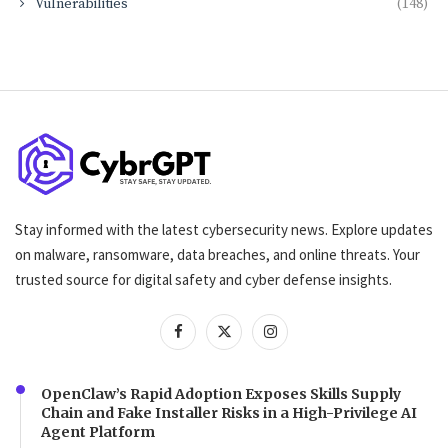
Vulnerabilities
(148)
Stay informed with the latest cybersecurity news. Explore updates
on malware, ransomware, data breaches, and online threats. Your
trusted source for digital safety and cyber defense insights.
OpenClaw’s Rapid Adoption Exposes Skills Supply
Chain and Fake Installer Risks in a High-Privilege AI
Agent Platform