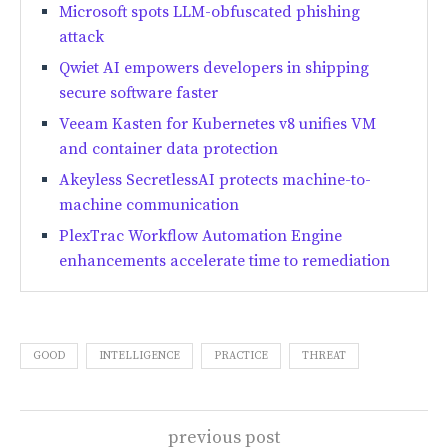
Microsoft spots LLM-obfuscated phishing
attack
Qwiet AI empowers developers in shipping
secure software faster
Veeam Kasten for Kubernetes v8 unifies VM
and container data protection
Akeyless SecretlessAI protects machine-to-
machine communication
PlexTrac Workflow Automation Engine
enhancements accelerate time to remediation
GOOD
INTELLIGENCE
PRACTICE
THREAT
previous post