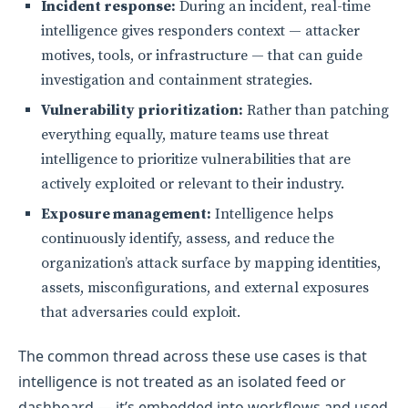
Incident response:
During an incident, real-time
intelligence gives responders context — attacker
motives, tools, or infrastructure — that can guide
investigation and containment strategies.
Vulnerability prioritization:
Rather than patching
everything equally, mature teams use threat
intelligence to prioritize vulnerabilities that are
actively exploited or relevant to their industry.
Exposure management:
Intelligence helps
continuously identify, assess, and reduce the
organization’s attack surface by mapping identities,
assets, misconfigurations, and external exposures
that adversaries could exploit.
The common thread across these use cases is that
intelligence is not treated as an isolated feed or
dashboard — it’s embedded into workflows and used