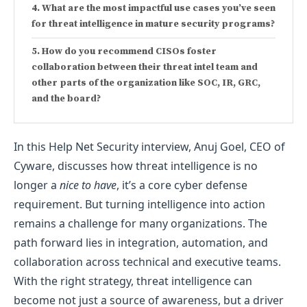
What are the most impactful use cases you’ve seen
for threat intelligence in mature security programs?
How do you recommend CISOs foster
collaboration between their threat intel team and
other parts of the organization like SOC, IR, GRC,
and the board?
In this Help Net Security interview, Anuj Goel, CEO of
Cyware, discusses how threat intelligence is no
longer a
nice to have
, it’s a core cyber defense
requirement. But turning intelligence into action
remains a challenge for many organizations. The
path forward lies in integration, automation, and
collaboration across technical and executive teams.
With the right strategy, threat intelligence can
become not just a source of awareness, but a driver