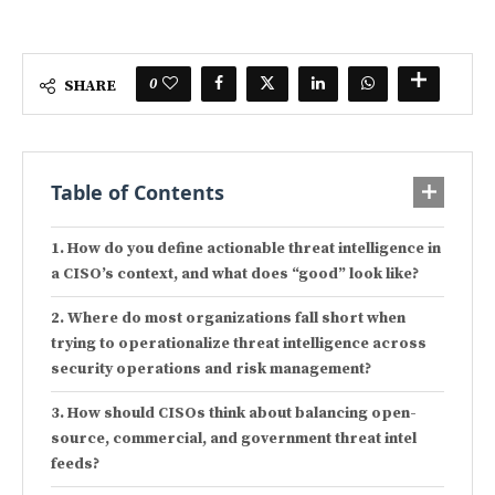
0
SHARE
Table of Contents
How do you define actionable threat intelligence in
a CISO’s context, and what does “good” look like?
Where do most organizations fall short when
trying to operationalize threat intelligence across
security operations and risk management?
How should CISOs think about balancing open-
source, commercial, and government threat intel
feeds?