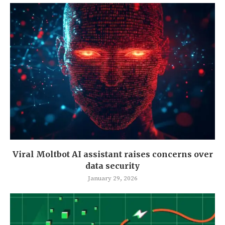
Viral Moltbot AI assistant raises concerns over
data security
January 29, 2026