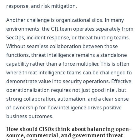
response, and risk mitigation.
Another challenge is organizational silos. In many
environments, the CTI team operates separately from
SecOps, incident response, or threat hunting teams.
Without seamless collaboration between those
functions, threat intelligence remains a standalone
capability rather than a force multiplier. This is often
where threat intelligence teams can be challenged to
demonstrate value into security operations. Effective
operationalization requires not just good intel, but
strong collaboration, automation, and a clear sense
of ownership for how intelligence drives positive
business outcomes.
How should CISOs think about balancing open-
source, commercial, and government threat