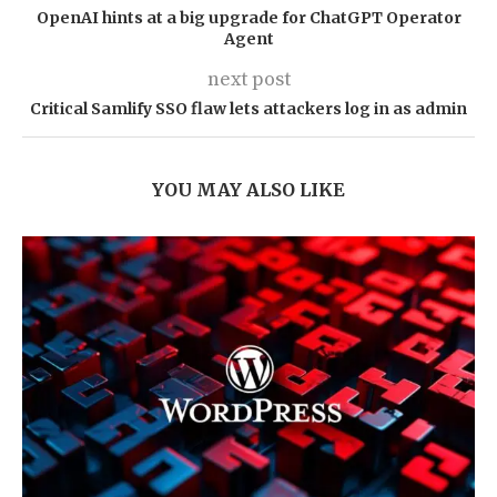
OpenAI hints at a big upgrade for ChatGPT Operator
Agent
next post
Critical Samlify SSO flaw lets attackers log in as admin
YOU MAY ALSO LIKE