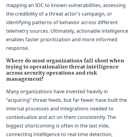
mapping an IOC to known vulnerabilities, assessing
the credibility of a threat actor’s campaign, or
identifying patterns of behavior across different
telemetry sources. Ultimately, actionable intelligence
enables faster prioritization and more informed
response.
Where do most organizations fall short when
trying to operationalize threat intelligence
across security operations and risk
management?
Many organizations have invested heavily in
“acquiring” threat feeds, but far fewer have built the
internal processes and integrations needed to
contextualize and act on them consistently. The
biggest shortcoming is often in the last mile,
connecting intelligence to real-time detection,