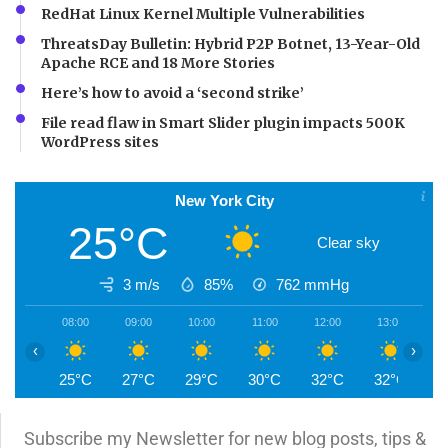
RedHat Linux Kernel Multiple Vulnerabilities
ThreatsDay Bulletin: Hybrid P2P Botnet, 13-Year-Old
Apache RCE and 18 More Stories
Here’s how to avoid a ‘second strike’
File read flaw in Smart Slider plugin impacts 500K
WordPress sites
New York City
25°C
Clear sky
3 m/s
85%
762
mmHg
08:00
09:00
10:00
11:00
12:00
13:00
1
‹
›
25°C
27°C
29°C
30°C
32°C
32°C
3
Subscribe my Newsletter for new blog posts, tips &