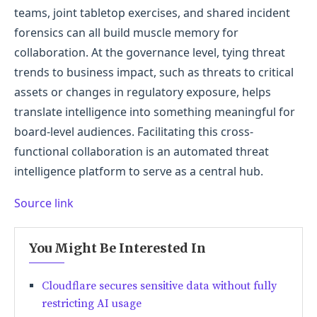
teams, joint tabletop exercises, and shared incident
forensics can all build muscle memory for
collaboration. At the governance level, tying threat
trends to business impact, such as threats to critical
assets or changes in regulatory exposure, helps
translate intelligence into something meaningful for
board-level audiences. Facilitating this cross-
functional collaboration is an automated threat
intelligence platform to serve as a central hub.
Source link
You Might Be Interested In
Cloudflare secures sensitive data without fully
restricting AI usage