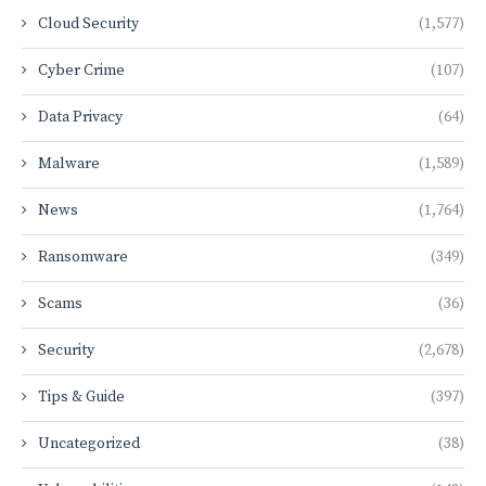
Cloud Security
(1,577)
Cyber Crime
(107)
Data Privacy
(64)
Malware
(1,589)
News
(1,764)
Ransomware
(349)
Scams
(36)
Security
(2,678)
Tips & Guide
(397)
Uncategorized
(38)