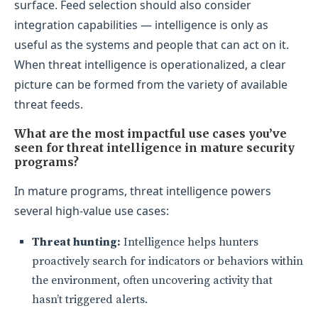
surface. Feed selection should also consider
integration capabilities — intelligence is only as
useful as the systems and people that can act on it.
When threat intelligence is operationalized, a clear
picture can be formed from the variety of available
threat feeds.
What are the most impactful use cases you’ve
seen for threat intelligence in mature security
programs?
In mature programs, threat intelligence powers
several high-value use cases:
Threat hunting:
Intelligence helps hunters
proactively search for indicators or behaviors within
the environment, often uncovering activity that
hasn’t triggered alerts.