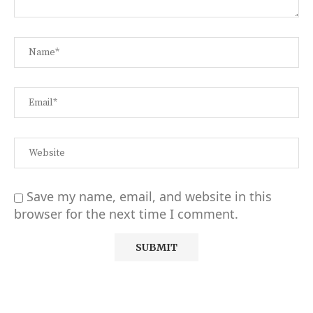
Save my name, email, and website in this
browser for the next time I comment.
Alternative: