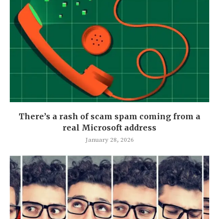
There’s a rash of scam spam coming from a
real Microsoft address
January 28, 2026