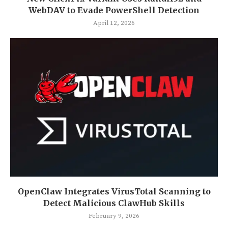
WebDAV to Evade PowerShell Detection
April 12, 2026
OpenClaw Integrates VirusTotal Scanning to
Detect Malicious ClawHub Skills
February 9, 2026