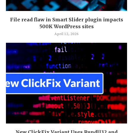
File read flaw in Smart Slider plugin impacts
500K WordPress sites
April 12, 2026
New ClickFix Variant Uses Rundll32 and