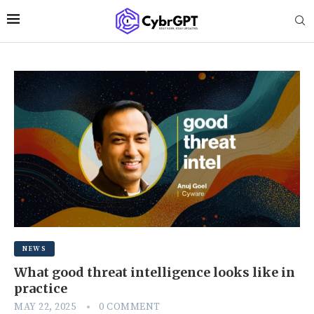
NEWS
What good threat intelligence looks like in
practice
MAY 22, 2025
0 COMMENT