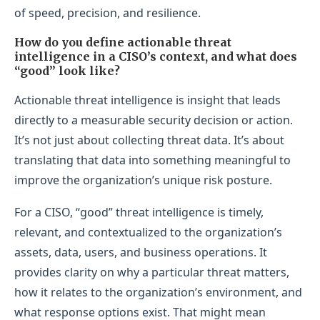
of speed, precision, and resilience.
How do you define actionable threat
intelligence in a CISO’s context, and what does
“good” look like?
Actionable threat intelligence is insight that leads
directly to a measurable security decision or action.
It’s not just about collecting threat data. It’s about
translating that data into something meaningful to
improve the organization’s unique risk posture.
For a CISO, “good” threat intelligence is timely,
relevant, and contextualized to the organization’s
assets, data, users, and business operations. It
provides clarity on why a particular threat matters,
how it relates to the organization’s environment, and
what response options exist. That might mean