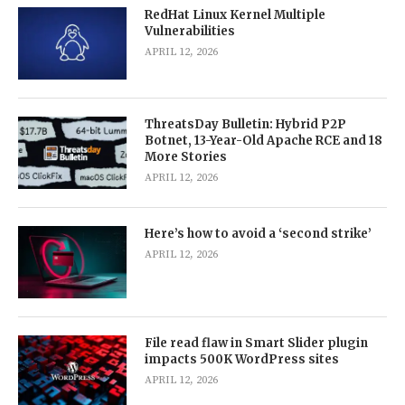
RedHat Linux Kernel Multiple
Vulnerabilities
APRIL 12, 2026
ThreatsDay Bulletin: Hybrid P2P
Botnet, 13-Year-Old Apache RCE and 18
More Stories
APRIL 12, 2026
Here’s how to avoid a ‘second strike’
APRIL 12, 2026
File read flaw in Smart Slider plugin
impacts 500K WordPress sites
APRIL 12, 2026