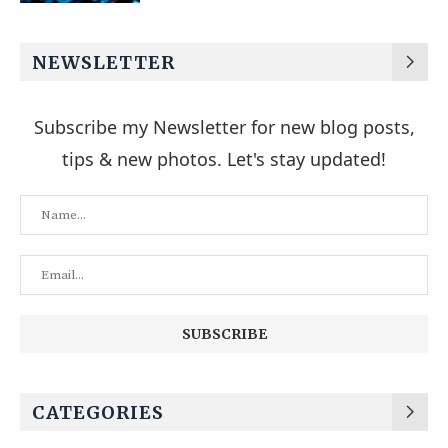
NEWSLETTER
Subscribe my Newsletter for new blog posts,
tips & new photos. Let's stay updated!
CATEGORIES