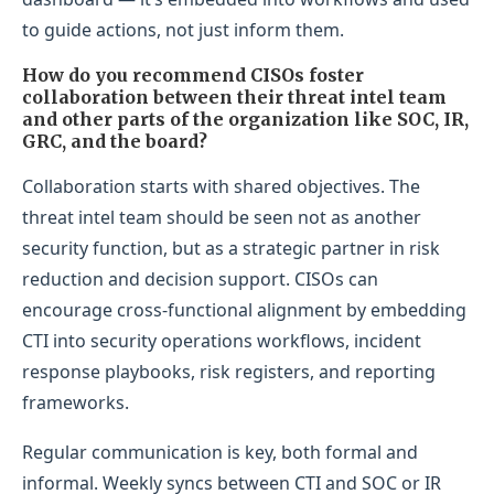
to guide actions, not just inform them.
How do you recommend CISOs foster
collaboration between their threat intel team
and other parts of the organization like SOC, IR,
GRC, and the board?
Collaboration starts with shared objectives. The
threat intel team should be seen not as another
security function, but as a strategic partner in risk
reduction and decision support. CISOs can
encourage cross-functional alignment by embedding
CTI into security operations workflows, incident
response playbooks, risk registers, and reporting
frameworks.
Regular communication is key, both formal and
informal. Weekly syncs between CTI and SOC or IR