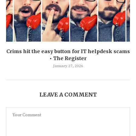
Crims hit the easy button for IT helpdesk scams
• The Register
January 27, 2026
LEAVE A COMMENT