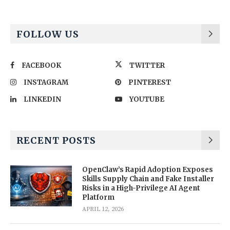
FOLLOW US
FACEBOOK
TWITTER
INSTAGRAM
PINTEREST
LINKEDIN
YOUTUBE
RECENT POSTS
OpenClaw’s Rapid Adoption Exposes
Skills Supply Chain and Fake Installer
Risks in a High-Privilege AI Agent
Platform
APRIL 12, 2026