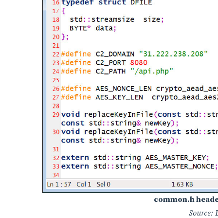
common.h header 
Source: 