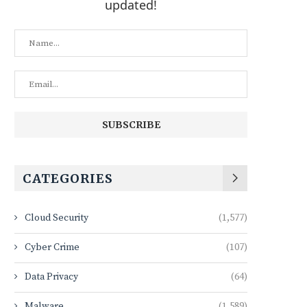
updated!
CATEGORIES
Cloud Security
(1,577)
Cyber Crime
(107)
Data Privacy
(64)
Malware
(1,589)