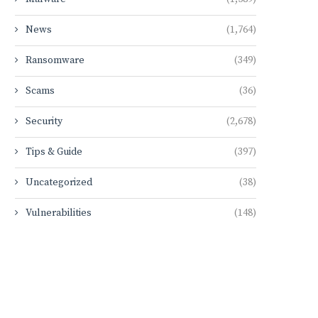
News
(1,764)
Ransomware
(349)
Scams
(36)
Security
(2,678)
Tips & Guide
(397)
Uncategorized
(38)
Vulnerabilities
(148)