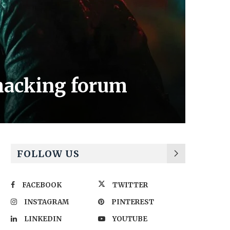
hacking forum
FOLLOW US
FACEBOOK
TWITTER
INSTAGRAM
PINTEREST
LINKEDIN
YOUTUBE