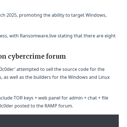
ch 2025, promoting the ability to target Windows,
ss, with Ransomware.live stating that there are eight
 on cybercrime forum
30c0der’ attempted to sell the source code for the
es, as well as the builders for the Windows and Linux
clude TOR keys + web panel for admin + chat + file
30c0der posted to the RAMP forum.