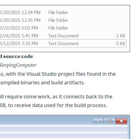
d source code
BleepingComputer
 with the Visual Studio project files found in the
compiled binaries and build artifacts.
ll require some work, as it connects back to the
08, to receive data used for the build process.