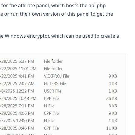
for the affiliate panel, which hosts the api.php
 or run their own version of this panel to get the
the Windows encryptor, which can be used to create a