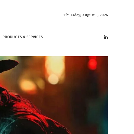
Thursday, August 6, 2026
PRODUCTS & SERVICES