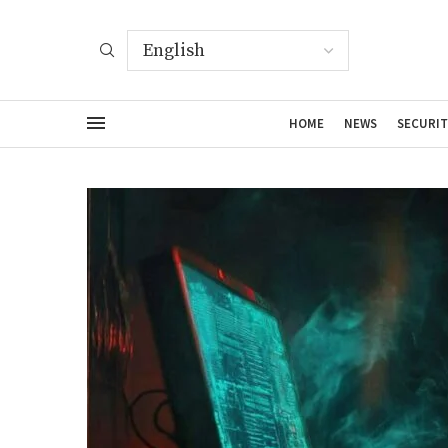
HOME
NEWS
SECURIT