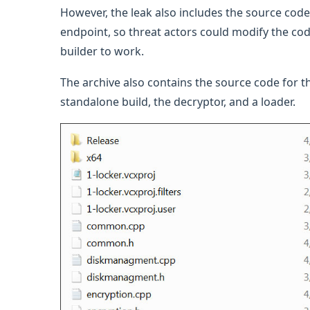
However, the leak also includes the source code 
endpoint, so threat actors could modify the code
builder to work.
The archive also contains the source code for 
standalone build, the decryptor, and a loader.