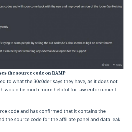
ases the source code on RAMP
d to what the 30c0der says they have, as it does not
hich would be much more helpful for law enforcement
ce code and has confirmed that it contains the
d the source code for the affiliate panel and data leak