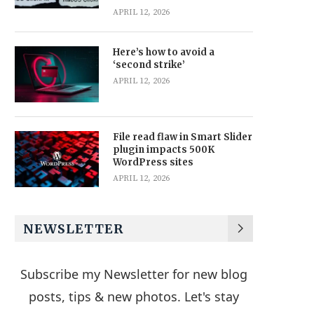
APRIL 12, 2026
Here’s how to avoid a
‘second strike’
APRIL 12, 2026
File read flaw in Smart Slider
plugin impacts 500K
WordPress sites
APRIL 12, 2026
NEWSLETTER
Subscribe my Newsletter for new blog
posts, tips & new photos. Let's stay