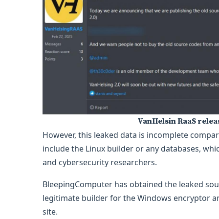
VanHelsin RaaS rele
However, this leaked data is incomplete compare
include the Linux builder or any databases, w
and cybersecurity researchers.
BleepingComputer has obtained the leaked sour
legitimate builder for the Windows encryptor an
site.