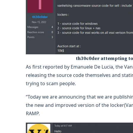
th30c0der attempting to
As first reported by Emanuele De Lucia, the Van
releasing the source code themselves and statin
trying to scam people.
“Today we are announcing that we are publishi
the new and improved version of the locker(Van
RAMP.