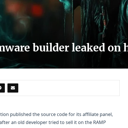
ware builder leaked on 
n published the source code for its affiliate panel,
fter an old developer tried to sell it on the RAMP