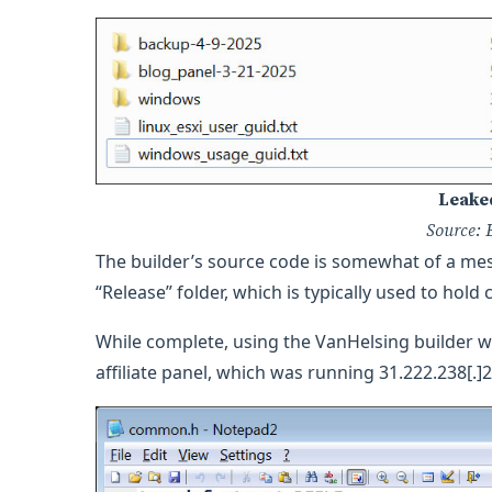
Leake
Source: 
The builder’s source code is somewhat of a mess,
“Release” folder, which is typically used to hold 
While complete, using the VanHelsing builder wi
affiliate panel, which was running 31.222.238[.]2