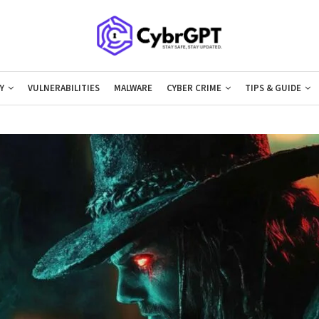
Y
VULNERABILITIES
MALWARE
CYBER CRIME
TIPS & GUIDE