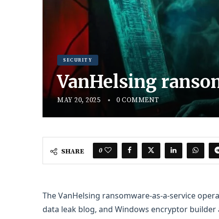
SECURITY
VanHelsing ransom
MAY 20, 2025
0 COMMENT
0
SHARE
The VanHelsing ransomware-as-a-service operatio
data leak blog, and Windows encryptor builder a