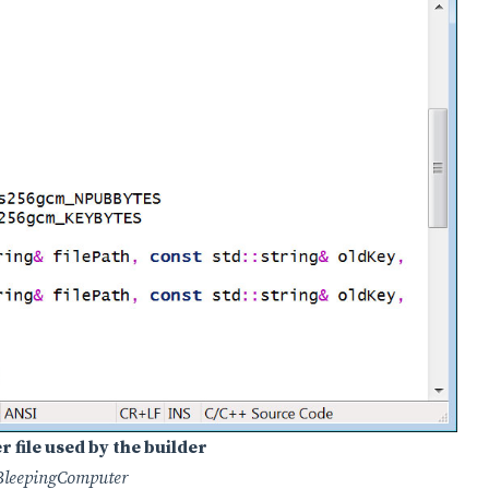
file used by the builder
BleepingComputer