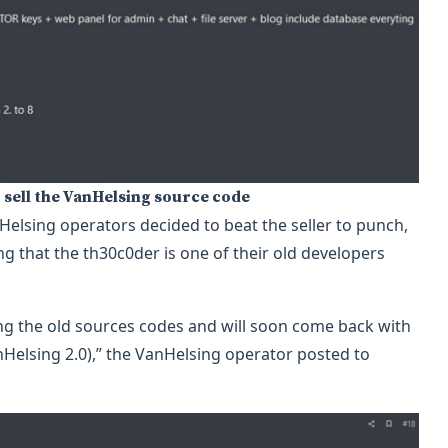
 sell the VanHelsing source code
Helsing operators decided to beat the seller to punch,
g that the th30c0der is one of their old developers
ng the old sources codes and will soon come back with
Helsing 2.0),” the VanHelsing operator posted to