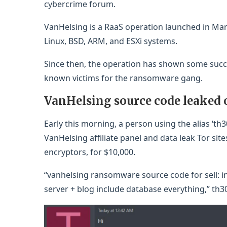
cybercrime forum.
VanHelsing is a RaaS operation launched in Mar
Linux, BSD, ARM, and ESXi systems.
Since then, the operation has shown some succe
known victims for the ransomware gang.
VanHelsing source code leaked
Early this morning, a person using the alias ‘th
VanHelsing affiliate panel and data leak Tor sit
encryptors, for $10,000.
“vanhelsing ransomware source code for sell: in
server + blog include database everything,” th