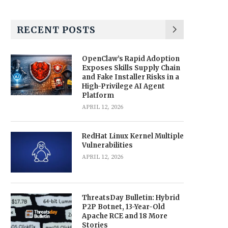
RECENT POSTS
OpenClaw’s Rapid Adoption
Exposes Skills Supply Chain
and Fake Installer Risks in a
High-Privilege AI Agent
Platform
APRIL 12, 2026
RedHat Linux Kernel Multiple
Vulnerabilities
APRIL 12, 2026
ThreatsDay Bulletin: Hybrid
P2P Botnet, 13-Year-Old
Apache RCE and 18 More
Stories