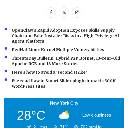
OpenClaw’s Rapid Adoption Exposes Skills Supply
Chain and Fake Installer Risks in a High-Privilege AI
Agent Platform
RedHat Linux Kernel Multiple Vulnerabilities
ThreatsDay Bulletin: Hybrid P2P Botnet, 13-Year-Old
Apache RCE and 18 More Stories
Here’s how to avoid a ‘second strike’
File read flaw in Smart Slider plugin impacts 500K
WordPress sites
New York City
28°C
Low cloudiness
2.1 m/s
71%
762
mmHg