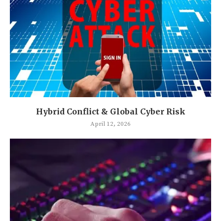
Hybrid Conflict & Global Cyber Risk
April 12, 2026