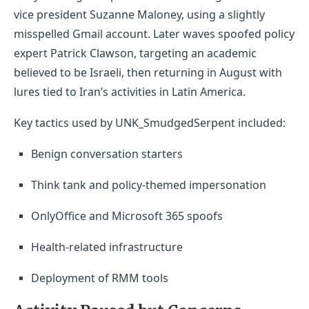
vice president Suzanne Maloney, using a slightly
misspelled Gmail account. Later waves spoofed policy
expert Patrick Clawson, targeting an academic
believed to be Israeli, then returning in August with
lures tied to Iran’s activities in Latin America.
Key tactics used by UNK_SmudgedSerpent included:
Benign conversation starters
Think tank and policy-themed impersonation
OnlyOffice and Microsoft 365 spoofs
Health-related infrastructure
Deployment of RMM tools