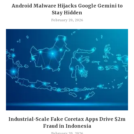
Android Malware Hijacks Google Gemini to
Stay Hidden
February 20, 2026
Industrial-Scale Fake Coretax Apps Drive $2m
Fraud in Indonesia
February 20, 2026