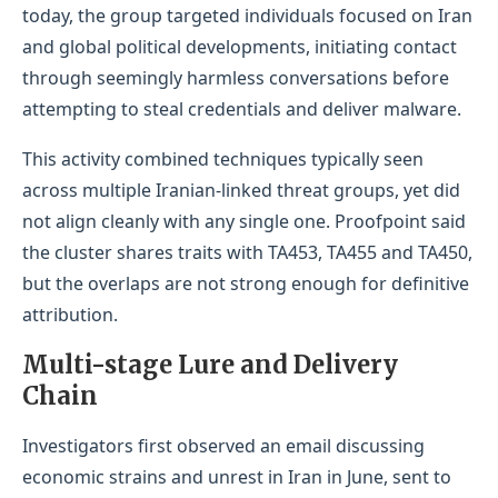
today, the group targeted individuals focused on Iran
and global political developments, initiating contact
through seemingly harmless conversations before
attempting to steal credentials and deliver malware.
This activity combined techniques typically seen
across multiple Iranian-linked threat groups, yet did
not align cleanly with any single one. Proofpoint said
the cluster shares traits with TA453, TA455 and TA450,
but the overlaps are not strong enough for definitive
attribution.
Multi-stage Lure and Delivery
Chain
Investigators first observed an email discussing
economic strains and unrest in Iran in June, sent to