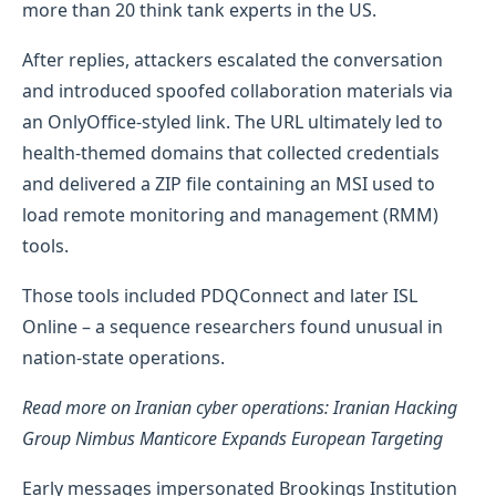
more than 20 think tank experts in the US.
After replies, attackers escalated the conversation
and introduced spoofed collaboration materials via
an OnlyOffice-styled link. The URL ultimately led to
health-themed domains that collected credentials
and delivered a ZIP file containing an MSI used to
load remote monitoring and management (RMM)
tools.
Those tools included PDQConnect and later ISL
Online – a sequence researchers found unusual in
nation-state operations.
Read more on Iranian cyber operations: Iranian Hacking
Group Nimbus Manticore Expands European Targeting
Early messages impersonated Brookings Institution