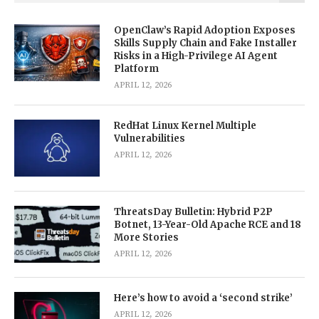
OpenClaw’s Rapid Adoption Exposes
Skills Supply Chain and Fake Installer
Risks in a High-Privilege AI Agent
Platform
APRIL 12, 2026
RedHat Linux Kernel Multiple
Vulnerabilities
APRIL 12, 2026
ThreatsDay Bulletin: Hybrid P2P
Botnet, 13-Year-Old Apache RCE and 18
More Stories
APRIL 12, 2026
Here’s how to avoid a ‘second strike’
APRIL 12, 2026