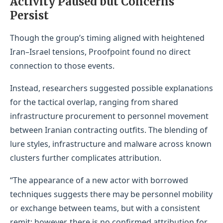
Activity Paused but Concerns
Persist
Though the group’s timing aligned with heightened
Iran–Israel tensions, Proofpoint found no direct
connection to those events.
Instead, researchers suggested possible explanations
for the tactical overlap, ranging from shared
infrastructure procurement to personnel movement
between Iranian contracting outfits. The blending of
lure styles, infrastructure and malware across known
clusters further complicates attribution.
“The appearance of a new actor with borrowed
techniques suggests there may be personnel mobility
or exchange between teams, but with a consistent
remit; however, there is no confirmed attribution for