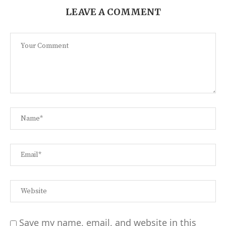
LEAVE A COMMENT
Save my name, email, and website in this