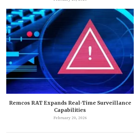
Remcos RAT Expands Real-Time Surveillance
Capabilities
February 20, 2026