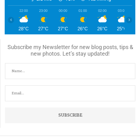
22:00
23:00
00:00
01:00
02:00
03:00
0
‹
›
28°C
27°C
27°C
26°C
26°C
25°C
2
Subscribe my Newsletter for new blog posts, tips &
new photos. Let’s stay updated!