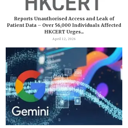
Reports Unauthorised Access and Leak of
Patient Data – Over 56,000 Individuals Affected
HKCERT Urges...
April 12, 2026