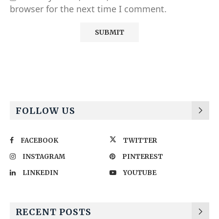
browser for the next time I comment.
Alternative:
FOLLOW US
FACEBOOK
TWITTER
INSTAGRAM
PINTEREST
LINKEDIN
YOUTUBE
RECENT POSTS