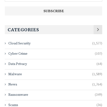
CATEGORIES
Cloud Security
(1,577)
Cyber Crime
(107)
Data Privacy
(64)
Malware
(1,589)
News
(1,764)
Ransomware
(349)
Scams
(36)