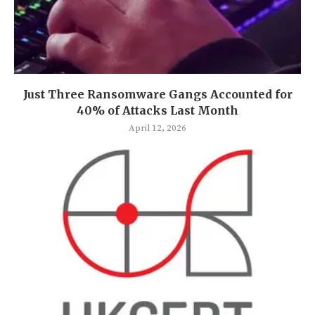
Just Three Ransomware Gangs Accounted for
40% of Attacks Last Month
April 12, 2026