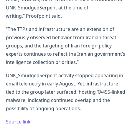
UNK_SmudgedSerpent at the time of
writing,” Proofpoint said.
“The TTPs and infrastructure are an extension of
previously observed behavior from Iranian threat
groups, and the targeting of Iran foreign policy
experts continues to reflect the Iranian government’s
intelligence collection priorities.”
UNK_SmudgedSerpent activity stopped appearing in
email telemetry in early August. Yet, infrastructure
tied to the group later surfaced, hosting TA455-linked
malware, indicating continued overlap and the
possibility of ongoing operations.
Source link