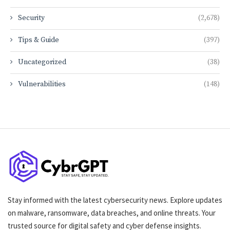
Security
(2,678)
Tips & Guide
(397)
Uncategorized
(38)
Vulnerabilities
(148)
Stay informed with the latest cybersecurity news. Explore updates
on malware, ransomware, data breaches, and online threats. Your
trusted source for digital safety and cyber defense insights.