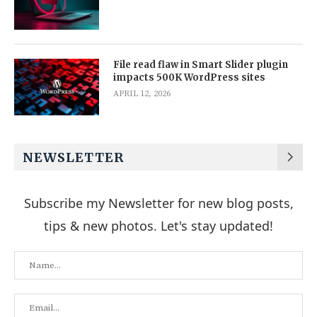
File read flaw in Smart Slider plugin
impacts 500K WordPress sites
APRIL 12, 2026
NEWSLETTER
Subscribe my Newsletter for new blog posts,
tips & new photos. Let's stay updated!