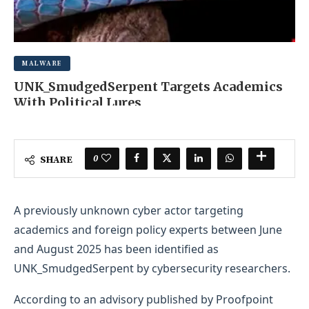
MALWARE
UNK_SmudgedSerpent Targets Academics
With Political Lures
NOVEMBER 6, 2025
0 COMMENT
0
SHARE
A previously unknown cyber actor targeting
academics and foreign policy experts between June
and August 2025 has been identified as
UNK_SmudgedSerpent by cybersecurity researchers.
According to an advisory published by Proofpoint