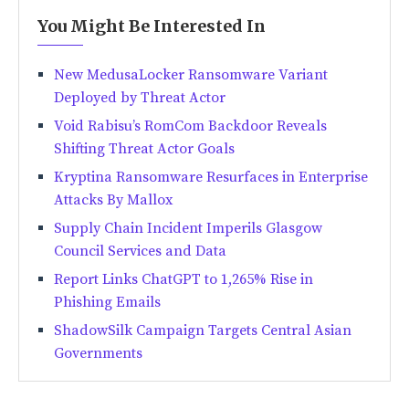
You Might Be Interested In
New MedusaLocker Ransomware Variant
Deployed by Threat Actor
Void Rabisu’s RomCom Backdoor Reveals
Shifting Threat Actor Goals
Kryptina Ransomware Resurfaces in Enterprise
Attacks By Mallox
Supply Chain Incident Imperils Glasgow
Council Services and Data
Report Links ChatGPT to 1,265% Rise in
Phishing Emails
ShadowSilk Campaign Targets Central Asian
Governments