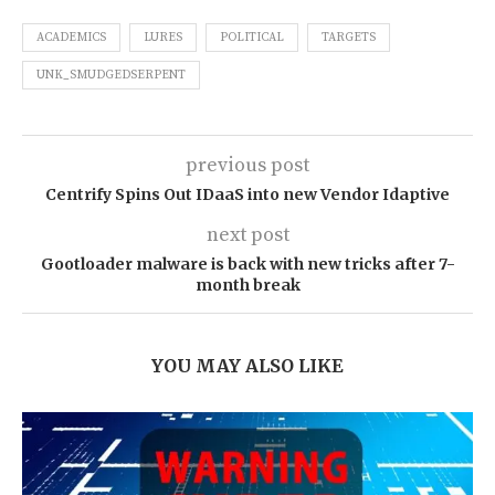
ACADEMICS
LURES
POLITICAL
TARGETS
UNK_SMUDGEDSERPENT
previous post
Centrify Spins Out IDaaS into new Vendor Idaptive
next post
Gootloader malware is back with new tricks after 7-
month break
YOU MAY ALSO LIKE